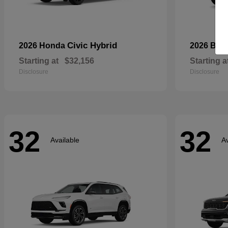
Civic Hybrid
2026 Honda
2026 Bui
Starting at
$32,156
Starting a
Disclosure
Disclosure
32
32
Available
Av