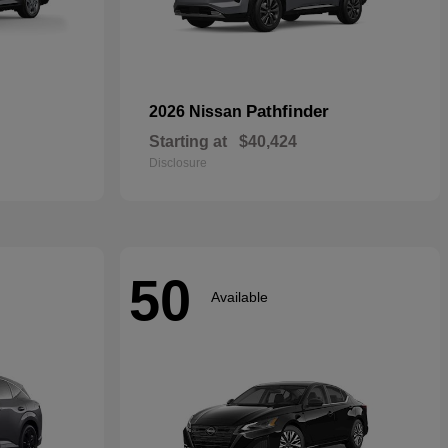
Pathfinder
2026 Nissan
Starting at
$40,424
Disclosure
50
Available