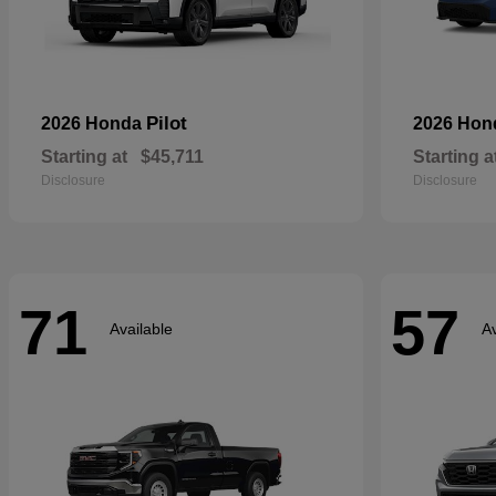
Pilot
2026 Honda
2026 Ho
Starting at
$45,711
Starting a
Disclosure
Disclosure
71
57
Available
Av