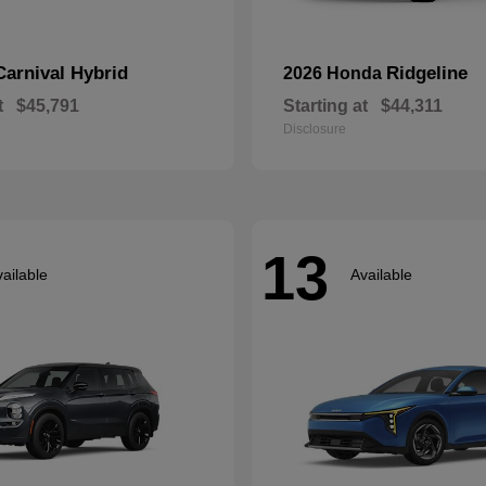
Carnival Hybrid
Ridgeline
2026 Honda
t
$45,791
Starting at
$44,311
Disclosure
13
ailable
Available