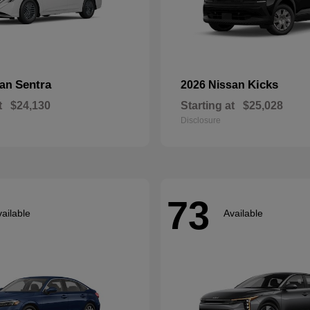
Sentra
Kicks
san
2026 Nissan
t
$24,130
Starting at
$25,028
Disclosure
73
ailable
Available