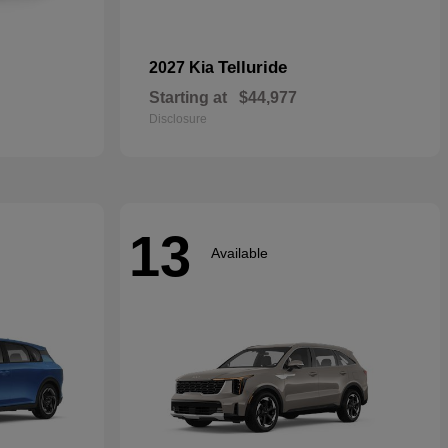
Telluride
2027 Kia
Starting at
$44,977
Disclosure
13
Available