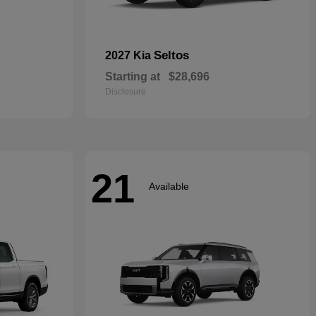
Seltos
2027 Kia
Starting at
$28,696
Disclosure
21
Available