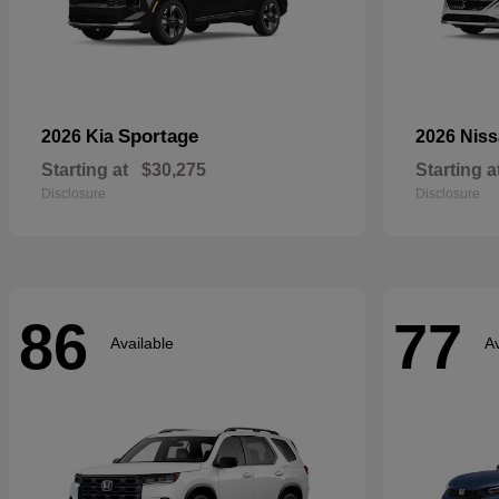
Sportage
2026 Kia
2026 Nis
Starting at
$30,275
Starting a
Disclosure
Disclosure
86
77
Available
Av