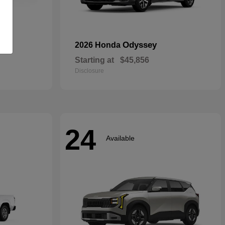
rid
Odyssey
2026 Honda
Starting at
$45,856
Disclosure
24
Available