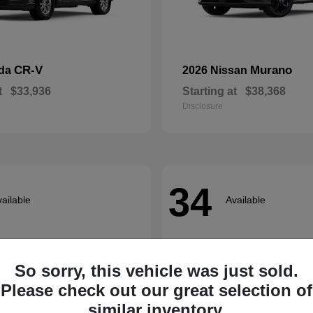
CR-V
Murano
nda
2026 Nissan
t
$33,936
Starting at
$38,368
Disclosure
34
ailable
Available
So sorry, this vehicle was just sold.
Please check out our great selection of
similar inventory.