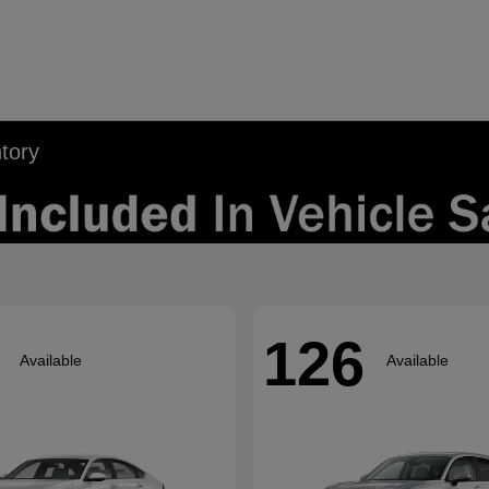
tory
126
Available
Available