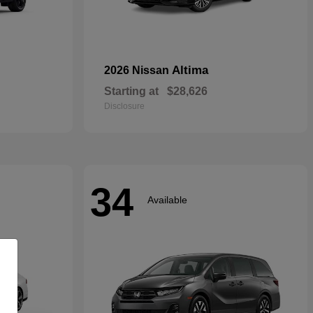
Altima
2026 Nissan
Starting at
$28,626
Disclosure
34
Available