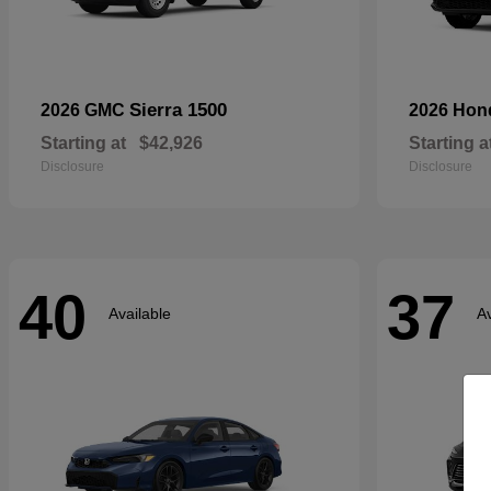
Sierra 1500
2026 GMC
2026 Ho
Starting at
$42,926
Starting a
Disclosure
Disclosure
40
37
Available
Av