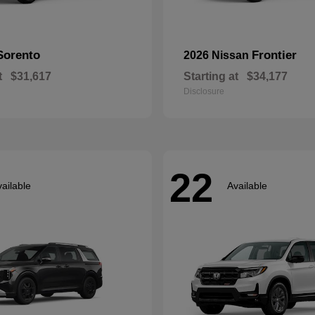
Sorento
Frontier
2026 Nissan
t
$31,617
Starting at
$34,177
Disclosure
22
ailable
Available