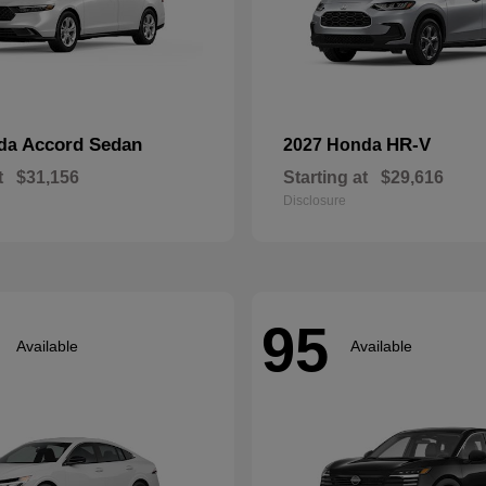
Accord Sedan
HR-V
nda
2027 Honda
t
$31,156
Starting at
$29,616
Disclosure
95
Available
Available