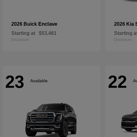
Enclave
2026 Buick
2026 Kia
Starting at
$53,461
Starting a
Disclosure
Disclosure
23
22
Available
Av