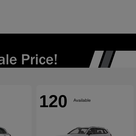
120
Available