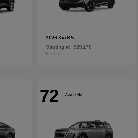
K5
2026 Kia
Starting at
$29,170
Disclosure
72
Available