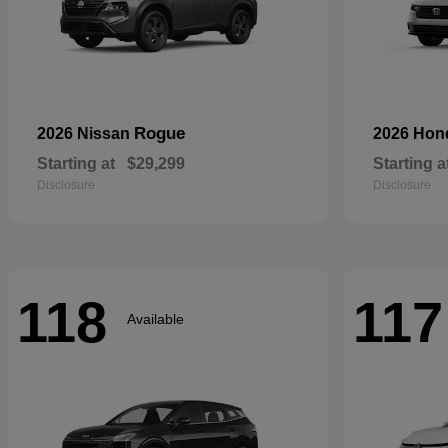
Rogue
2026 Nissan
2026 Ho
Starting at
$29,299
Starting a
Disclosure
Disclosure
118
117
Available