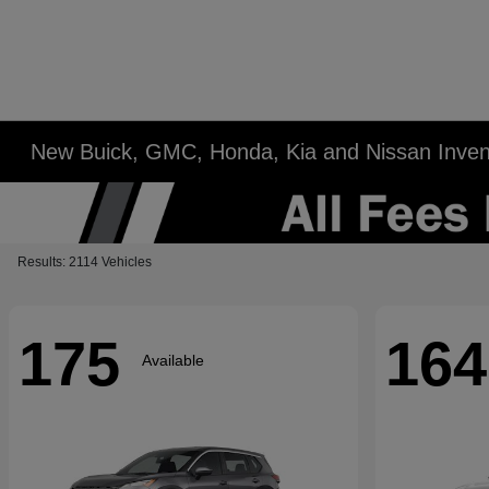
New Buick, GMC, Honda, Kia and Nissan Inven
Results: 2114 Vehicles
175
164
Available