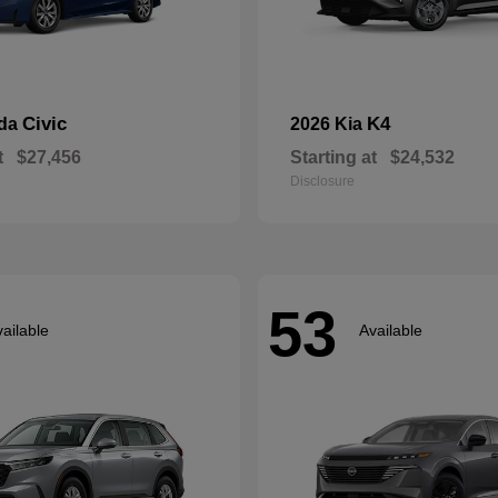
Civic
K4
nda
2026 Kia
t
$27,456
Starting at
$24,532
Disclosure
53
ailable
Available