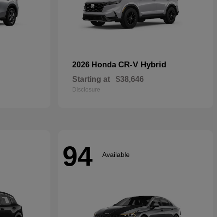
CR-V Hybrid
2026 Honda
Starting at
$38,646
Disclosure
94
Available