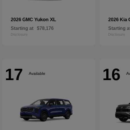
Yukon XL
2026 GMC
2026 Kia
Starting at
$78,176
Starting a
Disclosure
Disclosure
17
16
Available
Av