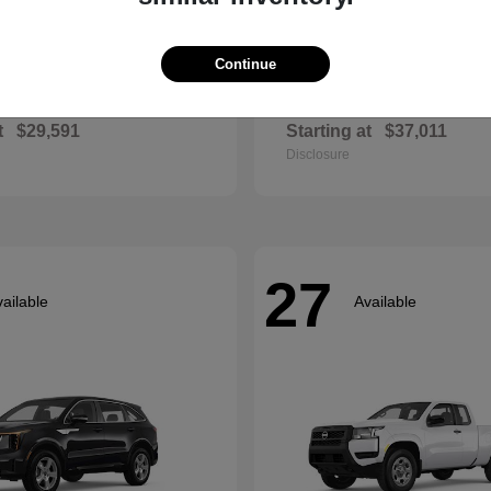
Continue
Envista
Accord Hyb
ck
2026 Honda
t
$29,591
Starting at
$37,011
Disclosure
27
ailable
Available