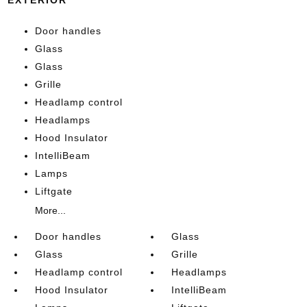
EXTERIOR
Door handles
Glass
Glass
Grille
Headlamp control
Headlamps
Hood Insulator
IntelliBeam
Lamps
Liftgate
More...
Door handles
Glass
Glass
Grille
Headlamp control
Headlamps
Hood Insulator
IntelliBeam