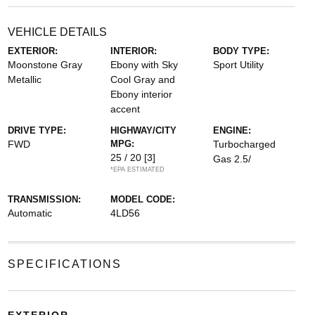
VEHICLE DETAILS
EXTERIOR:
INTERIOR:
BODY TYPE:
Moonstone Gray
Ebony with Sky
Sport Utility
Metallic
Cool Gray and
Ebony interior
accent
DRIVE TYPE:
HIGHWAY/CITY
ENGINE:
FWD
MPG:
Turbocharged
25 / 20
[3]
Gas 2.5/
*EPA ESTIMATED
TRANSMISSION:
MODEL CODE:
Automatic
4LD56
SPECIFICATIONS