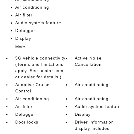
Air conditioning
Air filter
Audio system feature
Defogger
Display
More...
5G vehicle connectivity
Active Noise
(Terms and limitations
Cancellation
apply. See onstar.com
or dealer for details.)
Adaptive Cruise
Air conditioning
Control
Air conditioning
Air conditioning
Air filter
Audio system feature
Defogger
Display
Door locks
Driver information
display includes