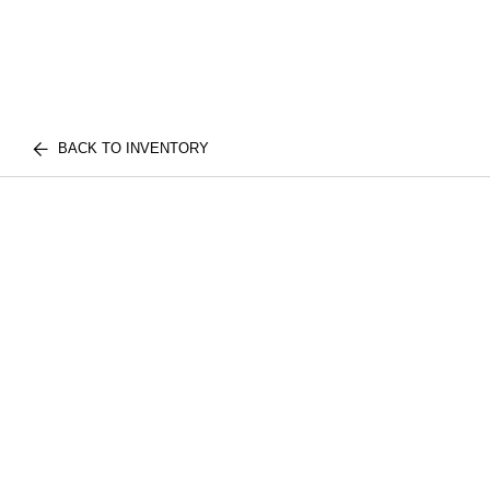
BACK TO INVENTORY