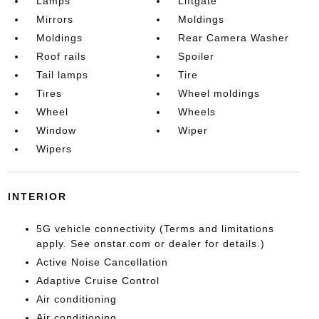
Lamps
Liftgate
Mirrors
Moldings
Moldings
Rear Camera Washer
Roof rails
Spoiler
Tail lamps
Tire
Tires
Wheel moldings
Wheel
Wheels
Window
Wiper
Wipers
INTERIOR
5G vehicle connectivity (Terms and limitations
apply. See onstar.com or dealer for details.)
Active Noise Cancellation
Adaptive Cruise Control
Air conditioning
Air conditioning