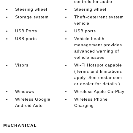
controls for audio
Steering wheel
Steering wheel
Storage system
Theft-deterrent system
vehicle
USB Ports
USB ports
USB ports
Vehicle health
management provides
advanced warning of
vehicle issues
Visors
Wi-Fi Hotspot capable
(Terms and limitations
apply. See onstar.com
or dealer for details.)
Windows
Wireless Apple CarPlay
Wireless Google
Wireless Phone
Android Auto
Charging
MECHANICAL