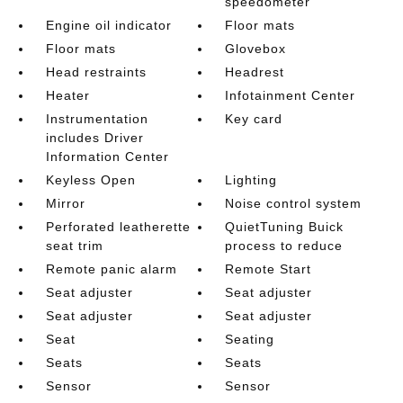
speedometer
Engine oil indicator
Floor mats
Floor mats
Glovebox
Head restraints
Headrest
Heater
Infotainment Center
Instrumentation
Key card
includes Driver
Information Center
Keyless Open
Lighting
Mirror
Noise control system
Perforated leatherette
QuietTuning Buick
seat trim
process to reduce
Remote panic alarm
Remote Start
Seat adjuster
Seat adjuster
Seat adjuster
Seat adjuster
Seat
Seating
Seats
Seats
Sensor
Sensor