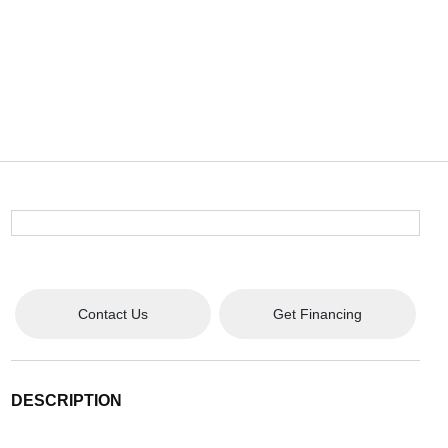
Contact Us
Get Financing
DESCRIPTION