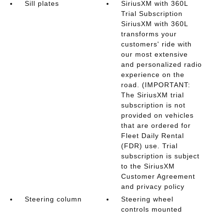
Sill plates
SiriusXM with 360L
Trial Subscription
SiriusXM with 360L
transforms your
customers' ride with
our most extensive
and personalized radio
experience on the
road. (IMPORTANT:
The SiriusXM trial
subscription is not
provided on vehicles
that are ordered for
Fleet Daily Rental
(FDR) use. Trial
subscription is subject
to the SiriusXM
Customer Agreement
and privacy policy
Steering column
Steering wheel
controls mounted