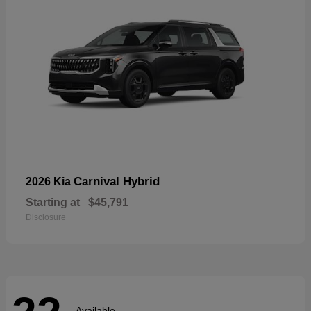
Carnival Hybrid
2026 Kia
Starting at
$45,791
Disclosure
Available