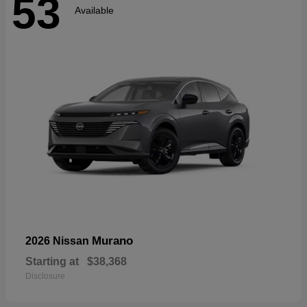
53
Available
Murano
2026 Nissan
Starting at
$38,368
Disclosure