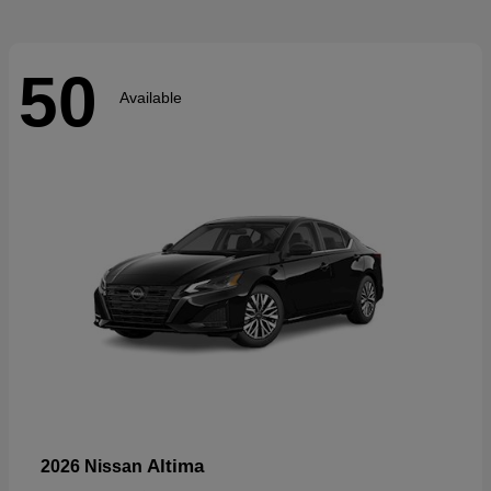
50
Available
Altima
2026 Nissan