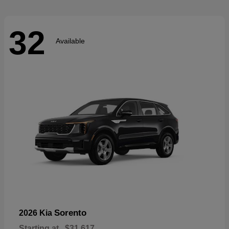
32
Available
Sorento
2026 Kia
Starting at
$31,617