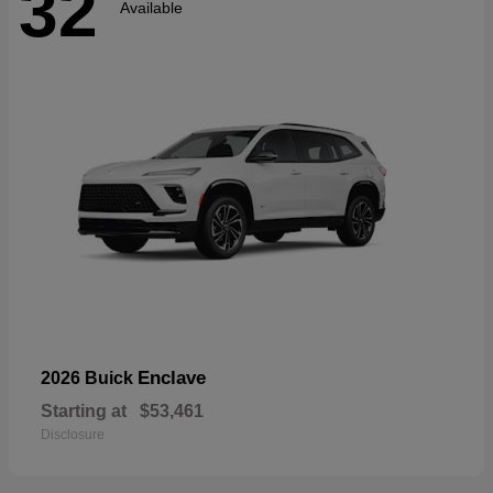
32
Available
Enclave
2026 Buick
Starting at
$53,461
Disclosure