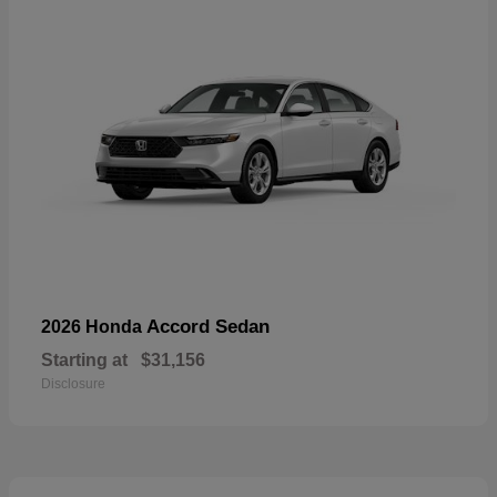
Accord Sedan
2026 Honda
Starting at
$31,156
Disclosure