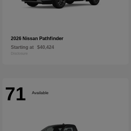
Pathfinder
2026 Nissan
Starting at
$40,424
Disclosure
71
Available