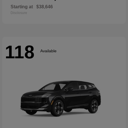
Starting at
$38,646
Disclosure
118
Available