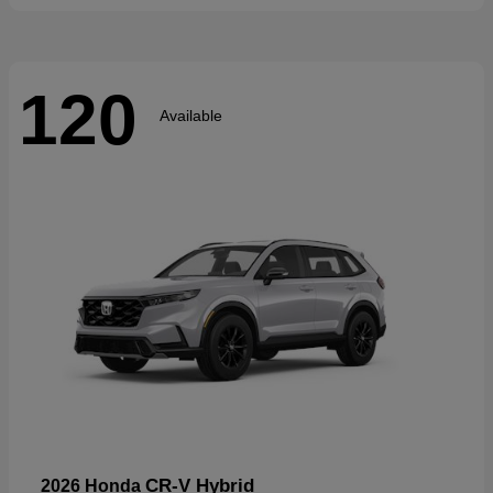
120
Available
CR-V Hybrid
2026 Honda