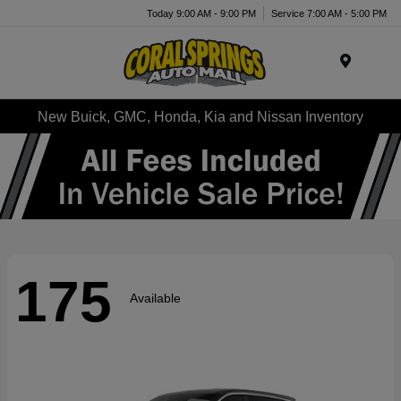
Today 9:00 AM - 9:00 PM
Service 7:00 AM - 5:00 PM
Menu
New Buick, GMC, Honda, Kia and Nissan Inventory
175
Available