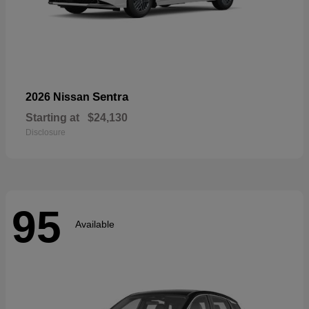
Sentra
2026 Nissan
Starting at
$24,130
Disclosure
95
Available