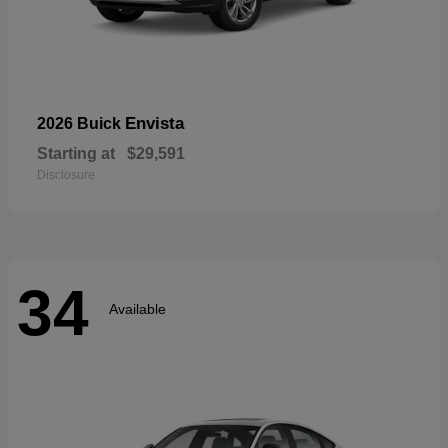
Envista
2026 Buick
Starting at
$29,591
Disclosure
34
Available