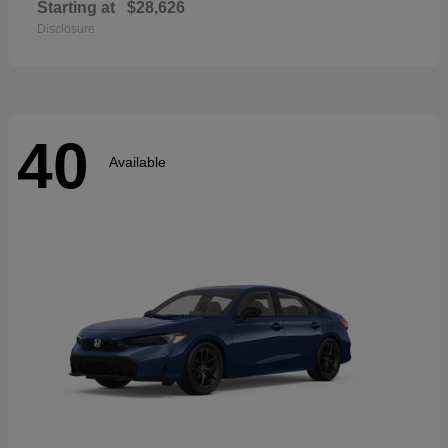
Starting at
$28,626
Disclosure
40
Available