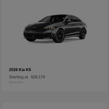
K5
2026 Kia
Starting at
$29,170
Disclosure