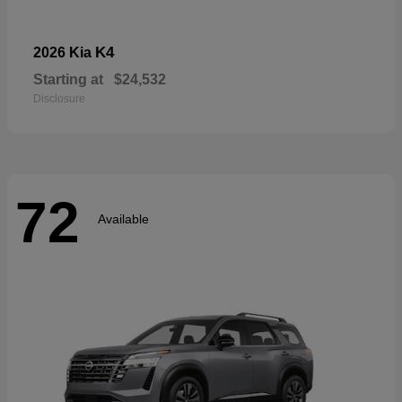
K4
2026 Kia
Starting at
$24,532
Disclosure
72
Available