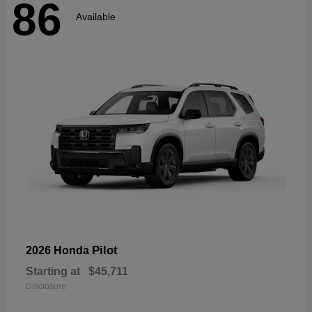
86
Available
Pilot
2026 Honda
Starting at
$45,711
Disclosure