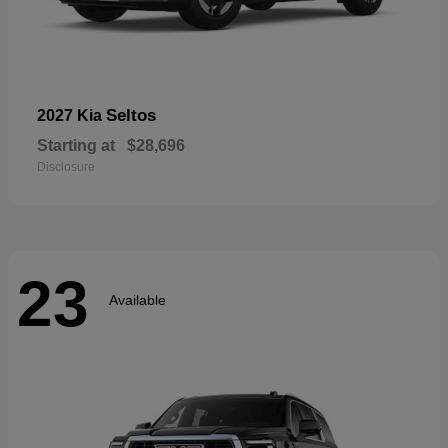
Seltos
2027 Kia
Starting at
$28,696
Disclosure
23
Available