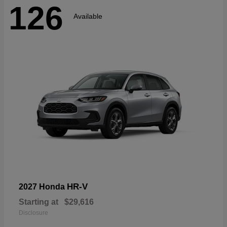
126
Available
HR-V
2027 Honda
Starting at
$29,616
Disclosure