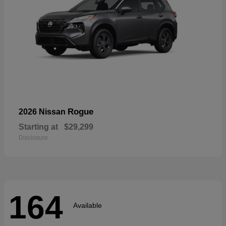
Rogue
2026 Nissan
Starting at
$29,299
Disclosure
164
Available