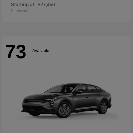
Starting at
$27,456
Disclosure
73
Available