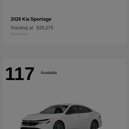
Sportage
2026 Kia
Starting at
$30,275
Disclosure
117
Available