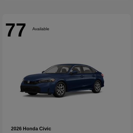
77
Available
Civic
2026 Honda