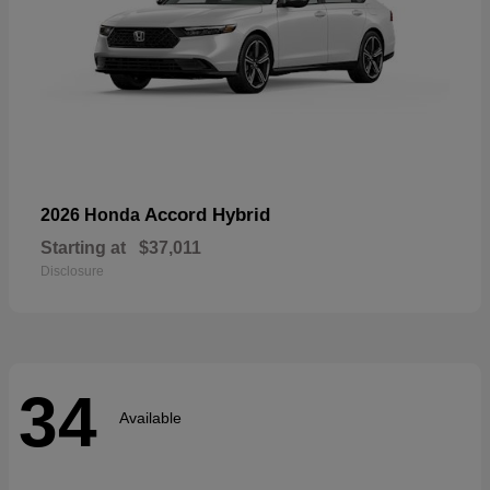
Accord Hybrid
2026 Honda
Starting at
$37,011
Disclosure
34
Available