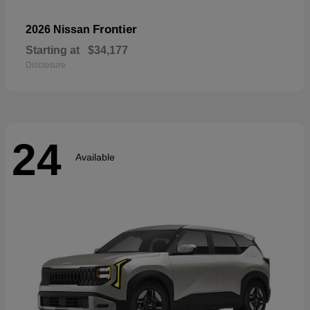
Frontier
2026 Nissan
Starting at
$34,177
Disclosure
24
Available