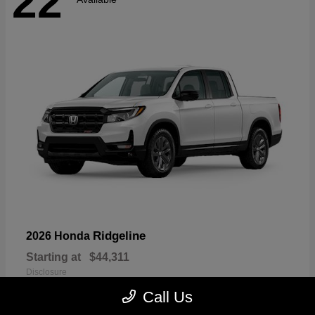
22
Ridgeline
2026 Honda
Starting at
$44,311
Disclosure
Call Us