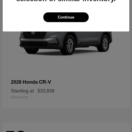
Continue
CR-V
2026 Honda
Starting at
$33,936
Disclosure