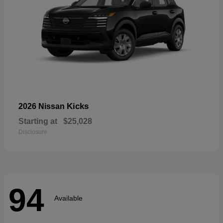
Kicks
2026 Nissan
Starting at
$25,028
Disclosure
94
Available