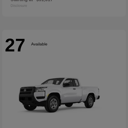
Disclosure
27
Available