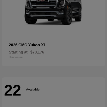
Yukon XL
2026 GMC
Starting at
$78,176
Disclosure
22
Available