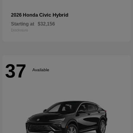
Civic Hybrid
2026 Honda
Starting at
$32,156
Disclosure
37
Available