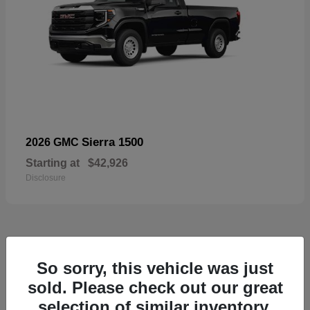
Sierra 1500
2026 GMC
Starting at
$42,926
Disclosure
57
So sorry, this vehicle was just
Available
sold. Please check out our great
selection of similar inventory.