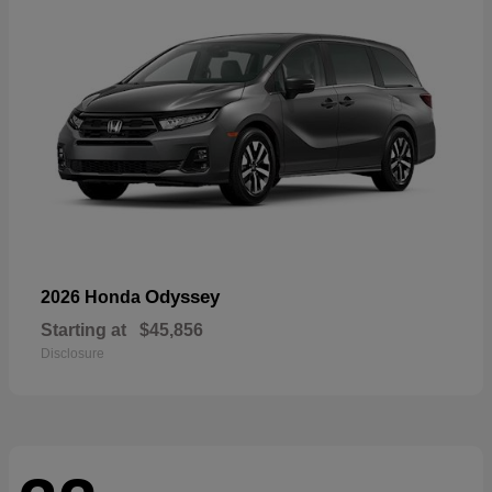
Odyssey
2026 Honda
Starting at
$45,856
Disclosure