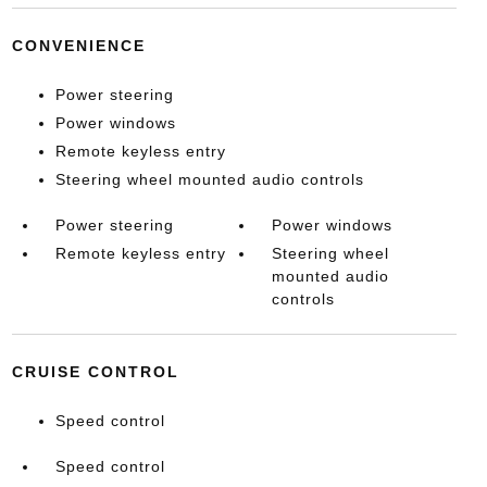
CONVENIENCE
Power steering
Power windows
Remote keyless entry
Steering wheel mounted audio controls
Power steering
Power windows
Remote keyless entry
Steering wheel
mounted audio
controls
CRUISE CONTROL
Speed control
Speed control