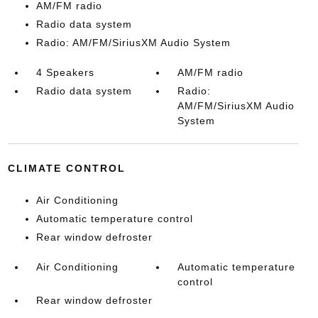
AM/FM radio
Radio data system
Radio: AM/FM/SiriusXM Audio System
4 Speakers
AM/FM radio
Radio data system
Radio:
AM/FM/SiriusXM Audio
System
CLIMATE CONTROL
Air Conditioning
Automatic temperature control
Rear window defroster
Air Conditioning
Automatic temperature
control
Rear window defroster