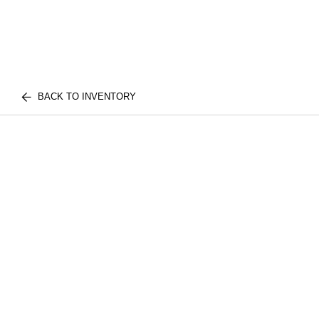
BACK TO INVENTORY