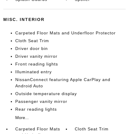
MISC. INTERIOR
Carpeted Floor Mats and Underfloor Protector
Cloth Seat Trim
Driver door bin
Driver vanity mirror
Front reading lights
Illuminated entry
NissanConnect featuring Apple CarPlay and
Android Auto
Outside temperature display
Passenger vanity mirror
Rear reading lights
More...
Carpeted Floor Mats
Cloth Seat Trim