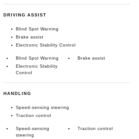
DRIVING ASSIST
Blind Spot Warning
Brake assist
Electronic Stability Control
Blind Spot Warning
Brake assist
Electronic Stability
Control
HANDLING
Speed-sensing steering
Traction control
Speed-sensing
Traction control
steering