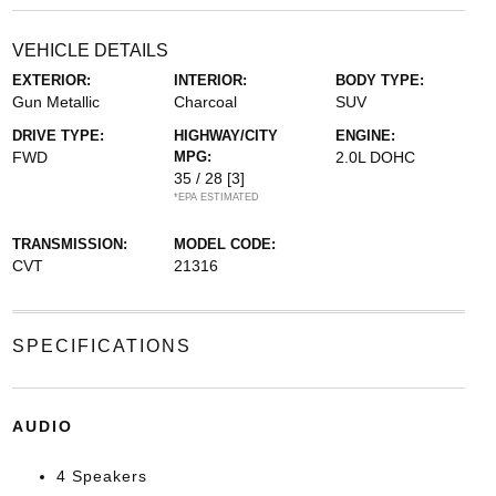
VEHICLE DETAILS
EXTERIOR:
INTERIOR:
BODY TYPE:
Gun Metallic
Charcoal
SUV
DRIVE TYPE:
HIGHWAY/CITY
ENGINE:
FWD
MPG:
2.0L DOHC
35 / 28
[3]
*EPA ESTIMATED
TRANSMISSION:
MODEL CODE:
CVT
21316
SPECIFICATIONS
AUDIO
4 Speakers