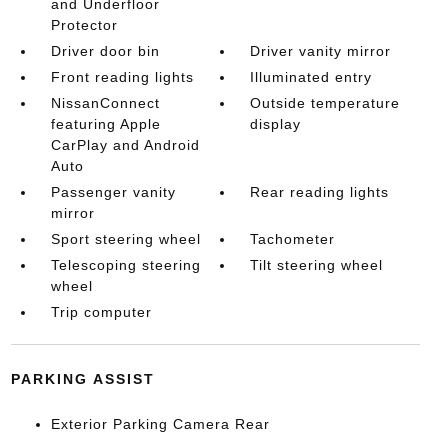
and Underfloor
Protector
Driver door bin
Driver vanity mirror
Front reading lights
Illuminated entry
NissanConnect
Outside temperature
featuring Apple
display
CarPlay and Android
Auto
Passenger vanity
Rear reading lights
mirror
Sport steering wheel
Tachometer
Telescoping steering
Tilt steering wheel
wheel
Trip computer
PARKING ASSIST
Exterior Parking Camera Rear