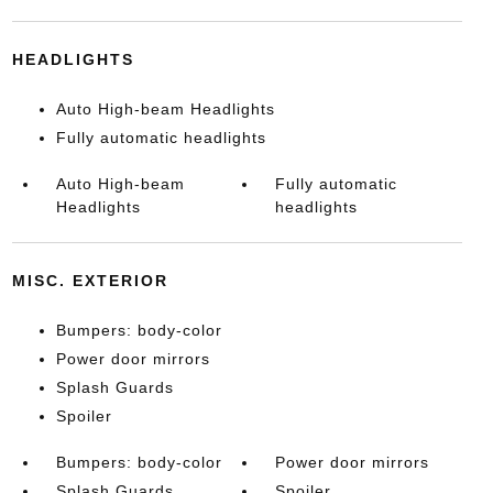
HEADLIGHTS
Auto High-beam Headlights
Fully automatic headlights
Auto High-beam
Fully automatic
Headlights
headlights
MISC. EXTERIOR
Bumpers: body-color
Power door mirrors
Splash Guards
Spoiler
Bumpers: body-color
Power door mirrors
Splash Guards
Spoiler