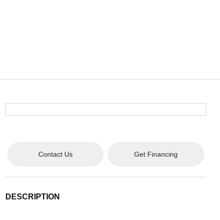
Contact Us
Get Financing
DESCRIPTION