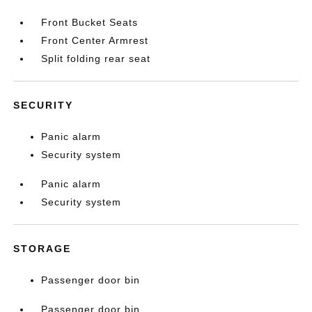
Front Bucket Seats
Front Center Armrest
Split folding rear seat
SECURITY
Panic alarm
Security system
Panic alarm
Security system
STORAGE
Passenger door bin
Passenger door bin