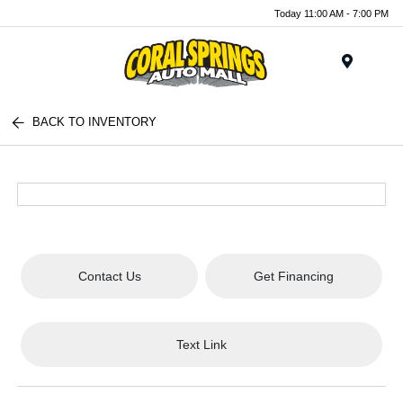
Today 11:00 AM - 7:00 PM
Menu
BACK TO INVENTORY
Contact Us
Get Financing
Text Link