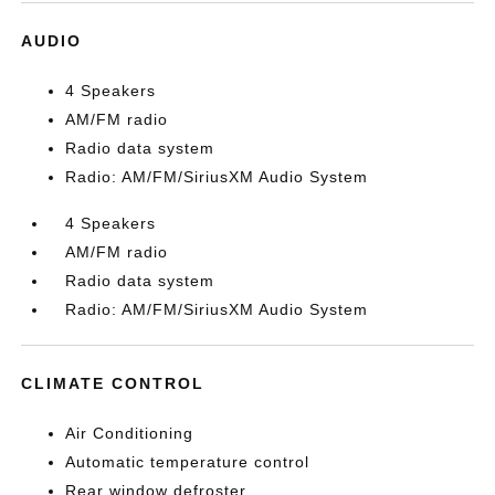
AUDIO
4 Speakers
AM/FM radio
Radio data system
Radio: AM/FM/SiriusXM Audio System
4 Speakers
AM/FM radio
Radio data system
Radio: AM/FM/SiriusXM Audio System
CLIMATE CONTROL
Air Conditioning
Automatic temperature control
Rear window defroster