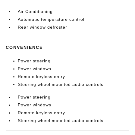
Air Conditioning
Automatic temperature control
Rear window defroster
CONVENIENCE
Power steering
Power windows
Remote keyless entry
Steering wheel mounted audio controls
Power steering
Power windows
Remote keyless entry
Steering wheel mounted audio controls