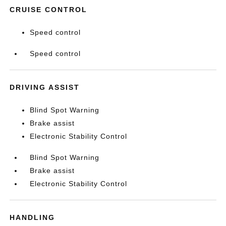
CRUISE CONTROL
Speed control
Speed control
DRIVING ASSIST
Blind Spot Warning
Brake assist
Electronic Stability Control
Blind Spot Warning
Brake assist
Electronic Stability Control
HANDLING