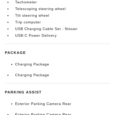
Tachometer
Telescoping steering wheel
Tilt steering wheel
Trip computer
USB Charging Cable Set - Nissan
USB-C Power Delivery
PACKAGE
Charging Package
Charging Package
PARKING ASSIST
Exterior Parking Camera Rear
Exterior Parking Camera Rear