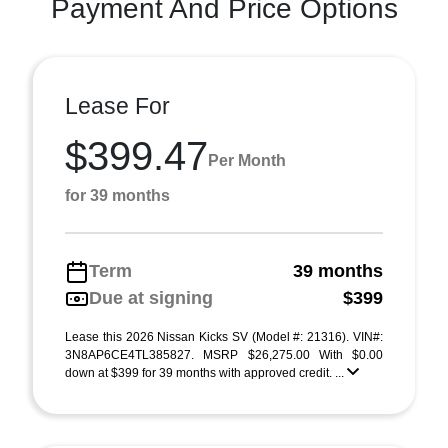
Payment And Price Options
Lease For
$399.47
Per Month
for 39 months
Term
39 months
Due at signing
$399
Lease this 2026 Nissan Kicks SV (Model #: 21316). VIN#:
3N8AP6CE4TL385827. MSRP $26,275.00 With $0.00
down at $399 for 39 months with approved credit. ...