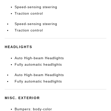
Speed-sensing steering
Traction control
Speed-sensing steering
Traction control
HEADLIGHTS
Auto High-beam Headlights
Fully automatic headlights
Auto High-beam Headlights
Fully automatic headlights
MISC. EXTERIOR
Bumpers: body-color