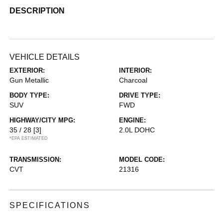
DESCRIPTION
VEHICLE DETAILS
EXTERIOR:
INTERIOR:
Gun Metallic
Charcoal
BODY TYPE:
DRIVE TYPE:
SUV
FWD
HIGHWAY/CITY MPG:
ENGINE:
35 / 28
[3]
2.0L DOHC
*EPA ESTIMATED
TRANSMISSION:
MODEL CODE:
CVT
21316
SPECIFICATIONS