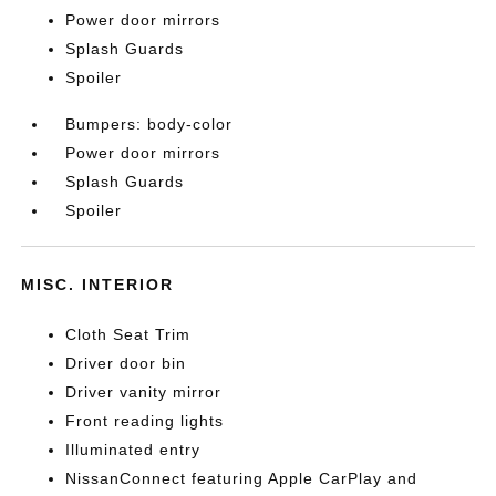
Power door mirrors
Splash Guards
Spoiler
Bumpers: body-color
Power door mirrors
Splash Guards
Spoiler
MISC. INTERIOR
Cloth Seat Trim
Driver door bin
Driver vanity mirror
Front reading lights
Illuminated entry
NissanConnect featuring Apple CarPlay and