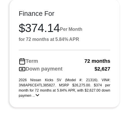
Finance For
$374.14
Per Month
for 72 months at 5.84% APR
Term
72 months
Down payment
$2,627
2026 Nissan Kicks SV (Model #: 21316). VIN#:
3N8AP6CE4TL385827. MSRP $26,275.00. $374 per
month for 72 months at 5.84% APR, with $2,627.00 down
paymen ...