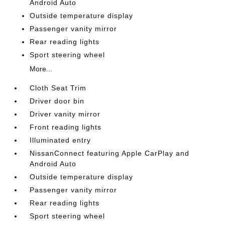
Android Auto
Outside temperature display
Passenger vanity mirror
Rear reading lights
Sport steering wheel
More...
Cloth Seat Trim
Driver door bin
Driver vanity mirror
Front reading lights
Illuminated entry
NissanConnect featuring Apple CarPlay and
Android Auto
Outside temperature display
Passenger vanity mirror
Rear reading lights
Sport steering wheel