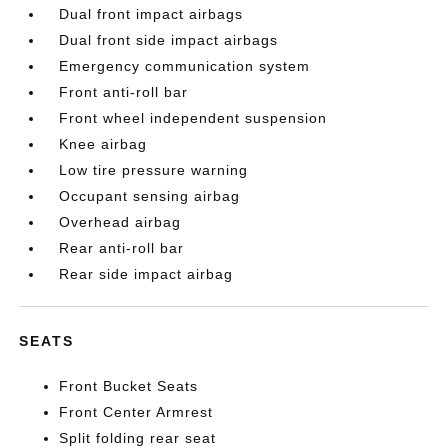
Dual front impact airbags
Dual front side impact airbags
Emergency communication system
Front anti-roll bar
Front wheel independent suspension
Knee airbag
Low tire pressure warning
Occupant sensing airbag
Overhead airbag
Rear anti-roll bar
Rear side impact airbag
SEATS
Front Bucket Seats
Front Center Armrest
Split folding rear seat