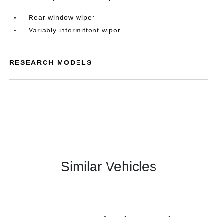
Rear window wiper
Variably intermittent wiper
RESEARCH MODELS
Similar Vehicles