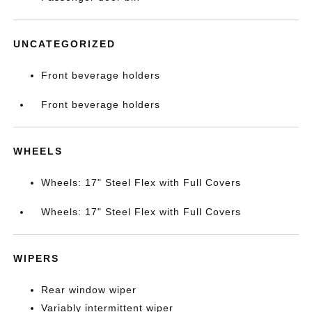
UNCATEGORIZED
Front beverage holders
Front beverage holders
WHEELS
Wheels: 17" Steel Flex with Full Covers
Wheels: 17" Steel Flex with Full Covers
WIPERS
Rear window wiper
Variably intermittent wiper