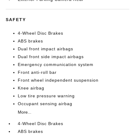
SAFETY
4-Wheel Disc Brakes
ABS brakes
Dual front impact airbags
Dual front side impact airbags
Emergency communication system
Front anti-roll bar
Front wheel independent suspension
Knee airbag
Low tire pressure warning
Occupant sensing airbag
More...
4-Wheel Disc Brakes
ABS brakes