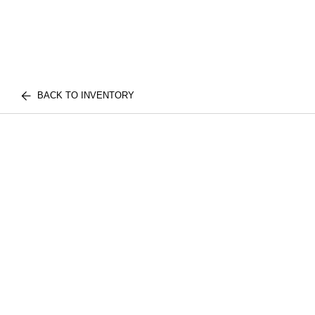
BACK TO INVENTORY