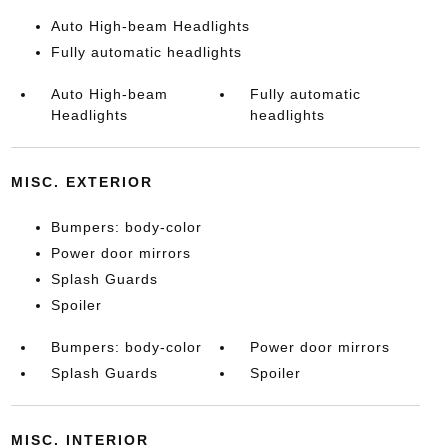
Auto High-beam Headlights
Fully automatic headlights
Auto High-beam
Fully automatic
Headlights
headlights
MISC. EXTERIOR
Bumpers: body-color
Power door mirrors
Splash Guards
Spoiler
Bumpers: body-color
Power door mirrors
Splash Guards
Spoiler
MISC. INTERIOR