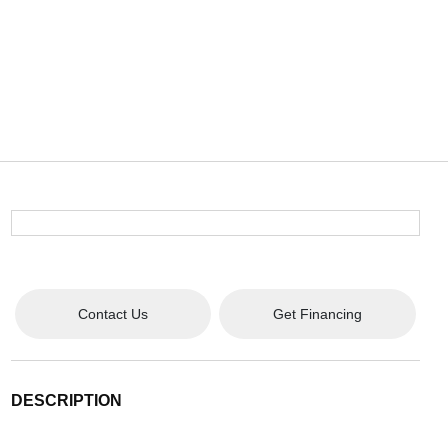
Contact Us
Get Financing
DESCRIPTION