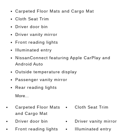
Carpeted Floor Mats and Cargo Mat
Cloth Seat Trim
Driver door bin
Driver vanity mirror
Front reading lights
Illuminated entry
NissanConnect featuring Apple CarPlay and
Android Auto
Outside temperature display
Passenger vanity mirror
Rear reading lights
More...
Carpeted Floor Mats
Cloth Seat Trim
and Cargo Mat
Driver door bin
Driver vanity mirror
Front reading lights
Illuminated entry