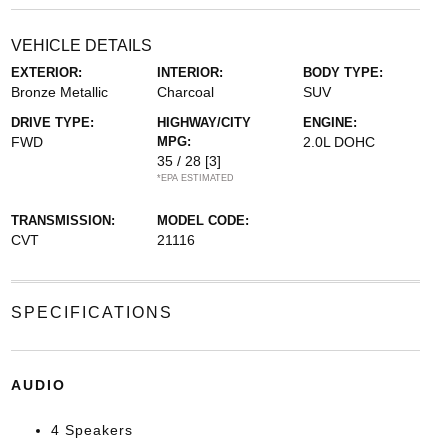
VEHICLE DETAILS
EXTERIOR:
INTERIOR:
BODY TYPE:
Bronze Metallic
Charcoal
SUV
DRIVE TYPE:
HIGHWAY/CITY
ENGINE:
FWD
MPG:
2.0L DOHC
35 / 28
[3]
*EPA ESTIMATED
TRANSMISSION:
MODEL CODE:
CVT
21116
SPECIFICATIONS
AUDIO
4 Speakers