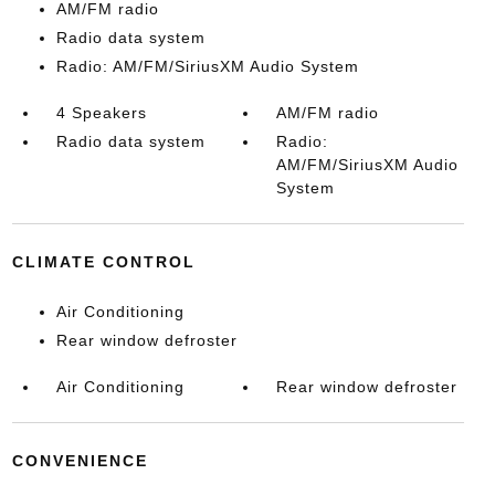
AM/FM radio
Radio data system
Radio: AM/FM/SiriusXM Audio System
4 Speakers
AM/FM radio
Radio data system
Radio:
AM/FM/SiriusXM Audio
System
CLIMATE CONTROL
Air Conditioning
Rear window defroster
Air Conditioning
Rear window defroster
CONVENIENCE