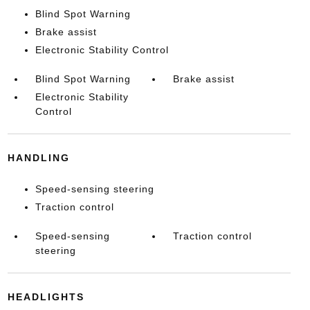
Blind Spot Warning
Brake assist
Electronic Stability Control
Blind Spot Warning
Brake assist
Electronic Stability
Control
HANDLING
Speed-sensing steering
Traction control
Speed-sensing
Traction control
steering
HEADLIGHTS