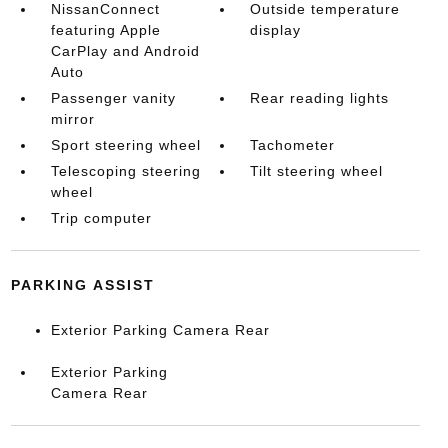
NissanConnect
Outside temperature
featuring Apple
display
CarPlay and Android
Auto
Passenger vanity
Rear reading lights
mirror
Sport steering wheel
Tachometer
Telescoping steering
Tilt steering wheel
wheel
Trip computer
PARKING ASSIST
Exterior Parking Camera Rear
Exterior Parking
Camera Rear