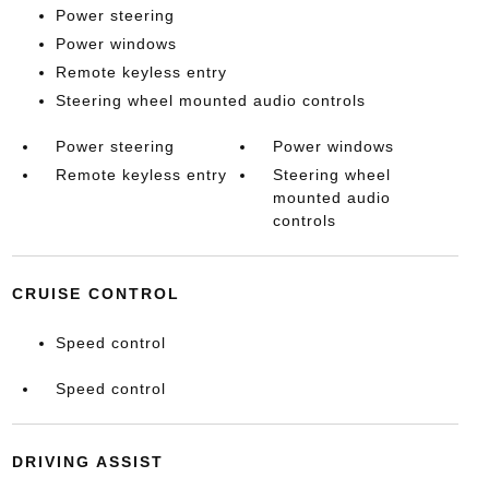
Power steering
Power windows
Remote keyless entry
Steering wheel mounted audio controls
Power steering
Power windows
Remote keyless entry
Steering wheel
mounted audio
controls
CRUISE CONTROL
Speed control
Speed control
DRIVING ASSIST