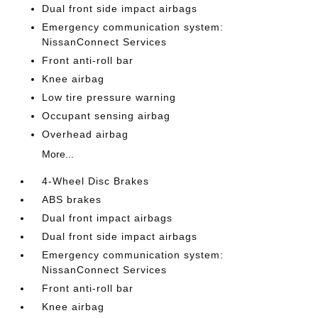
Dual front side impact airbags
Emergency communication system:
NissanConnect Services
Front anti-roll bar
Knee airbag
Low tire pressure warning
Occupant sensing airbag
Overhead airbag
More...
4-Wheel Disc Brakes
ABS brakes
Dual front impact airbags
Dual front side impact airbags
Emergency communication system:
NissanConnect Services
Front anti-roll bar
Knee airbag