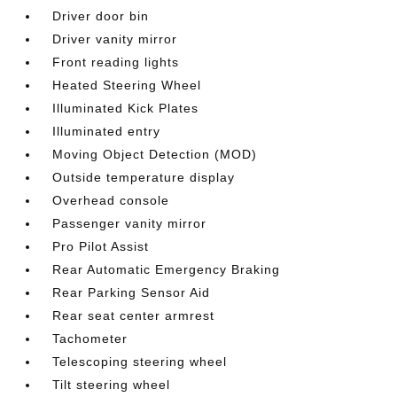
Driver door bin
Driver vanity mirror
Front reading lights
Heated Steering Wheel
Illuminated Kick Plates
Illuminated entry
Moving Object Detection (MOD)
Outside temperature display
Overhead console
Passenger vanity mirror
Pro Pilot Assist
Rear Automatic Emergency Braking
Rear Parking Sensor Aid
Rear seat center armrest
Tachometer
Telescoping steering wheel
Tilt steering wheel