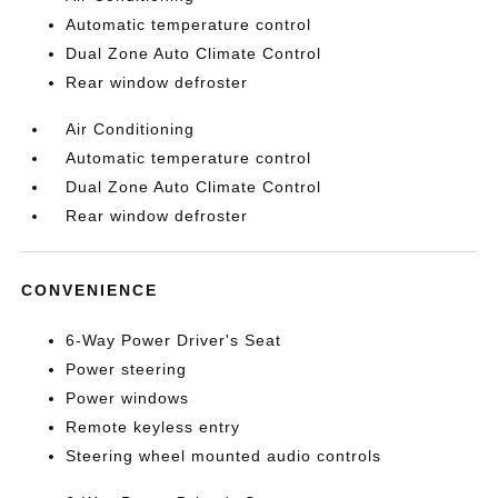
Automatic temperature control
Dual Zone Auto Climate Control
Rear window defroster
Air Conditioning
Automatic temperature control
Dual Zone Auto Climate Control
Rear window defroster
CONVENIENCE
6-Way Power Driver's Seat
Power steering
Power windows
Remote keyless entry
Steering wheel mounted audio controls