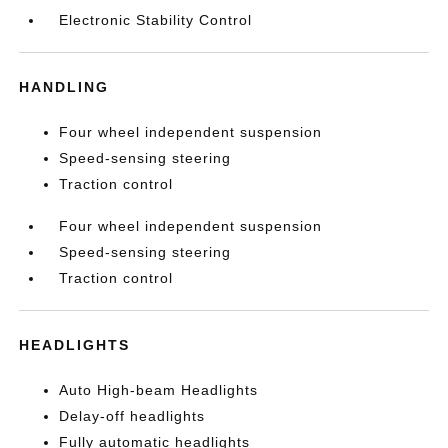
Electronic Stability Control
HANDLING
Four wheel independent suspension
Speed-sensing steering
Traction control
Four wheel independent suspension
Speed-sensing steering
Traction control
HEADLIGHTS
Auto High-beam Headlights
Delay-off headlights
Fully automatic headlights