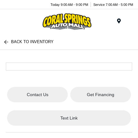
Today 9:00 AM - 9:00 PM
Service 7:00 AM - 5:00 PM
Menu
BACK TO INVENTORY
Contact Us
Get Financing
Text Link