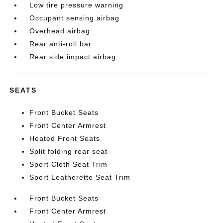
Low tire pressure warning
Occupant sensing airbag
Overhead airbag
Rear anti-roll bar
Rear side impact airbag
SEATS
Front Bucket Seats
Front Center Armrest
Heated Front Seats
Split folding rear seat
Sport Cloth Seat Trim
Sport Leatherette Seat Trim
Front Bucket Seats
Front Center Armrest