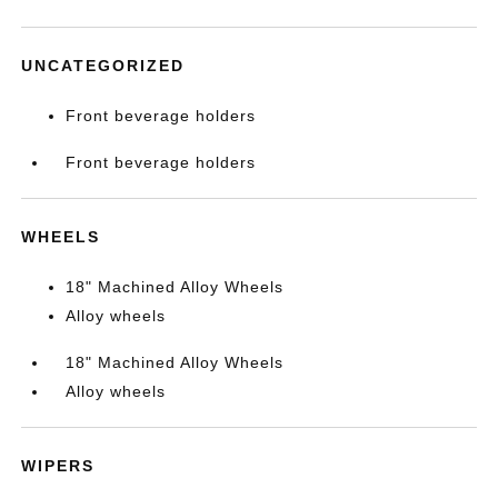
UNCATEGORIZED
Front beverage holders
Front beverage holders
WHEELS
18" Machined Alloy Wheels
Alloy wheels
18" Machined Alloy Wheels
Alloy wheels
WIPERS