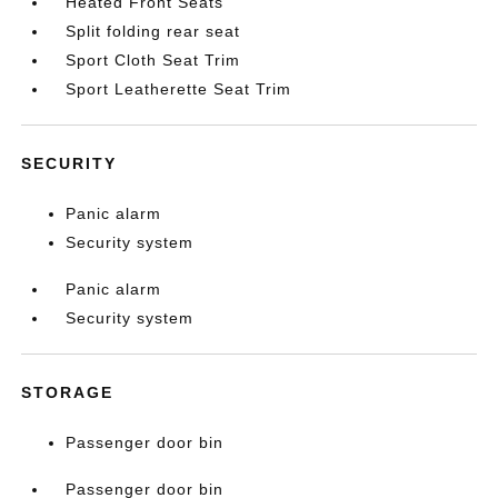
Heated Front Seats
Split folding rear seat
Sport Cloth Seat Trim
Sport Leatherette Seat Trim
SECURITY
Panic alarm
Security system
Panic alarm
Security system
STORAGE
Passenger door bin
Passenger door bin