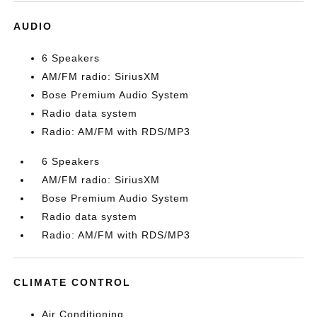
AUDIO
6 Speakers
AM/FM radio: SiriusXM
Bose Premium Audio System
Radio data system
Radio: AM/FM with RDS/MP3
6 Speakers
AM/FM radio: SiriusXM
Bose Premium Audio System
Radio data system
Radio: AM/FM with RDS/MP3
CLIMATE CONTROL
Air Conditioning