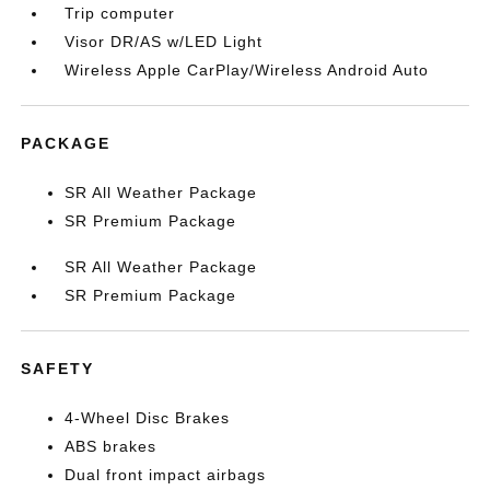
Trip computer
Visor DR/AS w/LED Light
Wireless Apple CarPlay/Wireless Android Auto
PACKAGE
SR All Weather Package
SR Premium Package
SR All Weather Package
SR Premium Package
SAFETY
4-Wheel Disc Brakes
ABS brakes
Dual front impact airbags