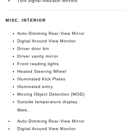
Turn signal indicator mirrors
MISC. INTERIOR
Auto-Dimming Rear-View Mirror
Digital Around View Monitor
Driver door bin
Driver vanity mirror
Front reading lights
Heated Steering Wheel
Illuminated Kick Plates
Illuminated entry
Moving Object Detection (MOD)
Outside temperature display
More...
Auto-Dimming Rear-View Mirror
Digital Around View Monitor