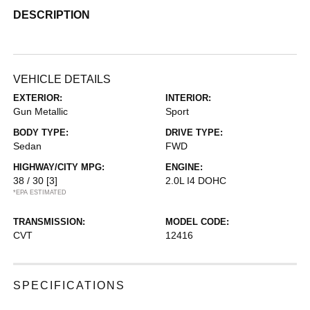
DESCRIPTION
VEHICLE DETAILS
EXTERIOR:
INTERIOR:
Gun Metallic
Sport
BODY TYPE:
DRIVE TYPE:
Sedan
FWD
HIGHWAY/CITY MPG:
ENGINE:
38 / 30
[3]
2.0L I4 DOHC
*EPA ESTIMATED
TRANSMISSION:
MODEL CODE:
CVT
12416
SPECIFICATIONS