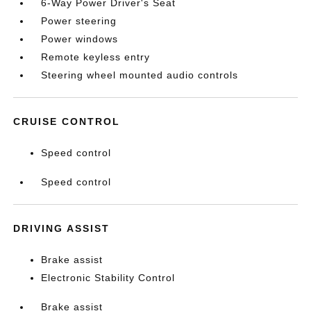
6-Way Power Driver's Seat
Power steering
Power windows
Remote keyless entry
Steering wheel mounted audio controls
CRUISE CONTROL
Speed control
Speed control
DRIVING ASSIST
Brake assist
Electronic Stability Control
Brake assist