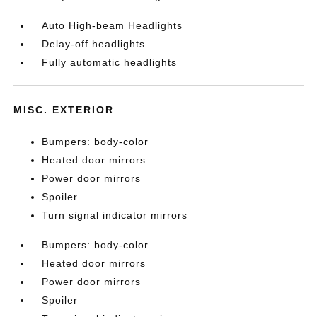
Auto High-beam Headlights
Delay-off headlights
Fully automatic headlights
MISC. EXTERIOR
Bumpers: body-color
Heated door mirrors
Power door mirrors
Spoiler
Turn signal indicator mirrors
Bumpers: body-color
Heated door mirrors
Power door mirrors
Spoiler