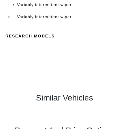
Variably intermittent wiper
Variably intermittent wiper
RESEARCH MODELS
Similar Vehicles