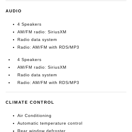
AUDIO
4 Speakers
AM/FM radio: SiriusXM
Radio data system
Radio: AM/FM with RDS/MP3
4 Speakers
AM/FM radio: SiriusXM
Radio data system
Radio: AM/FM with RDS/MP3
CLIMATE CONTROL
Air Conditioning
Automatic temperature control
Rear window defroster