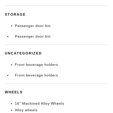
STORAGE
Passenger door bin
Passenger door bin
UNCATEGORIZED
Front beverage holders
Front beverage holders
WHEELS
16" Machined Alloy Wheels
Alloy wheels