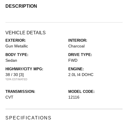
DESCRIPTION
VEHICLE DETAILS
EXTERIOR:
INTERIOR:
Gun Metallic
Charcoal
BODY TYPE:
DRIVE TYPE:
Sedan
FWD
HIGHWAY/CITY MPG:
ENGINE:
38 / 30
[3]
2.0L I4 DOHC
*EPA ESTIMATED
TRANSMISSION:
MODEL CODE:
CVT
12116
SPECIFICATIONS