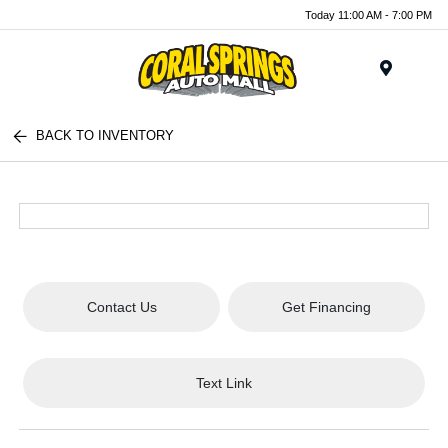
Today 11:00 AM - 7:00 PM
Menu
BACK TO INVENTORY
Contact Us
Get Financing
Text Link