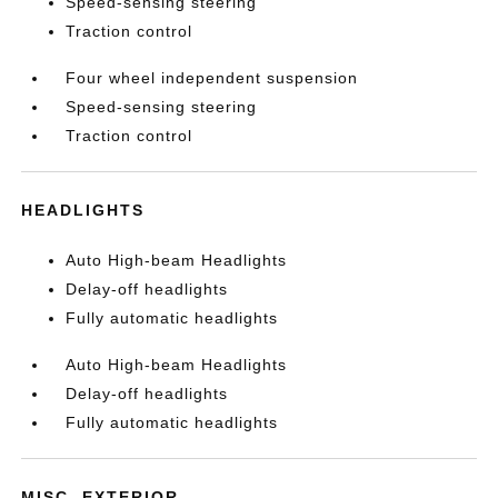
Speed-sensing steering
Traction control
Four wheel independent suspension
Speed-sensing steering
Traction control
HEADLIGHTS
Auto High-beam Headlights
Delay-off headlights
Fully automatic headlights
Auto High-beam Headlights
Delay-off headlights
Fully automatic headlights
MISC. EXTERIOR