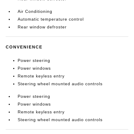
Air Conditioning
Automatic temperature control
Rear window defroster
CONVENIENCE
Power steering
Power windows
Remote keyless entry
Steering wheel mounted audio controls
Power steering
Power windows
Remote keyless entry
Steering wheel mounted audio controls