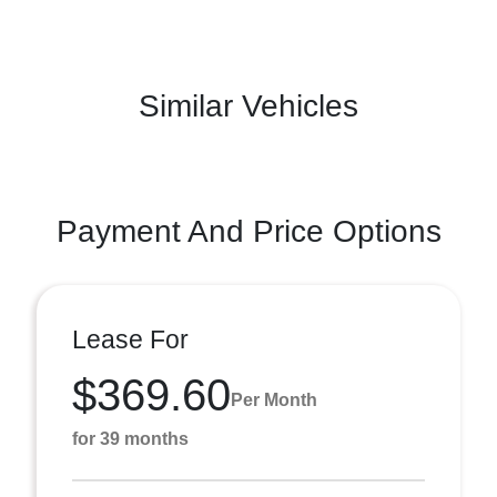
Similar Vehicles
Payment And Price Options
Lease For
$369.60
Per Month
for 39 months