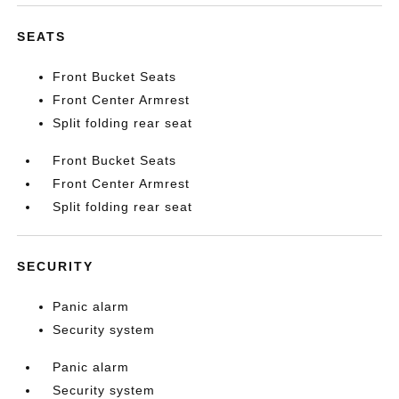
SEATS
Front Bucket Seats
Front Center Armrest
Split folding rear seat
Front Bucket Seats
Front Center Armrest
Split folding rear seat
SECURITY
Panic alarm
Security system
Panic alarm
Security system