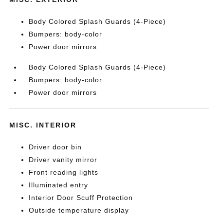
Body Colored Splash Guards (4-Piece)
Bumpers: body-color
Power door mirrors
Body Colored Splash Guards (4-Piece)
Bumpers: body-color
Power door mirrors
MISC. INTERIOR
Driver door bin
Driver vanity mirror
Front reading lights
Illuminated entry
Interior Door Scuff Protection
Outside temperature display