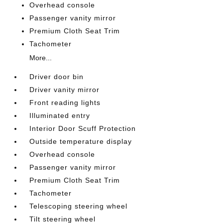
Overhead console
Passenger vanity mirror
Premium Cloth Seat Trim
Tachometer
More...
Driver door bin
Driver vanity mirror
Front reading lights
Illuminated entry
Interior Door Scuff Protection
Outside temperature display
Overhead console
Passenger vanity mirror
Premium Cloth Seat Trim
Tachometer
Telescoping steering wheel
Tilt steering wheel