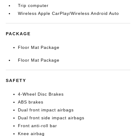
Trip computer
Wireless Apple CarPlay/Wireless Android Auto
PACKAGE
Floor Mat Package
Floor Mat Package
SAFETY
4-Wheel Disc Brakes
ABS brakes
Dual front impact airbags
Dual front side impact airbags
Front anti-roll bar
Knee airbag