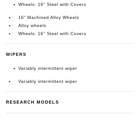
Wheels: 16" Steel with Covers
16" Machined Alloy Wheels
Alloy wheels
Wheels: 16" Steel with Covers
WIPERS
Variably intermittent wiper
Variably intermittent wiper
RESEARCH MODELS