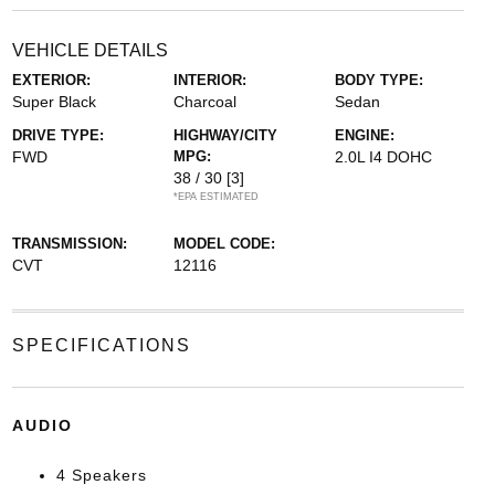
VEHICLE DETAILS
EXTERIOR:
INTERIOR:
BODY TYPE:
Super Black
Charcoal
Sedan
DRIVE TYPE:
HIGHWAY/CITY
ENGINE:
FWD
MPG:
2.0L I4 DOHC
38 / 30
[3]
*EPA ESTIMATED
TRANSMISSION:
MODEL CODE:
CVT
12116
SPECIFICATIONS
AUDIO
4 Speakers