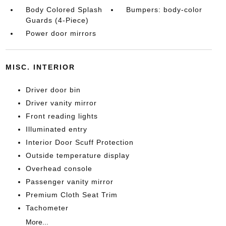
Body Colored Splash
Bumpers: body-color
Guards (4-Piece)
Power door mirrors
MISC. INTERIOR
Driver door bin
Driver vanity mirror
Front reading lights
Illuminated entry
Interior Door Scuff Protection
Outside temperature display
Overhead console
Passenger vanity mirror
Premium Cloth Seat Trim
Tachometer
More...