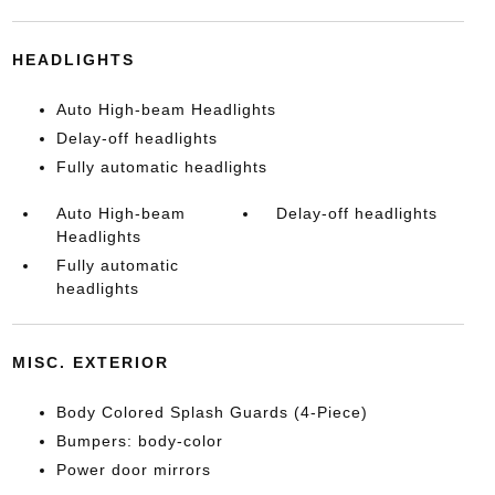
HEADLIGHTS
Auto High-beam Headlights
Delay-off headlights
Fully automatic headlights
Auto High-beam
Delay-off headlights
Headlights
Fully automatic
headlights
MISC. EXTERIOR
Body Colored Splash Guards (4-Piece)
Bumpers: body-color
Power door mirrors