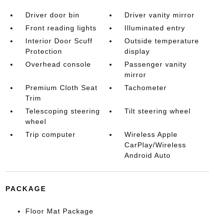
Driver door bin
Driver vanity mirror
Front reading lights
Illuminated entry
Interior Door Scuff
Outside temperature
Protection
display
Overhead console
Passenger vanity
mirror
Premium Cloth Seat
Tachometer
Trim
Telescoping steering
Tilt steering wheel
wheel
Trip computer
Wireless Apple
CarPlay/Wireless
Android Auto
PACKAGE
Floor Mat Package