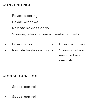
CONVENIENCE
Power steering
Power windows
Remote keyless entry
Steering wheel mounted audio controls
Power steering
Power windows
Remote keyless entry
Steering wheel
mounted audio
controls
CRUISE CONTROL
Speed control
Speed control