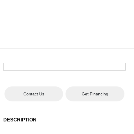
Contact Us
Get Financing
DESCRIPTION