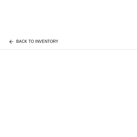
BACK TO INVENTORY