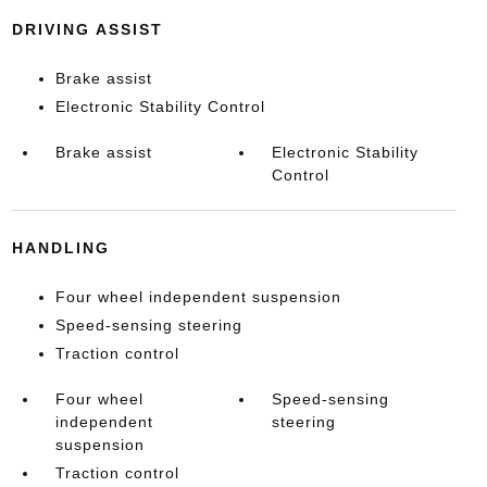
DRIVING ASSIST
Brake assist
Electronic Stability Control
Brake assist
Electronic Stability
Control
HANDLING
Four wheel independent suspension
Speed-sensing steering
Traction control
Four wheel
Speed-sensing
independent
steering
suspension
Traction control