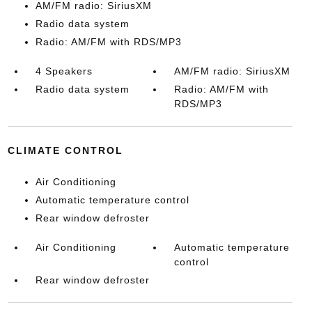
AM/FM radio: SiriusXM
Radio data system
Radio: AM/FM with RDS/MP3
4 Speakers
AM/FM radio: SiriusXM
Radio data system
Radio: AM/FM with
RDS/MP3
CLIMATE CONTROL
Air Conditioning
Automatic temperature control
Rear window defroster
Air Conditioning
Automatic temperature
control
Rear window defroster