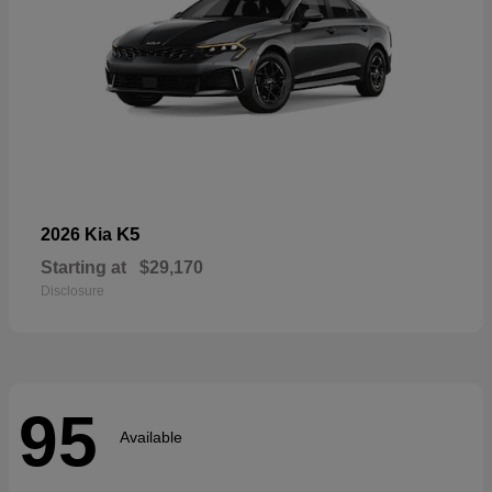
K5
2026 Kia
Starting at
$29,170
Disclosure
95
Available