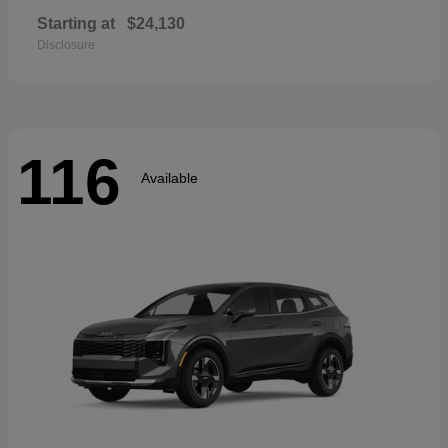
Starting at
$24,130
Disclosure
116
Available