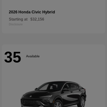
Civic Hybrid
2026 Honda
Starting at
$32,156
Disclosure
35
Available