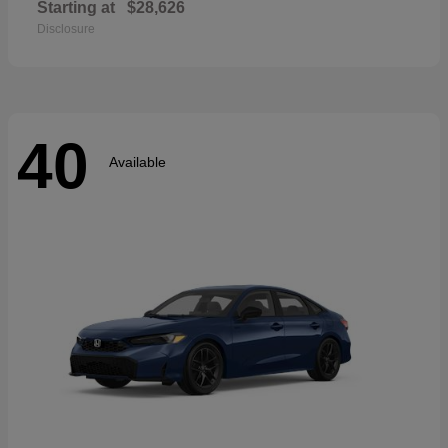
Starting at
$28,626
Disclosure
40
Available