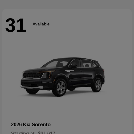
31
Available
Sorento
2026 Kia
Starting at
$31,617