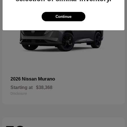
Continue
Murano
2026 Nissan
Starting at
$38,368
Disclosure