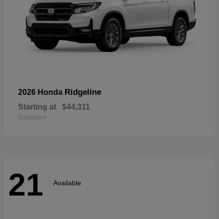
Ridgeline
2026 Honda
Starting at
$44,311
Disclosure
21
Available