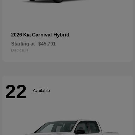
Carnival Hybrid
2026 Kia
Starting at
$45,791
Disclosure
22
Available