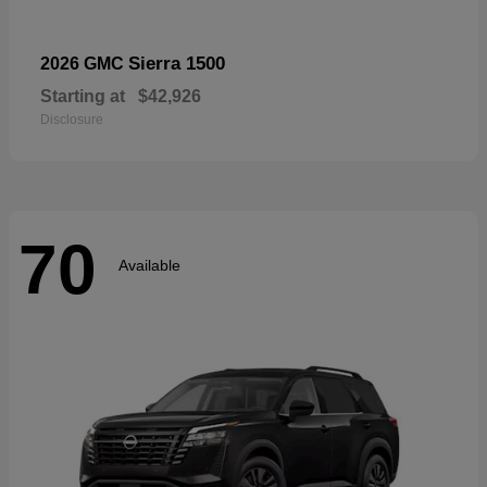
Sierra 1500
2026 GMC
Starting at
$42,926
Disclosure
70
Available