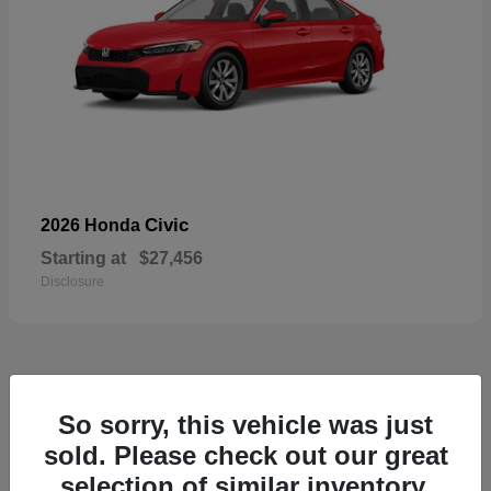
Civic
2026 Honda
Starting at
$27,456
Disclosure
55
So sorry, this vehicle was just
Available
sold. Please check out our great
selection of similar inventory.