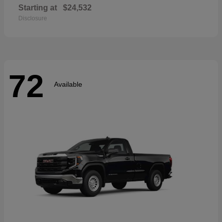
Starting at
$24,532
Disclosure
72
Available