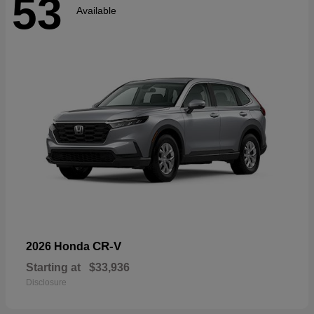
53
Available
CR-V
2026 Honda
Starting at
$33,936
Disclosure