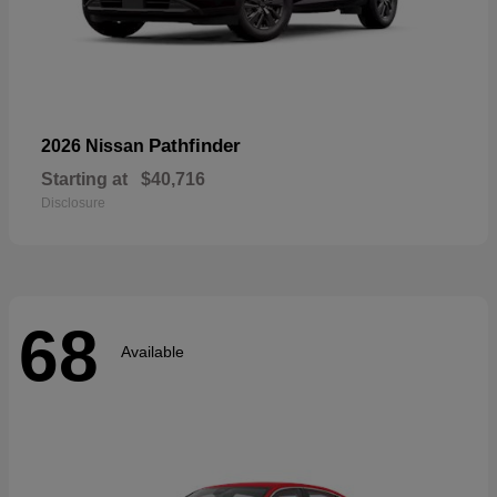
Pathfinder
2026 Nissan
Starting at
$40,716
Disclosure
68
Available