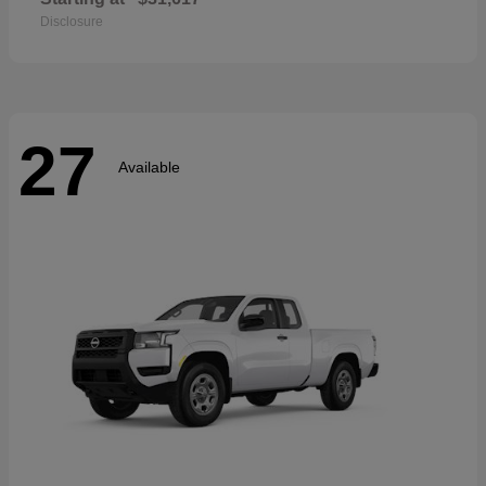
Disclosure
27
Available