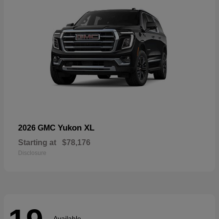
Yukon XL
2026 GMC
Starting at
$78,176
Disclosure
Available