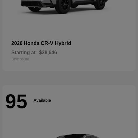
CR-V Hybrid
2026 Honda
Starting at
$38,646
Disclosure
95
Available