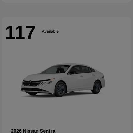
117
Available
Sentra
2026 Nissan