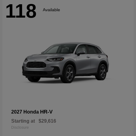
118
Available
HR-V
2027 Honda
Starting at
$29,616
Disclosure