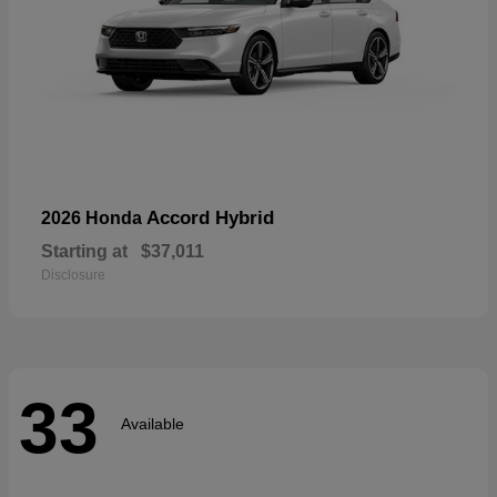
Accord Hybrid
2026 Honda
Starting at
$37,011
Disclosure
33
Available