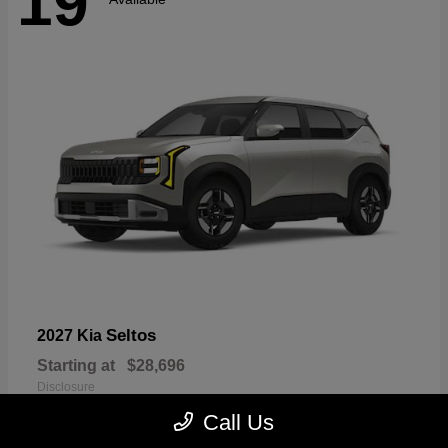
19
Seltos
2027 Kia
Starting at
$28,696
Disclosure
Call Us