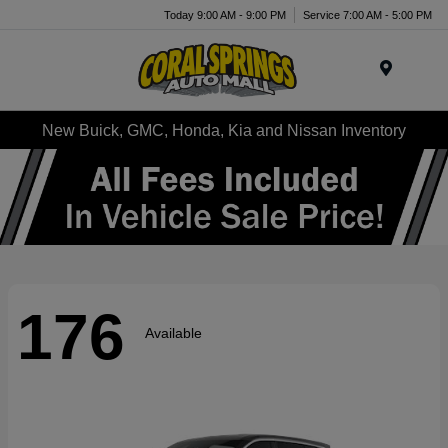
Today 9:00 AM - 9:00 PM
Service 7:00 AM - 5:00 PM
Menu
New Buick, GMC, Honda, Kia and Nissan Inventory
176
Available