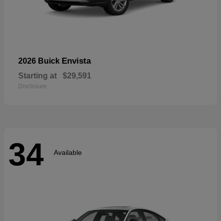
Envista
2026 Buick
Starting at
$29,591
Disclosure
34
Available