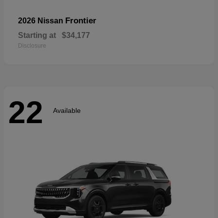
Frontier
2026 Nissan
Starting at
$34,177
Disclosure
22
Available