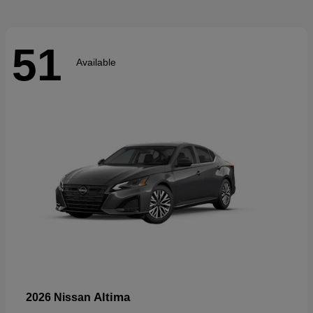
51
Available
Altima
2026 Nissan