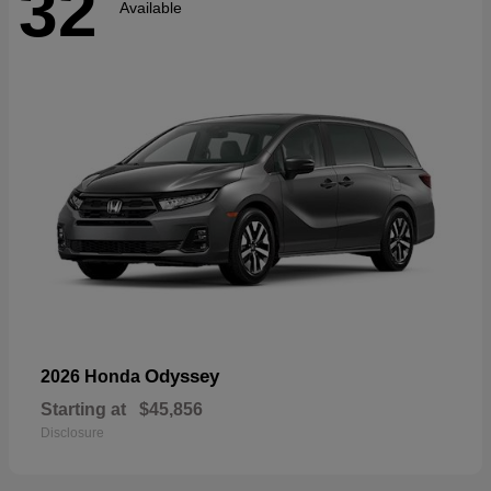
32
Available
Odyssey
2026 Honda
Starting at
$45,856
Disclosure