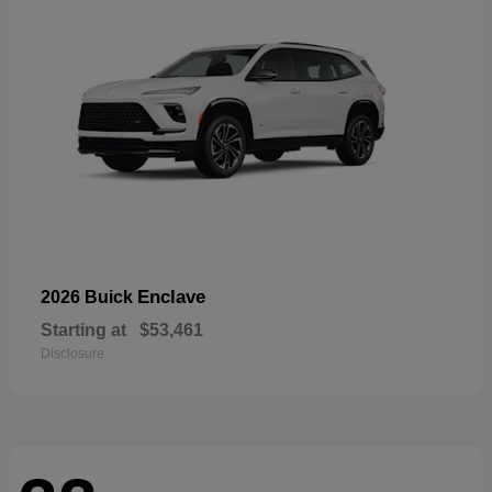
Enclave
2026 Buick
Starting at
$53,461
Disclosure