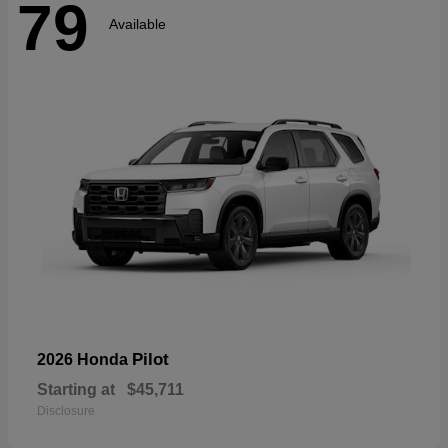
79
Available
Pilot
2026 Honda
Starting at
$45,711
Disclosure