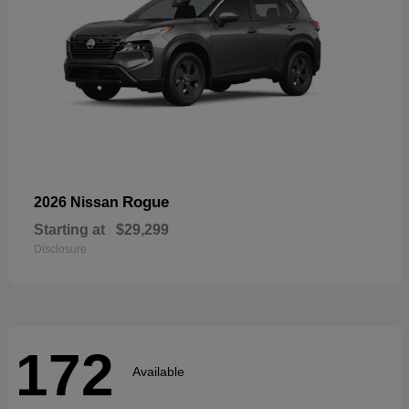
Rogue
2026 Nissan
Starting at
$29,299
Disclosure
172
Available