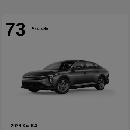
73
Available
K4
2026 Kia