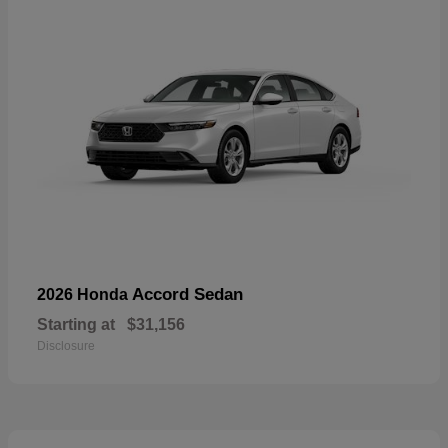
Accord Sedan
2026 Honda
Starting at
$31,156
Disclosure