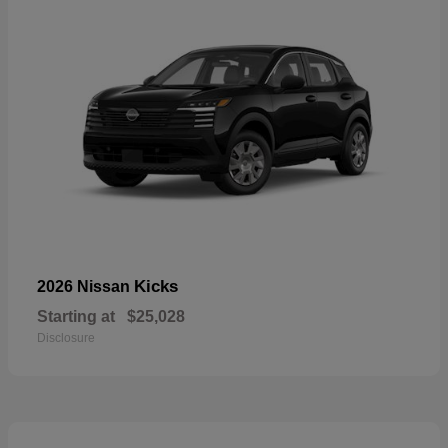
Kicks
2026 Nissan
Starting at
$25,028
Disclosure