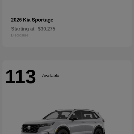
Sportage
2026 Kia
Starting at
$30,275
Disclosure
113
Available