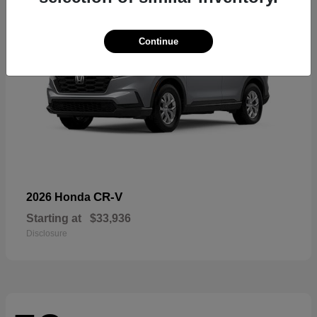
Continue
CR-V
2026 Honda
Starting at
$33,936
Disclosure