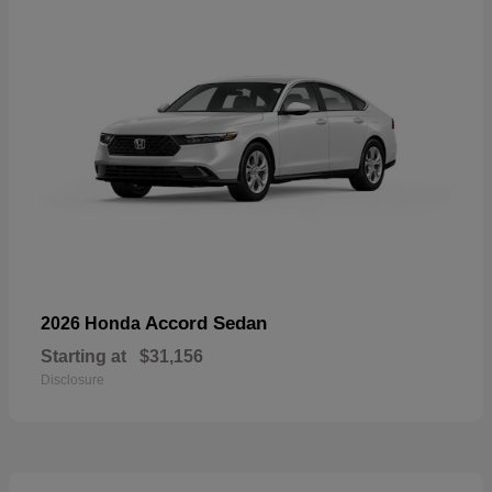
Accord Sedan
2026 Honda
Starting at
$31,156
Disclosure