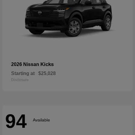
Kicks
2026 Nissan
Starting at
$25,028
Disclosure
94
Available