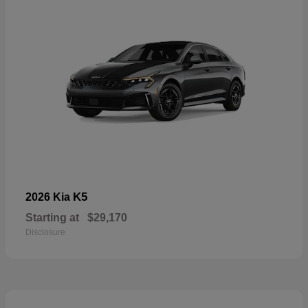
K5
2026 Kia
Starting at
$29,170
Disclosure