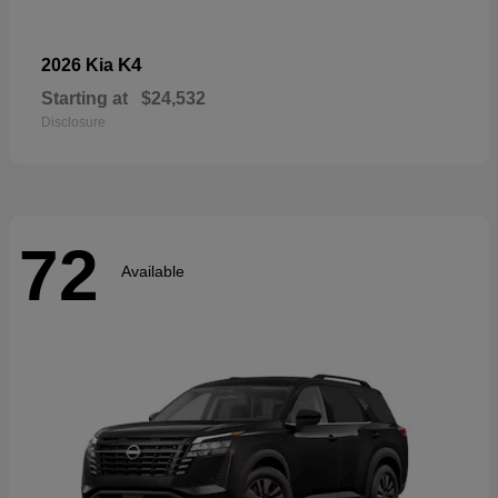
K4
2026 Kia
Starting at
$24,532
Disclosure
72
Available