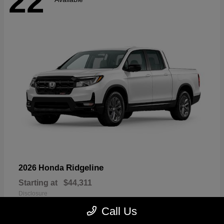
22
Ridgeline
2026 Honda
Starting at
$44,311
Disclosure
Call Us