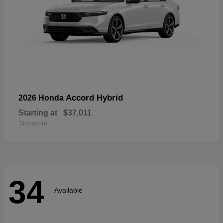
Accord Hybrid
2026 Honda
Starting at
$37,011
Disclosure
34
Available