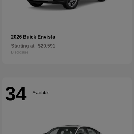
Envista
2026 Buick
Starting at
$29,591
Disclosure
34
Available