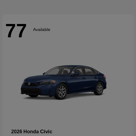
77
Available
Civic
2026 Honda