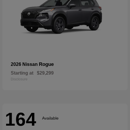
Rogue
2026 Nissan
Starting at
$29,299
Disclosure
164
Available