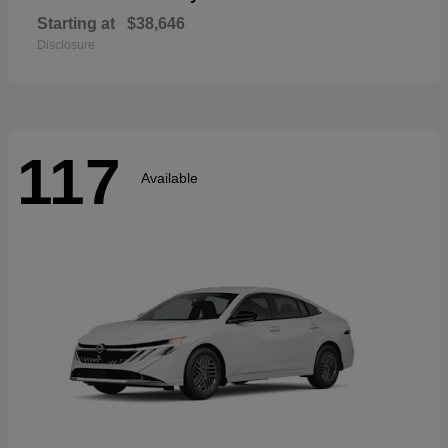
Starting at
$38,646
Disclosure
117
Available