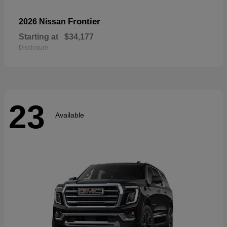
Frontier
2026 Nissan
Starting at
$34,177
Disclosure
23
Available