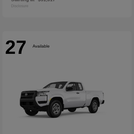
Disclosure
27
Available