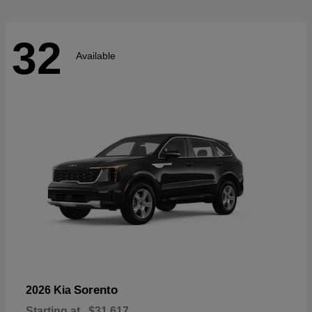
32
Available
Sorento
2026 Kia
Starting at
$31,617