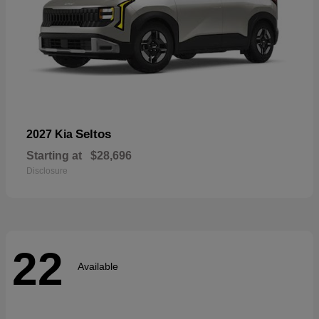
Seltos
2027 Kia
Starting at
$28,696
Disclosure
22
Available