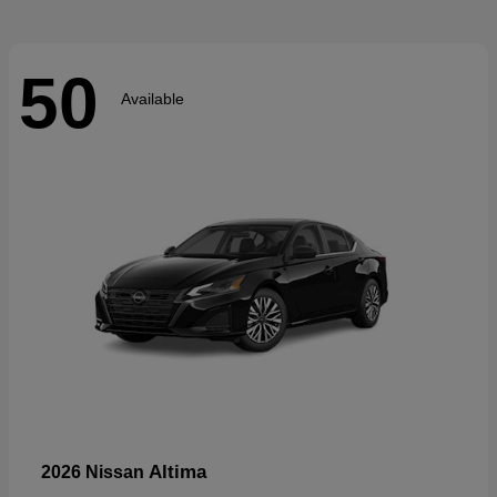
50
Available
Altima
2026 Nissan