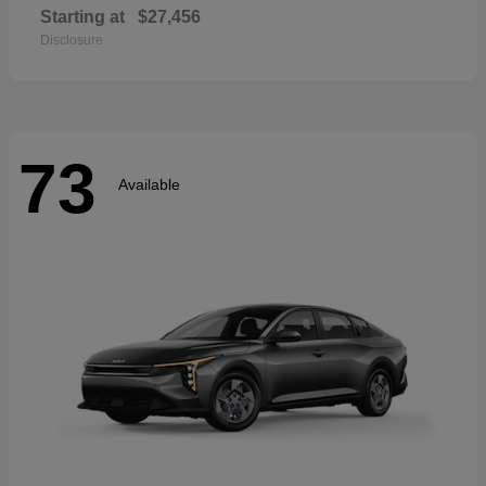
Starting at
$27,456
Disclosure
73
Available