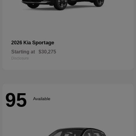
Sportage
2026 Kia
Starting at
$30,275
Disclosure
95
Available