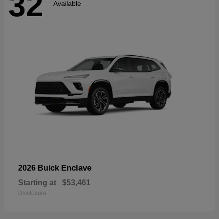
32
Available
Enclave
2026 Buick
Starting at
$53,461
Disclosure