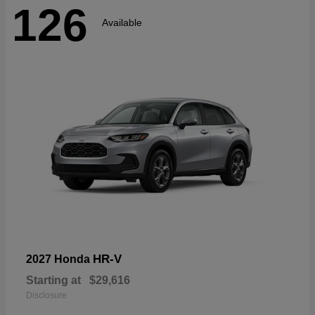
126
Available
HR-V
2027 Honda
Starting at
$29,616
Disclosure