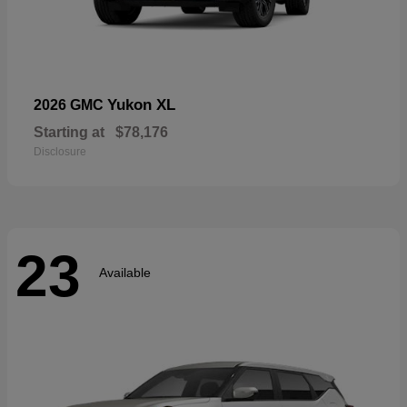
Yukon XL
2026 GMC
Starting at
$78,176
Disclosure
23
Available