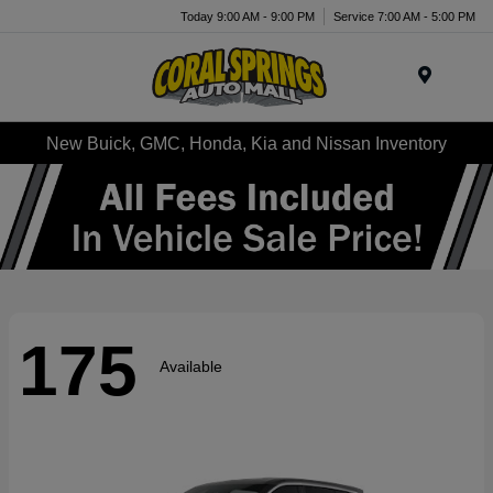
Today 9:00 AM - 9:00 PM
Service 7:00 AM - 5:00 PM
Menu
New Buick, GMC, Honda, Kia and Nissan Inventory
175
Available