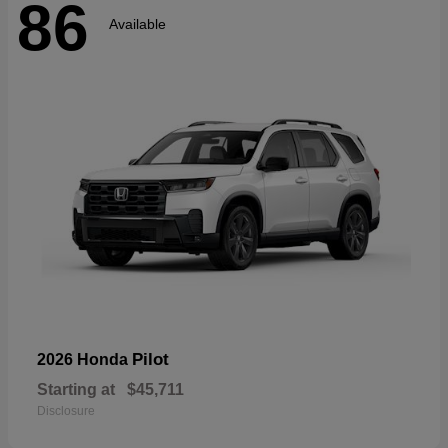
86
Available
Pilot
2026 Honda
Starting at
$45,711
Disclosure