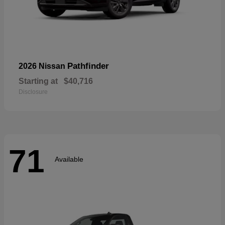
Pathfinder
2026 Nissan
Starting at
$40,716
Disclosure
71
Available