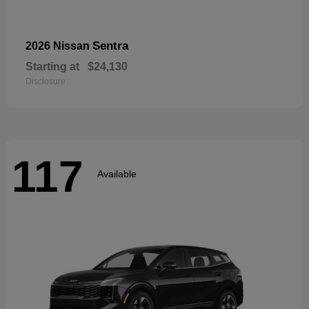
Sentra
2026 Nissan
Starting at
$24,130
Disclosure
117
Available