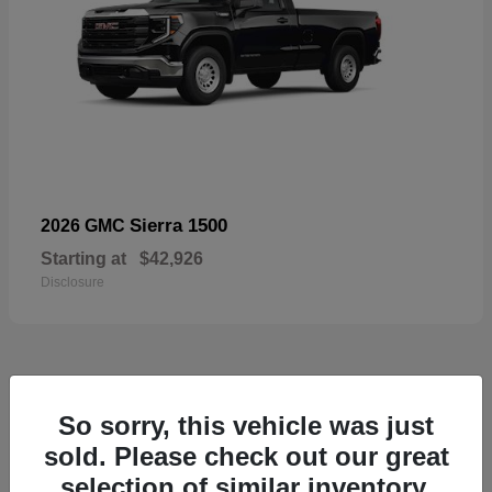
Sierra 1500
2026 GMC
Starting at
$42,926
Disclosure
57
So sorry, this vehicle was just
Available
sold. Please check out our great
selection of similar inventory.