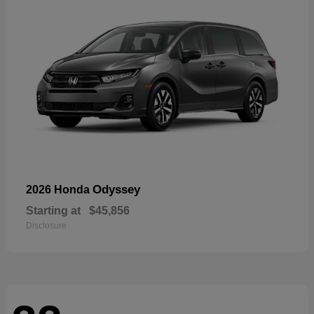
Odyssey
2026 Honda
Starting at
$45,856
Disclosure