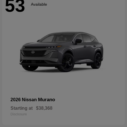
53
Available
Murano
2026 Nissan
Starting at
$38,368
Disclosure