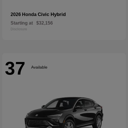
Civic Hybrid
2026 Honda
Starting at
$32,156
Disclosure
37
Available