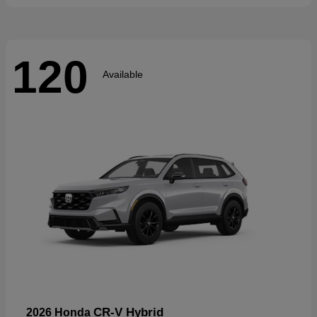
120
Available
CR-V Hybrid
2026 Honda