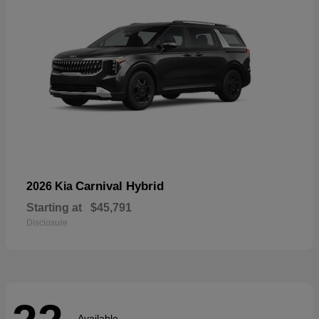
Carnival Hybrid
2026 Kia
Starting at
$45,791
Disclosure
Available