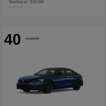
Starting at
$28,626
Disclosure
40
Available