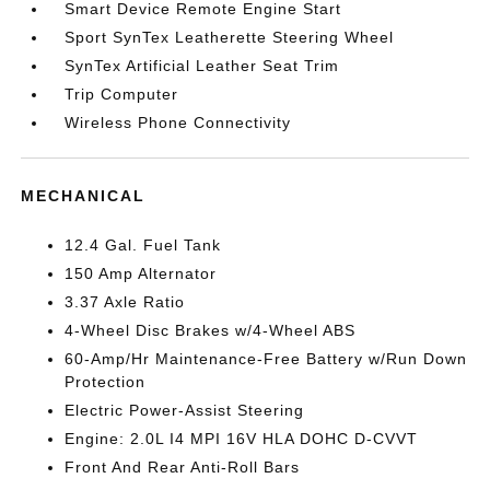
Smart Device Remote Engine Start
Sport SynTex Leatherette Steering Wheel
SynTex Artificial Leather Seat Trim
Trip Computer
Wireless Phone Connectivity
MECHANICAL
12.4 Gal. Fuel Tank
150 Amp Alternator
3.37 Axle Ratio
4-Wheel Disc Brakes w/4-Wheel ABS
60-Amp/Hr Maintenance-Free Battery w/Run Down
Protection
Electric Power-Assist Steering
Engine: 2.0L I4 MPI 16V HLA DOHC D-CVVT
Front And Rear Anti-Roll Bars