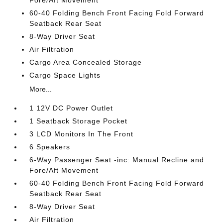
Fore/Aft Movement
60-40 Folding Bench Front Facing Fold Forward
Seatback Rear Seat
8-Way Driver Seat
Air Filtration
Cargo Area Concealed Storage
Cargo Space Lights
More...
1 12V DC Power Outlet
1 Seatback Storage Pocket
3 LCD Monitors In The Front
6 Speakers
6-Way Passenger Seat -inc: Manual Recline and
Fore/Aft Movement
60-40 Folding Bench Front Facing Fold Forward
Seatback Rear Seat
8-Way Driver Seat
Air Filtration