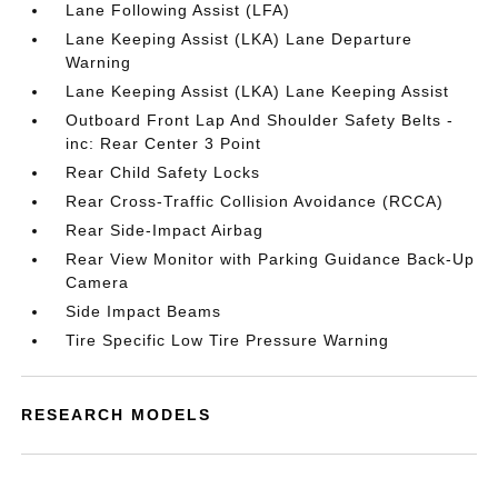
Lane Following Assist (LFA)
Lane Keeping Assist (LKA) Lane Departure
Warning
Lane Keeping Assist (LKA) Lane Keeping Assist
Outboard Front Lap And Shoulder Safety Belts -
inc: Rear Center 3 Point
Rear Child Safety Locks
Rear Cross-Traffic Collision Avoidance (RCCA)
Rear Side-Impact Airbag
Rear View Monitor with Parking Guidance Back-Up
Camera
Side Impact Beams
Tire Specific Low Tire Pressure Warning
RESEARCH MODELS