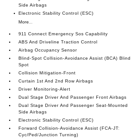
Side Airbags
Electronic Stability Control (ESC)
More...
911 Connect Emergency Sos Capability
ABS And Driveline Traction Control
Airbag Occupancy Sensor
Blind-Spot Collision-Avoidance Assist (BCA) Blind
Spot
Collision Mitigation-Front
Curtain 1st And 2nd Row Airbags
Driver Monitoring-Alert
Dual Stage Driver And Passenger Front Airbags
Dual Stage Driver And Passenger Seat-Mounted
Side Airbags
Electronic Stability Control (ESC)
Forward Collision-Avoidance Assist (FCA-JT:
Cyc/Ped/Junction Turning)