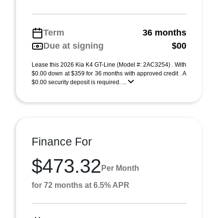
Term
36 months
Due at signing
$00
Lease this 2026 Kia K4 GT-Line (Model #: 2AC3254) . With
$0.00 down at $359 for 36 months with approved credit . A
$0.00 security deposit is required. ...
Finance For
$473.32
Per Month
for 72 months at 6.5% APR