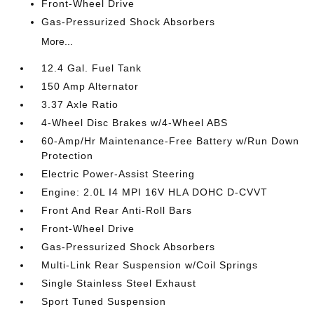
Front-Wheel Drive
Gas-Pressurized Shock Absorbers
More...
12.4 Gal. Fuel Tank
150 Amp Alternator
3.37 Axle Ratio
4-Wheel Disc Brakes w/4-Wheel ABS
60-Amp/Hr Maintenance-Free Battery w/Run Down
Protection
Electric Power-Assist Steering
Engine: 2.0L I4 MPI 16V HLA DOHC D-CVVT
Front And Rear Anti-Roll Bars
Front-Wheel Drive
Gas-Pressurized Shock Absorbers
Multi-Link Rear Suspension w/Coil Springs
Single Stainless Steel Exhaust
Sport Tuned Suspension