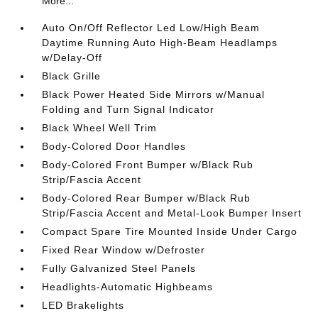
More...
Auto On/Off Reflector Led Low/High Beam
Daytime Running Auto High-Beam Headlamps
w/Delay-Off
Black Grille
Black Power Heated Side Mirrors w/Manual
Folding and Turn Signal Indicator
Black Wheel Well Trim
Body-Colored Door Handles
Body-Colored Front Bumper w/Black Rub
Strip/Fascia Accent
Body-Colored Rear Bumper w/Black Rub
Strip/Fascia Accent and Metal-Look Bumper Insert
Compact Spare Tire Mounted Inside Under Cargo
Fixed Rear Window w/Defroster
Fully Galvanized Steel Panels
Headlights-Automatic Highbeams
LED Brakelights