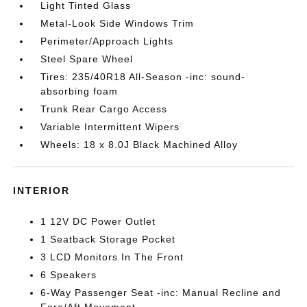
Light Tinted Glass
Metal-Look Side Windows Trim
Perimeter/Approach Lights
Steel Spare Wheel
Tires: 235/40R18 All-Season -inc: sound-
absorbing foam
Trunk Rear Cargo Access
Variable Intermittent Wipers
Wheels: 18 x 8.0J Black Machined Alloy
INTERIOR
1 12V DC Power Outlet
1 Seatback Storage Pocket
3 LCD Monitors In The Front
6 Speakers
6-Way Passenger Seat -inc: Manual Recline and