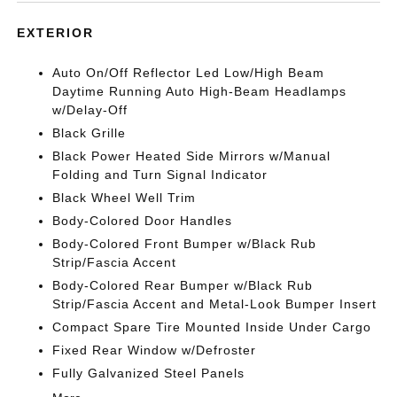
EXTERIOR
Auto On/Off Reflector Led Low/High Beam
Daytime Running Auto High-Beam Headlamps
w/Delay-Off
Black Grille
Black Power Heated Side Mirrors w/Manual
Folding and Turn Signal Indicator
Black Wheel Well Trim
Body-Colored Door Handles
Body-Colored Front Bumper w/Black Rub
Strip/Fascia Accent
Body-Colored Rear Bumper w/Black Rub
Strip/Fascia Accent and Metal-Look Bumper Insert
Compact Spare Tire Mounted Inside Under Cargo
Fixed Rear Window w/Defroster
Fully Galvanized Steel Panels