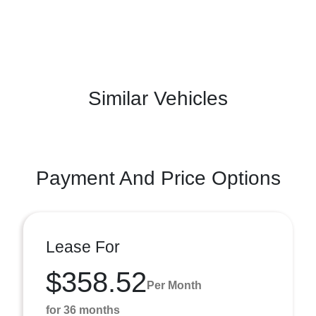
Similar Vehicles
Payment And Price Options
Lease For
$358.52
Per Month
for 36 months