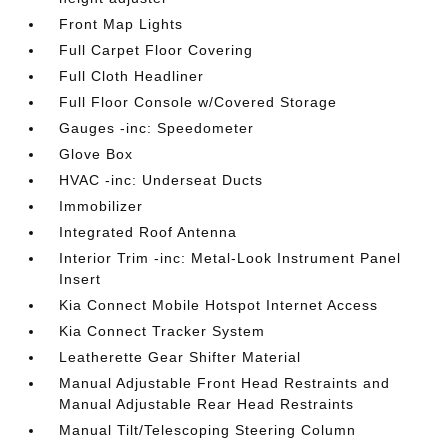
Front Map Lights
Full Carpet Floor Covering
Full Cloth Headliner
Full Floor Console w/Covered Storage
Gauges -inc: Speedometer
Glove Box
HVAC -inc: Underseat Ducts
Immobilizer
Integrated Roof Antenna
Interior Trim -inc: Metal-Look Instrument Panel
Insert
Kia Connect Mobile Hotspot Internet Access
Kia Connect Tracker System
Leatherette Gear Shifter Material
Manual Adjustable Front Head Restraints and
Manual Adjustable Rear Head Restraints
Manual Tilt/Telescoping Steering Column