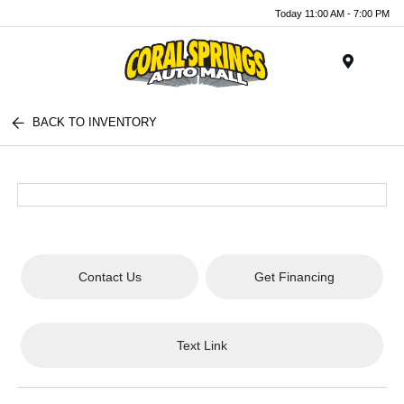
Today 11:00 AM - 7:00 PM
Menu
BACK TO INVENTORY
Contact Us
Get Financing
Text Link