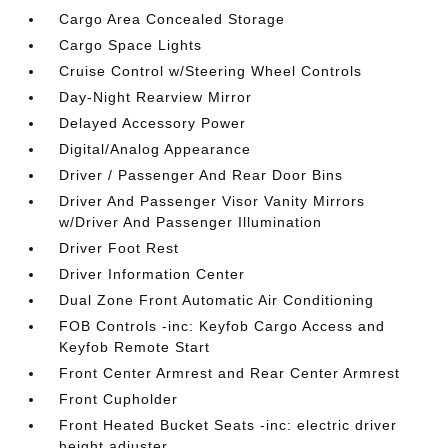
Cargo Area Concealed Storage
Cargo Space Lights
Cruise Control w/Steering Wheel Controls
Day-Night Rearview Mirror
Delayed Accessory Power
Digital/Analog Appearance
Driver / Passenger And Rear Door Bins
Driver And Passenger Visor Vanity Mirrors
w/Driver And Passenger Illumination
Driver Foot Rest
Driver Information Center
Dual Zone Front Automatic Air Conditioning
FOB Controls -inc: Keyfob Cargo Access and
Keyfob Remote Start
Front Center Armrest and Rear Center Armrest
Front Cupholder
Front Heated Bucket Seats -inc: electric driver
height adjuster