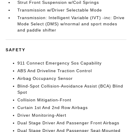
Strut Front Suspension w/Coil Springs
Transmission w/Driver Selectable Mode
Transmission: Intelligent Variable (IVT) -inc: Drive
Mode Select (DMS) w/normal and sport modes
and paddle shifter
SAFETY
911 Connect Emergency Sos Capability
ABS And Driveline Traction Control
Airbag Occupancy Sensor
Blind-Spot Collision-Avoidance Assist (BCA) Blind
Spot
Collision Mitigation-Front
Curtain 1st And 2nd Row Airbags
Driver Monitoring-Alert
Dual Stage Driver And Passenger Front Airbags
Dual Stage Driver And Passenger Seat-Mounted