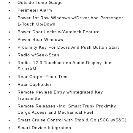
Outside Temp Gauge
Perimeter Alarm
Power 1st Row Windows w/Driver And Passenger
1-Touch Up/Down
Power Door Locks w/Autolock Feature
Power Rear Windows
Proximity Key For Doors And Push Button Start
Radio w/Seek-Scan
Radio: 12.3 Touchscreen Audio Display -inc:
SiriusXM
Rear Carpet Floor Trim
Rear Cupholder
Remote Keyless Entry w/Integrated Key
Transmitter
Remote Releases -Inc: Smart Trunk Proximity
Cargo Access and Mechanical Fuel
Smart Cruise Control with Stop & Go (SCC w/S&G)
Smart Device Integration