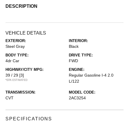
DESCRIPTION
VEHICLE DETAILS
EXTERIOR:
INTERIOR:
Steel Gray
Black
BODY TYPE:
DRIVE TYPE:
4dr Car
FWD
HIGHWAY/CITY MPG:
ENGINE:
39 / 29
[3]
Regular Gasoline I-4 2.0
*EPA ESTIMATED
L/122
TRANSMISSION:
MODEL CODE:
CVT
2AC3254
SPECIFICATIONS