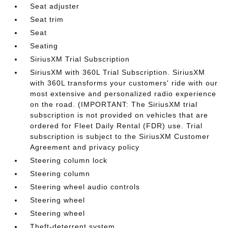
Seat adjuster
Seat trim
Seat
Seating
SiriusXM Trial Subscription
SiriusXM with 360L Trial Subscription. SiriusXM
with 360L transforms your customers' ride with our
most extensive and personalized radio experience
on the road. (IMPORTANT: The SiriusXM trial
subscription is not provided on vehicles that are
ordered for Fleet Daily Rental (FDR) use. Trial
subscription is subject to the SiriusXM Customer
Agreement and privacy policy
Steering column lock
Steering column
Steering wheel audio controls
Steering wheel
Steering wheel
Theft-deterrent system