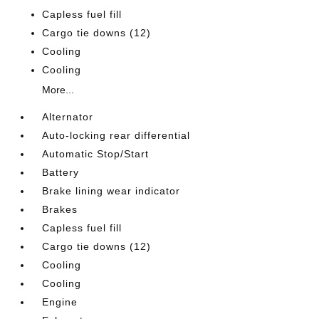
Capless fuel fill
Cargo tie downs (12)
Cooling
Cooling
More...
Alternator
Auto-locking rear differential
Automatic Stop/Start
Battery
Brake lining wear indicator
Brakes
Capless fuel fill
Cargo tie downs (12)
Cooling
Cooling
Engine