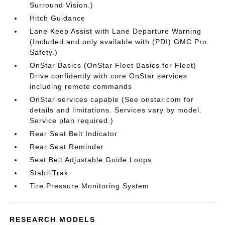
Surround Vision.)
Hitch Guidance
Lane Keep Assist with Lane Departure Warning
(Included and only available with (PDI) GMC Pro
Safety.)
OnStar Basics (OnStar Fleet Basics for Fleet)
Drive confidently with core OnStar services
including remote commands
OnStar services capable (See onstar.com for
details and limitations. Services vary by model.
Service plan required.)
Rear Seat Belt Indicator
Rear Seat Reminder
Seat Belt Adjustable Guide Loops
StabiliTrak
Tire Pressure Monitoring System
RESEARCH MODELS