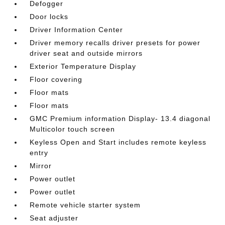
Defogger
Door locks
Driver Information Center
Driver memory recalls driver presets for power
driver seat and outside mirrors
Exterior Temperature Display
Floor covering
Floor mats
Floor mats
GMC Premium information Display- 13.4 diagonal
Multicolor touch screen
Keyless Open and Start includes remote keyless
entry
Mirror
Power outlet
Power outlet
Remote vehicle starter system
Seat adjuster