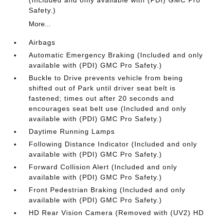
(Included and only available with (PDI) GMC Pro
Safety.)
More...
Airbags
Automatic Emergency Braking (Included and only
available with (PDI) GMC Pro Safety.)
Buckle to Drive prevents vehicle from being
shifted out of Park until driver seat belt is
fastened; times out after 20 seconds and
encourages seat belt use (Included and only
available with (PDI) GMC Pro Safety.)
Daytime Running Lamps
Following Distance Indicator (Included and only
available with (PDI) GMC Pro Safety.)
Forward Collision Alert (Included and only
available with (PDI) GMC Pro Safety.)
Front Pedestrian Braking (Included and only
available with (PDI) GMC Pro Safety.)
HD Rear Vision Camera (Removed with (UV2) HD