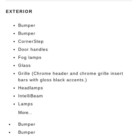
EXTERIOR
Bumper
Bumper
CornerStep
Door handles
Fog lamps
Glass
Grille (Chrome header and chrome grille insert
bars with gloss black accents.)
Headlamps
IntelliBeam
Lamps
More...
Bumper
Bumper