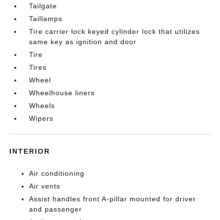
Tailgate
Taillamps
Tire carrier lock keyed cylinder lock that utilizes
same key as ignition and door
Tire
Tires
Wheel
Wheelhouse liners
Wheels
Wipers
INTERIOR
Air conditioning
Air vents
Assist handles front A-pillar mounted for driver
and passenger