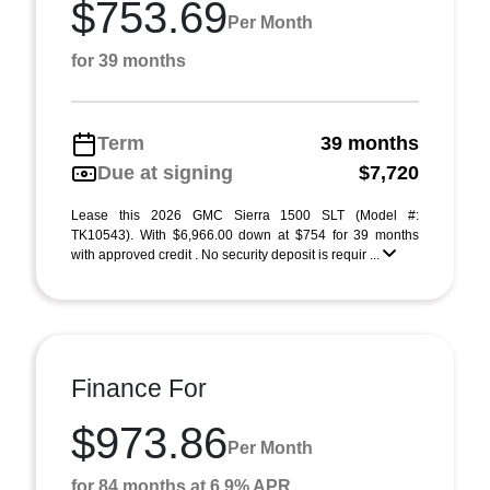
$753.69
Per Month
for 39 months
Term
39 months
Due at signing
$7,720
Lease this 2026 GMC Sierra 1500 SLT (Model #:
TK10543). With $6,966.00 down at $754 for 39 months
with approved credit . No security deposit is requir ...
Finance For
$973.86
Per Month
for 84 months at 6.9% APR