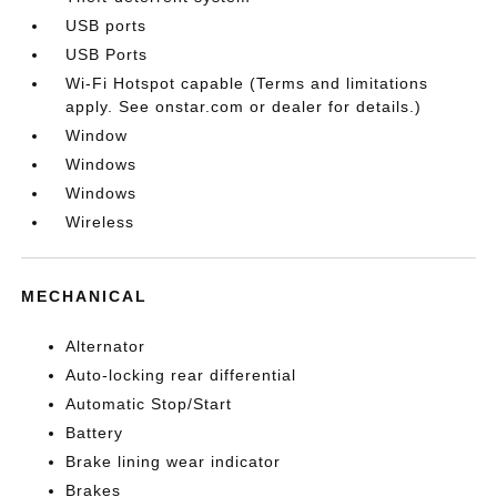
USB ports
USB Ports
Wi-Fi Hotspot capable (Terms and limitations
apply. See onstar.com or dealer for details.)
Window
Windows
Windows
Wireless
MECHANICAL
Alternator
Auto-locking rear differential
Automatic Stop/Start
Battery
Brake lining wear indicator
Brakes