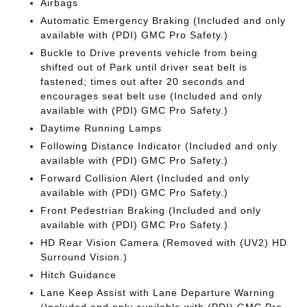
Airbags
Automatic Emergency Braking (Included and only
available with (PDI) GMC Pro Safety.)
Buckle to Drive prevents vehicle from being
shifted out of Park until driver seat belt is
fastened; times out after 20 seconds and
encourages seat belt use (Included and only
available with (PDI) GMC Pro Safety.)
Daytime Running Lamps
Following Distance Indicator (Included and only
available with (PDI) GMC Pro Safety.)
Forward Collision Alert (Included and only
available with (PDI) GMC Pro Safety.)
Front Pedestrian Braking (Included and only
available with (PDI) GMC Pro Safety.)
HD Rear Vision Camera (Removed with (UV2) HD
Surround Vision.)
Hitch Guidance
Lane Keep Assist with Lane Departure Warning