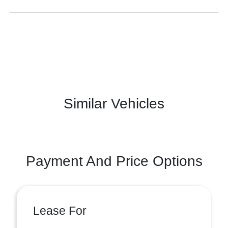
Similar Vehicles
Payment And Price Options
Lease For