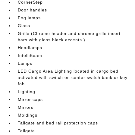
CornerStep
Door handles
Fog lamps
Glass
Grille (Chrome header and chrome grille insert
bars with gloss black accents.)
Headlamps
IntelliBeam
Lamps
LED Cargo Area Lighting located in cargo bed
activated with switch on center switch bank or key
fob
Lighting
Mirror caps
Mirrors
Moldings
Tailgate and bed rail protection caps
Tailgate