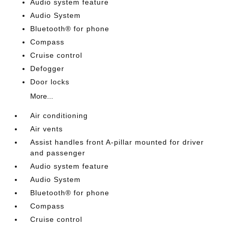
Audio system feature
Audio System
Bluetooth® for phone
Compass
Cruise control
Defogger
Door locks
More...
Air conditioning
Air vents
Assist handles front A-pillar mounted for driver
and passenger
Audio system feature
Audio System
Bluetooth® for phone
Compass
Cruise control