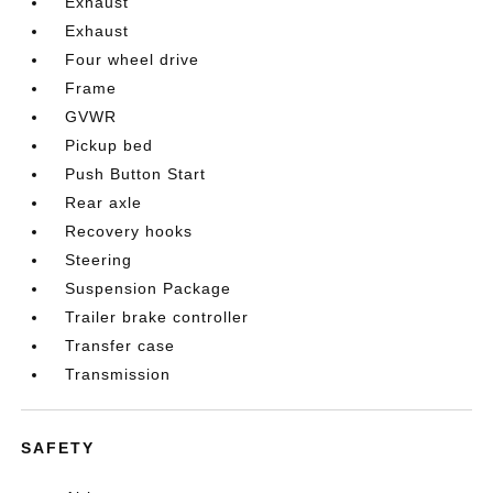
Exhaust
Exhaust
Four wheel drive
Frame
GVWR
Pickup bed
Push Button Start
Rear axle
Recovery hooks
Steering
Suspension Package
Trailer brake controller
Transfer case
Transmission
SAFETY