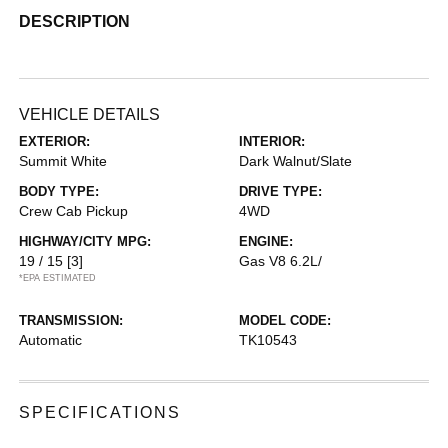
DESCRIPTION
VEHICLE DETAILS
EXTERIOR:
INTERIOR:
Summit White
Dark Walnut/Slate
BODY TYPE:
DRIVE TYPE:
Crew Cab Pickup
4WD
HIGHWAY/CITY MPG:
ENGINE:
19 / 15
[3]
Gas V8 6.2L/
*EPA ESTIMATED
TRANSMISSION:
MODEL CODE:
Automatic
TK10543
SPECIFICATIONS