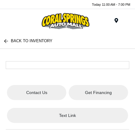
Today 11:00 AM - 7:00 PM
Menu
BACK TO INVENTORY
Contact Us
Get Financing
Text Link