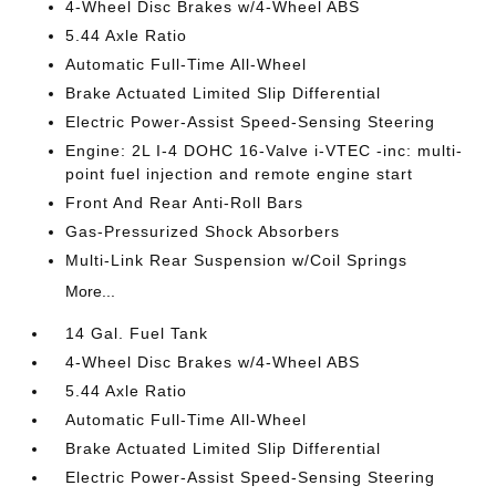
4-Wheel Disc Brakes w/4-Wheel ABS
5.44 Axle Ratio
Automatic Full-Time All-Wheel
Brake Actuated Limited Slip Differential
Electric Power-Assist Speed-Sensing Steering
Engine: 2L I-4 DOHC 16-Valve i-VTEC -inc: multi-
point fuel injection and remote engine start
Front And Rear Anti-Roll Bars
Gas-Pressurized Shock Absorbers
Multi-Link Rear Suspension w/Coil Springs
More...
14 Gal. Fuel Tank
4-Wheel Disc Brakes w/4-Wheel ABS
5.44 Axle Ratio
Automatic Full-Time All-Wheel
Brake Actuated Limited Slip Differential
Electric Power-Assist Speed-Sensing Steering