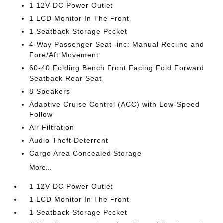
1 12V DC Power Outlet
1 LCD Monitor In The Front
1 Seatback Storage Pocket
4-Way Passenger Seat -inc: Manual Recline and
Fore/Aft Movement
60-40 Folding Bench Front Facing Fold Forward
Seatback Rear Seat
8 Speakers
Adaptive Cruise Control (ACC) with Low-Speed
Follow
Air Filtration
Audio Theft Deterrent
Cargo Area Concealed Storage
More...
1 12V DC Power Outlet
1 LCD Monitor In The Front
1 Seatback Storage Pocket