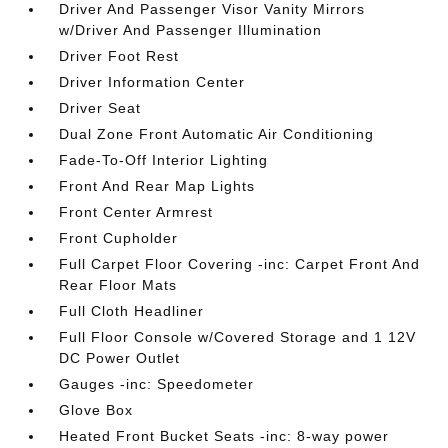
Driver And Passenger Visor Vanity Mirrors
w/Driver And Passenger Illumination
Driver Foot Rest
Driver Information Center
Driver Seat
Dual Zone Front Automatic Air Conditioning
Fade-To-Off Interior Lighting
Front And Rear Map Lights
Front Center Armrest
Front Cupholder
Full Carpet Floor Covering -inc: Carpet Front And
Rear Floor Mats
Full Cloth Headliner
Full Floor Console w/Covered Storage and 1 12V
DC Power Outlet
Gauges -inc: Speedometer
Glove Box
Heated Front Bucket Seats -inc: 8-way power