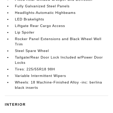
Fully Galvanized Steel Panels
Headlights-Automatic Highbeams
LED Brakelights
Liftgate Rear Cargo Access
Lip Spoiler
Rocker Panel Extensions and Black Wheel Well
Trim
Steel Spare Wheel
Tailgate/Rear Door Lock Included w/Power Door
Locks
Tires: 225/55R18 98H
Variable Intermittent Wipers
Wheels: 18 Machine-Finished Alloy -inc: berlina
black inserts
INTERIOR