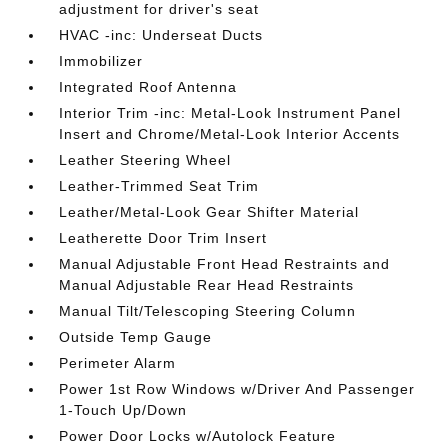
adjustment for driver's seat
HVAC -inc: Underseat Ducts
Immobilizer
Integrated Roof Antenna
Interior Trim -inc: Metal-Look Instrument Panel
Insert and Chrome/Metal-Look Interior Accents
Leather Steering Wheel
Leather-Trimmed Seat Trim
Leather/Metal-Look Gear Shifter Material
Leatherette Door Trim Insert
Manual Adjustable Front Head Restraints and
Manual Adjustable Rear Head Restraints
Manual Tilt/Telescoping Steering Column
Outside Temp Gauge
Perimeter Alarm
Power 1st Row Windows w/Driver And Passenger
1-Touch Up/Down
Power Door Locks w/Autolock Feature