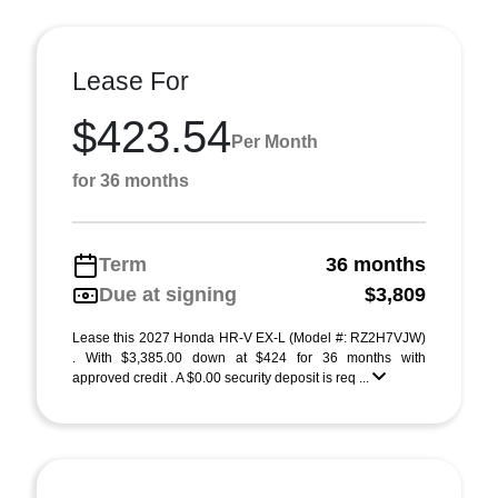
Lease For
$423.54
Per Month
for 36 months
Term
36 months
Due at signing
$3,809
Lease this 2027 Honda HR-V EX-L (Model #: RZ2H7VJW)
. With $3,385.00 down at $424 for 36 months with
approved credit . A $0.00 security deposit is req ...