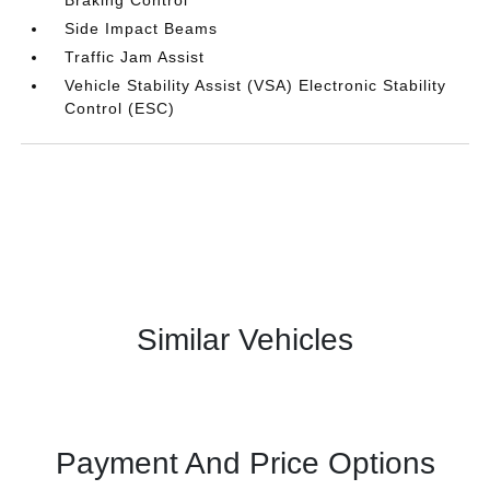
Braking Control
Side Impact Beams
Traffic Jam Assist
Vehicle Stability Assist (VSA) Electronic Stability
Control (ESC)
Similar Vehicles
Payment And Price Options