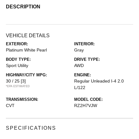
DESCRIPTION
VEHICLE DETAILS
EXTERIOR:
INTERIOR:
Platinum White Pearl
Gray
BODY TYPE:
DRIVE TYPE:
Sport Utility
AWD
HIGHWAY/CITY MPG:
ENGINE:
30 / 25
[3]
Regular Unleaded I-4 2.0
*EPA ESTIMATED
L/122
TRANSMISSION:
MODEL CODE:
CVT
RZ2H7VJW
SPECIFICATIONS