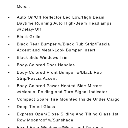
More...
Auto On/Off Reflector Led Low/High Beam
Daytime Running Auto High-Beam Headlamps
w/Delay-Off
Black Grille
Black Rear Bumper w/Black Rub Strip/Fascia
Accent and Metal-Look Bumper Insert
Black Side Windows Trim
Body-Colored Door Handles
Body-Colored Front Bumper w/Black Rub
Strip/Fascia Accent
Body-Colored Power Heated Side Mirrors
w/Manual Folding and Turn Signal Indicator
Compact Spare Tire Mounted Inside Under Cargo
Deep Tinted Glass
Express Open/Close Sliding And Tilting Glass 1st
Row Moonroof w/Sunshade
Fixed Rear Window w/Wiper and Defroster