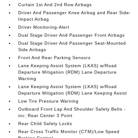
Curtain 1st And 2nd Row Airbags
Driver And Passenger Knee Airbag and Rear Side-
Impact Airbag
Driver Monitoring-Alert
Dual Stage Driver And Passenger Front Airbags
Dual Stage Driver And Passenger Seat-Mounted
Side Airbags
Front And Rear Parking Sensors
Lane Keeping Assist System (LKAS) w/Road
Departure Mitigation (RDM) Lane Departure
Warning
Lane Keeping Assist System (LKAS) w/Road
Departure Mitigation (RDM) Lane Keeping Assist
Low Tire Pressure Warning
Outboard Front Lap And Shoulder Safety Belts -
inc: Rear Center 3 Point
Rear Child Safety Locks
Rear Cross Traffic Monitor (CTM)/Low Speed