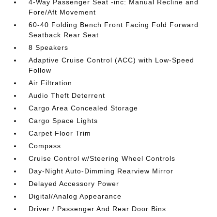
4-Way Passenger Seat -inc: Manual Recline and
Fore/Aft Movement
60-40 Folding Bench Front Facing Fold Forward
Seatback Rear Seat
8 Speakers
Adaptive Cruise Control (ACC) with Low-Speed
Follow
Air Filtration
Audio Theft Deterrent
Cargo Area Concealed Storage
Cargo Space Lights
Carpet Floor Trim
Compass
Cruise Control w/Steering Wheel Controls
Day-Night Auto-Dimming Rearview Mirror
Delayed Accessory Power
Digital/Analog Appearance
Driver / Passenger And Rear Door Bins