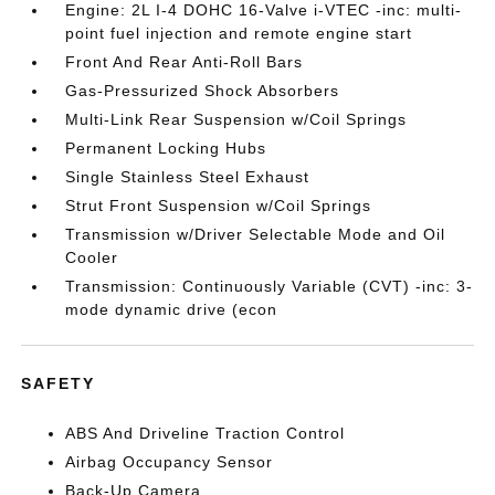
Engine: 2L I-4 DOHC 16-Valve i-VTEC -inc: multi-
point fuel injection and remote engine start
Front And Rear Anti-Roll Bars
Gas-Pressurized Shock Absorbers
Multi-Link Rear Suspension w/Coil Springs
Permanent Locking Hubs
Single Stainless Steel Exhaust
Strut Front Suspension w/Coil Springs
Transmission w/Driver Selectable Mode and Oil
Cooler
Transmission: Continuously Variable (CVT) -inc: 3-
mode dynamic drive (econ
SAFETY
ABS And Driveline Traction Control
Airbag Occupancy Sensor
Back-Up Camera