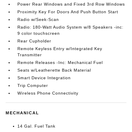
Power Rear Windows and Fixed 3rd Row Windows
Proximity Key For Doors And Push Button Start
Radio w/Seek-Scan
Radio: 180-Watt Audio System w/8 Speakers -inc:
9 color touchscreen
Rear Cupholder
Remote Keyless Entry w/Integrated Key
Transmitter
Remote Releases -Inc: Mechanical Fuel
Seats w/Leatherette Back Material
Smart Device Integration
Trip Computer
Wireless Phone Connectivity
MECHANICAL
14 Gal. Fuel Tank