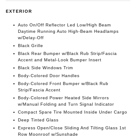
EXTERIOR
Auto On/Off Reflector Led Low/High Beam
Daytime Running Auto High-Beam Headlamps
w/Delay-Off
Black Grille
Black Rear Bumper w/Black Rub Strip/Fascia
Accent and Metal-Look Bumper Insert
Black Side Windows Trim
Body-Colored Door Handles
Body-Colored Front Bumper w/Black Rub
Strip/Fascia Accent
Body-Colored Power Heated Side Mirrors
w/Manual Folding and Turn Signal Indicator
Compact Spare Tire Mounted Inside Under Cargo
Deep Tinted Glass
Express Open/Close Sliding And Tilting Glass 1st
Row Moonroof w/Sunshade