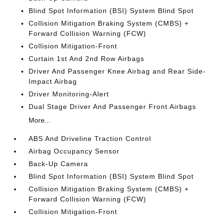
Blind Spot Information (BSI) System Blind Spot
Collision Mitigation Braking System (CMBS) +
Forward Collision Warning (FCW)
Collision Mitigation-Front
Curtain 1st And 2nd Row Airbags
Driver And Passenger Knee Airbag and Rear Side-
Impact Airbag
Driver Monitoring-Alert
Dual Stage Driver And Passenger Front Airbags
More...
ABS And Driveline Traction Control
Airbag Occupancy Sensor
Back-Up Camera
Blind Spot Information (BSI) System Blind Spot
Collision Mitigation Braking System (CMBS) +
Forward Collision Warning (FCW)
Collision Mitigation-Front