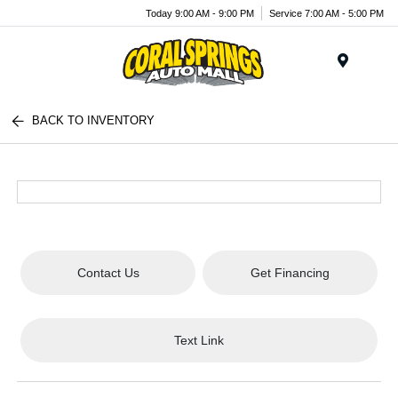
Today 9:00 AM - 9:00 PM
Service 7:00 AM - 5:00 PM
Menu
BACK TO INVENTORY
Contact Us
Get Financing
Text Link