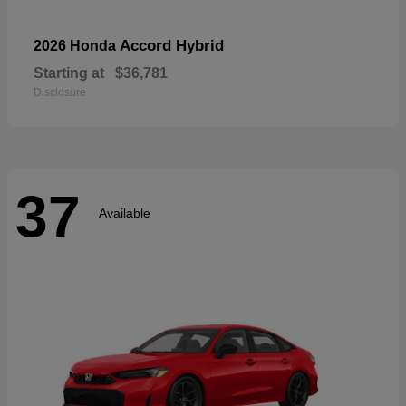
Accord Hybrid
2026 Honda
Starting at
$36,781
Disclosure
37
Available