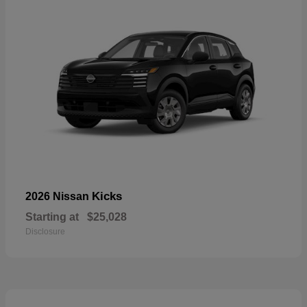
Kicks
2026 Nissan
Starting at
$25,028
Disclosure