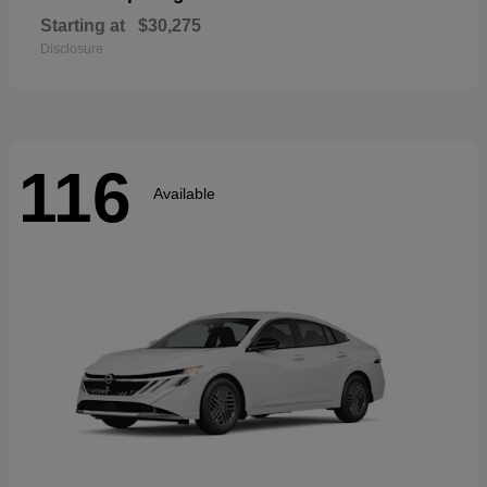
Starting at
$30,275
Disclosure
116
Available