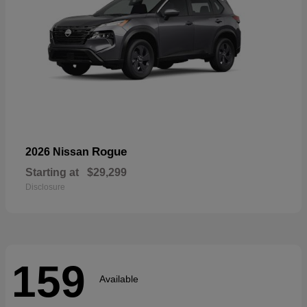
Rogue
2026 Nissan
Starting at
$29,299
Disclosure
159
Available