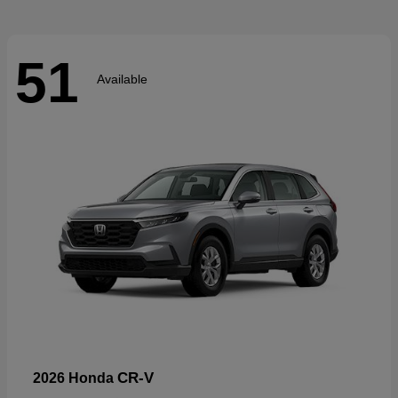
51
Available
CR-V
2026 Honda