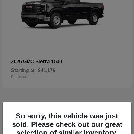
Sierra 1500
2026 GMC
Starting at
$41,176
Disclosure
52
So sorry, this vehicle was just
Available
sold. Please check out our great
selection of similar inventory.