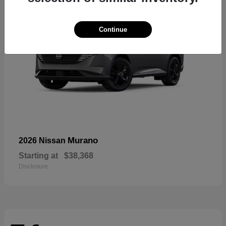
Continue
Murano
2026 Nissan
Starting at
$38,368
Disclosure