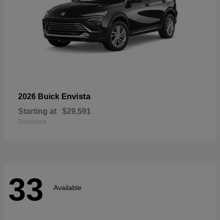
Envista
2026 Buick
Starting at
$29,591
Disclosure
33
Available