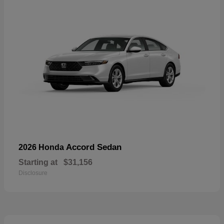
Accord Sedan
2026 Honda
Starting at
$31,156
Disclosure