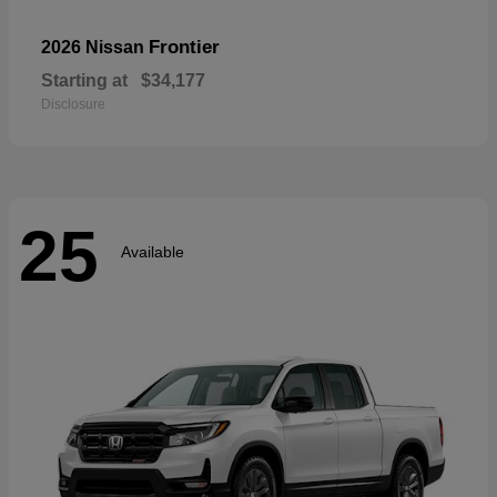
Frontier
2026 Nissan
Starting at
$34,177
Disclosure
25
Available