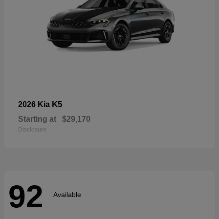
K5
2026 Kia
Starting at
$29,170
Disclosure
92
Available