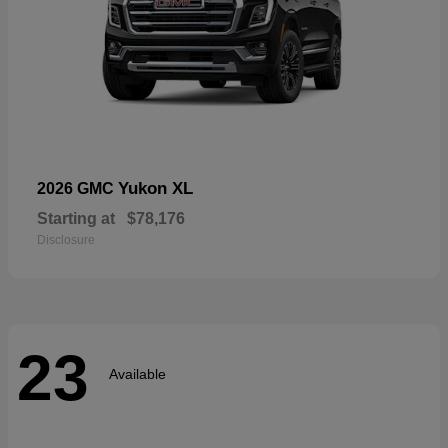
Yukon XL
2026 GMC
Starting at
$78,176
Disclosure
23
Available