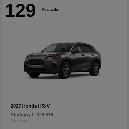
129
Available
HR-V
2027 Honda
Starting at
$29,616
Disclosure