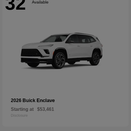
32
Available
Enclave
2026 Buick
Starting at
$53,461
Disclosure