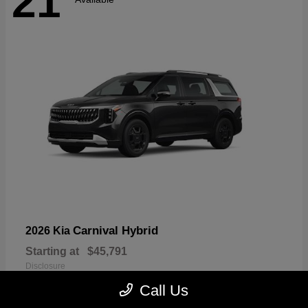
21
Carnival Hybrid
2026 Kia
Starting at
$45,791
Disclosure
Call Us