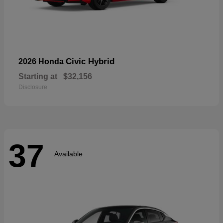
Civic Hybrid
2026 Honda
Starting at
$32,156
Disclosure
37
Available