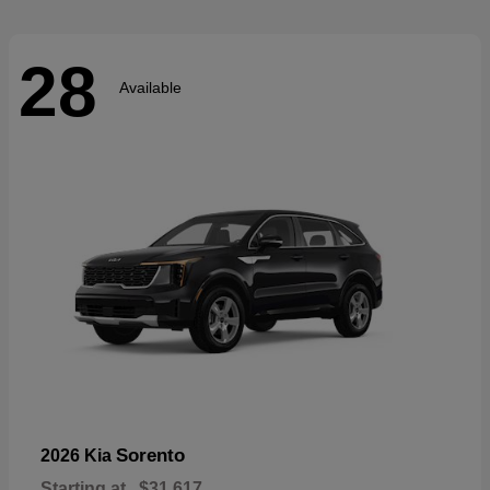
28
Available
Sorento
2026 Kia
Starting at
$31,617