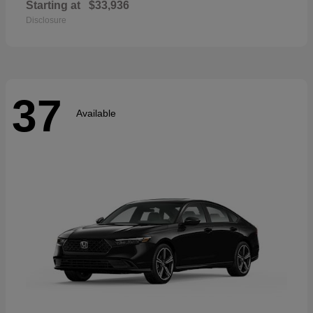
Starting at
$33,936
Disclosure
37
Available