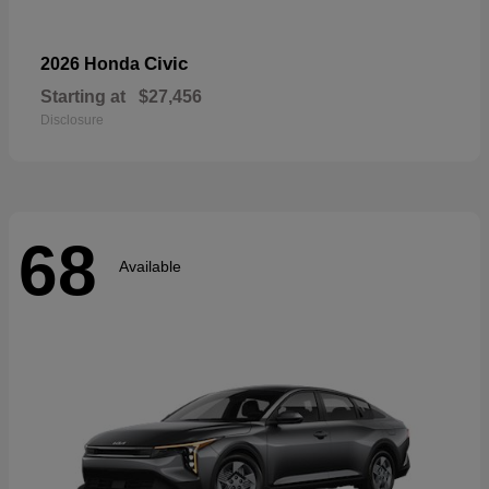
Civic
2026 Honda
Starting at
$27,456
Disclosure
68
Available