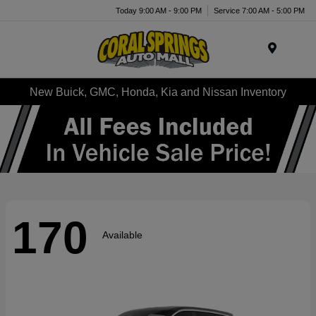
Today 9:00 AM - 9:00 PM
Service 7:00 AM - 5:00 PM
Menu
New Buick, GMC, Honda, Kia and Nissan Inventory
170
Available