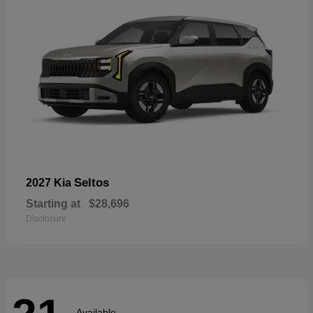
Seltos
2027 Kia
Starting at
$28,696
Disclosure
Available