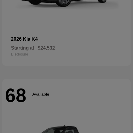
K4
2026 Kia
Starting at
$24,532
Disclosure
68
Available