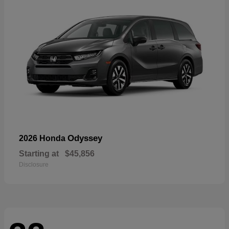
Odyssey
2026 Honda
Starting at
$45,856
Disclosure