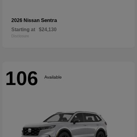
Sentra
2026 Nissan
Starting at
$24,130
Disclosure
106
Available