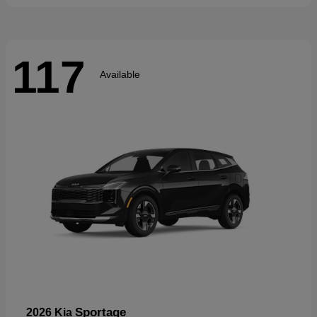
117
Available
Sportage
2026 Kia