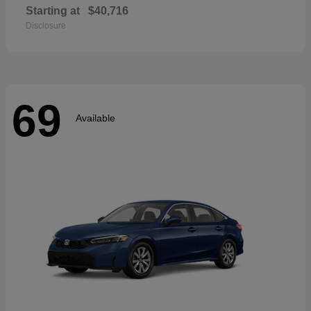
Starting at
$40,716
Disclosure
69
Available