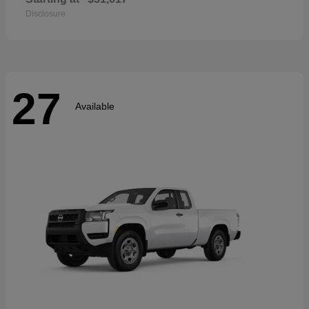
Disclosure
27
Available