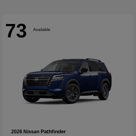
73
Available
Pathfinder
2026 Nissan