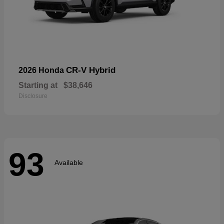
CR-V Hybrid
2026 Honda
Starting at
$38,646
Disclosure
93
Available