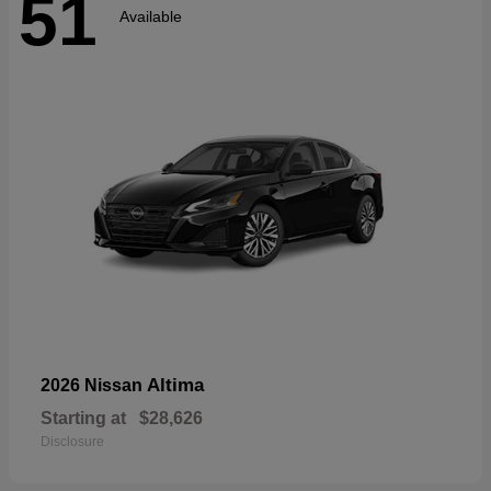
51
Available
Altima
2026 Nissan
Starting at
$28,626
Disclosure