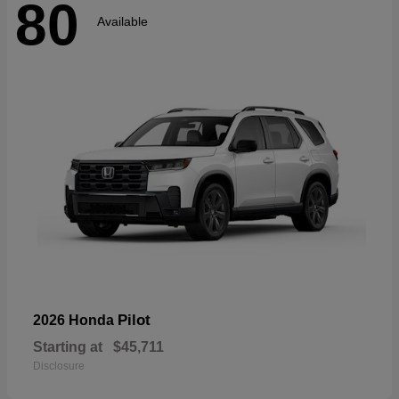
80
Available
Pilot
2026 Honda
Starting at
$45,711
Disclosure