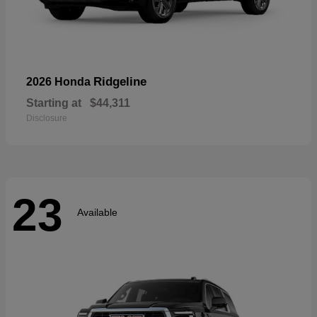
Ridgeline
2026 Honda
Starting at
$44,311
Disclosure
23
Available