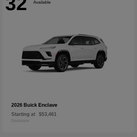
32
Available
Enclave
2026 Buick
Starting at
$53,461
Disclosure