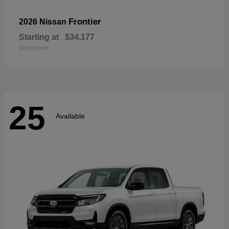
Frontier
2026 Nissan
Starting at
$34,177
Disclosure
25
Available