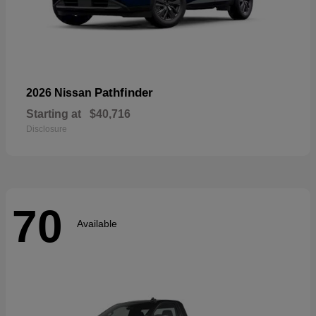
Pathfinder
2026 Nissan
Starting at
$40,716
Disclosure
70
Available