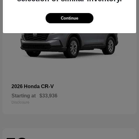
Continue
CR-V
2026 Honda
Starting at
$33,936
Disclosure