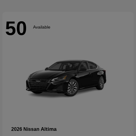
50
Available
Altima
2026 Nissan