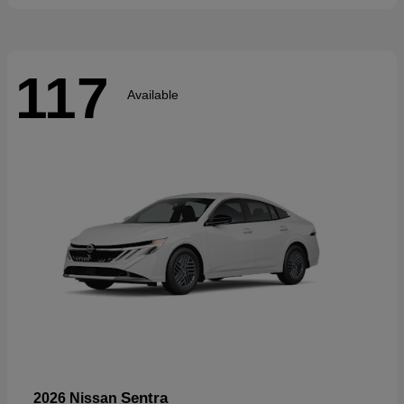
117
Available
Sentra
2026 Nissan