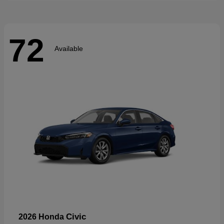
72
Available
Civic
2026 Honda