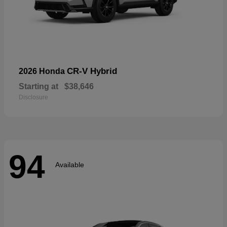
CR-V Hybrid
2026 Honda
Starting at
$38,646
Disclosure
94
Available