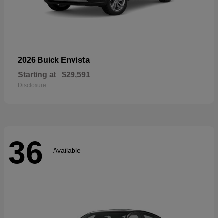
Envista
2026 Buick
Starting at
$29,591
Disclosure
36
Available