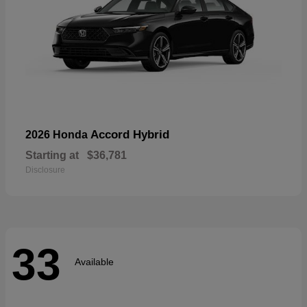
Accord Hybrid
2026 Honda
Starting at
$36,781
Disclosure
33
Available