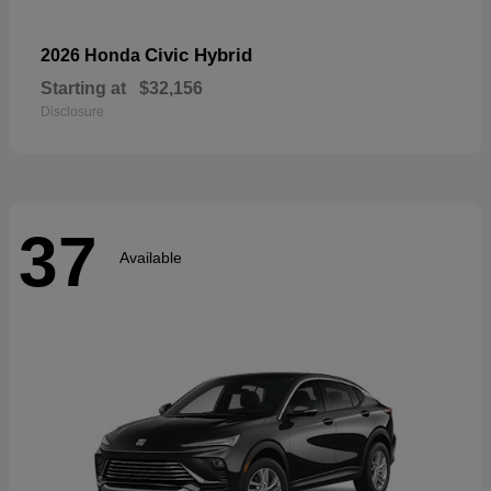
Civic Hybrid
2026 Honda
Starting at
$32,156
Disclosure
37
Available