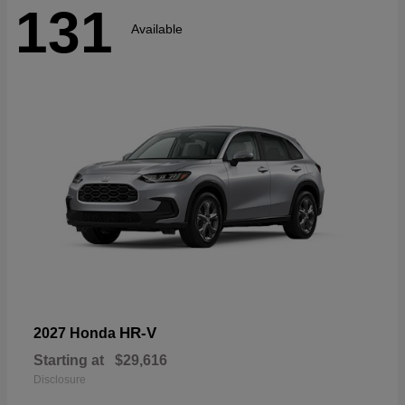
131
Available
HR-V
2027 Honda
Starting at
$29,616
Disclosure