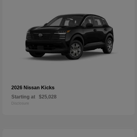
Kicks
2026 Nissan
Starting at
$25,028
Disclosure