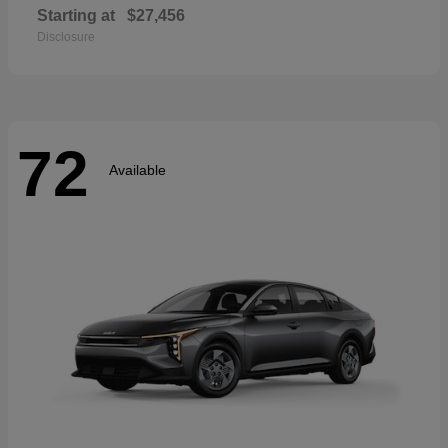
Starting at
$27,456
Disclosure
72
Available