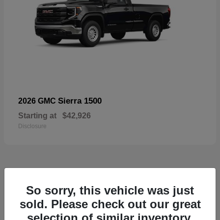
Sierra 1500
2026 GMC
Starting at
$42,926
Disclosure
52
So sorry, this vehicle was just
Available
sold. Please check out our great
selection of similar inventory.