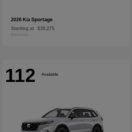
Sportage
2026 Kia
Starting at
$30,275
Disclosure
112
Available