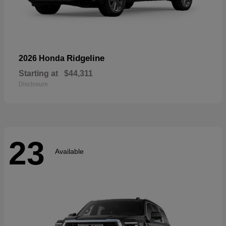
Ridgeline
2026 Honda
Starting at
$44,311
Disclosure
23
Available