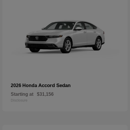
Accord Sedan
2026 Honda
Starting at
$31,156
Disclosure