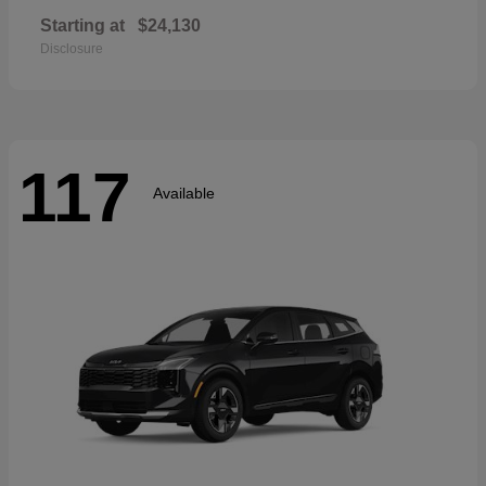
Starting at
$24,130
Disclosure
117
Available