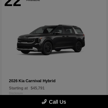
22
Carnival Hybrid
2026 Kia
Starting at
$45,791
Disclosure
Call Us