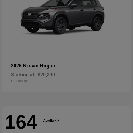
Rogue
2026 Nissan
Starting at
$29,299
Disclosure
164
Available