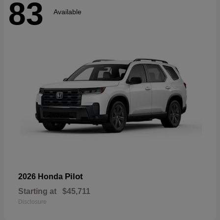
83
Available
Pilot
2026 Honda
Starting at
$45,711
Disclosure