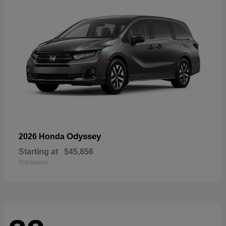
Odyssey
2026 Honda
Starting at
$45,856
Disclosure