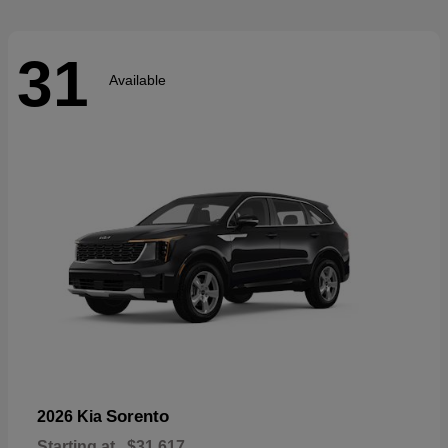
31
Available
Sorento
2026 Kia
Starting at
$31,617