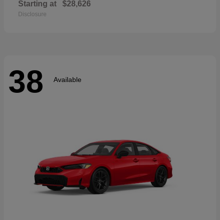
Starting at
$28,626
Disclosure
38
Available