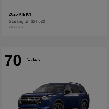
K4
2026 Kia
Starting at
$24,532
Disclosure
70
Available