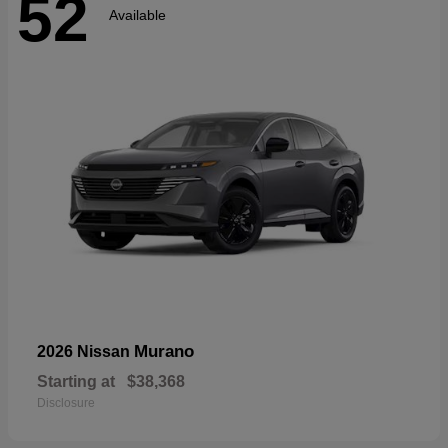
52
Available
Murano
2026 Nissan
Starting at
$38,368
Disclosure