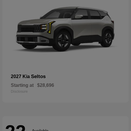
Seltos
2027 Kia
Starting at
$28,696
Disclosure
Available