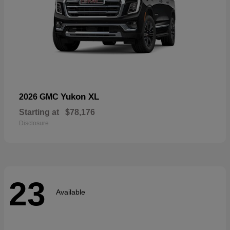
Yukon XL
2026 GMC
Starting at
$78,176
Disclosure
23
Available