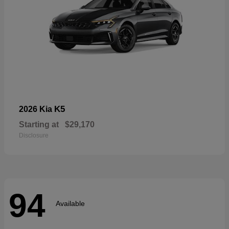
K5
2026 Kia
Starting at
$29,170
Disclosure
94
Available