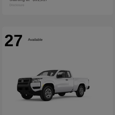
Disclosure
27
Available