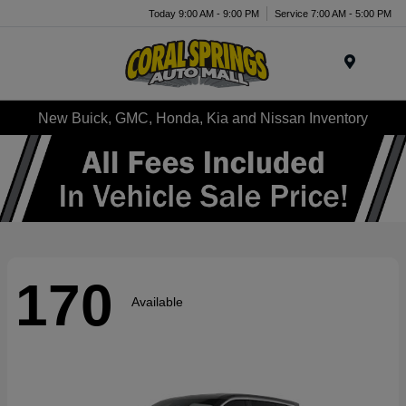
Today 9:00 AM - 9:00 PM
Service 7:00 AM - 5:00 PM
Menu
New Buick, GMC, Honda, Kia and Nissan Inventory
170
Available