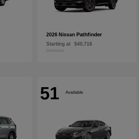
Pathfinder
2026 Nissan
Starting at
$40,716
Disclosure
51
Available