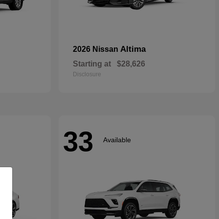
Altima
2026 Nissan
Starting at
$28,626
Disclosure
33
Available