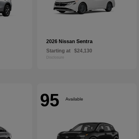
Sentra
2026 Nissan
Starting at
$24,130
Disclosure
95
Available