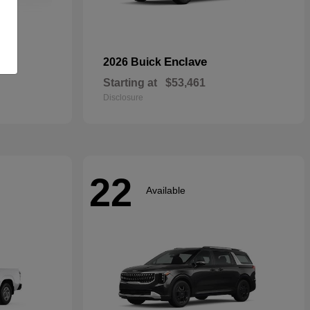
rid
Enclave
2026 Buick
Starting at
$53,461
Disclosure
22
Available