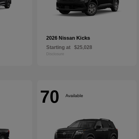
Kicks
2026 Nissan
Starting at
$25,028
Disclosure
70
Available