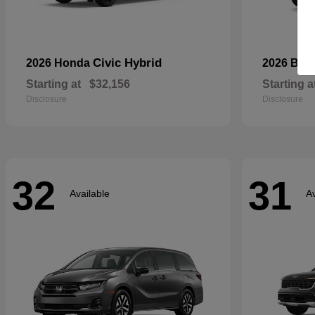
Civic Hybrid
2026 Honda
2026 Bui
Starting at
$32,156
Starting a
Disclosure
Disclosure
32
31
Available
Av