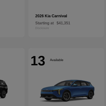
Carnival
2026 Kia
Starting at
$41,351
Disclosure
13
Available