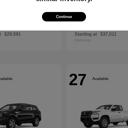
Continue
Envista
Accord Hyb
ck
2026 Honda
t
$29,591
Starting at
$37,011
Disclosure
27
ailable
Available