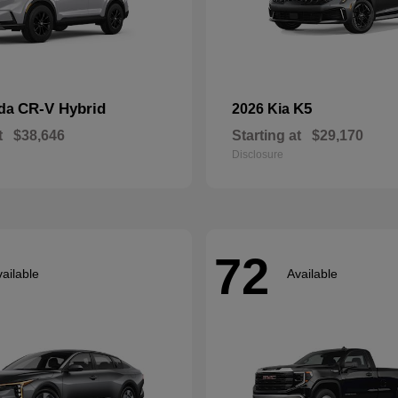
CR-V Hybrid
K5
nda
2026 Kia
t
$38,646
Starting at
$29,170
Disclosure
72
ailable
Available