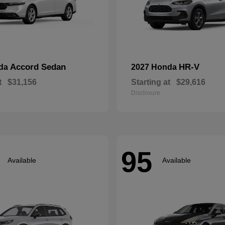
Accord Sedan
HR-V
nda
2027 Honda
t
$31,156
Starting at
$29,616
Disclosure
95
Available
Available