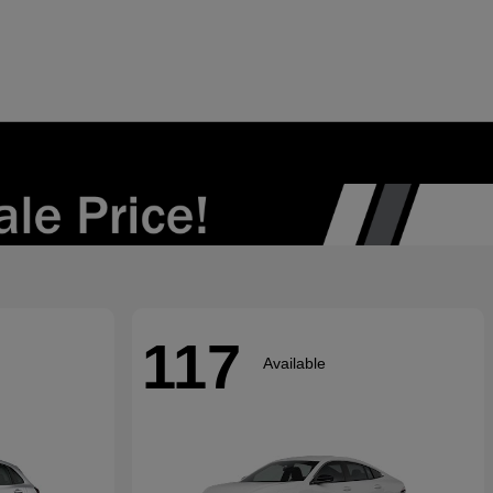
117
Available