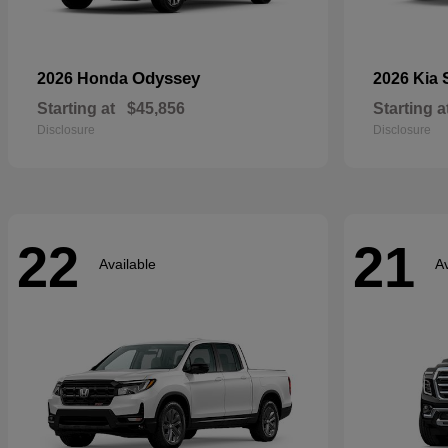
Odyssey
2026 Honda
2026 Kia
Starting at
$45,856
Starting a
Disclosure
Disclosure
22
21
Available
Av