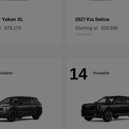
Yukon XL
Seltos
C
2027 Kia
t
$78,176
Starting at
$28,696
Disclosure
14
ailable
Available