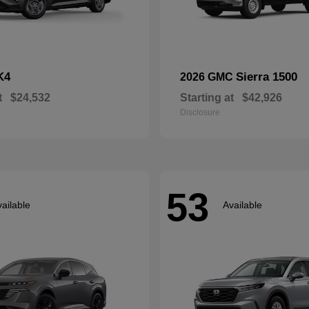
K4
Sierra 1500
2026 GMC
t
$24,532
Starting at
$42,926
Disclosure
53
ailable
Available