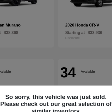
Murano
CR-V
san
2026 Honda
t
$38,368
Starting at
$33,936
Disclosure
34
ailable
Available
So sorry, this vehicle was just sold.
Please check out our great selection of
similar inventory.