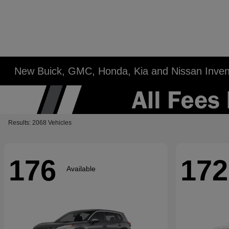
New Buick, GMC, Honda, Kia and Nissan Inven
Results: 2068 Vehicles
176
172
Available