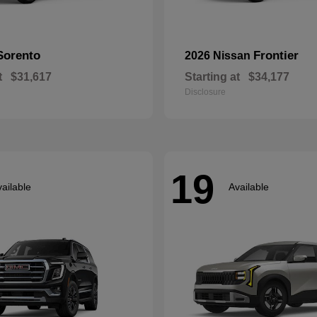
Sorento
Frontier
2026 Nissan
t
$31,617
Starting at
$34,177
Disclosure
19
ailable
Available