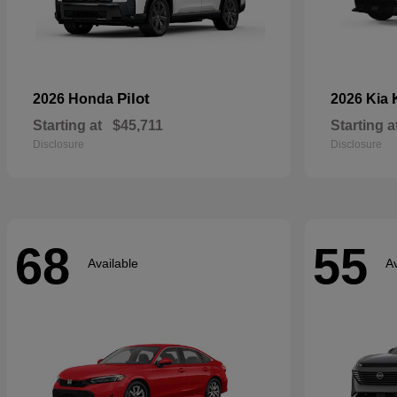
Pilot
2026 Honda
2026 Kia
Starting at
$45,711
Starting a
Disclosure
Disclosure
68
55
Available
Av