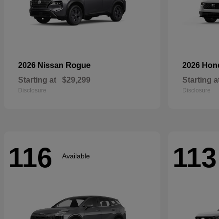
Rogue
2026 Nissan
2026 Ho
Starting at
$29,299
Starting a
Disclosure
Disclosure
116
113
Available