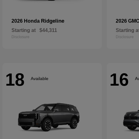
Ridgeline
2026 Honda
2026 GM
Starting at
$44,311
Starting a
Disclosure
Disclosure
18
16
Available
Av