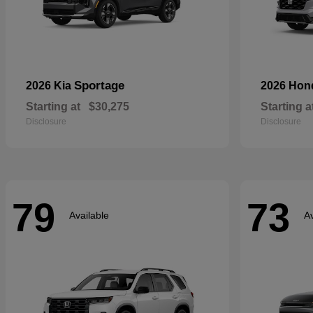
Sportage
2026 Kia
2026 Ho
Starting at
$30,275
Starting a
Disclosure
Disclosure
79
73
Available
Av