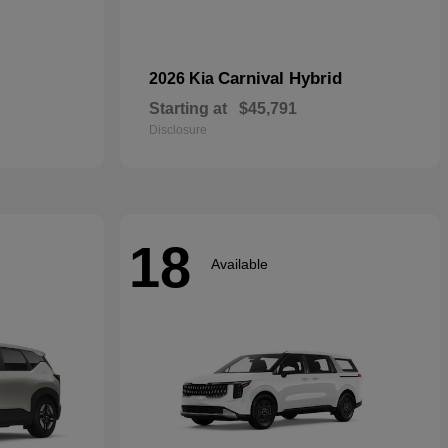
Carnival Hybrid
2026 Kia
Starting at
$45,791
Disclosure
18
Available