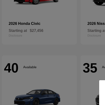
Civic
2026 Honda
2026 Nis
Starting at
$27,456
Starting a
Disclosure
Disclosure
40
35
Available
Av