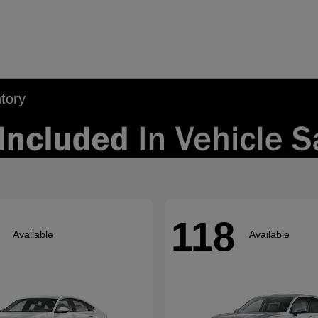
tory
118
Available
Available