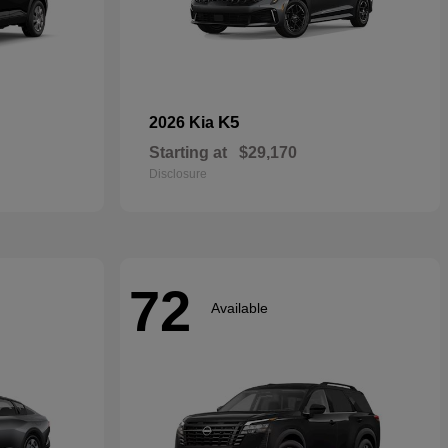
K5
2026 Kia
Starting at
$29,170
Disclosure
72
Available