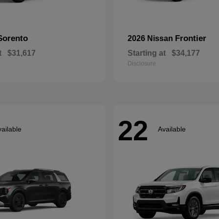
Sorento
Frontier
2026 Nissan
t
$31,617
Starting at
$34,177
Disclosure
22
ailable
Available