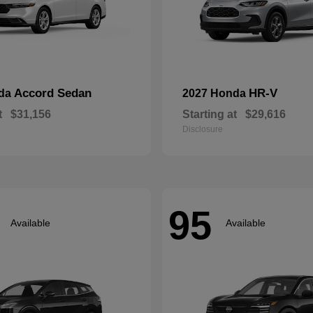
Accord Sedan
HR-V
nda
2027 Honda
t
$31,156
Starting at
$29,616
Disclosure
95
Available
Available