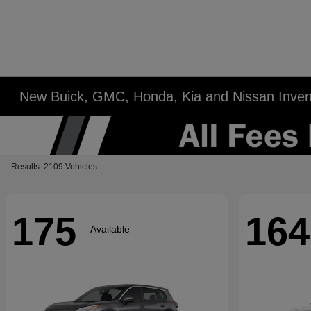
New Buick, GMC, Honda, Kia and Nissan Inven
Results: 2109 Vehicles
175
164
Available