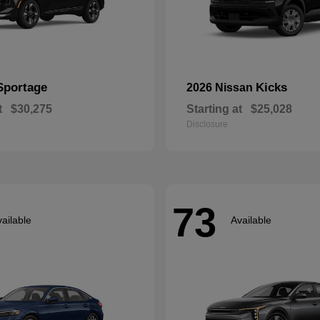
Sportage
Kicks
2026 Nissan
t
$30,275
Starting at
$25,028
Disclosure
73
ailable
Available