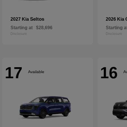
Seltos
2027 Kia
2026 Kia
Starting at
$28,696
Starting a
Disclosure
Disclosure
17
16
Available
Av