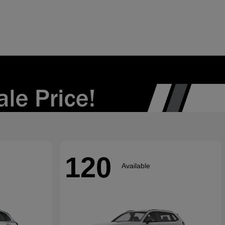
120
Available