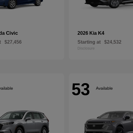
Civic
K4
nda
2026 Kia
t
$27,456
Starting at
$24,532
Disclosure
53
ailable
Available