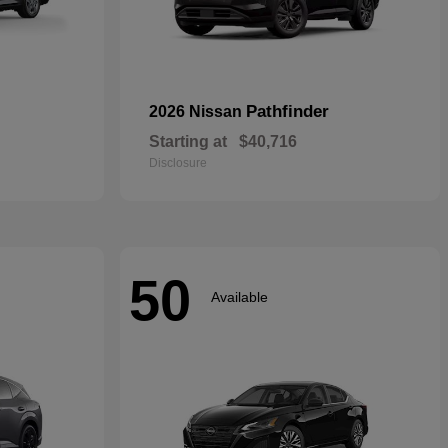
Pathfinder
2026 Nissan
Starting at
$40,716
Disclosure
50
Available