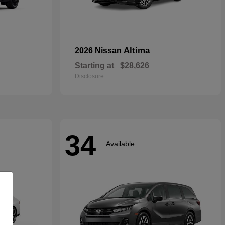
Altima
2026 Nissan
Starting at
$28,626
Disclosure
34
Available