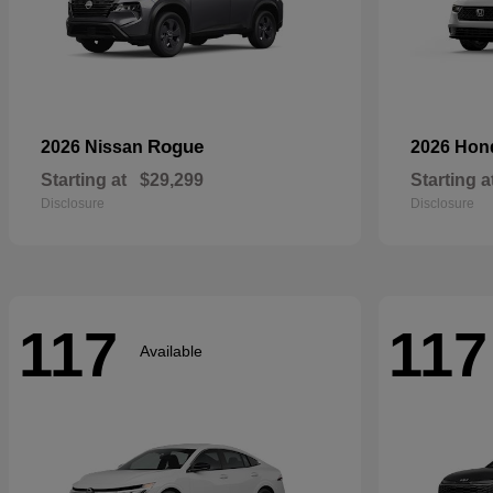
Rogue
2026 Nissan
2026 Ho
Starting at
$29,299
Starting a
Disclosure
Disclosure
117
117
Available