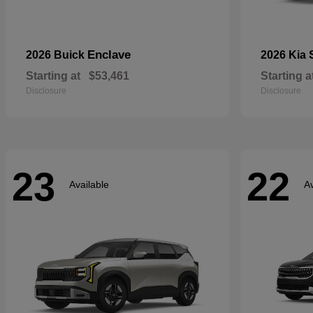
Enclave
2026 Buick
2026 Kia
Starting at
$53,461
Starting a
Disclosure
Disclosure
23
22
Available
Av