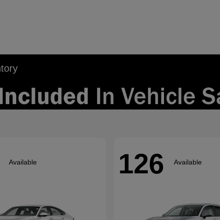
tory
126
Available
Available