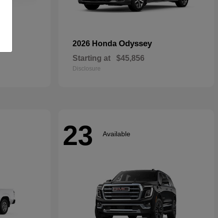
rid
Odyssey
2026 Honda
Starting at
$45,856
Disclosure
23
Available