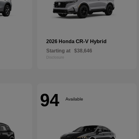
CR-V Hybrid
2026 Honda
Starting at
$38,646
Disclosure
94
Available