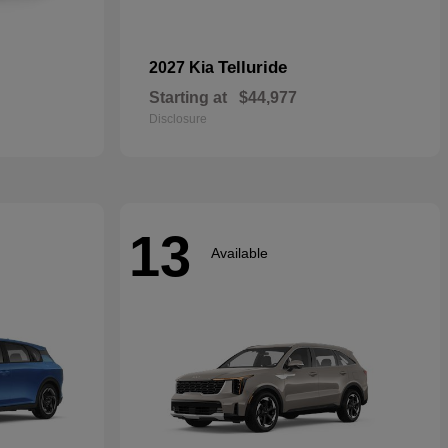
Telluride
2027 Kia
Starting at
$44,977
Disclosure
13
Available