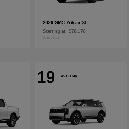
Yukon XL
2026 GMC
Starting at
$78,176
Disclosure
19
Available