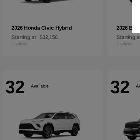
Civic Hybrid
2026 Honda
2026 Bui
Starting at
$32,156
Starting a
Disclosure
Disclosure
32
32
Available
Av