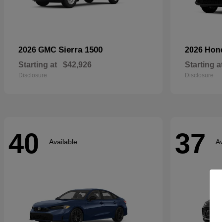
Sierra 1500
2026 GMC
2026 Ho
Starting at
$42,926
Starting a
Disclosure
Disclosure
40
37
Available
Av