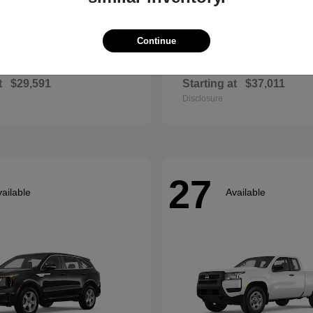
Continue
Envista
Accord Hyb
ck
2026 Honda
t
$29,591
Starting at
$37,011
Disclosure
27
ailable
Available