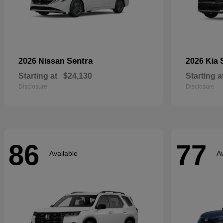
Sentra
2026 Nissan
2026 Kia
Starting at
$24,130
Starting a
Disclosure
Disclosure
86
77
Available
Av