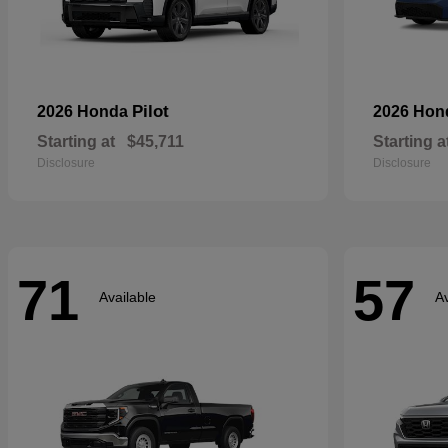
Pilot
2026 Honda
2026 Ho
Starting at
$45,711
Starting a
Disclosure
Disclosure
71
57
Available
Av