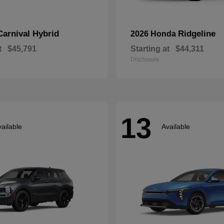
Carnival Hybrid
Ridgeline
2026 Honda
t
$45,791
Starting at
$44,311
Disclosure
13
ailable
Available