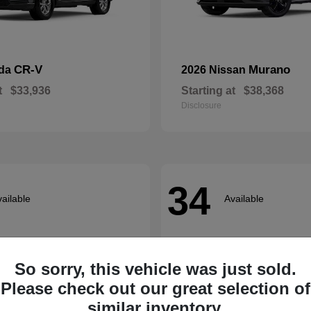
CR-V
Murano
nda
2026 Nissan
t
$33,936
Starting at
$38,368
Disclosure
34
ailable
Available
So sorry, this vehicle was just sold.
Please check out our great selection of
similar inventory.