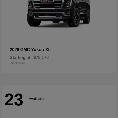
Yukon XL
2026 GMC
Starting at
$78,176
Disclosure
23
Available