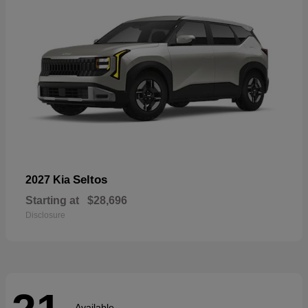
Seltos
2027 Kia
Starting at
$28,696
Disclosure
Available