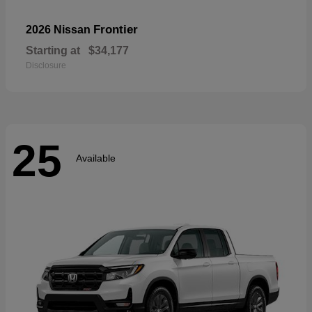
Frontier
2026 Nissan
Starting at
$34,177
Disclosure
25
Available