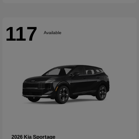
117
Available
Sportage
2026 Kia