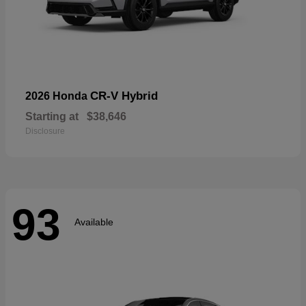
CR-V Hybrid
2026 Honda
Starting at
$38,646
Disclosure
93
Available