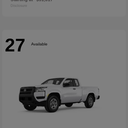
Disclosure
27
Available