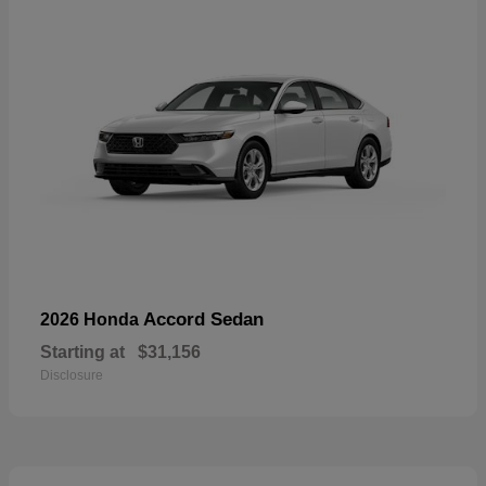
Accord Sedan
2026 Honda
Starting at
$31,156
Disclosure