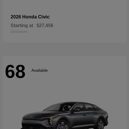
Civic
2026 Honda
Starting at
$27,456
Disclosure
68
Available