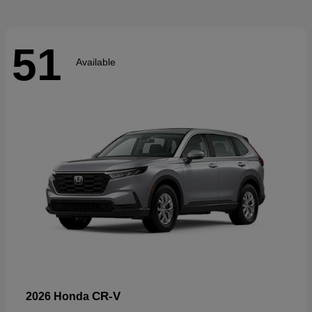
51
Available
CR-V
2026 Honda