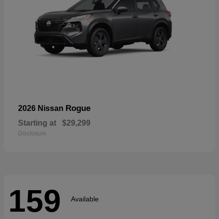
Rogue
2026 Nissan
Starting at
$29,299
Disclosure
159
Available