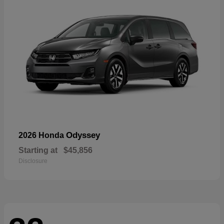
Odyssey
2026 Honda
Starting at
$45,856
Disclosure