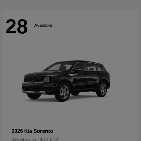
28
Available
Sorento
2026 Kia
Starting at
$31,617