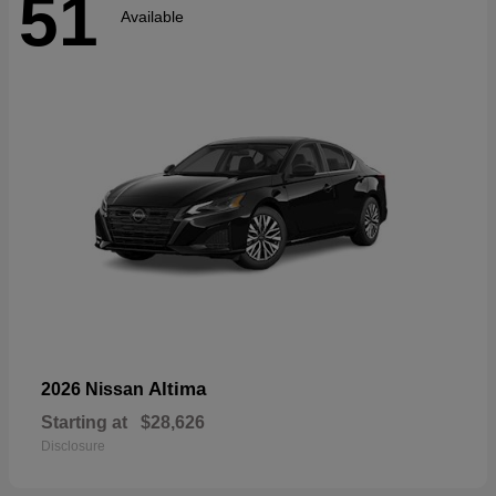
51
Available
Altima
2026 Nissan
Starting at
$28,626
Disclosure