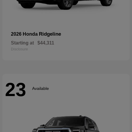
Ridgeline
2026 Honda
Starting at
$44,311
Disclosure
23
Available