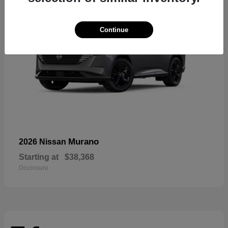
Continue
Murano
2026 Nissan
Starting at
$38,368
Disclosure