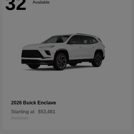
32
Available
Enclave
2026 Buick
Starting at
$53,461
Disclosure