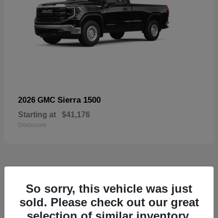
Sierra 1500
2026 GMC
Starting at
$41,176
Disclosure
52
So sorry, this vehicle was just
Available
sold. Please check out our great
selection of similar inventory.