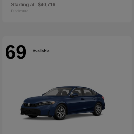
Starting at
$40,716
Disclosure
69
Available