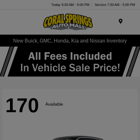
Today 9:00 AM - 9:00 PM
Service 7:00 AM - 5:00 PM
Menu
New Buick, GMC, Honda, Kia and Nissan Inventory
170
Available