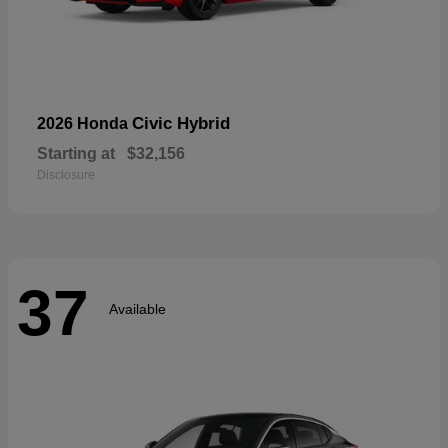
Civic Hybrid
2026 Honda
Starting at
$32,156
Disclosure
37
Available