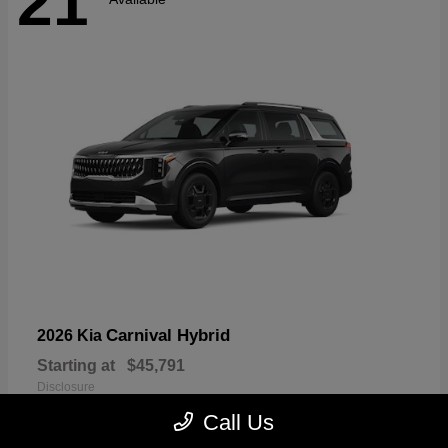
21
Carnival Hybrid
2026 Kia
Starting at
$45,791
Disclosure
Call Us