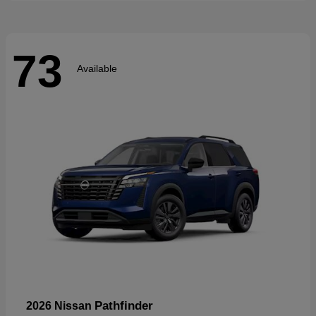
73
Available
Pathfinder
2026 Nissan