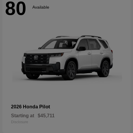
80
Available
Pilot
2026 Honda
Starting at
$45,711
Disclosure