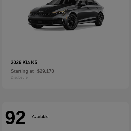
K5
2026 Kia
Starting at
$29,170
Disclosure
92
Available