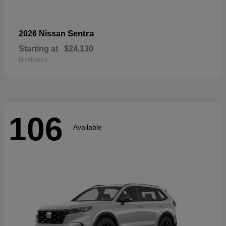
Sentra
2026 Nissan
Starting at
$24,130
Disclosure
106
Available