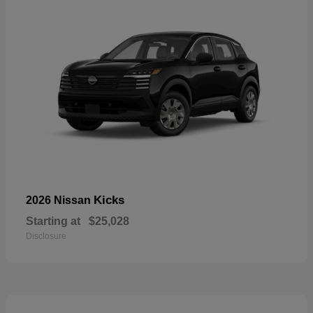
Kicks
2026 Nissan
Starting at
$25,028
Disclosure