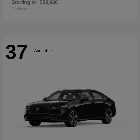
Starting at
$33,936
Disclosure
37
Available