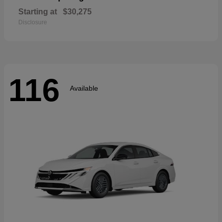
Starting at
$30,275
Disclosure
116
Available