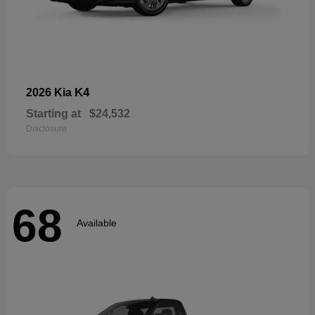
K4
2026 Kia
Starting at
$24,532
Disclosure
68
Available