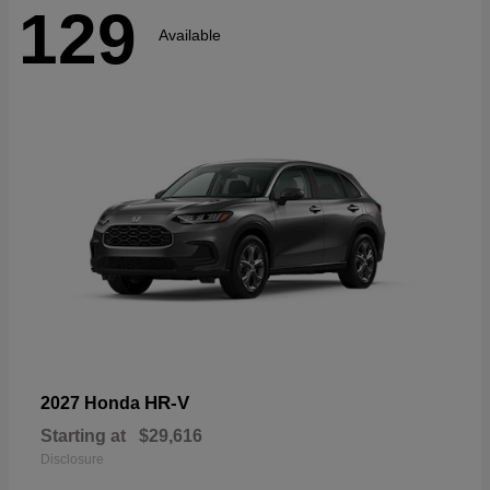
129
Available
HR-V
2027 Honda
Starting at
$29,616
Disclosure