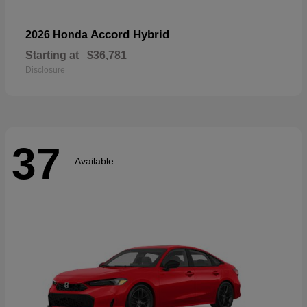
Accord Hybrid
2026 Honda
Starting at
$36,781
Disclosure
37
Available