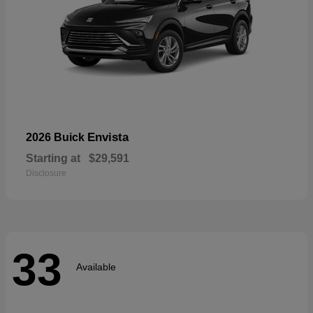
Envista
2026 Buick
Starting at
$29,591
Disclosure
33
Available