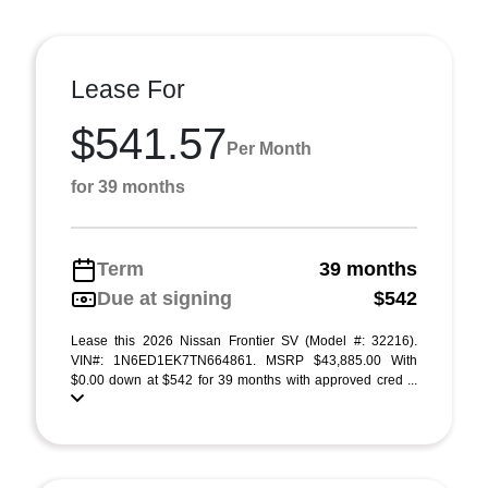
Lease For
$541.57
Per Month
for 39 months
Term
39 months
Due at signing
$542
Lease this 2026 Nissan Frontier SV (Model #: 32216).
VIN#: 1N6ED1EK7TN664861. MSRP $43,885.00 With
$0.00 down at $542 for 39 months with approved cred ...