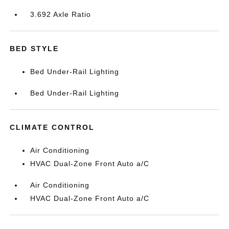
3.692 Axle Ratio
BED STYLE
Bed Under-Rail Lighting
Bed Under-Rail Lighting
CLIMATE CONTROL
Air Conditioning
HVAC Dual-Zone Front Auto a/C
Air Conditioning
HVAC Dual-Zone Front Auto a/C