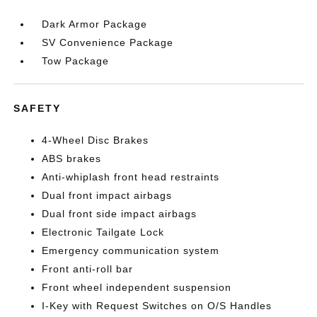
Dark Armor Package
SV Convenience Package
Tow Package
SAFETY
4-Wheel Disc Brakes
ABS brakes
Anti-whiplash front head restraints
Dual front impact airbags
Dual front side impact airbags
Electronic Tailgate Lock
Emergency communication system
Front anti-roll bar
Front wheel independent suspension
I-Key with Request Switches on O/S Handles