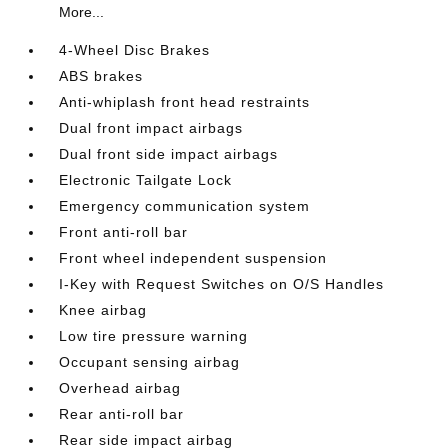
More...
4-Wheel Disc Brakes
ABS brakes
Anti-whiplash front head restraints
Dual front impact airbags
Dual front side impact airbags
Electronic Tailgate Lock
Emergency communication system
Front anti-roll bar
Front wheel independent suspension
I-Key with Request Switches on O/S Handles
Knee airbag
Low tire pressure warning
Occupant sensing airbag
Overhead airbag
Rear anti-roll bar
Rear side impact airbag