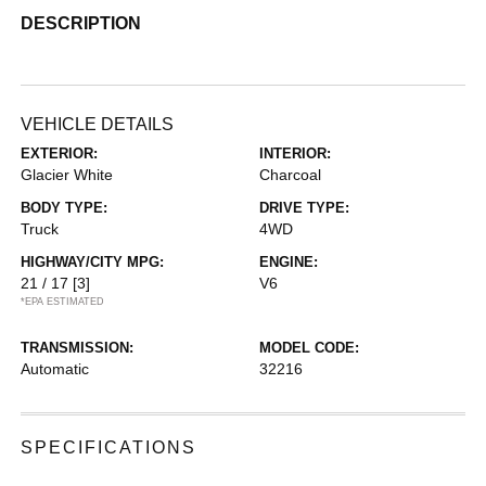
DESCRIPTION
VEHICLE DETAILS
EXTERIOR:
INTERIOR:
Glacier White
Charcoal
BODY TYPE:
DRIVE TYPE:
Truck
4WD
HIGHWAY/CITY MPG:
ENGINE:
21 / 17
[3]
V6
*EPA ESTIMATED
TRANSMISSION:
MODEL CODE:
Automatic
32216
SPECIFICATIONS