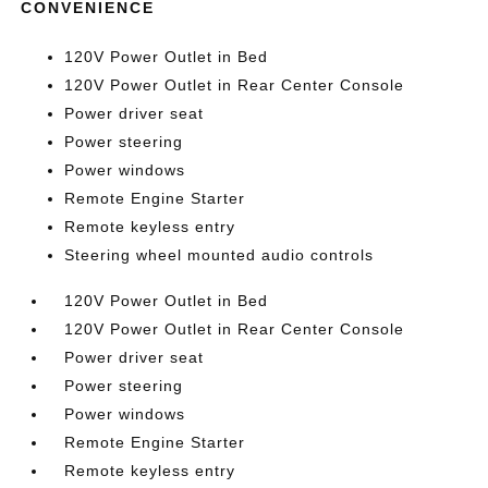
CONVENIENCE
120V Power Outlet in Bed
120V Power Outlet in Rear Center Console
Power driver seat
Power steering
Power windows
Remote Engine Starter
Remote keyless entry
Steering wheel mounted audio controls
120V Power Outlet in Bed
120V Power Outlet in Rear Center Console
Power driver seat
Power steering
Power windows
Remote Engine Starter
Remote keyless entry