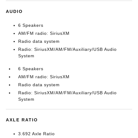
AUDIO
6 Speakers
AM/FM radio: SiriusXM
Radio data system
Radio: SiriusXM/AM/FM/Auxiliary/USB Audio
System
6 Speakers
AM/FM radio: SiriusXM
Radio data system
Radio: SiriusXM/AM/FM/Auxiliary/USB Audio
System
AXLE RATIO
3.692 Axle Ratio