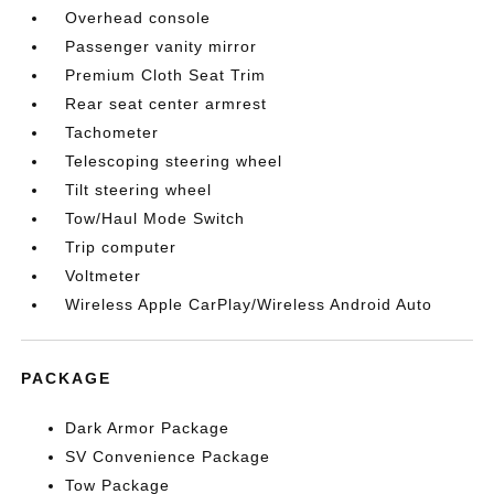
Overhead console
Passenger vanity mirror
Premium Cloth Seat Trim
Rear seat center armrest
Tachometer
Telescoping steering wheel
Tilt steering wheel
Tow/Haul Mode Switch
Trip computer
Voltmeter
Wireless Apple CarPlay/Wireless Android Auto
PACKAGE
Dark Armor Package
SV Convenience Package
Tow Package