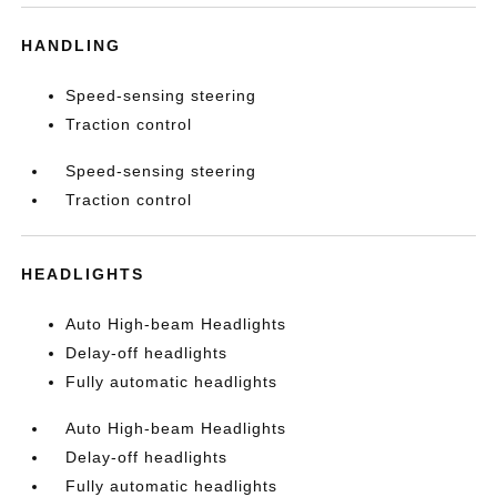
HANDLING
Speed-sensing steering
Traction control
Speed-sensing steering
Traction control
HEADLIGHTS
Auto High-beam Headlights
Delay-off headlights
Fully automatic headlights
Auto High-beam Headlights
Delay-off headlights
Fully automatic headlights