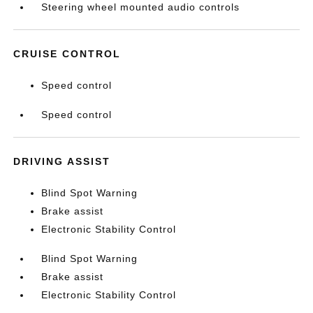
Steering wheel mounted audio controls
CRUISE CONTROL
Speed control
Speed control
DRIVING ASSIST
Blind Spot Warning
Brake assist
Electronic Stability Control
Blind Spot Warning
Brake assist
Electronic Stability Control