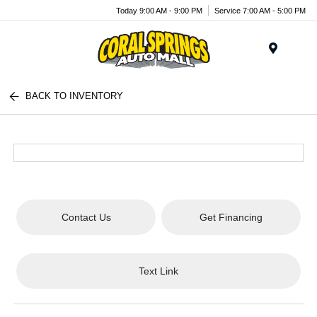
Today 9:00 AM - 9:00 PM
Service 7:00 AM - 5:00 PM
Menu
BACK TO INVENTORY
Contact Us
Get Financing
Text Link