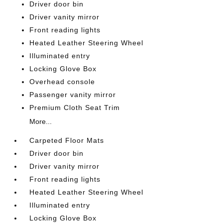
Driver door bin
Driver vanity mirror
Front reading lights
Heated Leather Steering Wheel
Illuminated entry
Locking Glove Box
Overhead console
Passenger vanity mirror
Premium Cloth Seat Trim
More...
Carpeted Floor Mats
Driver door bin
Driver vanity mirror
Front reading lights
Heated Leather Steering Wheel
Illuminated entry
Locking Glove Box