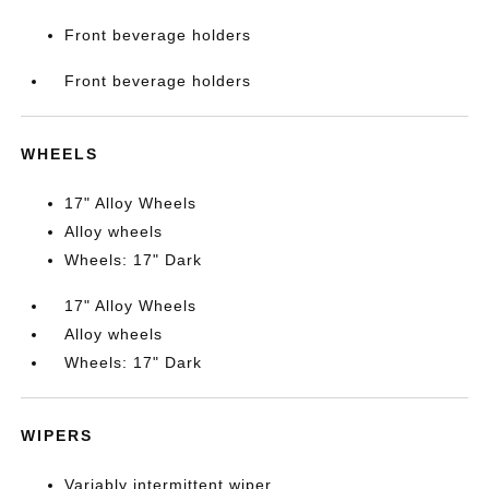
Front beverage holders
Front beverage holders
WHEELS
17" Alloy Wheels
Alloy wheels
Wheels: 17" Dark
17" Alloy Wheels
Alloy wheels
Wheels: 17" Dark
WIPERS
Variably intermittent wiper