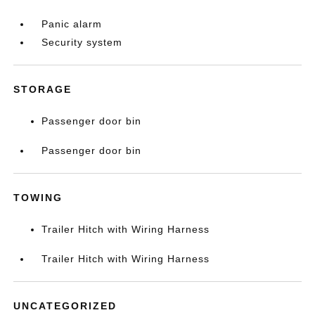
Panic alarm
Security system
STORAGE
Passenger door bin
Passenger door bin
TOWING
Trailer Hitch with Wiring Harness
Trailer Hitch with Wiring Harness
UNCATEGORIZED