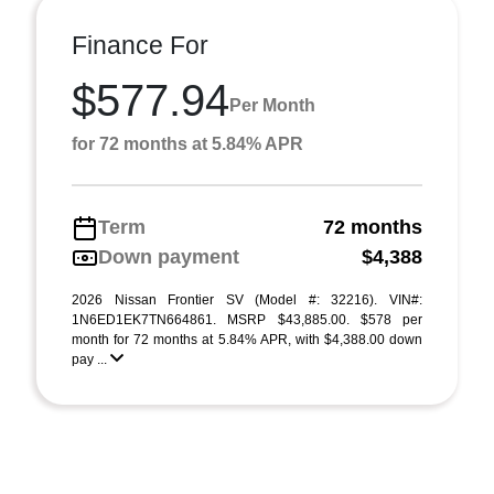
Finance For
$577.94
Per Month
for 72 months at 5.84% APR
Term
72 months
Down payment
$4,388
2026 Nissan Frontier SV (Model #: 32216). VIN#:
1N6ED1EK7TN664861. MSRP $43,885.00. $578 per
month for 72 months at 5.84% APR, with $4,388.00 down
pay ...