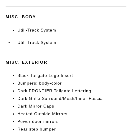
MISC. BODY
Utili-Track System
Utili-Track System
MISC. EXTERIOR
Black Tailgate Logo Insert
Bumpers: body-color
Dark FRONTIER Tailgate Lettering
Dark Grille Surround/Mesh/Inner Fascia
Dark Mirror Caps
Heated Outside Mirrors
Power door mirrors
Rear step bumper