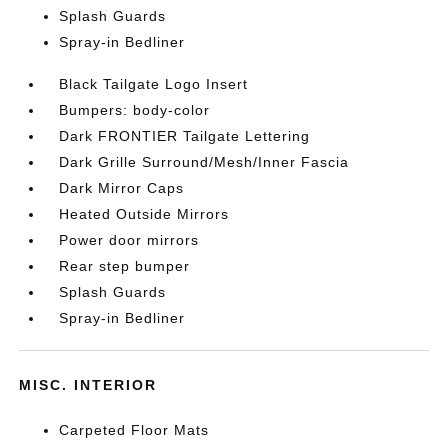
Splash Guards
Spray-in Bedliner
Black Tailgate Logo Insert
Bumpers: body-color
Dark FRONTIER Tailgate Lettering
Dark Grille Surround/Mesh/Inner Fascia
Dark Mirror Caps
Heated Outside Mirrors
Power door mirrors
Rear step bumper
Splash Guards
Spray-in Bedliner
MISC. INTERIOR
Carpeted Floor Mats