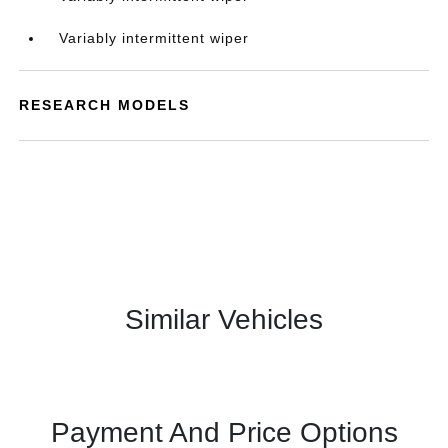
Variably intermittent wiper
RESEARCH MODELS
Similar Vehicles
Payment And Price Options