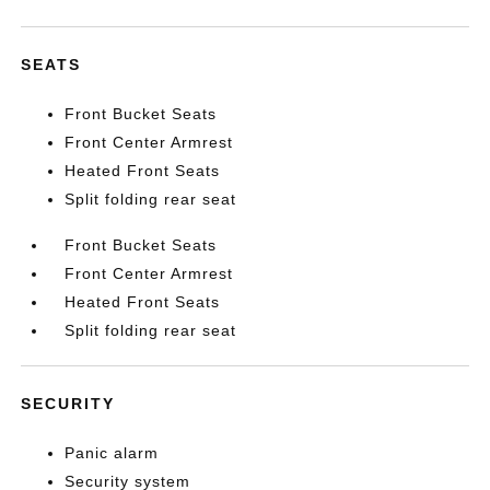
SEATS
Front Bucket Seats
Front Center Armrest
Heated Front Seats
Split folding rear seat
Front Bucket Seats
Front Center Armrest
Heated Front Seats
Split folding rear seat
SECURITY
Panic alarm
Security system