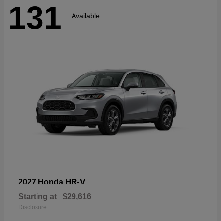
131
Available
HR-V
2027 Honda
Starting at
$29,616
Disclosure