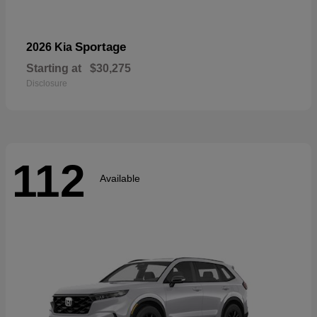
Sportage
2026 Kia
Starting at
$30,275
Disclosure
112
Available