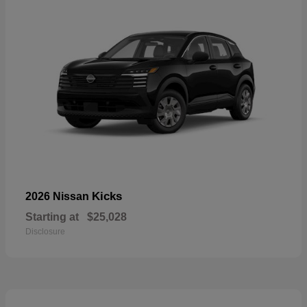
Kicks
2026 Nissan
Starting at
$25,028
Disclosure