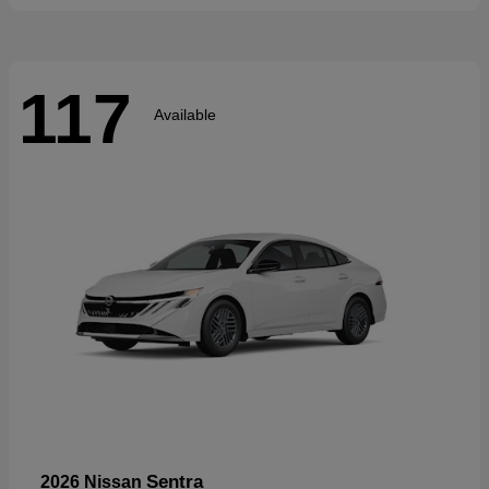
117
Available
Sentra
2026 Nissan