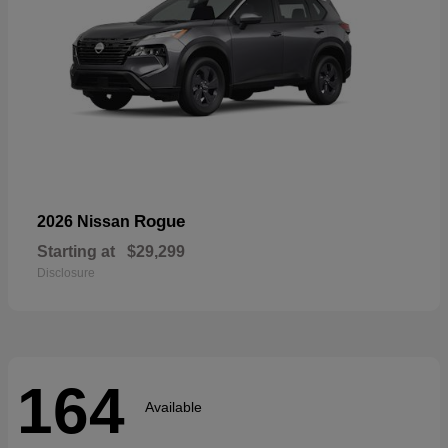
Rogue
2026 Nissan
Starting at
$29,299
Disclosure
164
Available