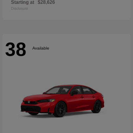
Starting at
$28,626
Disclosure
38
Available