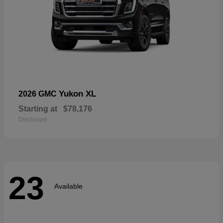
Yukon XL
2026 GMC
Starting at
$78,176
Disclosure
23
Available