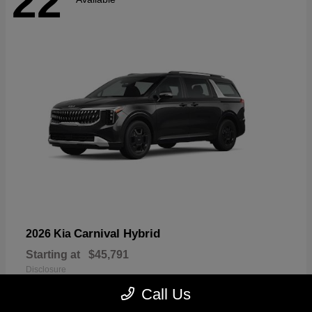
22
Carnival Hybrid
2026 Kia
Starting at
$45,791
Disclosure
Call Us