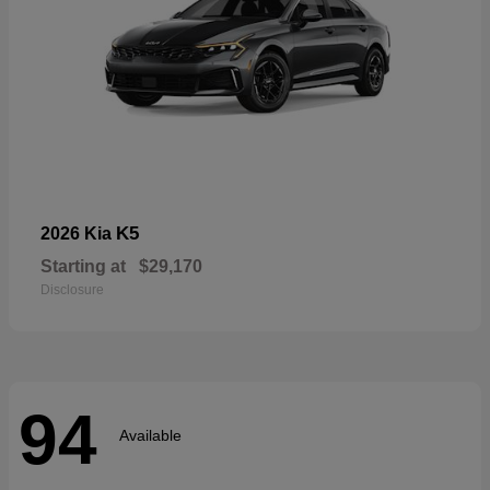
K5
2026 Kia
Starting at
$29,170
Disclosure
94
Available