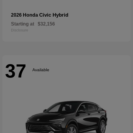
Civic Hybrid
2026 Honda
Starting at
$32,156
Disclosure
37
Available