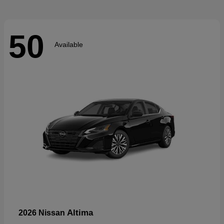
50
Available
Altima
2026 Nissan