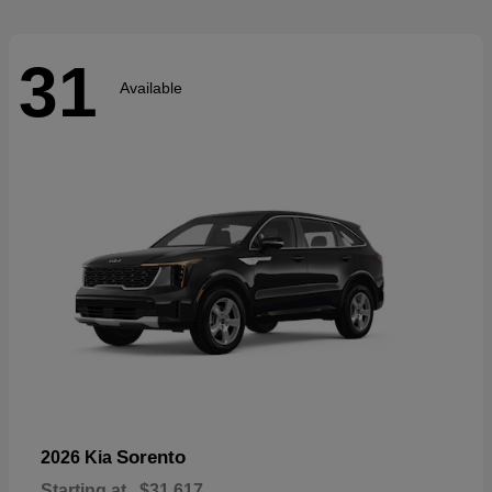
31
Available
Sorento
2026 Kia
Starting at
$31,617