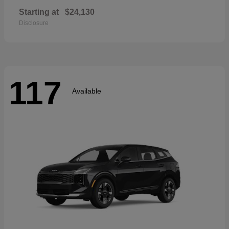
Starting at
$24,130
Disclosure
117
Available