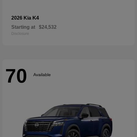
K4
2026 Kia
Starting at
$24,532
Disclosure
70
Available