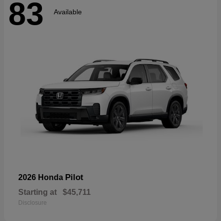
83
Available
Pilot
2026 Honda
Starting at
$45,711
Disclosure