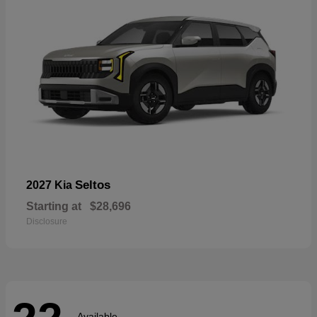
Seltos
2027 Kia
Starting at
$28,696
Disclosure
Available