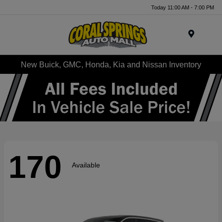
Today 11:00 AM - 7:00 PM
Menu
New Buick, GMC, Honda, Kia and Nissan Inventory
170
Available