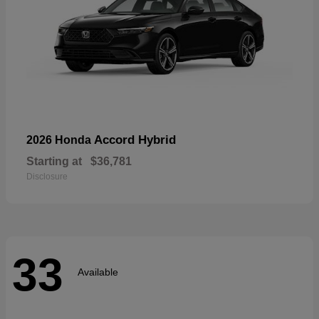
Accord Hybrid
2026 Honda
Starting at
$36,781
Disclosure
33
Available