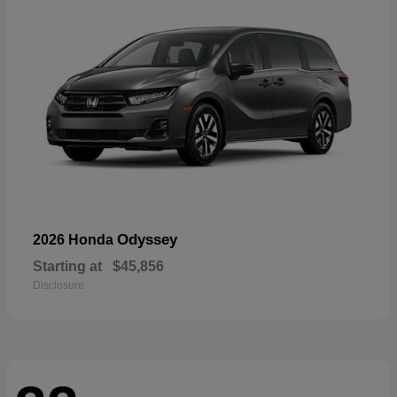
Odyssey
2026 Honda
Starting at
$45,856
Disclosure