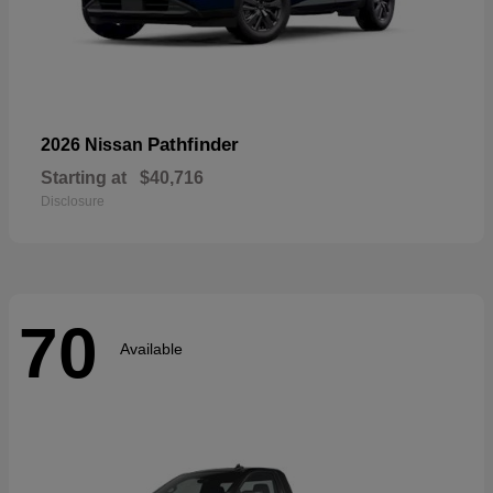
Pathfinder
2026 Nissan
Starting at
$40,716
Disclosure
70
Available