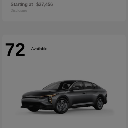
Starting at
$27,456
Disclosure
72
Available