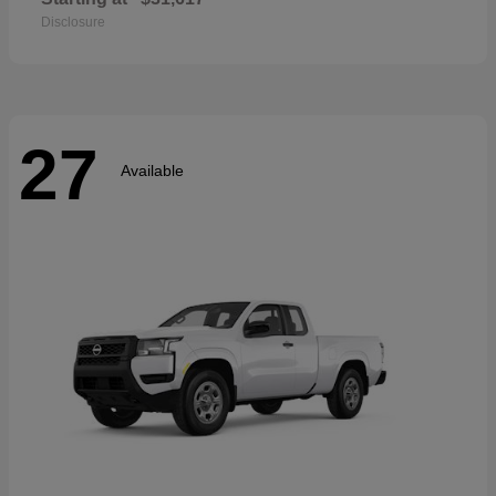
Disclosure
27
Available