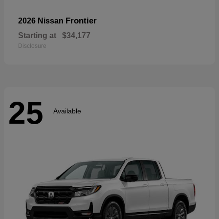
Frontier
2026 Nissan
Starting at
$34,177
Disclosure
25
Available