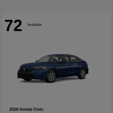
72
Available
Civic
2026 Honda