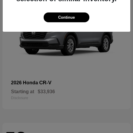
Continue
CR-V
2026 Honda
Starting at
$33,936
Disclosure