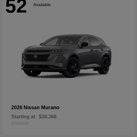
52
Available
Murano
2026 Nissan
Starting at
$38,368
Disclosure