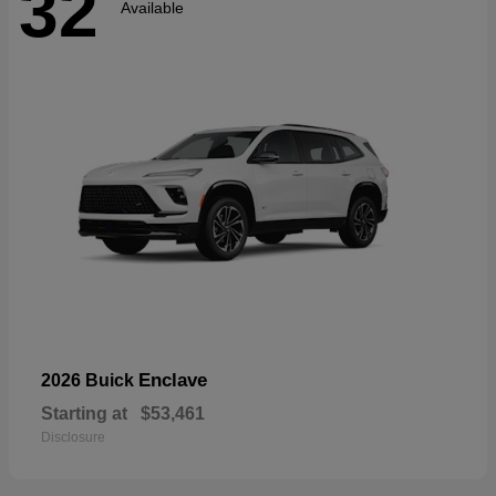
32
Available
Enclave
2026 Buick
Starting at
$53,461
Disclosure