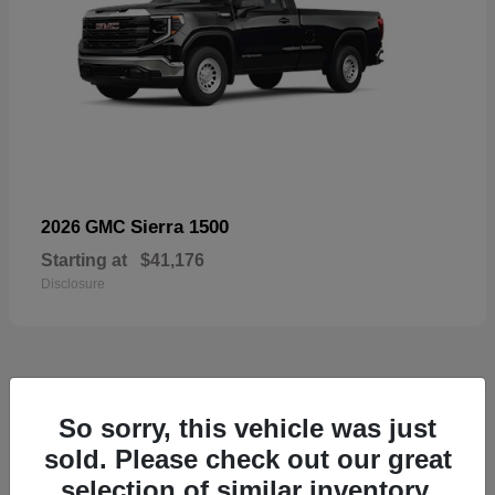
Sierra 1500
2026 GMC
Starting at
$41,176
Disclosure
52
So sorry, this vehicle was just
Available
sold. Please check out our great
selection of similar inventory.