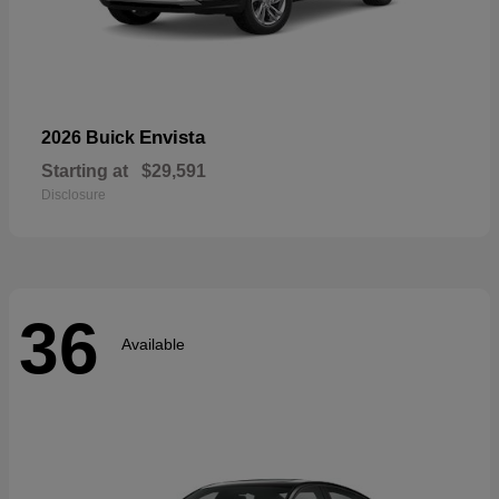
Envista
2026 Buick
Starting at
$29,591
Disclosure
36
Available