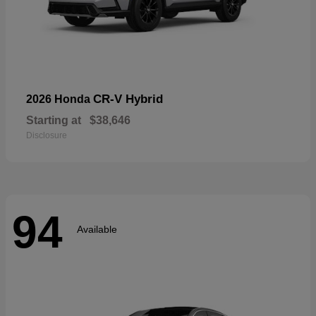
CR-V Hybrid
2026 Honda
Starting at
$38,646
Disclosure
94
Available