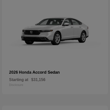
Accord Sedan
2026 Honda
Starting at
$31,156
Disclosure