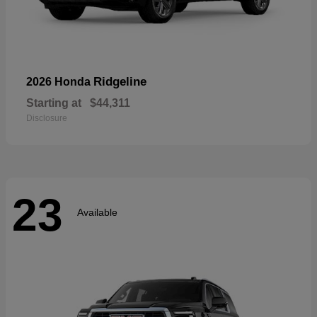
Ridgeline
2026 Honda
Starting at
$44,311
Disclosure
23
Available