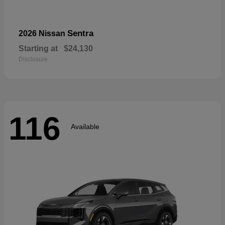
Sentra
2026 Nissan
Starting at
$24,130
Disclosure
116
Available