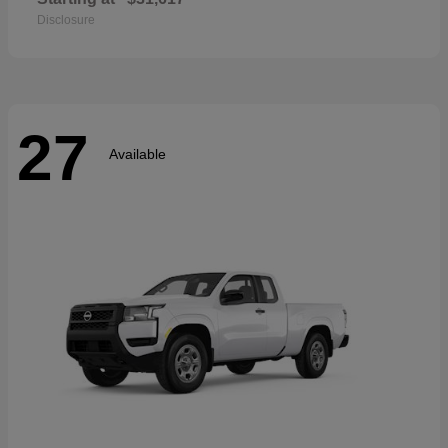
Disclosure
27
Available