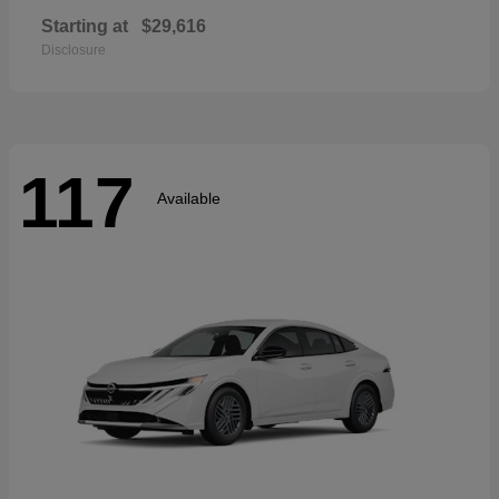
Starting at
$29,616
Disclosure
117
Available