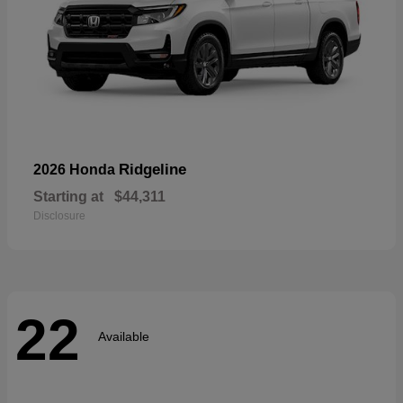
Ridgeline
2026 Honda
Starting at
$44,311
Disclosure
22
Available