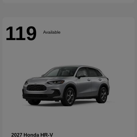
119
Available
HR-V
2027 Honda