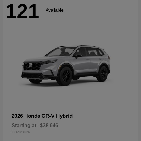
121
Available
CR-V Hybrid
2026 Honda
Starting at
$38,646
Disclosure