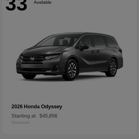
33
Available
Odyssey
2026 Honda
Starting at
$45,856
Disclosure