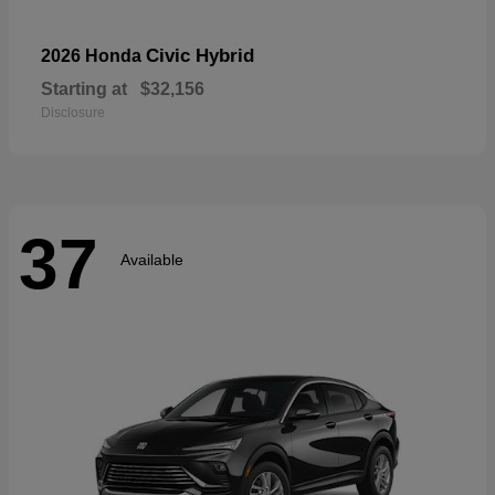
Civic Hybrid
2026 Honda
Starting at
$32,156
Disclosure
37
Available