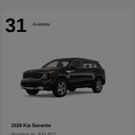
31
Available
Sorento
2026 Kia
Starting at
$31,617