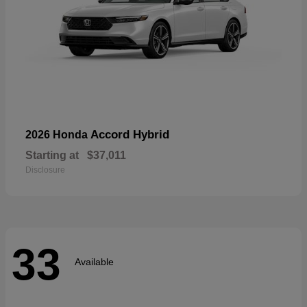
Accord Hybrid
2026 Honda
Starting at
$37,011
Disclosure
33
Available