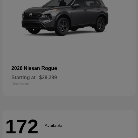
Rogue
2026 Nissan
Starting at
$29,299
Disclosure
172
Available