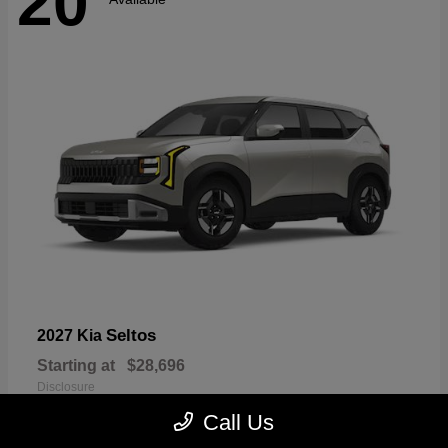
20
Seltos
2027 Kia
Starting at
$28,696
Disclosure
Call Us