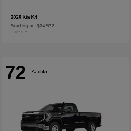
K4
2026 Kia
Starting at
$24,532
Disclosure
72
Available