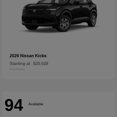
Kicks
2026 Nissan
Starting at
$25,028
Disclosure
94
Available