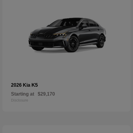
K5
2026 Kia
Starting at
$29,170
Disclosure