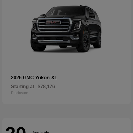
Yukon XL
2026 GMC
Starting at
$78,176
Disclosure
Available