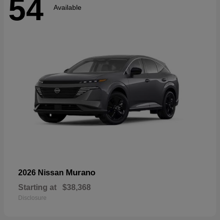
54
Available
Murano
2026 Nissan
Starting at
$38,368
Disclosure