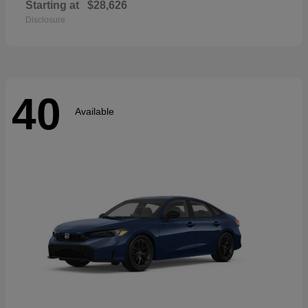
Starting at
$28,626
Disclosure
40
Available