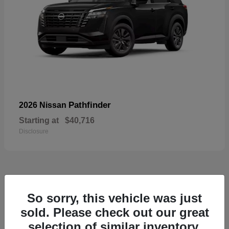
Pathfinder
2026 Nissan
Starting at
$40,716
Disclosure
55
So sorry, this vehicle was just
Available
sold. Please check out our great
selection of similar inventory.