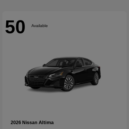
50
Available
Altima
2026 Nissan