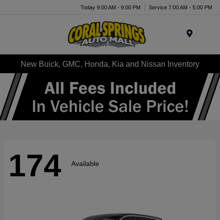
Today 9:00 AM - 9:00 PM
Service 7:00 AM - 5:00 PM
Menu
New Buick, GMC, Honda, Kia and Nissan Inventory
174
Available