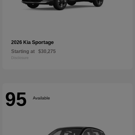
Sportage
2026 Kia
Starting at
$30,275
Disclosure
95
Available