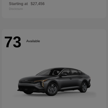
Starting at
$27,456
Disclosure
73
Available