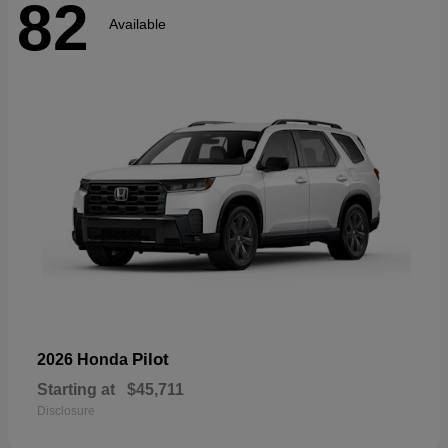
82
Available
Pilot
2026 Honda
Starting at
$45,711
Disclosure