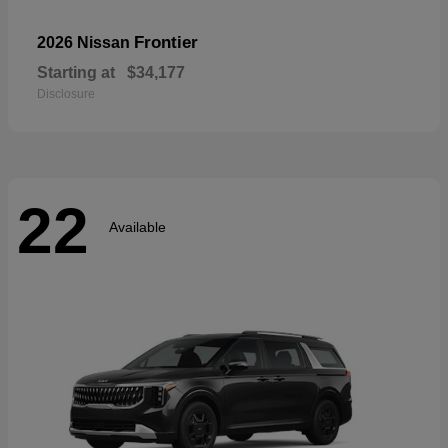
Frontier
2026 Nissan
Starting at
$34,177
Disclosure
22
Available