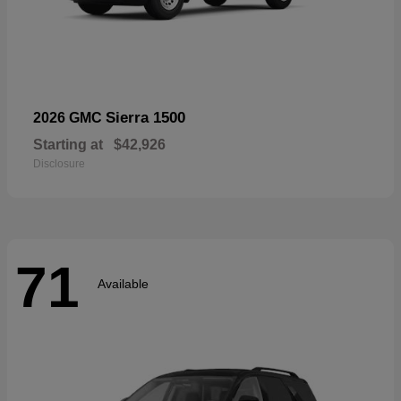
Sierra 1500
2026 GMC
Starting at
$42,926
Disclosure
71
Available