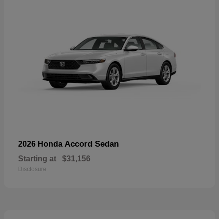
Accord Sedan
2026 Honda
Starting at
$31,156
Disclosure