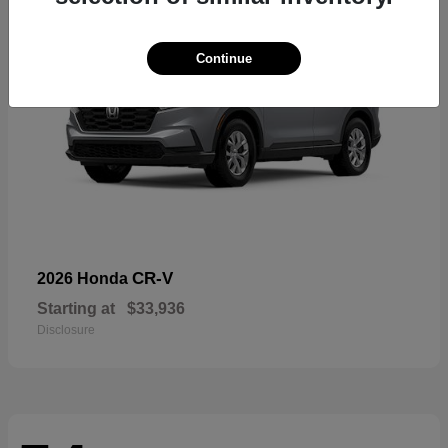
Continue
CR-V
2026 Honda
Starting at
$33,936
Disclosure