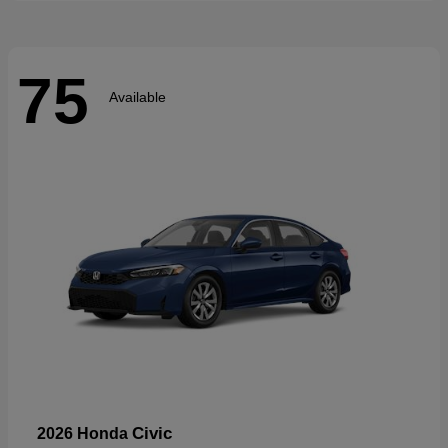
75
Available
Civic
2026 Honda