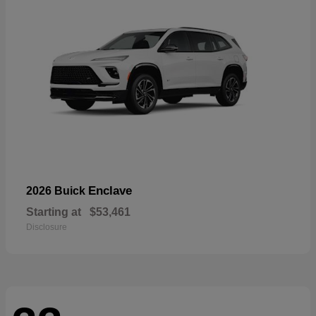
Enclave
2026 Buick
Starting at
$53,461
Disclosure