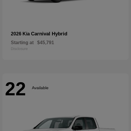
Carnival Hybrid
2026 Kia
Starting at
$45,791
Disclosure
22
Available