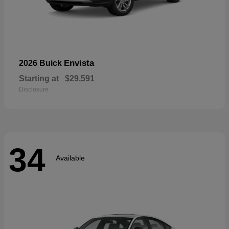
Envista
2026 Buick
Starting at
$29,591
Disclosure
34
Available