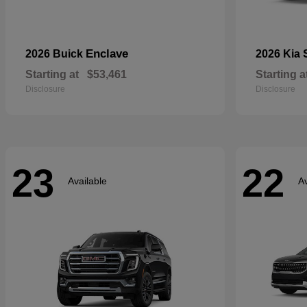
Enclave
2026 Buick
2026 Kia
Starting at
$53,461
Starting a
Disclosure
Disclosure
23
22
Available
Av