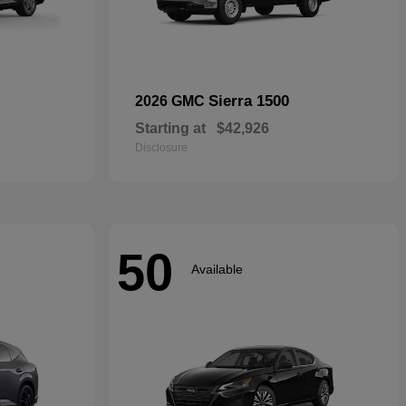
Sierra 1500
2026 GMC
Starting at
$42,926
Disclosure
50
Available