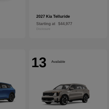
Telluride
2027 Kia
Starting at
$44,977
Disclosure
13
Available