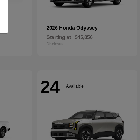
rid
Odyssey
2026 Honda
Starting at
$45,856
Disclosure
24
Available