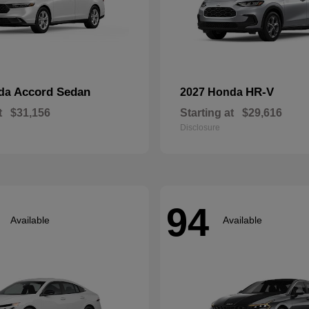
Accord Sedan
HR-V
nda
2027 Honda
t
$31,156
Starting at
$29,616
Disclosure
94
Available
Available