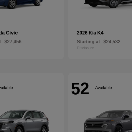
Civic
K4
nda
2026 Kia
t
$27,456
Starting at
$24,532
Disclosure
52
ailable
Available