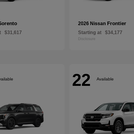
Sorento
Frontier
2026 Nissan
t
$31,617
Starting at
$34,177
Disclosure
22
ailable
Available