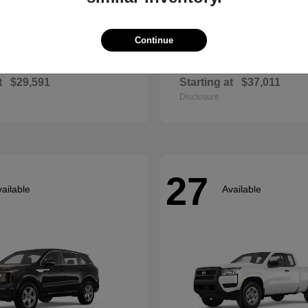
Continue
Envista
Accord Hyb
ck
2026 Honda
t
$29,591
Starting at
$37,011
Disclosure
27
ailable
Available