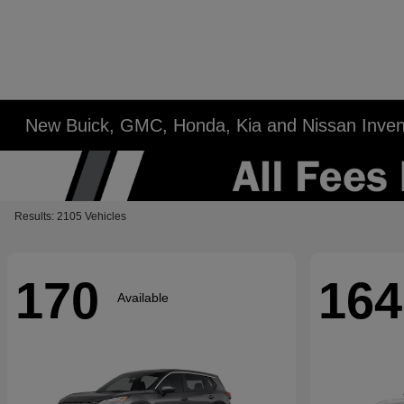
New Buick, GMC, Honda, Kia and Nissan Inven
Results: 2105 Vehicles
170
164
Available