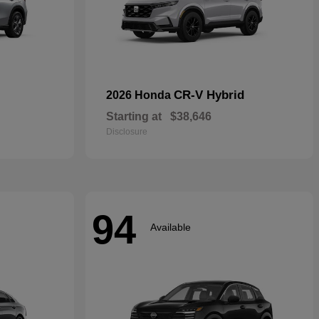
CR-V Hybrid
2026 Honda
Starting at
$38,646
Disclosure
94
Available