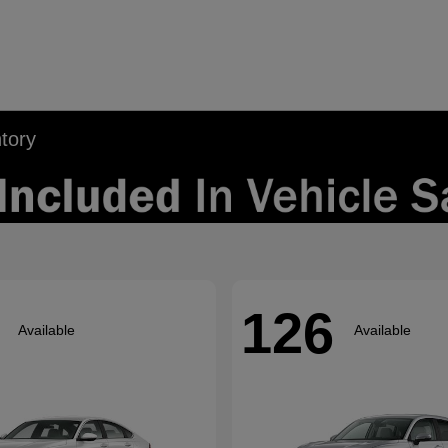
tory
126
Available
Available