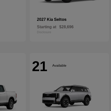
Seltos
2027 Kia
Starting at
$28,696
Disclosure
21
Available