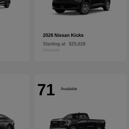
Kicks
2026 Nissan
Starting at
$25,028
Disclosure
71
Available