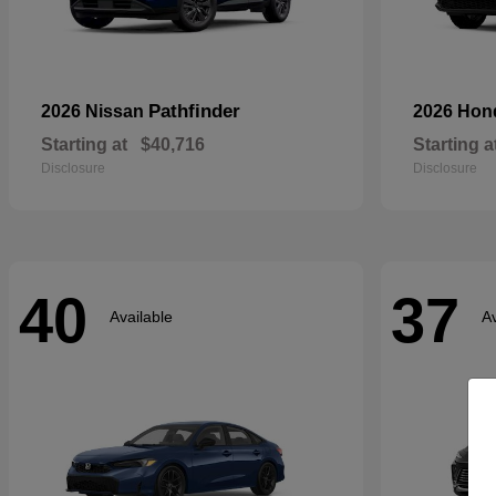
Pathfinder
2026 Nissan
2026 Ho
Starting at
$40,716
Starting a
Disclosure
Disclosure
40
37
Available
Av