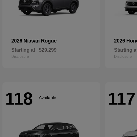
Rogue
2026 Nissan
2026 Ho
Starting at
$29,299
Starting a
Disclosure
Disclosure
118
117
Available