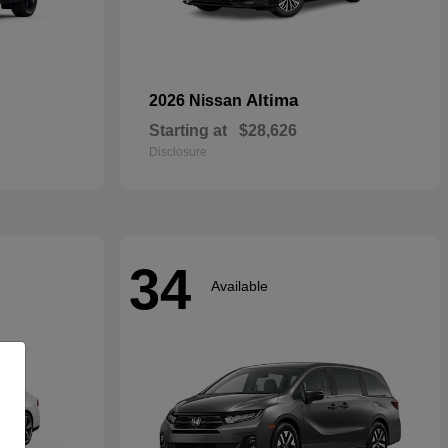
Altima
2026 Nissan
Starting at
$28,626
Disclosure
34
Available