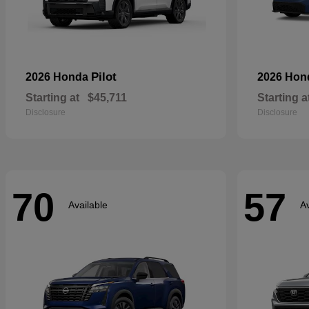
Pilot
2026 Honda
2026 Ho
Starting at
$45,711
Starting a
Disclosure
Disclosure
70
57
Available
Av