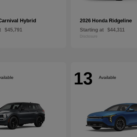
Carnival Hybrid
Ridgeline
2026 Honda
t
$45,791
Starting at
$44,311
Disclosure
13
ailable
Available