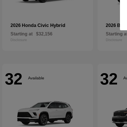
Civic Hybrid
2026 Honda
2026 Bui
Starting at
$32,156
Starting a
Disclosure
Disclosure
32
32
Available
Av