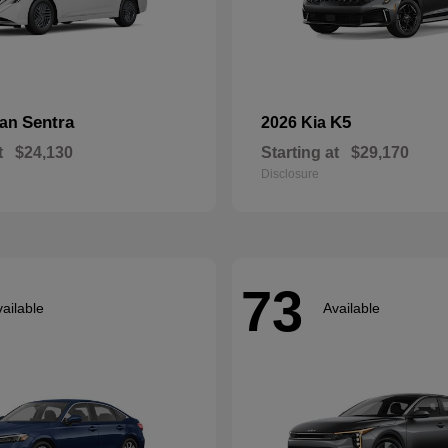
Sentra
K5
san
2026 Kia
t
$24,130
Starting at
$29,170
Disclosure
73
ailable
Available