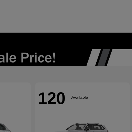
120
Available