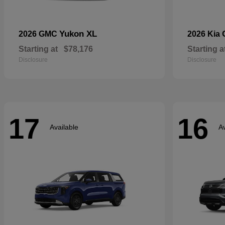
Yukon XL
2026 GMC
2026 Kia
Starting at
$78,176
Starting a
Disclosure
Disclosure
17
16
Available
Av