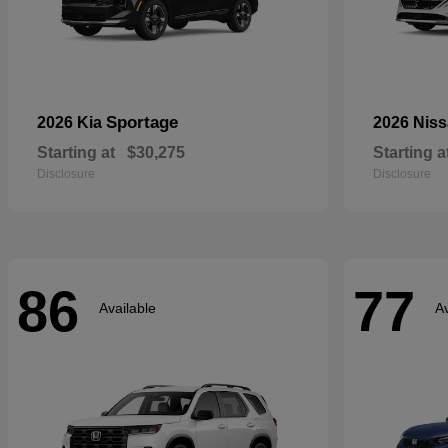
Sportage
2026 Kia
2026 Nis
Starting at
$30,275
Starting a
Disclosure
Disclosure
86
77
Available
Av