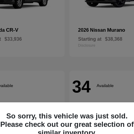
CR-V
Murano
nda
2026 Nissan
t
$33,936
Starting at
$38,368
Disclosure
34
ailable
Available
So sorry, this vehicle was just sold.
Please check out our great selection of
similar inventory.