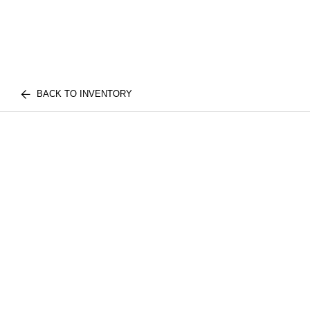
BACK TO INVENTORY