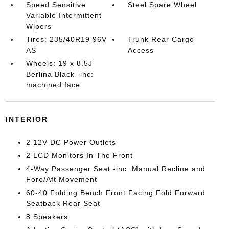
Speed Sensitive
Steel Spare Wheel
Variable Intermittent
Wipers
Tires: 235/40R19 96V
Trunk Rear Cargo
AS
Access
Wheels: 19 x 8.5J
Berlina Black -inc:
machined face
INTERIOR
2 12V DC Power Outlets
2 LCD Monitors In The Front
4-Way Passenger Seat -inc: Manual Recline and
Fore/Aft Movement
60-40 Folding Bench Front Facing Fold Forward
Seatback Rear Seat
8 Speakers