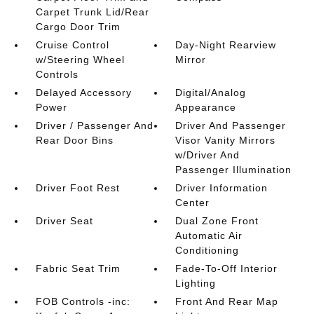
Carpet Trunk Lid/Rear
Cargo Door Trim
Cruise Control
Day-Night Rearview
w/Steering Wheel
Mirror
Controls
Delayed Accessory
Digital/Analog
Power
Appearance
Driver / Passenger And
Driver And Passenger
Rear Door Bins
Visor Vanity Mirrors
w/Driver And
Passenger Illumination
Driver Foot Rest
Driver Information
Center
Driver Seat
Dual Zone Front
Automatic Air
Conditioning
Fabric Seat Trim
Fade-To-Off Interior
Lighting
FOB Controls -inc:
Front And Rear Map