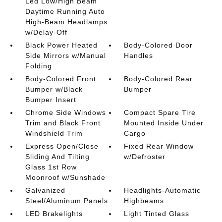
Led Low/High Beam
Daytime Running Auto
High-Beam Headlamps
w/Delay-Off
Black Power Heated
Body-Colored Door
Side Mirrors w/Manual
Handles
Folding
Body-Colored Front
Body-Colored Rear
Bumper w/Black
Bumper
Bumper Insert
Chrome Side Windows
Compact Spare Tire
Trim and Black Front
Mounted Inside Under
Windshield Trim
Cargo
Express Open/Close
Fixed Rear Window
Sliding And Tilting
w/Defroster
Glass 1st Row
Moonroof w/Sunshade
Galvanized
Headlights-Automatic
Steel/Aluminum Panels
Highbeams
LED Brakelights
Light Tinted Glass