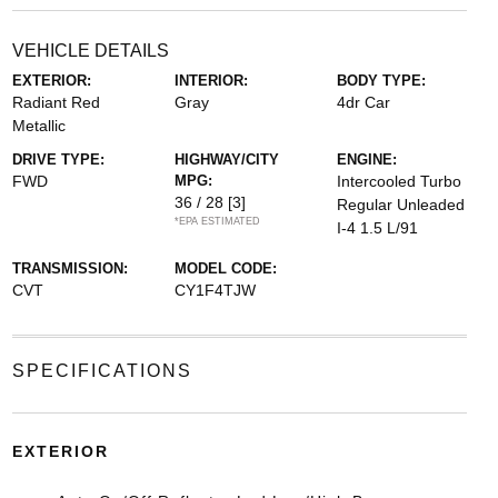
VEHICLE DETAILS
EXTERIOR:
INTERIOR:
BODY TYPE:
Radiant Red
Gray
4dr Car
Metallic
DRIVE TYPE:
HIGHWAY/CITY
ENGINE:
FWD
MPG:
Intercooled Turbo
36 / 28
[3]
Regular Unleaded
*EPA ESTIMATED
I-4 1.5 L/91
TRANSMISSION:
MODEL CODE:
CVT
CY1F4TJW
SPECIFICATIONS
EXTERIOR