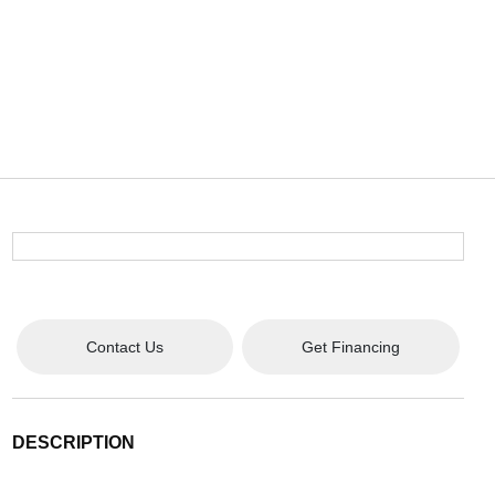
Contact Us
Get Financing
DESCRIPTION