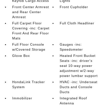
Keyfob Cargo Access
Lights
Front Center Armrest
Front Cupholder
and Rear Center
Armrest
Full Carpet Floor
Full Cloth Headliner
Covering -inc: Carpet
Front And Rear Floor
Mats
Full Floor Console
Gauges -inc:
w/Covered Storage
Speedometer
Glove Box
Heated Front Bucket
Seats -inc: driver's
seat 10-way power
adjustment w/2-way
power lumbar support
HondaLink Tracker
HVAC -inc: Underseat
System
Ducts and Console
Ducts
Immobilizer
Integrated Roof
Antenna