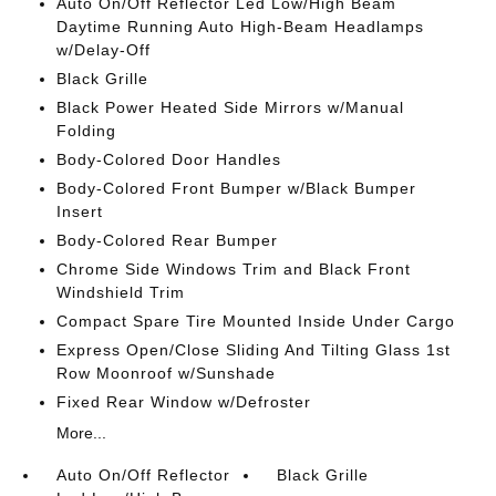
Auto On/Off Reflector Led Low/High Beam
Daytime Running Auto High-Beam Headlamps
w/Delay-Off
Black Grille
Black Power Heated Side Mirrors w/Manual
Folding
Body-Colored Door Handles
Body-Colored Front Bumper w/Black Bumper
Insert
Body-Colored Rear Bumper
Chrome Side Windows Trim and Black Front
Windshield Trim
Compact Spare Tire Mounted Inside Under Cargo
Express Open/Close Sliding And Tilting Glass 1st
Row Moonroof w/Sunshade
Fixed Rear Window w/Defroster
More...
Auto On/Off Reflector
Black Grille