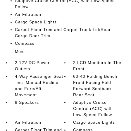
Adaptive Cruise Control (ACC) with Low-Speed
Follow
Air Filtration
Cargo Space Lights
Carpet Floor Trim and Carpet Trunk Lid/Rear
Cargo Door Trim
Compass
More...
2 12V DC Power
2 LCD Monitors In The
Outlets
Front
4-Way Passenger Seat
60-40 Folding Bench
-inc: Manual Recline
Front Facing Fold
and Fore/Aft
Forward Seatback
Movement
Rear Seat
8 Speakers
Adaptive Cruise
Control (ACC) with
Low-Speed Follow
Air Filtration
Cargo Space Lights
Carpet Floor Trim and
Compass