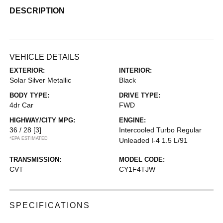
DESCRIPTION
VEHICLE DETAILS
EXTERIOR:
INTERIOR:
Solar Silver Metallic
Black
BODY TYPE:
DRIVE TYPE:
4dr Car
FWD
HIGHWAY/CITY MPG:
ENGINE:
36 / 28
[3]
Intercooled Turbo Regular
*EPA ESTIMATED
Unleaded I-4 1.5 L/91
TRANSMISSION:
MODEL CODE:
CVT
CY1F4TJW
SPECIFICATIONS