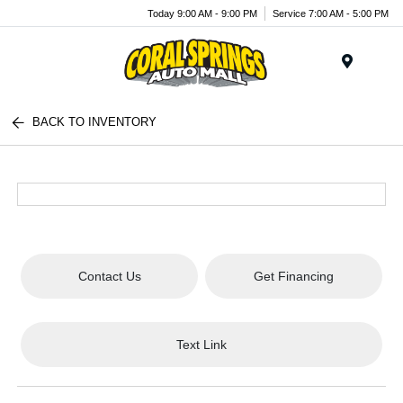
Today 9:00 AM - 9:00 PM
Service 7:00 AM - 5:00 PM
Menu
BACK TO INVENTORY
Contact Us
Get Financing
Text Link