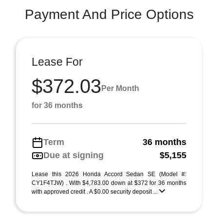
Payment And Price Options
Lease For
$372.03
Per Month
for 36 months
Term
36 months
Due at signing
$5,155
Lease this 2026 Honda Accord Sedan SE (Model #:
CY1F4TJW) . With $4,783.00 down at $372 for 36 months
with approved credit . A $0.00 security deposit ...