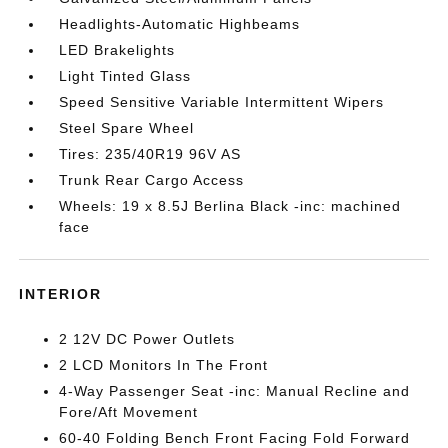
Headlights-Automatic Highbeams
LED Brakelights
Light Tinted Glass
Speed Sensitive Variable Intermittent Wipers
Steel Spare Wheel
Tires: 235/40R19 96V AS
Trunk Rear Cargo Access
Wheels: 19 x 8.5J Berlina Black -inc: machined
face
INTERIOR
2 12V DC Power Outlets
2 LCD Monitors In The Front
4-Way Passenger Seat -inc: Manual Recline and
Fore/Aft Movement
60-40 Folding Bench Front Facing Fold Forward