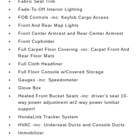
Fabric Seat Trim
Fade-To-Off Interior Lighting
FOB Controls -inc: Keyfob Cargo Access
Front And Rear Map Lights
Front Center Armrest and Rear Center Armrest
Front Cupholder
Full Carpet Floor Covering -inc: Carpet Front And
Rear Floor Mats
Full Cloth Headliner
Full Floor Console w/Covered Storage
Gauges -inc: Speedometer
Glove Box
Heated Front Bucket Seats -inc: driver's seat 10-
way power adjustment w/2-way power lumbar
support
HondaLink Tracker System
HVAC -inc: Underseat Ducts and Console Ducts
Immobilizer