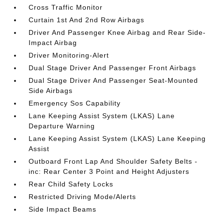
Cross Traffic Monitor
Curtain 1st And 2nd Row Airbags
Driver And Passenger Knee Airbag and Rear Side-
Impact Airbag
Driver Monitoring-Alert
Dual Stage Driver And Passenger Front Airbags
Dual Stage Driver And Passenger Seat-Mounted
Side Airbags
Emergency Sos Capability
Lane Keeping Assist System (LKAS) Lane
Departure Warning
Lane Keeping Assist System (LKAS) Lane Keeping
Assist
Outboard Front Lap And Shoulder Safety Belts -
inc: Rear Center 3 Point and Height Adjusters
Rear Child Safety Locks
Restricted Driving Mode/Alerts
Side Impact Beams