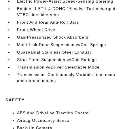
Electric Power-Assist Speed-Sensing Steering
Engine: 1.5T I-4 DOHC 16-Valve Turbocharged
VTEC -inc: idle-stop
Front And Rear Anti-Roll Bars
Front-Wheel Drive
Gas-Pressurized Shock Absorbers
Multi-Link Rear Suspension w/Coil Springs
Quasi-Dual Stainless Steel Exhaust
Strut Front Suspension w/Coil Springs
Transmission w/Driver Selectable Mode
Transmission: Continuously Variable -inc: econ
and normal modes
SAFETY
ABS And Driveline Traction Control
Airbag Occupancy Sensor
Back-Up Camera