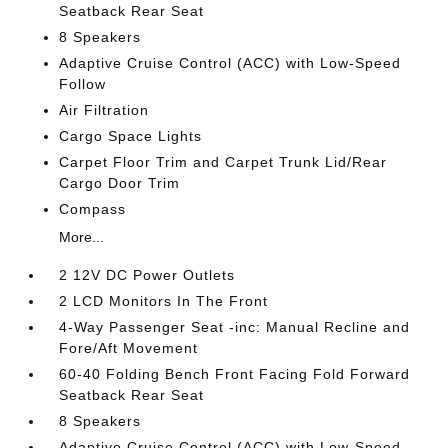
Seatback Rear Seat
8 Speakers
Adaptive Cruise Control (ACC) with Low-Speed
Follow
Air Filtration
Cargo Space Lights
Carpet Floor Trim and Carpet Trunk Lid/Rear
Cargo Door Trim
Compass
More...
2 12V DC Power Outlets
2 LCD Monitors In The Front
4-Way Passenger Seat -inc: Manual Recline and
Fore/Aft Movement
60-40 Folding Bench Front Facing Fold Forward
Seatback Rear Seat
8 Speakers
Adaptive Cruise Control (ACC) with Low-Speed