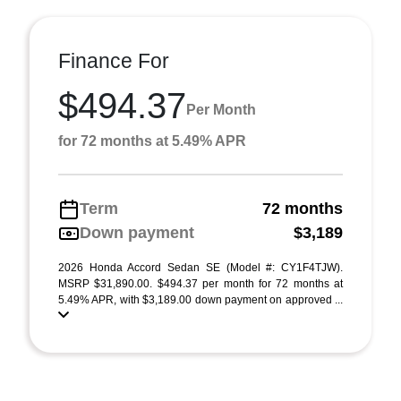
Finance For
$494.37
Per Month
for 72 months at 5.49% APR
Term
72 months
Down payment
$3,189
2026 Honda Accord Sedan SE (Model #: CY1F4TJW).
MSRP $31,890.00. $494.37 per month for 72 months at
5.49% APR, with $3,189.00 down payment on approved ...