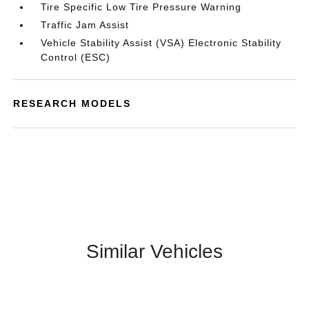
Tire Specific Low Tire Pressure Warning
Traffic Jam Assist
Vehicle Stability Assist (VSA) Electronic Stability
Control (ESC)
RESEARCH MODELS
Similar Vehicles