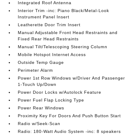
Integrated Roof Antenna
Interior Trim -inc: Piano Black/Metal-Look
Instrument Panel Insert
Leatherette Door Trim Insert
Manual Adjustable Front Head Restraints and
Fixed Rear Head Restraints
Manual Tilt/Telescoping Steering Column
Mobile Hotspot Internet Access
Outside Temp Gauge
Perimeter Alarm
Power 1st Row Windows w/Driver And Passenger
1-Touch Up/Down
Power Door Locks w/Autolock Feature
Power Fuel Flap Locking Type
Power Rear Windows
Proximity Key For Doors And Push Button Start
Radio w/Seek-Scan
Radio: 180-Watt Audio System -inc: 8 speakers