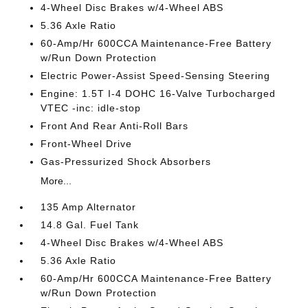
4-Wheel Disc Brakes w/4-Wheel ABS
5.36 Axle Ratio
60-Amp/Hr 600CCA Maintenance-Free Battery
w/Run Down Protection
Electric Power-Assist Speed-Sensing Steering
Engine: 1.5T I-4 DOHC 16-Valve Turbocharged
VTEC -inc: idle-stop
Front And Rear Anti-Roll Bars
Front-Wheel Drive
Gas-Pressurized Shock Absorbers
More...
135 Amp Alternator
14.8 Gal. Fuel Tank
4-Wheel Disc Brakes w/4-Wheel ABS
5.36 Axle Ratio
60-Amp/Hr 600CCA Maintenance-Free Battery
w/Run Down Protection