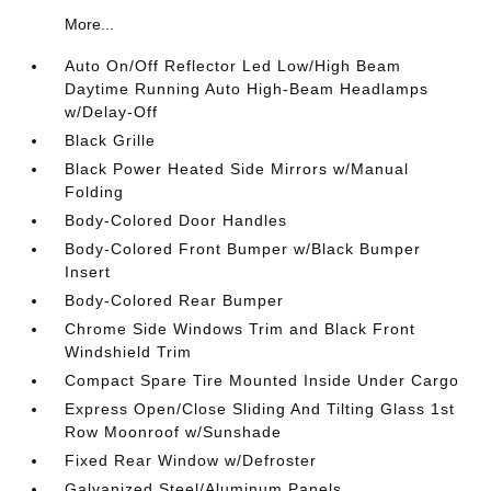
More...
Auto On/Off Reflector Led Low/High Beam
Daytime Running Auto High-Beam Headlamps
w/Delay-Off
Black Grille
Black Power Heated Side Mirrors w/Manual
Folding
Body-Colored Door Handles
Body-Colored Front Bumper w/Black Bumper
Insert
Body-Colored Rear Bumper
Chrome Side Windows Trim and Black Front
Windshield Trim
Compact Spare Tire Mounted Inside Under Cargo
Express Open/Close Sliding And Tilting Glass 1st
Row Moonroof w/Sunshade
Fixed Rear Window w/Defroster
Galvanized Steel/Aluminum Panels