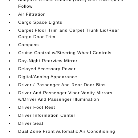
Follow
Air Filtration
Cargo Space Lights
Carpet Floor Trim and Carpet Trunk Lid/Rear
Cargo Door Trim
Compass
Cruise Control w/Steering Wheel Controls
Day-Night Rearview Mirror
Delayed Accessory Power
Digital/Analog Appearance
Driver / Passenger And Rear Door Bins
Driver And Passenger Visor Vanity Mirrors
w/Driver And Passenger Illumination
Driver Foot Rest
Driver Information Center
Driver Seat
Dual Zone Front Automatic Air Conditioning