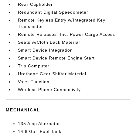
Rear Cupholder
Redundant Digital Speedometer
Remote Keyless Entry w/Integrated Key
Transmitter
Remote Releases -Inc: Power Cargo Access
Seats w/Cloth Back Material
Smart Device Integration
Smart Device Remote Engine Start
Trip Computer
Urethane Gear Shifter Material
Valet Function
Wireless Phone Connectivity
MECHANICAL
135 Amp Alternator
14.8 Gal. Fuel Tank