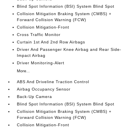
Blind Spot Information (BSI) System Blind Spot
Collision Mitigation Braking System (CMBS) +
Forward Collision Warning (FCW)
Collision Mitigation-Front
Cross Traffic Monitor
Curtain 1st And 2nd Row Airbags
Driver And Passenger Knee Airbag and Rear Side-
Impact Airbag
Driver Monitoring-Alert
More...
ABS And Driveline Traction Control
Airbag Occupancy Sensor
Back-Up Camera
Blind Spot Information (BSI) System Blind Spot
Collision Mitigation Braking System (CMBS) +
Forward Collision Warning (FCW)
Collision Mitigation-Front