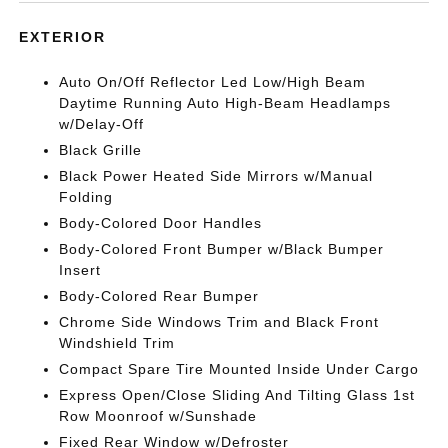
EXTERIOR
Auto On/Off Reflector Led Low/High Beam
Daytime Running Auto High-Beam Headlamps
w/Delay-Off
Black Grille
Black Power Heated Side Mirrors w/Manual
Folding
Body-Colored Door Handles
Body-Colored Front Bumper w/Black Bumper
Insert
Body-Colored Rear Bumper
Chrome Side Windows Trim and Black Front
Windshield Trim
Compact Spare Tire Mounted Inside Under Cargo
Express Open/Close Sliding And Tilting Glass 1st
Row Moonroof w/Sunshade
Fixed Rear Window w/Defroster