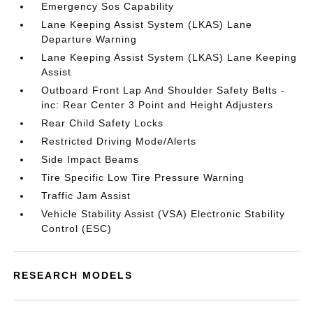
Emergency Sos Capability
Lane Keeping Assist System (LKAS) Lane
Departure Warning
Lane Keeping Assist System (LKAS) Lane Keeping
Assist
Outboard Front Lap And Shoulder Safety Belts -
inc: Rear Center 3 Point and Height Adjusters
Rear Child Safety Locks
Restricted Driving Mode/Alerts
Side Impact Beams
Tire Specific Low Tire Pressure Warning
Traffic Jam Assist
Vehicle Stability Assist (VSA) Electronic Stability
Control (ESC)
RESEARCH MODELS