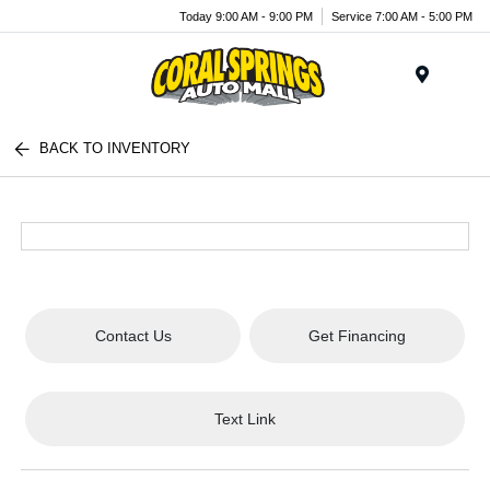
Today 9:00 AM - 9:00 PM
Service 7:00 AM - 5:00 PM
Menu
BACK TO INVENTORY
Contact Us
Get Financing
Text Link