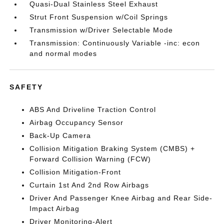
Quasi-Dual Stainless Steel Exhaust
Strut Front Suspension w/Coil Springs
Transmission w/Driver Selectable Mode
Transmission: Continuously Variable -inc: econ
and normal modes
SAFETY
ABS And Driveline Traction Control
Airbag Occupancy Sensor
Back-Up Camera
Collision Mitigation Braking System (CMBS) +
Forward Collision Warning (FCW)
Collision Mitigation-Front
Curtain 1st And 2nd Row Airbags
Driver And Passenger Knee Airbag and Rear Side-
Impact Airbag
Driver Monitoring-Alert