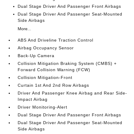
Dual Stage Driver And Passenger Front Airbags
Dual Stage Driver And Passenger Seat-Mounted
Side Airbags
More...
ABS And Driveline Traction Control
Airbag Occupancy Sensor
Back-Up Camera
Collision Mitigation Braking System (CMBS) +
Forward Collision Warning (FCW)
Collision Mitigation-Front
Curtain 1st And 2nd Row Airbags
Driver And Passenger Knee Airbag and Rear Side-
Impact Airbag
Driver Monitoring-Alert
Dual Stage Driver And Passenger Front Airbags
Dual Stage Driver And Passenger Seat-Mounted
Side Airbags