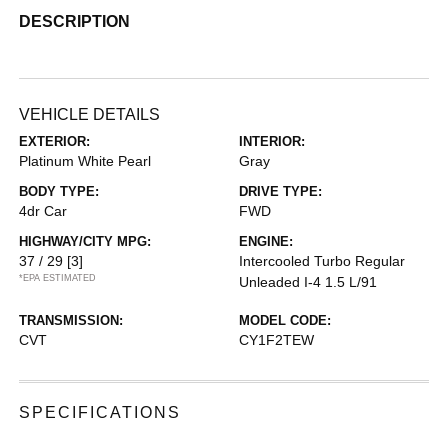
DESCRIPTION
VEHICLE DETAILS
EXTERIOR:
INTERIOR:
Platinum White Pearl
Gray
BODY TYPE:
DRIVE TYPE:
4dr Car
FWD
HIGHWAY/CITY MPG:
ENGINE:
37 / 29
[3]
Intercooled Turbo Regular
*EPA ESTIMATED
Unleaded I-4 1.5 L/91
TRANSMISSION:
MODEL CODE:
CVT
CY1F2TEW
SPECIFICATIONS