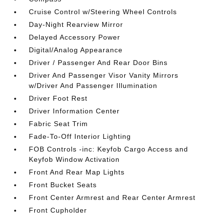
Cruise Control w/Steering Wheel Controls
Day-Night Rearview Mirror
Delayed Accessory Power
Digital/Analog Appearance
Driver / Passenger And Rear Door Bins
Driver And Passenger Visor Vanity Mirrors
w/Driver And Passenger Illumination
Driver Foot Rest
Driver Information Center
Fabric Seat Trim
Fade-To-Off Interior Lighting
FOB Controls -inc: Keyfob Cargo Access and
Keyfob Window Activation
Front And Rear Map Lights
Front Bucket Seats
Front Center Armrest and Rear Center Armrest
Front Cupholder