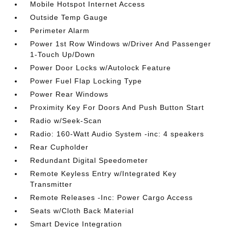
Mobile Hotspot Internet Access
Outside Temp Gauge
Perimeter Alarm
Power 1st Row Windows w/Driver And Passenger
1-Touch Up/Down
Power Door Locks w/Autolock Feature
Power Fuel Flap Locking Type
Power Rear Windows
Proximity Key For Doors And Push Button Start
Radio w/Seek-Scan
Radio: 160-Watt Audio System -inc: 4 speakers
Rear Cupholder
Redundant Digital Speedometer
Remote Keyless Entry w/Integrated Key
Transmitter
Remote Releases -Inc: Power Cargo Access
Seats w/Cloth Back Material
Smart Device Integration