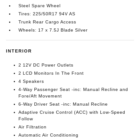
Steel Spare Wheel
Tires: 225/50R17 94V AS
Trunk Rear Cargo Access
Wheels: 17 x 7.5J Blade Silver
INTERIOR
2 12V DC Power Outlets
2 LCD Monitors In The Front
4 Speakers
4-Way Passenger Seat -inc: Manual Recline and
Fore/Aft Movement
6-Way Driver Seat -inc: Manual Recline
Adaptive Cruise Control (ACC) with Low-Speed
Follow
Air Filtration
Automatic Air Conditioning