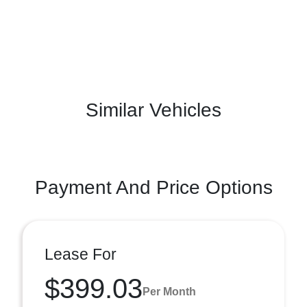
Similar Vehicles
Payment And Price Options
Lease For
$399.03
Per Month