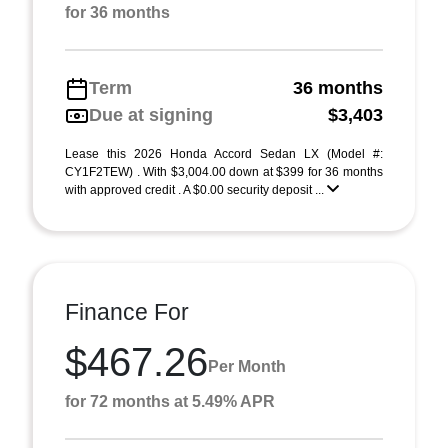
for 36 months
Term
36 months
Due at signing
$3,403
Lease this 2026 Honda Accord Sedan LX (Model #:
CY1F2TEW) . With $3,004.00 down at $399 for 36 months
with approved credit . A $0.00 security deposit ...
Finance For
$467.26
Per Month
for 72 months at 5.49% APR