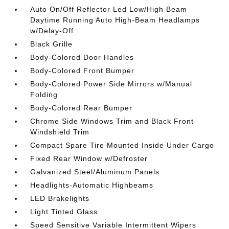
Auto On/Off Reflector Led Low/High Beam
Daytime Running Auto High-Beam Headlamps
w/Delay-Off
Black Grille
Body-Colored Door Handles
Body-Colored Front Bumper
Body-Colored Power Side Mirrors w/Manual
Folding
Body-Colored Rear Bumper
Chrome Side Windows Trim and Black Front
Windshield Trim
Compact Spare Tire Mounted Inside Under Cargo
Fixed Rear Window w/Defroster
Galvanized Steel/Aluminum Panels
Headlights-Automatic Highbeams
LED Brakelights
Light Tinted Glass
Speed Sensitive Variable Intermittent Wipers