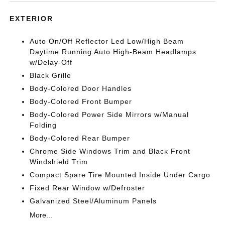
EXTERIOR
Auto On/Off Reflector Led Low/High Beam
Daytime Running Auto High-Beam Headlamps
w/Delay-Off
Black Grille
Body-Colored Door Handles
Body-Colored Front Bumper
Body-Colored Power Side Mirrors w/Manual
Folding
Body-Colored Rear Bumper
Chrome Side Windows Trim and Black Front
Windshield Trim
Compact Spare Tire Mounted Inside Under Cargo
Fixed Rear Window w/Defroster
Galvanized Steel/Aluminum Panels
More...