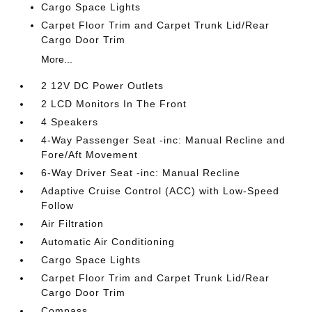
Cargo Space Lights
Carpet Floor Trim and Carpet Trunk Lid/Rear
Cargo Door Trim
More...
2 12V DC Power Outlets
2 LCD Monitors In The Front
4 Speakers
4-Way Passenger Seat -inc: Manual Recline and
Fore/Aft Movement
6-Way Driver Seat -inc: Manual Recline
Adaptive Cruise Control (ACC) with Low-Speed
Follow
Air Filtration
Automatic Air Conditioning
Cargo Space Lights
Carpet Floor Trim and Carpet Trunk Lid/Rear
Cargo Door Trim
Compass