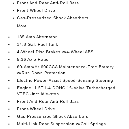
Front And Rear Anti-Roll Bars
Front-Wheel Drive
Gas-Pressurized Shock Absorbers
More...
135 Amp Alternator
14.8 Gal. Fuel Tank
4-Wheel Disc Brakes w/4-Wheel ABS
5.36 Axle Ratio
60-Amp/Hr 600CCA Maintenance-Free Battery
w/Run Down Protection
Electric Power-Assist Speed-Sensing Steering
Engine: 1.5T I-4 DOHC 16-Valve Turbocharged
VTEC -inc: idle-stop
Front And Rear Anti-Roll Bars
Front-Wheel Drive
Gas-Pressurized Shock Absorbers
Multi-Link Rear Suspension w/Coil Springs