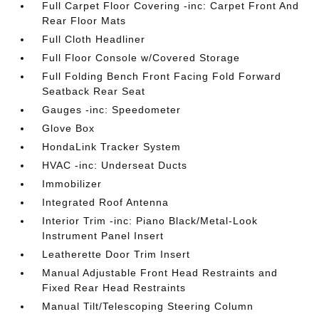
Full Carpet Floor Covering -inc: Carpet Front And
Rear Floor Mats
Full Cloth Headliner
Full Floor Console w/Covered Storage
Full Folding Bench Front Facing Fold Forward
Seatback Rear Seat
Gauges -inc: Speedometer
Glove Box
HondaLink Tracker System
HVAC -inc: Underseat Ducts
Immobilizer
Integrated Roof Antenna
Interior Trim -inc: Piano Black/Metal-Look
Instrument Panel Insert
Leatherette Door Trim Insert
Manual Adjustable Front Head Restraints and
Fixed Rear Head Restraints
Manual Tilt/Telescoping Steering Column