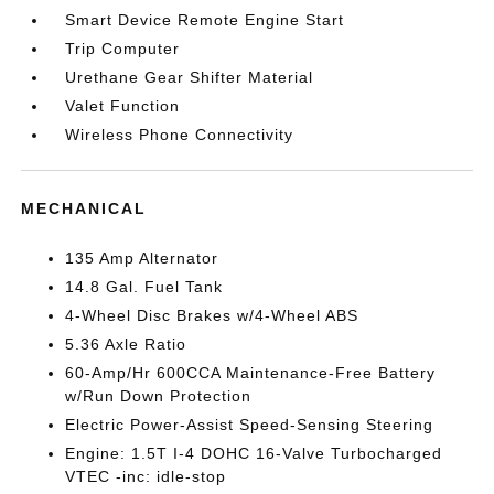
Smart Device Remote Engine Start
Trip Computer
Urethane Gear Shifter Material
Valet Function
Wireless Phone Connectivity
MECHANICAL
135 Amp Alternator
14.8 Gal. Fuel Tank
4-Wheel Disc Brakes w/4-Wheel ABS
5.36 Axle Ratio
60-Amp/Hr 600CCA Maintenance-Free Battery
w/Run Down Protection
Electric Power-Assist Speed-Sensing Steering
Engine: 1.5T I-4 DOHC 16-Valve Turbocharged
VTEC -inc: idle-stop