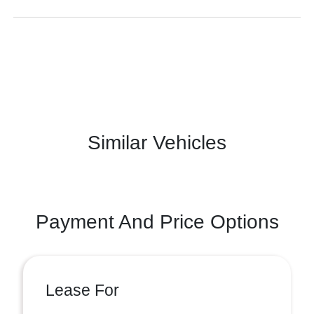
Similar Vehicles
Payment And Price Options
Lease For