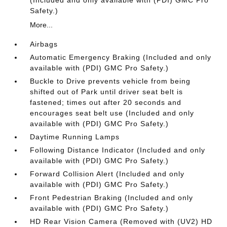
(Included and only available with (PDI) GMC Pro
Safety.)
More...
Airbags
Automatic Emergency Braking (Included and only
available with (PDI) GMC Pro Safety.)
Buckle to Drive prevents vehicle from being
shifted out of Park until driver seat belt is
fastened; times out after 20 seconds and
encourages seat belt use (Included and only
available with (PDI) GMC Pro Safety.)
Daytime Running Lamps
Following Distance Indicator (Included and only
available with (PDI) GMC Pro Safety.)
Forward Collision Alert (Included and only
available with (PDI) GMC Pro Safety.)
Front Pedestrian Braking (Included and only
available with (PDI) GMC Pro Safety.)
HD Rear Vision Camera (Removed with (UV2) HD