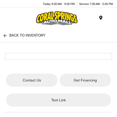
Today 9:00 AM - 9:00 PM
Service 7:00 AM - 5:00 PM
Menu
BACK TO INVENTORY
Contact Us
Get Financing
Text Link