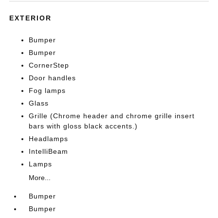
EXTERIOR
Bumper
Bumper
CornerStep
Door handles
Fog lamps
Glass
Grille (Chrome header and chrome grille insert
bars with gloss black accents.)
Headlamps
IntelliBeam
Lamps
More...
Bumper
Bumper