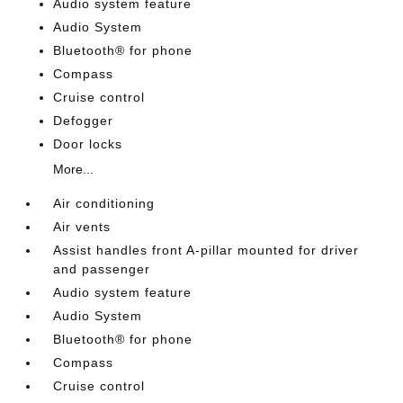
Audio system feature
Audio System
Bluetooth® for phone
Compass
Cruise control
Defogger
Door locks
More...
Air conditioning
Air vents
Assist handles front A-pillar mounted for driver
and passenger
Audio system feature
Audio System
Bluetooth® for phone
Compass
Cruise control