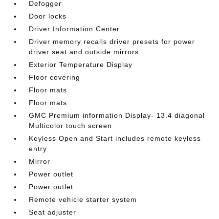
Defogger
Door locks
Driver Information Center
Driver memory recalls driver presets for power
driver seat and outside mirrors
Exterior Temperature Display
Floor covering
Floor mats
Floor mats
GMC Premium information Display- 13.4 diagonal
Multicolor touch screen
Keyless Open and Start includes remote keyless
entry
Mirror
Power outlet
Power outlet
Remote vehicle starter system
Seat adjuster