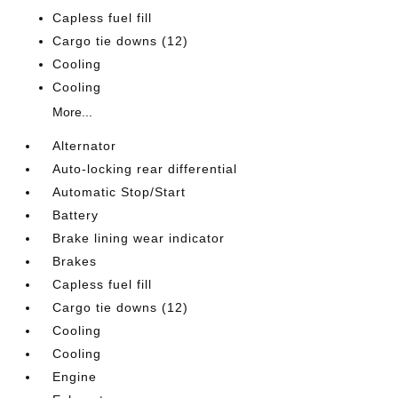
Capless fuel fill
Cargo tie downs (12)
Cooling
Cooling
More...
Alternator
Auto-locking rear differential
Automatic Stop/Start
Battery
Brake lining wear indicator
Brakes
Capless fuel fill
Cargo tie downs (12)
Cooling
Cooling
Engine