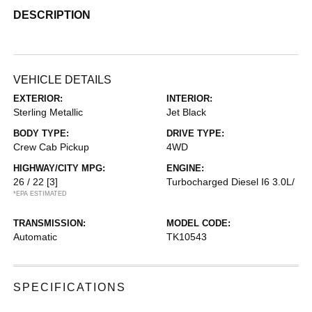
DESCRIPTION
VEHICLE DETAILS
EXTERIOR:
INTERIOR:
Sterling Metallic
Jet Black
BODY TYPE:
DRIVE TYPE:
Crew Cab Pickup
4WD
HIGHWAY/CITY MPG:
ENGINE:
26 / 22
[3]
Turbocharged Diesel I6 3.0L/
*EPA ESTIMATED
TRANSMISSION:
MODEL CODE:
Automatic
TK10543
SPECIFICATIONS