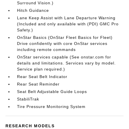
Surround Vision.)
Hitch Guidance
Lane Keep Assist with Lane Departure Warning
(Included and only available with (PDI) GMC Pro
Safety.)
OnStar Basics (OnStar Fleet Basics for Fleet)
Drive confidently with core OnStar services
including remote commands
OnStar services capable (See onstar.com for
details and limitations. Services vary by model.
Service plan required.)
Rear Seat Belt Indicator
Rear Seat Reminder
Seat Belt Adjustable Guide Loops
StabiliTrak
Tire Pressure Monitoring System
RESEARCH MODELS