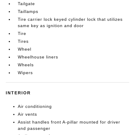
Tailgate
Taillamps
Tire carrier lock keyed cylinder lock that utilizes
same key as ignition and door
Tire
Tires
Wheel
Wheelhouse liners
Wheels
Wipers
INTERIOR
Air conditioning
Air vents
Assist handles front A-pillar mounted for driver
and passenger