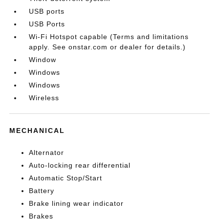
USB ports
USB Ports
Wi-Fi Hotspot capable (Terms and limitations
apply. See onstar.com or dealer for details.)
Window
Windows
Windows
Wireless
MECHANICAL
Alternator
Auto-locking rear differential
Automatic Stop/Start
Battery
Brake lining wear indicator
Brakes