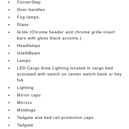
CornerStep
Door handles
Fog lamps
Glass
Grille (Chrome header and chrome grille insert
bars with gloss black accents.)
Headlamps
IntelliBeam
Lamps
LED Cargo Area Lighting located in cargo bed
activated with switch on center switch bank or key
fob
Lighting
Mirror caps
Mirrors
Moldings
Tailgate and bed rail protection caps
Tailgate