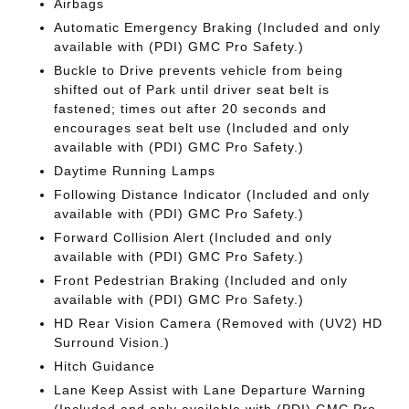
Airbags
Automatic Emergency Braking (Included and only
available with (PDI) GMC Pro Safety.)
Buckle to Drive prevents vehicle from being
shifted out of Park until driver seat belt is
fastened; times out after 20 seconds and
encourages seat belt use (Included and only
available with (PDI) GMC Pro Safety.)
Daytime Running Lamps
Following Distance Indicator (Included and only
available with (PDI) GMC Pro Safety.)
Forward Collision Alert (Included and only
available with (PDI) GMC Pro Safety.)
Front Pedestrian Braking (Included and only
available with (PDI) GMC Pro Safety.)
HD Rear Vision Camera (Removed with (UV2) HD
Surround Vision.)
Hitch Guidance
Lane Keep Assist with Lane Departure Warning