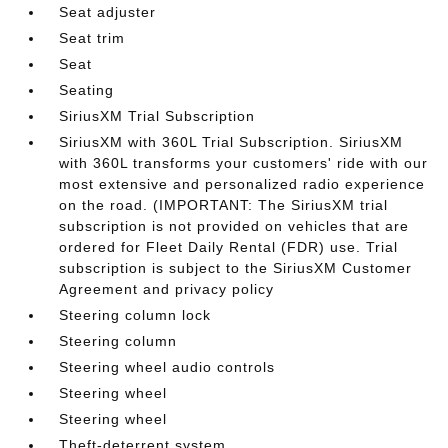
Seat adjuster
Seat trim
Seat
Seating
SiriusXM Trial Subscription
SiriusXM with 360L Trial Subscription. SiriusXM
with 360L transforms your customers' ride with our
most extensive and personalized radio experience
on the road. (IMPORTANT: The SiriusXM trial
subscription is not provided on vehicles that are
ordered for Fleet Daily Rental (FDR) use. Trial
subscription is subject to the SiriusXM Customer
Agreement and privacy policy
Steering column lock
Steering column
Steering wheel audio controls
Steering wheel
Steering wheel
Theft-deterrent system