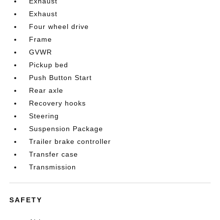
Exhaust
Exhaust
Four wheel drive
Frame
GVWR
Pickup bed
Push Button Start
Rear axle
Recovery hooks
Steering
Suspension Package
Trailer brake controller
Transfer case
Transmission
SAFETY