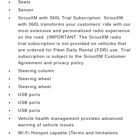
Seats
Sensor
SiriusXM with 360L Trial Subscription. SiriusXM
with 360L transforms your customers' ride with our
most extensive and personalized radio experience
on the road. (IMPORTANT: The SiriusXM radio
trial subscription is not provided on vehicles that
are ordered for Fleet Daily Rental (FDR) use. Trial
subscription is subject to the SiriusXM Customer
Agreement and privacy policy
Steering column
Steering wheel
Steering wheel
USB ports
USB ports
USB ports
Vehicle health management provides advanced
warning of vehicle issues
Wi-Fi Hotspot capable (Terms and limitations