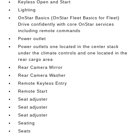
Keyless Open and Start
Lighting
OnStar Basics (OnStar Fleet Basics for Fleet)
Drive confidently with core OnStar services
including remote commands
Power outlet
Power outlets one located in the center stack
under the climate controls and one located in the
rear cargo area
Rear Camera Mirror
Rear Camera Washer
Remote Keyless Entry
Remote Start
Seat adjuster
Seat adjuster
Seat adjuster
Seating
Seats