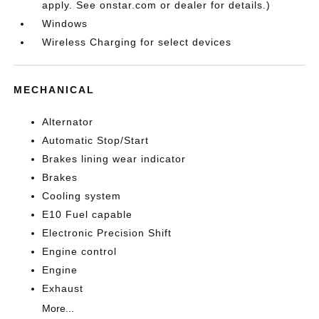
apply. See onstar.com or dealer for details.)
Windows
Wireless Charging for select devices
MECHANICAL
Alternator
Automatic Stop/Start
Brakes lining wear indicator
Brakes
Cooling system
E10 Fuel capable
Electronic Precision Shift
Engine control
Engine
Exhaust
More...