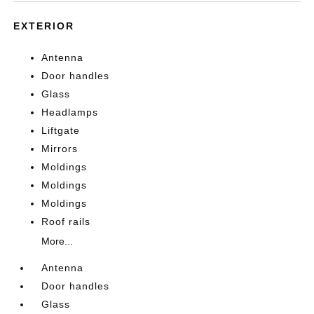
EXTERIOR
Antenna
Door handles
Glass
Headlamps
Liftgate
Mirrors
Moldings
Moldings
Moldings
Roof rails
More...
Antenna
Door handles
Glass