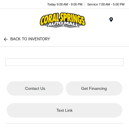
Today 9:00 AM - 9:00 PM
Service 7:00 AM - 5:00 PM
Menu
BACK TO INVENTORY
Contact Us
Get Financing
Text Link