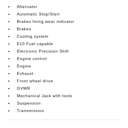
Alternator
Automatic Stop/Start
Brakes lining wear indicator
Brakes
Cooling system
E10 Fuel capable
Electronic Precision Shift
Engine control
Engine
Exhaust
Front wheel drive
GVWR
Mechanical Jack with tools
Suspension
Transmission