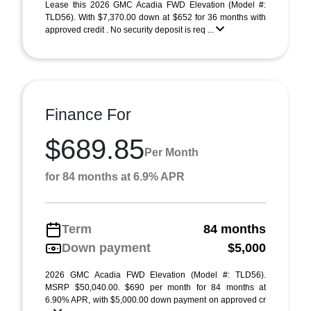
Lease this 2026 GMC Acadia FWD Elevation (Model #:
TLD56). With $7,370.00 down at $652 for 36 months with
approved credit . No security deposit is req ...
Finance For
$689.85
Per Month
for 84 months at 6.9% APR
Term
84 months
Down payment
$5,000
2026 GMC Acadia FWD Elevation (Model #: TLD56).
MSRP $50,040.00. $690 per month for 84 months at
6.90% APR, with $5,000.00 down payment on approved cr