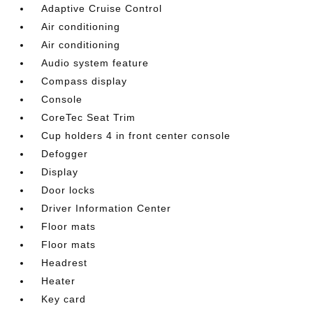
Adaptive Cruise Control
Air conditioning
Air conditioning
Audio system feature
Compass display
Console
CoreTec Seat Trim
Cup holders 4 in front center console
Defogger
Display
Door locks
Driver Information Center
Floor mats
Floor mats
Headrest
Heater
Key card