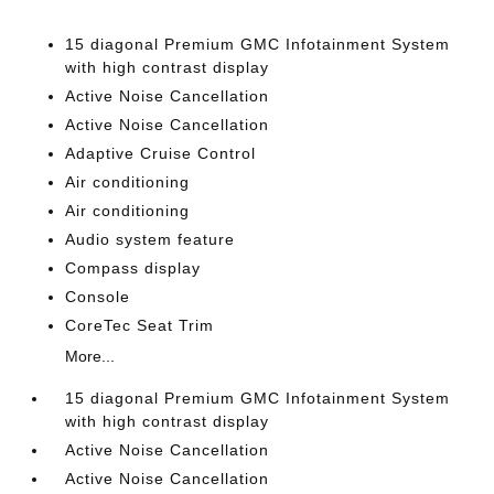
15 diagonal Premium GMC Infotainment System
with high contrast display
Active Noise Cancellation
Active Noise Cancellation
Adaptive Cruise Control
Air conditioning
Air conditioning
Audio system feature
Compass display
Console
CoreTec Seat Trim
More...
15 diagonal Premium GMC Infotainment System
with high contrast display
Active Noise Cancellation
Active Noise Cancellation