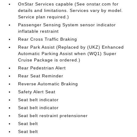
OnStar Services capable (See onstar.com for
details and limitations. Services vary by model.
Service plan required.)
Passenger Sensing System sensor indicator
inflatable restraint
Rear Cross Traffic Braking
Rear Park Assist (Replaced by (UKZ) Enhanced
Automatic Parking Assist when (WQ1) Super
Cruise Package is ordered.)
Rear Pedestrian Alert
Rear Seat Reminder
Reverse Automatic Braking
Safety Alert Seat
Seat belt indicator
Seat belt indicator
Seat belt restraint pretensioner
Seat belt
Seat belt