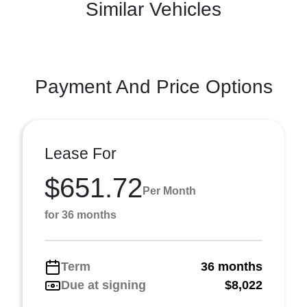
Similar Vehicles
Payment And Price Options
Lease For
$651.72
Per Month
for 36 months
Term
36 months
Due at signing
$8,022