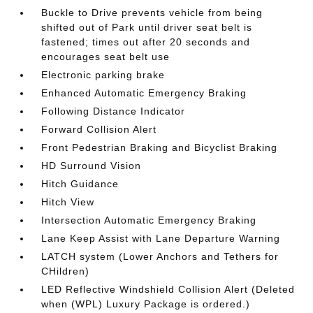
Buckle to Drive prevents vehicle from being
shifted out of Park until driver seat belt is
fastened; times out after 20 seconds and
encourages seat belt use
Electronic parking brake
Enhanced Automatic Emergency Braking
Following Distance Indicator
Forward Collision Alert
Front Pedestrian Braking and Bicyclist Braking
HD Surround Vision
Hitch Guidance
Hitch View
Intersection Automatic Emergency Braking
Lane Keep Assist with Lane Departure Warning
LATCH system (Lower Anchors and Tethers for
CHildren)
LED Reflective Windshield Collision Alert (Deleted
when (WPL) Luxury Package is ordered.)