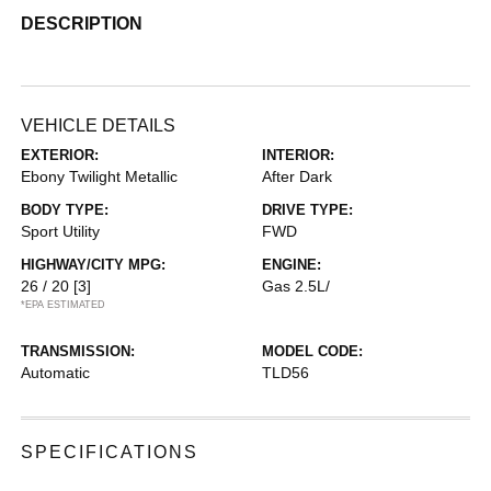
DESCRIPTION
VEHICLE DETAILS
EXTERIOR:
INTERIOR:
Ebony Twilight Metallic
After Dark
BODY TYPE:
DRIVE TYPE:
Sport Utility
FWD
HIGHWAY/CITY MPG:
ENGINE:
26 / 20
[3]
Gas 2.5L/
*EPA ESTIMATED
TRANSMISSION:
MODEL CODE:
Automatic
TLD56
SPECIFICATIONS