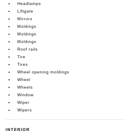
Headlamps
Liftgate
Mirrors
Moldings
Moldings
Moldings
Roof rails
Tire
Tires
Wheel opening moldings
Wheel
Wheels
Window
Wiper
Wipers
INTERIOR