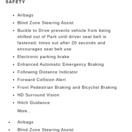
SAFETY
Airbags
Blind Zone Steering Assist
Buckle to Drive prevents vehicle from being
shifted out of Park until driver seat belt is
fastened; times out after 20 seconds and
encourages seat belt use
Electronic parking brake
Enhanced Automatic Emergency Braking
Following Distance Indicator
Forward Collision Alert
Front Pedestrian Braking and Bicyclist Braking
HD Surround Vision
Hitch Guidance
More...
Airbags
Blind Zone Steering Assist