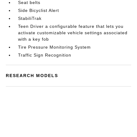
Seat belts
Side Bicyclist Alert
StabiliTrak
Teen Driver a configurable feature that lets you
activate customizable vehicle settings associated
with a key fob
Tire Pressure Monitoring System
Traffic Sign Recognition
RESEARCH MODELS