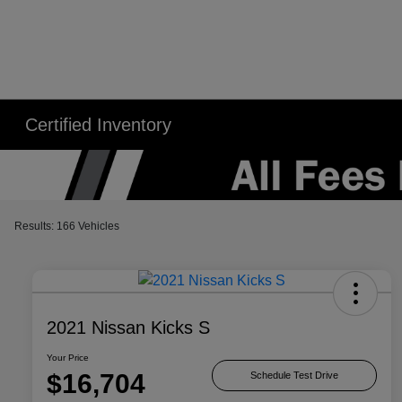
Certified Inventory
Results: 166 Vehicles
2021 Nissan Kicks S
Your Price
$16,704
Schedule Test Drive