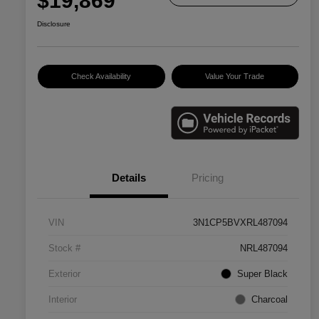
$19,869
Disclosure
Check Availability
Value Your Trade
Details
Pricing
VIN
3N1CP5BVXRL487094
Stock #
NRL487094
Exterior
Super Black
Interior
Charcoal