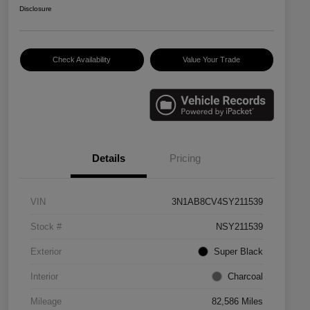
Disclosure
Check Availability
Value Your Trade
Details
Pricing
VIN
3N1AB8CV4SY211539
Stock #
NSY211539
Exterior
Super Black
Interior
Charcoal
Mileage
82,586 Miles