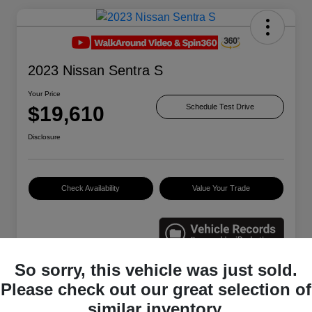
2023 Nissan Sentra S
Your Price
$19,610
Schedule Test Drive
Disclosure
Check Availability
Value Your Trade
So sorry, this vehicle was just sold.
Please check out our great selection of
Details
Pricing
similar inventory.