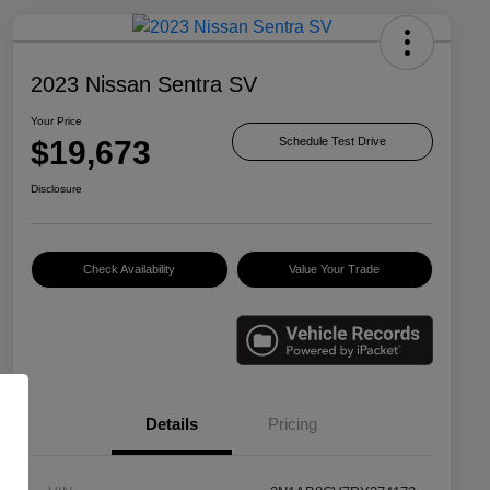
2023 Nissan Sentra SV
Your Price
$19,673
Schedule Test Drive
Disclosure
Check Availability
Value Your Trade
Details
Pricing