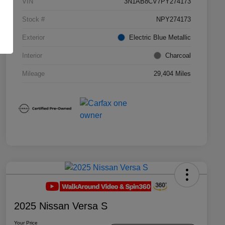
VIN
3N1AB8CV7PY274173
Stock #
NPY274173
Exterior
Electric Blue Metallic
Interior
Charcoal
Mileage
29,404 Miles
2025 Nissan Versa S
Your Price