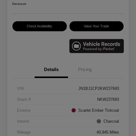
Disclosure
Check Availability
Value Your Trade
Details
Pricing
VIN
JN1BJ1CP2KW237693
Stock #
NKW237693
Exterior
Scarlet Ember Tintcoat
Interior
Charcoal
Mileage
40,945 Miles