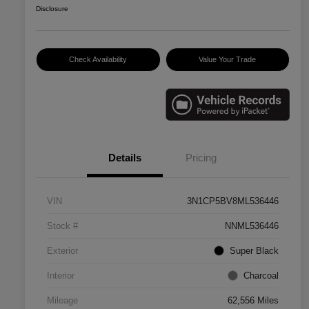
Disclosure
Check Availability
Value Your Trade
Details
Pricing
VIN
3N1CP5BV8ML536446
Stock #
NNML536446
Exterior
Super Black
Interior
Charcoal
Mileage
62,556 Miles