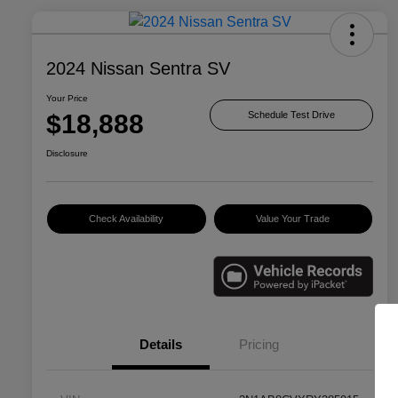
2024 Nissan Sentra SV
Your Price
$18,888
Schedule Test Drive
Disclosure
Check Availability
Value Your Trade
Details
Pricing