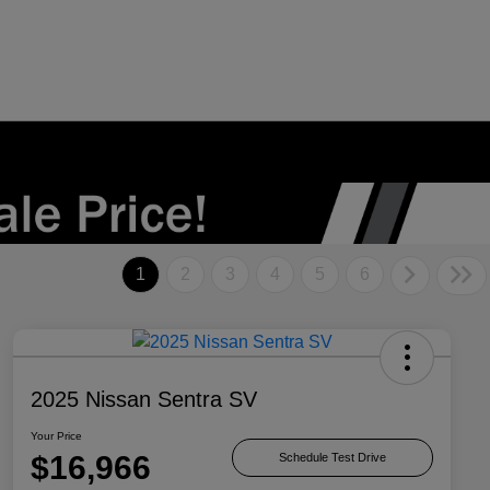
1
2
3
4
5
6
2025 Nissan Sentra SV
Your Price
$16,966
Schedule Test Drive