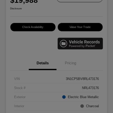
$19,988
Disclosure
Check Availability
Value Your Trade
Details
Pricing
VIN
3N1CP5BV8RL473176
Stock #
NRL473176
Exterior
Electric Blue Metallic
Interior
Charcoal