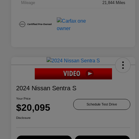
Mileage
21,844 Miles
2024 Nissan Sentra S
Your Price
$20,095
Schedule Test Drive
Disclosure