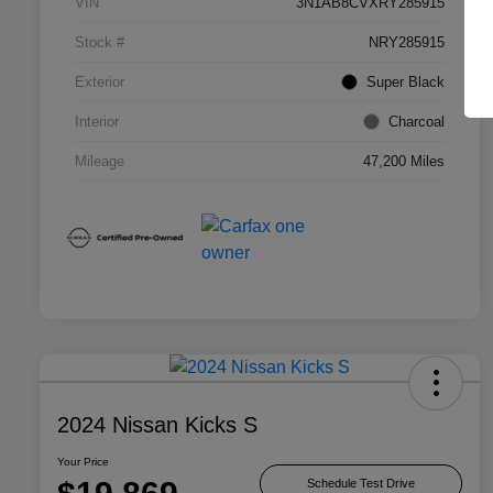
VIN
3N1AB8CVXRY285915
Stock #
NRY285915
Exterior
Super Black
Interior
Charcoal
Mileage
47,200 Miles
2024 Nissan Kicks S
Your Price
Schedule Test Drive