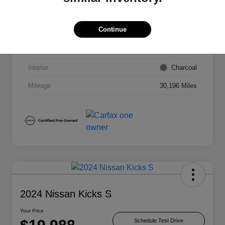
VIN
3N1AB8BV2PY309929
Continue
Stock #
NPY309929
Exterior
Super Black
Interior
Charcoal
Mileage
30,196 Miles
2024 Nissan Kicks S
Your Price
Schedule Test Drive