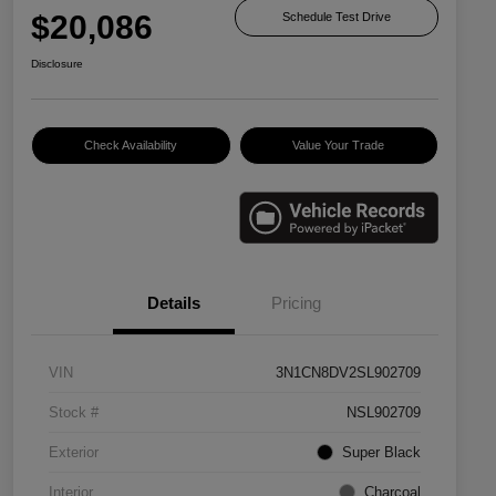
$20,086
Schedule Test Drive
Disclosure
Check Availability
Value Your Trade
Details
Pricing
VIN
3N1CN8DV2SL902709
Stock #
NSL902709
Exterior
Super Black
Interior
Charcoal