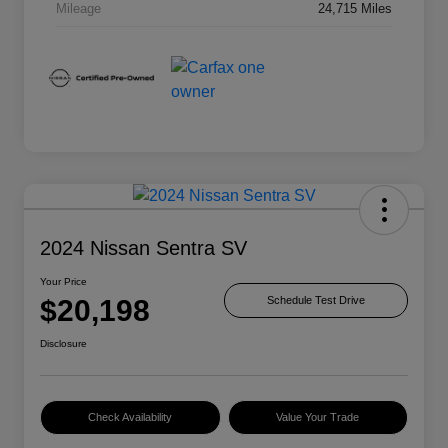
Mileage
24,715 Miles
2024 Nissan Sentra SV
Your Price
$20,198
Schedule Test Drive
Disclosure
Check Availability
Value Your Trade