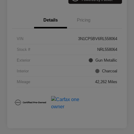
Details
Pricing
VIN
3N1CP5BV6RL558064
Stock #
NRL558064
Exterior
Gun Metallic
Interior
Charcoal
Mileage
42,262 Miles