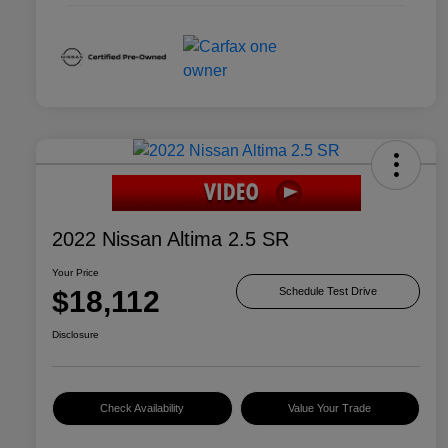
2022 Nissan Altima 2.5 SR
Your Price
$18,112
Schedule Test Drive
Disclosure
Check Availability
Value Your Trade