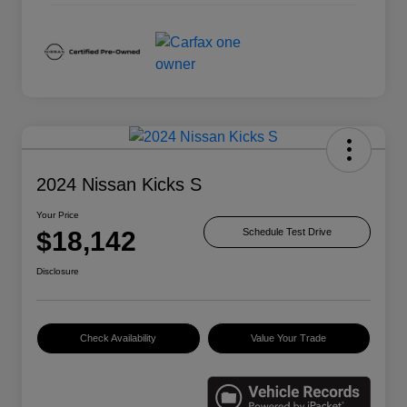
2024 Nissan Kicks S
Your Price
$18,142
Schedule Test Drive
Disclosure
Check Availability
Value Your Trade