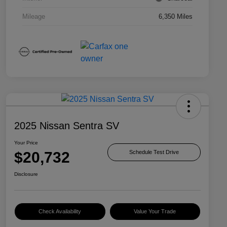
Mileage
6,350 Miles
2025 Nissan Sentra SV
Your Price
$20,732
Schedule Test Drive
Disclosure
Check Availability
Value Your Trade