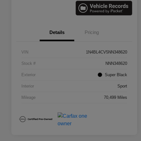
Details
Pricing
VIN
1N4BL4CV5NN348620
Stock #
NNN348620
Exterior
Super Black
Interior
Sport
Mileage
70,499 Miles