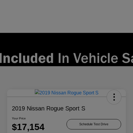
2019 Nissan Rogue Sport S
Your Price
$17,154
Schedule Test Drive