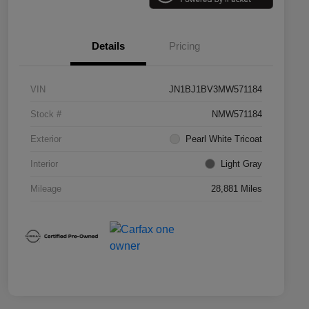
Details
Pricing
VIN
JN1BJ1BV3MW571184
Stock #
NMW571184
Exterior
Pearl White Tricoat
Interior
Light Gray
Mileage
28,881 Miles