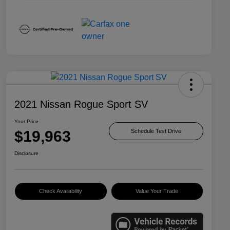
2021 Nissan Rogue Sport SV
Your Price
$19,963
Schedule Test Drive
Disclosure
Check Availability
Value Your Trade