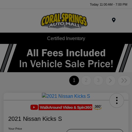
Today 11:00 AM - 7:00 PM
Menu
Certified Inventory
1
2
3
2021 Nissan Kicks S
Your Price