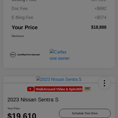
Doc Fee
+$992
E-filing Fee
+$574
Your Price
$18,888
Disclosure
2023 Nissan Sentra S
Your Price
$19,610
Schedule Test Drive