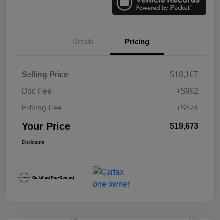
Details
Pricing
Selling Price
$18,107
Doc Fee
+$992
E-filing Fee
+$574
Your Price
$19,673
Disclosure