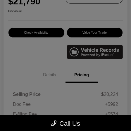
$21,790
Disclosure
Check Availability
Value Your Trade
Details
Pricing
Selling Price
$20,224
Doc Fee
+$992
E-filing Fee
+$574
Call Us
Your Price
$21,790