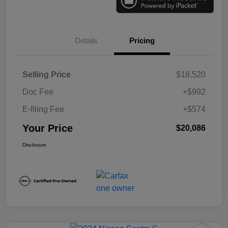
Details
Pricing
Selling Price
$18,520
Doc Fee
+$992
E-filing Fee
+$574
Your Price
$20,086
Disclosure