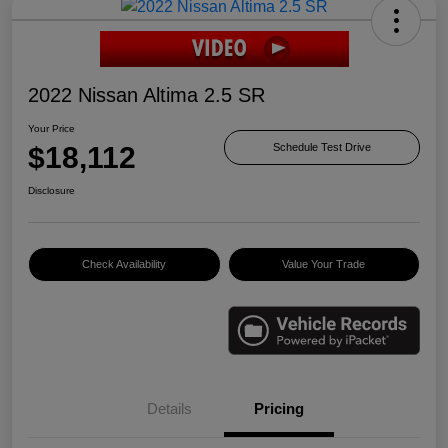
2022 Nissan Altima 2.5 SR
Your Price
$18,112
Schedule Test Drive
Disclosure
Check Availability
Value Your Trade
Details
Pricing