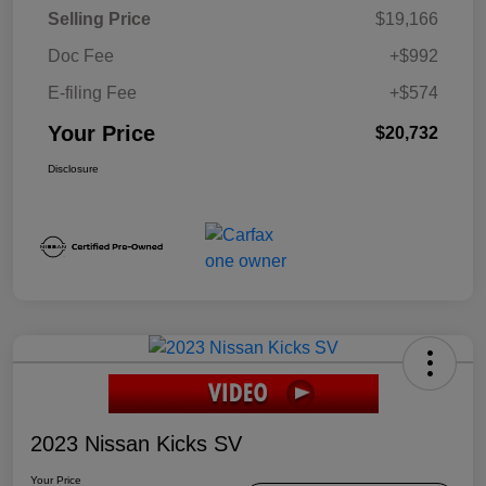
Selling Price
$19,166
Doc Fee
+$992
E-filing Fee
+$574
Your Price
$20,732
Disclosure
2023 Nissan Kicks SV
Your Price