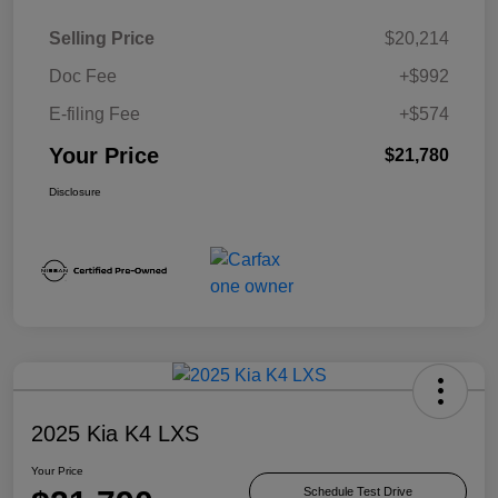
Selling Price
$20,214
Doc Fee
+$992
E-filing Fee
+$574
Your Price
$21,780
Disclosure
2025 Kia K4 LXS
Your Price
Schedule Test Drive