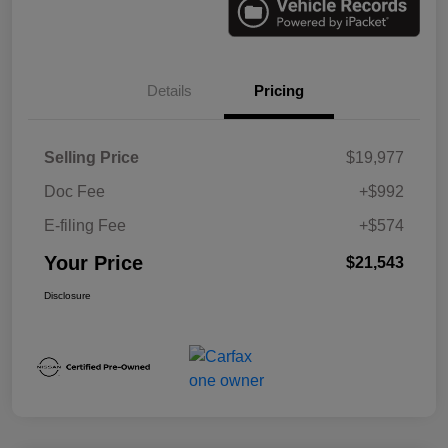
Details
Pricing
Selling Price
$19,977
Doc Fee
+$992
E-filing Fee
+$574
Your Price
$21,543
Disclosure