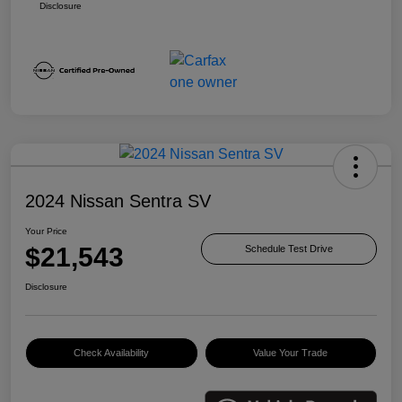
Disclosure
2024 Nissan Sentra SV
Your Price
$21,543
Schedule Test Drive
Disclosure
Check Availability
Value Your Trade