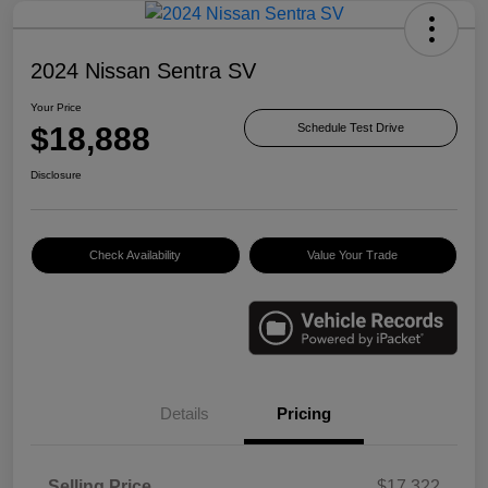
2024 Nissan Sentra SV
Your Price
$18,888
Schedule Test Drive
Disclosure
Check Availability
Value Your Trade
Details
Pricing
Selling Price
$17,322