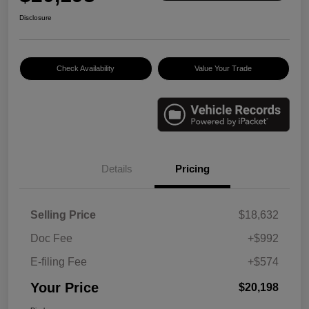
Disclosure
Check Availability
Value Your Trade
Details
Pricing
Selling Price
$18,632
Doc Fee
+$992
E-filing Fee
+$574
Your Price
$20,198