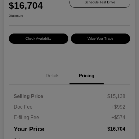
$16,704
Schedule Test Drive
Disclosure
Check Availability
Value Your Trade
Details
Pricing
Selling Price
$15,138
Doc Fee
+$992
E-filing Fee
+$574
Your Price
$16,704