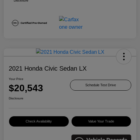
Disclosure
2021 Honda Civic Sedan LX
Your Price
$20,543
Schedule Test Drive
Disclosure
Check Availability
Value Your Trade