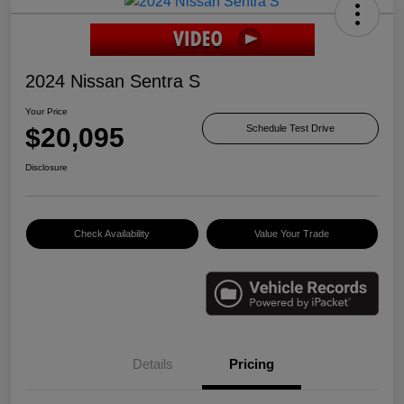
2024 Nissan Sentra S
Your Price
$20,095
Schedule Test Drive
Disclosure
Check Availability
Value Your Trade
Details
Pricing