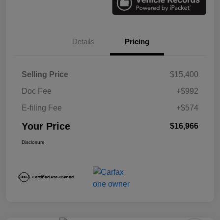
Details
Pricing
Selling Price
$15,400
Doc Fee
+$992
E-filing Fee
+$574
Your Price
$16,966
Disclosure