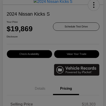
2024 Nissan Kicks S
Your Price
$19,869
Schedule Test Drive
Disclosure
Check Availability
Value Your Trade
Details
Pricing
Selling Price
$18,303