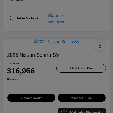
Disclosure
2025 Nissan Sentra SV
Your Price
$16,966
Schedule Test Drive
Disclosure
Check Availability
Value Your Trade