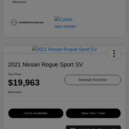
Disclosure
2021 Nissan Rogue Sport SV
Your Price
$19,963
Schedule Test Drive
Disclosure
Check Availability
Value Your Trade