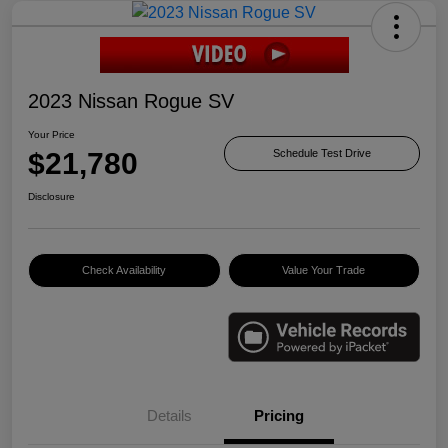
2023 Nissan Rogue SV
Your Price
$21,780
Schedule Test Drive
Disclosure
Check Availability
Value Your Trade
Details
Pricing