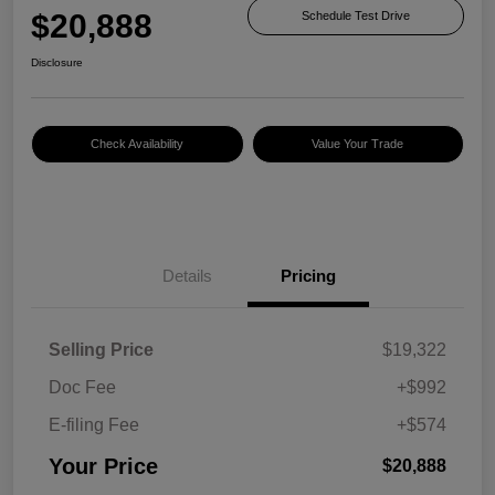
$20,888
Schedule Test Drive
Disclosure
Check Availability
Value Your Trade
Details
Pricing
Selling Price
$19,322
Doc Fee
+$992
E-filing Fee
+$574
Your Price
$20,888