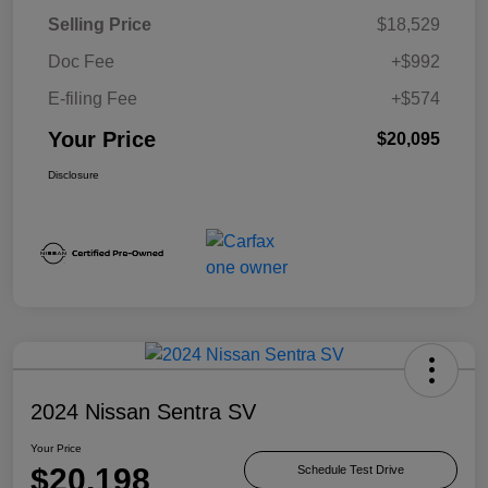
Selling Price
$18,529
Doc Fee
+$992
E-filing Fee
+$574
Your Price
$20,095
Disclosure
2024 Nissan Sentra SV
Your Price
$20,198
Schedule Test Drive