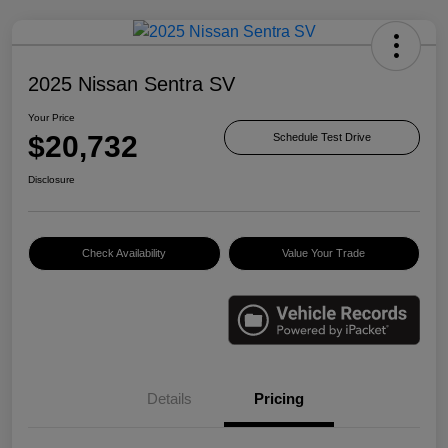
2025 Nissan Sentra SV
Your Price
$20,732
Schedule Test Drive
Disclosure
Check Availability
Value Your Trade
Details
Pricing