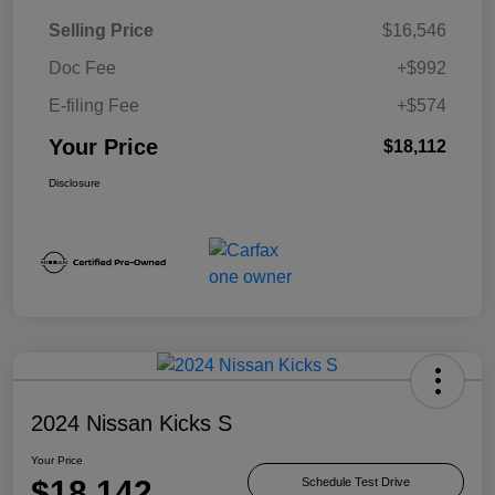
Selling Price
$16,546
Doc Fee
+$992
E-filing Fee
+$574
Your Price
$18,112
Disclosure
2024 Nissan Kicks S
Your Price
$18,142
Schedule Test Drive