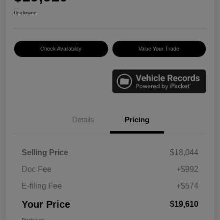
Disclosure
Check Availability
Value Your Trade
Details
Pricing
Selling Price
$18,044
Doc Fee
+$992
E-filing Fee
+$574
Your Price
$19,610