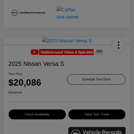
2025 Nissan Versa S
Your Price
$20,086
Schedule Test Drive
Disclosure
Check Availability
Value Your Trade