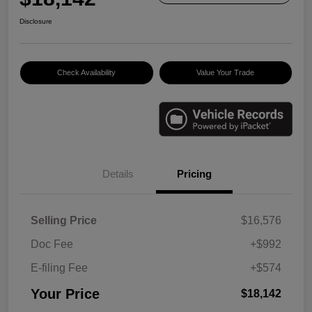
Disclosure
Check Availability
Value Your Trade
Details
Pricing
Selling Price
$16,576
Doc Fee
+$992
E-filing Fee
+$574
Your Price
$18,142