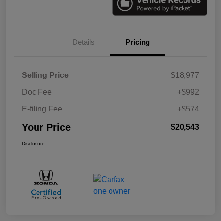
Details
Pricing
Selling Price
$18,977
Doc Fee
+$992
E-filing Fee
+$574
Your Price
$20,543
Disclosure