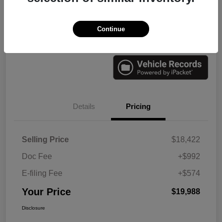
Continue
Check Availability
Value Your Trade
Details
Pricing
Selling Price
$18,422
Doc Fee
+$992
E-filing Fee
+$574
Your Price
$19,988
Disclosure