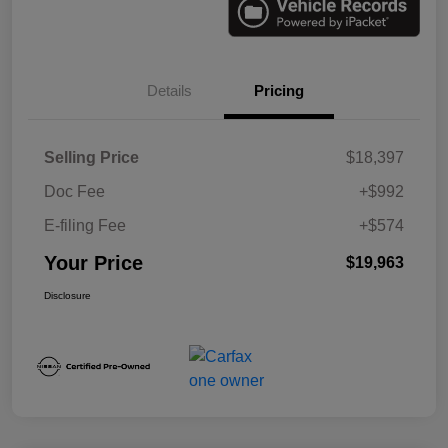
Details
Pricing
Selling Price
$18,397
Doc Fee
+$992
E-filing Fee
+$574
Your Price
$19,963
Disclosure