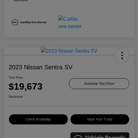
Disclosure
2023 Nissan Sentra SV
Your Price
$19,673
Schedule Test Drive
Disclosure
Check Availability
Value Your Trade