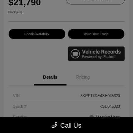
$21,790
Disclosure
Check Availability
Value Your Trade
Details
Pricing
VIN
3KPFT4DE4SE045323
Stock #
KSE045323
Exterior
Morning Haze
Call Us
Interior
Gray