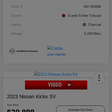
Stock #
NSY353998
Exterior
Scarlet Ember Tintcoat
Interior
Charcoal
Mileage
5,209 Miles
2023 Nissan Kicks SV
Your Price
Schedule Test Drive