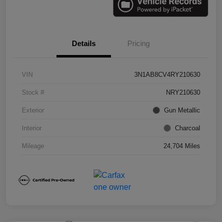
Details
Pricing
VIN
3N1AB8CV4RY210630
Stock #
NRY210630
Exterior
Gun Metallic
Interior
Charcoal
Mileage
24,704 Miles