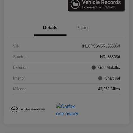
Details
Pricing
VIN
3N1CP5BV6RL558064
Stock #
NRL558064
Exterior
Gun Metallic
Interior
Charcoal
Mileage
42,262 Miles