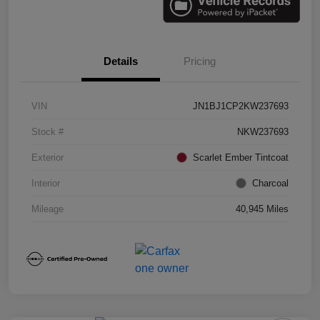
Details
Pricing
VIN
JN1BJ1CP2KW237693
Stock #
NKW237693
Exterior
Scarlet Ember Tintcoat
Interior
Charcoal
Mileage
40,945 Miles