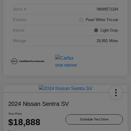
Stock #
NMW571184
Exterior
Pearl White Tricoat
Interior
Light Gray
Mileage
28,881 Miles
2024 Nissan Sentra SV
Your Price
$18,888
Schedule Test Drive