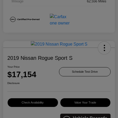
Mileage
62,556 Miles
2019 Nissan Rogue Sport S
Your Price
$17,154
Schedule Test Drive
Disclosure
Check Availability
Value Your Trade