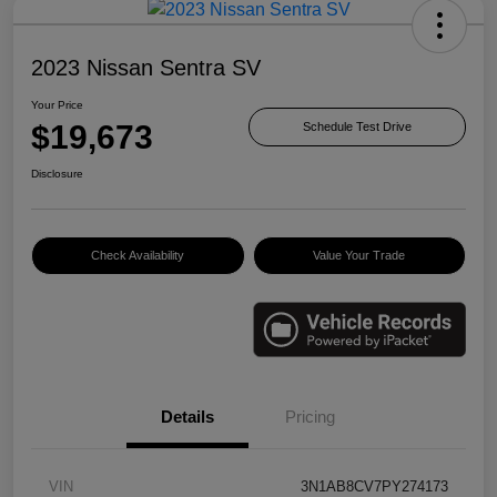
2023 Nissan Sentra SV
Your Price
$19,673
Schedule Test Drive
Disclosure
Check Availability
Value Your Trade
Details
Pricing
VIN
3N1AB8CV7PY274173