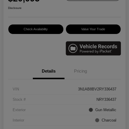
Disclosure
Check Availability
Value Your Trade
Details
Pricing
VIN
3N1AB8BV2RY336437
Stock #
NRY336437
Exterior
Gun Metallic
Interior
Charcoal