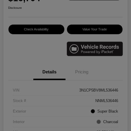
Disclosure
Check Availability
Value Your Trade
Details
Pricing
VIN
3N1CP5BV8ML536446
Stock #
NNML536446
Exterior
Super Black
Interior
Charcoal