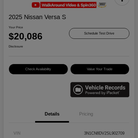
2025 Nissan Versa S
Your Price
$20,086
Schedule Test Drive
Disclosure
Check Availability
Value Your Trade
Details
Pricing
VIN
3N1CN8DV2SL902709