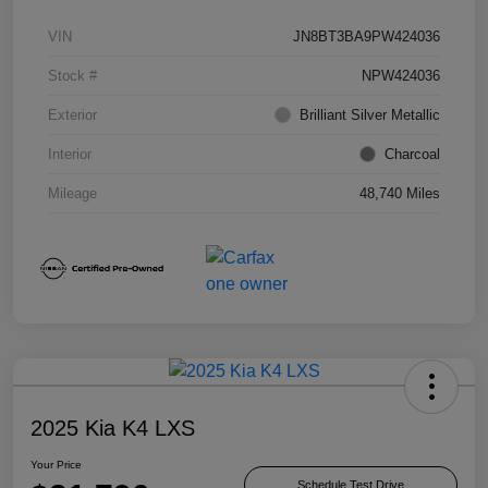
VIN
JN8BT3BA9PW424036
Stock #
NPW424036
Exterior
Brilliant Silver Metallic
Interior
Charcoal
Mileage
48,740 Miles
2025 Kia K4 LXS
Your Price
Schedule Test Drive