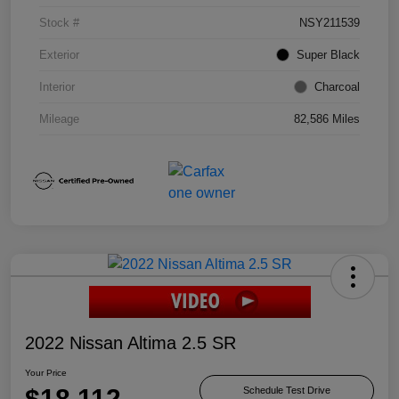
Stock #
NSY211539
Exterior
Super Black
Interior
Charcoal
Mileage
82,586 Miles
2022 Nissan Altima 2.5 SR
Your Price
$18,112
Schedule Test Drive