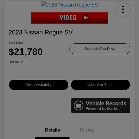
2023 Nissan Rogue SV
Your Price
$21,780
Schedule Test Drive
Disclosure
Check Availability
Value Your Trade
Details
Pricing