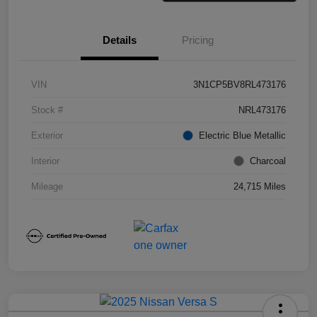
Details
Pricing
VIN
3N1CP5BV8RL473176
Stock #
NRL473176
Exterior
Electric Blue Metallic
Interior
Charcoal
Mileage
24,715 Miles