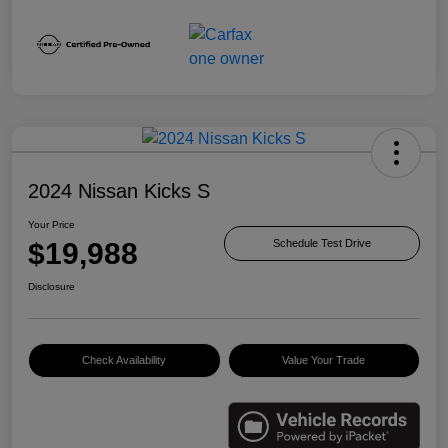
2024 Nissan Kicks S
Your Price
$19,988
Schedule Test Drive
Disclosure
Check Availability
Value Your Trade