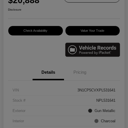
$20,888
Disclosure
Check Availability
Value Your Trade
Details
Pricing
VIN
3N1CP5CVXPL531641
Stock #
NPL531641
Exterior
Gun Metallic
Interior
Charcoal