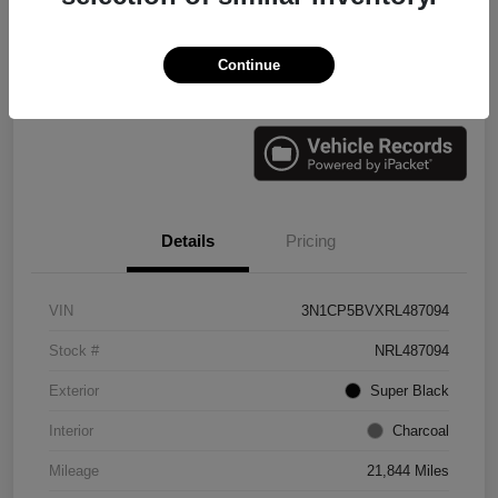
Continue
Check Availability
Value Your Trade
Details
Pricing
VIN
3N1CP5BVXRL487094
Stock #
NRL487094
Exterior
Super Black
Interior
Charcoal
Mileage
21,844 Miles