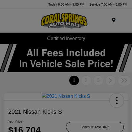
Today 9:00 AM - 9:00 PM
Service 7:00 AM - 5:00 PM
Menu
Certified Inventory
1
2
3
2021 Nissan Kicks S
Your Price
$16,704
Schedule Test Drive