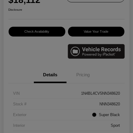
Disclosure
Check Availability
Value Your Trade
Details
Pricing
VIN
1N4BL4CV5NN348620
Stock #
NNN348620
Exterior
Super Black
Interior
Sport