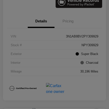
Details
Pricing
VIN
3N1AB8BV2PY309929
Stock #
NPY309929
Exterior
Super Black
Interior
Charcoal
Mileage
30,196 Miles