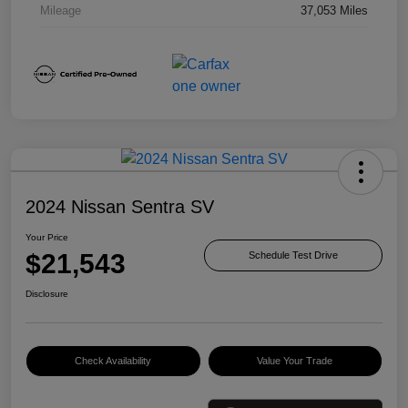
Mileage
37,053 Miles
2024 Nissan Sentra SV
Your Price
$21,543
Schedule Test Drive
Disclosure
Check Availability
Value Your Trade