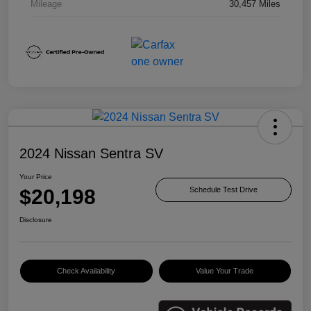
Mileage
30,457 Miles
2024 Nissan Sentra SV
Your Price
$20,198
Schedule Test Drive
Disclosure
Check Availability
Value Your Trade