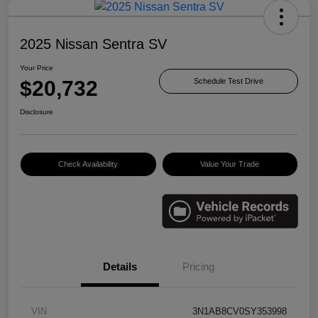
2025 Nissan Sentra SV
Your Price
$20,732
Schedule Test Drive
Disclosure
Check Availability
Value Your Trade
Details
Pricing
VIN
3N1AB8CV0SY353998