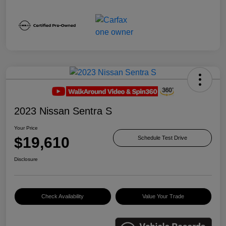
2023 Nissan Sentra S
Your Price
$19,610
Schedule Test Drive
Disclosure
Check Availability
Value Your Trade