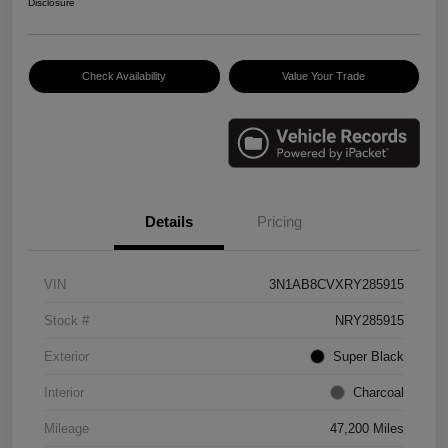
Disclosure
Check Availability
Value Your Trade
Details
Pricing
VIN
3N1AB8CVXRY285915
Stock #
NRY285915
Exterior
Super Black
Interior
Charcoal
Mileage
47,200 Miles