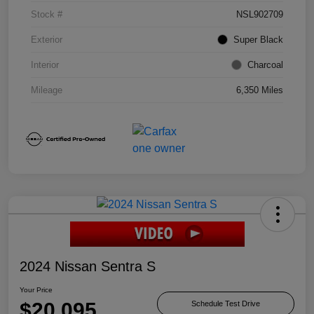
Stock #
NSL902709
Exterior
Super Black
Interior
Charcoal
Mileage
6,350 Miles
2024 Nissan Sentra S
Your Price
$20,095
Schedule Test Drive