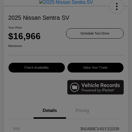
2025 Nissan Sentra SV
Your Price
$16,966
Schedule Test Drive
Disclosure
Check Availability
Value Your Trade
Details
Pricing
VIN
3N1AB8CV4SY211539