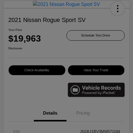
2021 Nissan Rogue Sport SV
Your Price
$19,963
Schedule Test Drive
Disclosure
Check Availability
Value Your Trade
Details
Pricing
VIN
JN1BJ1BV3MW571184