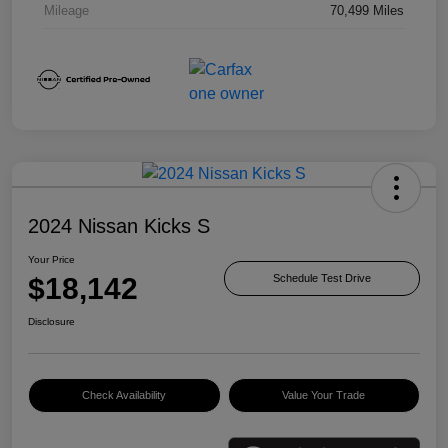
Mileage
70,499 Miles
2024 Nissan Kicks S
Your Price
$18,142
Schedule Test Drive
Disclosure
Check Availability
Value Your Trade