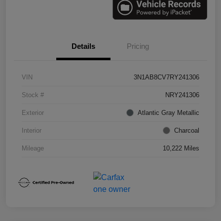
Details
Pricing
VIN
3N1AB8CV7RY241306
Stock #
NRY241306
Exterior
Atlantic Gray Metallic
Interior
Charcoal
Mileage
10,222 Miles