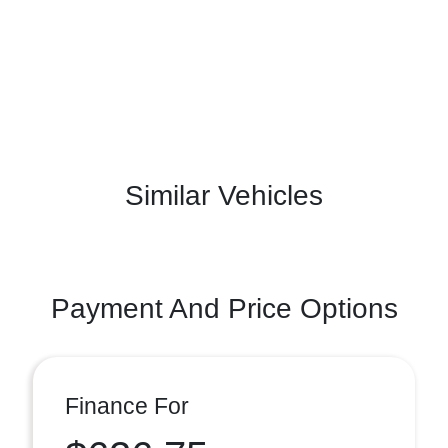
Similar Vehicles
Payment And Price Options
Finance For