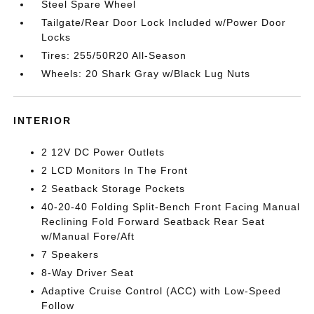
Steel Spare Wheel
Tailgate/Rear Door Lock Included w/Power Door
Locks
Tires: 255/50R20 All-Season
Wheels: 20 Shark Gray w/Black Lug Nuts
INTERIOR
2 12V DC Power Outlets
2 LCD Monitors In The Front
2 Seatback Storage Pockets
40-20-40 Folding Split-Bench Front Facing Manual
Reclining Fold Forward Seatback Rear Seat
w/Manual Fore/Aft
7 Speakers
8-Way Driver Seat
Adaptive Cruise Control (ACC) with Low-Speed
Follow