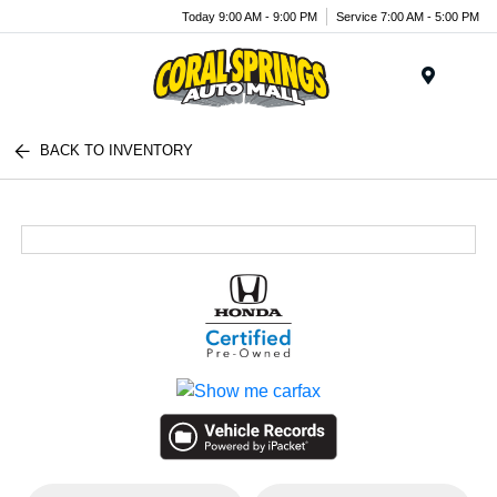
Today 9:00 AM - 9:00 PM
Service 7:00 AM - 5:00 PM
Menu
BACK TO INVENTORY