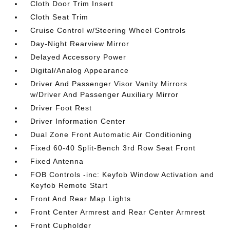
Cloth Door Trim Insert
Cloth Seat Trim
Cruise Control w/Steering Wheel Controls
Day-Night Rearview Mirror
Delayed Accessory Power
Digital/Analog Appearance
Driver And Passenger Visor Vanity Mirrors
w/Driver And Passenger Auxiliary Mirror
Driver Foot Rest
Driver Information Center
Dual Zone Front Automatic Air Conditioning
Fixed 60-40 Split-Bench 3rd Row Seat Front
Fixed Antenna
FOB Controls -inc: Keyfob Window Activation and
Keyfob Remote Start
Front And Rear Map Lights
Front Center Armrest and Rear Center Armrest
Front Cupholder