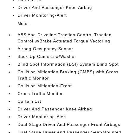
Driver And Passenger Knee Airbag
Driver Monitoring-Alert
More...
ABS And Driveline Traction Control Traction
Control w/Brake Actuated Torque Vectoring
Airbag Occupancy Sensor
Back-Up Camera w/Washer
Blind Spot Information (BSI) System Blind Spot
Collision Mitigation Braking (CMBS) with Cross
Traffic Monitor
Collision Mitigation-Front
Cross Traffic Monitor
Curtain 1st
Driver And Passenger Knee Airbag
Driver Monitoring-Alert
Dual Stage Driver And Passenger Front Airbags
Dual Stage Driver And Passenger Seat-Mounted