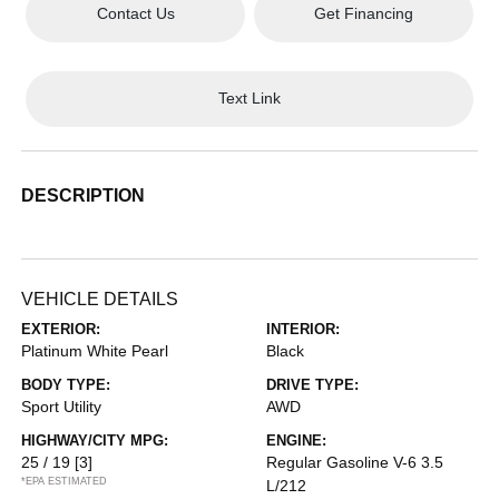
Contact Us
Get Financing
Text Link
DESCRIPTION
VEHICLE DETAILS
EXTERIOR:
INTERIOR:
Platinum White Pearl
Black
BODY TYPE:
DRIVE TYPE:
Sport Utility
AWD
HIGHWAY/CITY MPG:
ENGINE:
25 / 19
[3]
Regular Gasoline V-6 3.5
*EPA ESTIMATED
L/212