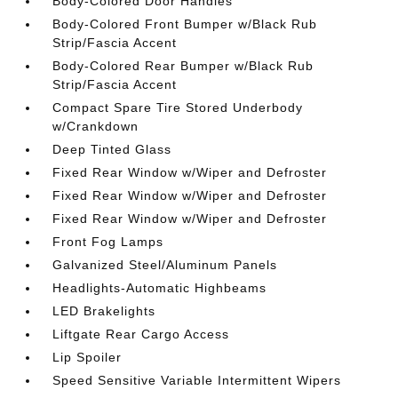
Body-Colored Door Handles
Body-Colored Front Bumper w/Black Rub
Strip/Fascia Accent
Body-Colored Rear Bumper w/Black Rub
Strip/Fascia Accent
Compact Spare Tire Stored Underbody
w/Crankdown
Deep Tinted Glass
Fixed Rear Window w/Wiper and Defroster
Fixed Rear Window w/Wiper and Defroster
Fixed Rear Window w/Wiper and Defroster
Front Fog Lamps
Galvanized Steel/Aluminum Panels
Headlights-Automatic Highbeams
LED Brakelights
Liftgate Rear Cargo Access
Lip Spoiler
Speed Sensitive Variable Intermittent Wipers