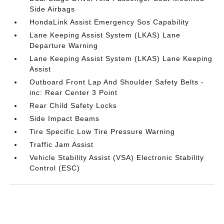
Side Airbags
HondaLink Assist Emergency Sos Capability
Lane Keeping Assist System (LKAS) Lane
Departure Warning
Lane Keeping Assist System (LKAS) Lane Keeping
Assist
Outboard Front Lap And Shoulder Safety Belts -
inc: Rear Center 3 Point
Rear Child Safety Locks
Side Impact Beams
Tire Specific Low Tire Pressure Warning
Traffic Jam Assist
Vehicle Stability Assist (VSA) Electronic Stability
Control (ESC)