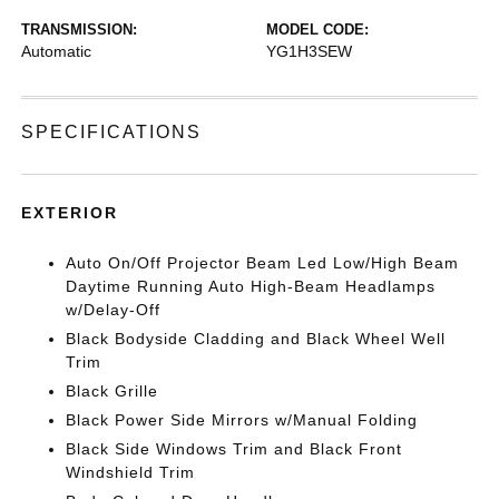
TRANSMISSION:
MODEL CODE:
Automatic
YG1H3SEW
SPECIFICATIONS
EXTERIOR
Auto On/Off Projector Beam Led Low/High Beam
Daytime Running Auto High-Beam Headlamps
w/Delay-Off
Black Bodyside Cladding and Black Wheel Well
Trim
Black Grille
Black Power Side Mirrors w/Manual Folding
Black Side Windows Trim and Black Front
Windshield Trim