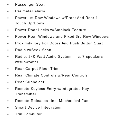
Passenger Seat
Perimeter Alarm
Power 1st Row Windows w/Front And Rear 1-
Touch Up/Down
Power Door Locks w/Autolock Feature
Power Rear Windows and Fixed 3rd Row Windows
Proximity Key For Doors And Push Button Start
Radio w/Seek-Scan
Radio: 240-Watt Audio System -inc: 7 speakers
w/subwoofer
Rear Carpet Floor Trim
Rear Climate Controls w/Rear Controls
Rear Cupholder
Remote Keyless Entry w/Integrated Key
Transmitter
Remote Releases -Inc: Mechanical Fuel
Smart Device Integration
Trip Computer