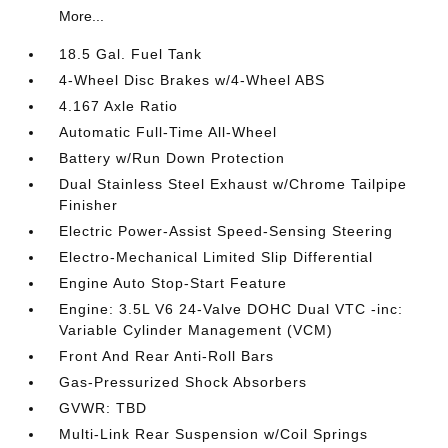
More...
18.5 Gal. Fuel Tank
4-Wheel Disc Brakes w/4-Wheel ABS
4.167 Axle Ratio
Automatic Full-Time All-Wheel
Battery w/Run Down Protection
Dual Stainless Steel Exhaust w/Chrome Tailpipe
Finisher
Electric Power-Assist Speed-Sensing Steering
Electro-Mechanical Limited Slip Differential
Engine Auto Stop-Start Feature
Engine: 3.5L V6 24-Valve DOHC Dual VTC -inc:
Variable Cylinder Management (VCM)
Front And Rear Anti-Roll Bars
Gas-Pressurized Shock Absorbers
GVWR: TBD
Multi-Link Rear Suspension w/Coil Springs