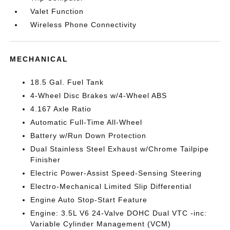
Valet Function
Wireless Phone Connectivity
MECHANICAL
18.5 Gal. Fuel Tank
4-Wheel Disc Brakes w/4-Wheel ABS
4.167 Axle Ratio
Automatic Full-Time All-Wheel
Battery w/Run Down Protection
Dual Stainless Steel Exhaust w/Chrome Tailpipe
Finisher
Electric Power-Assist Speed-Sensing Steering
Electro-Mechanical Limited Slip Differential
Engine Auto Stop-Start Feature
Engine: 3.5L V6 24-Valve DOHC Dual VTC -inc:
Variable Cylinder Management (VCM)