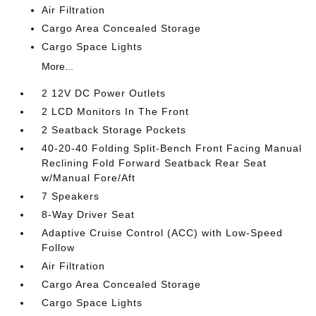
Air Filtration
Cargo Area Concealed Storage
Cargo Space Lights
More...
2 12V DC Power Outlets
2 LCD Monitors In The Front
2 Seatback Storage Pockets
40-20-40 Folding Split-Bench Front Facing Manual
Reclining Fold Forward Seatback Rear Seat
w/Manual Fore/Aft
7 Speakers
8-Way Driver Seat
Adaptive Cruise Control (ACC) with Low-Speed
Follow
Air Filtration
Cargo Area Concealed Storage
Cargo Space Lights