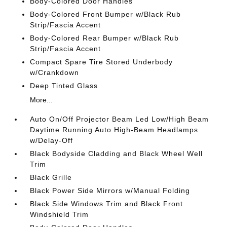
Body-Colored Door Handles
Body-Colored Front Bumper w/Black Rub
Strip/Fascia Accent
Body-Colored Rear Bumper w/Black Rub
Strip/Fascia Accent
Compact Spare Tire Stored Underbody
w/Crankdown
Deep Tinted Glass
More...
Auto On/Off Projector Beam Led Low/High Beam
Daytime Running Auto High-Beam Headlamps
w/Delay-Off
Black Bodyside Cladding and Black Wheel Well
Trim
Black Grille
Black Power Side Mirrors w/Manual Folding
Black Side Windows Trim and Black Front
Windshield Trim