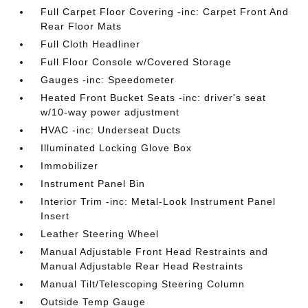
Full Carpet Floor Covering -inc: Carpet Front And
Rear Floor Mats
Full Cloth Headliner
Full Floor Console w/Covered Storage
Gauges -inc: Speedometer
Heated Front Bucket Seats -inc: driver's seat
w/10-way power adjustment
HVAC -inc: Underseat Ducts
Illuminated Locking Glove Box
Immobilizer
Instrument Panel Bin
Interior Trim -inc: Metal-Look Instrument Panel
Insert
Leather Steering Wheel
Manual Adjustable Front Head Restraints and
Manual Adjustable Rear Head Restraints
Manual Tilt/Telescoping Steering Column
Outside Temp Gauge