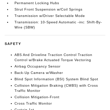
Permanent Locking Hubs
Strut Front Suspension w/Coil Springs
Transmission w/Driver Selectable Mode
Transmission: 10-Speed Automatic -inc: Shift-By-
Wire (SBW)
SAFETY
ABS And Driveline Traction Control Traction
Control w/Brake Actuated Torque Vectoring
Airbag Occupancy Sensor
Back-Up Camera w/Washer
Blind Spot Information (BSI) System Blind Spot
Collision Mitigation Braking (CMBS) with Cross
Traffic Monitor
Collision Mitigation-Front
Cross Traffic Monitor
Curtain 1st