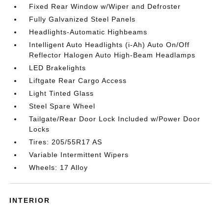
Fixed Rear Window w/Wiper and Defroster
Fully Galvanized Steel Panels
Headlights-Automatic Highbeams
Intelligent Auto Headlights (i-Ah) Auto On/Off
Reflector Halogen Auto High-Beam Headlamps
LED Brakelights
Liftgate Rear Cargo Access
Light Tinted Glass
Steel Spare Wheel
Tailgate/Rear Door Lock Included w/Power Door
Locks
Tires: 205/55R17 AS
Variable Intermittent Wipers
Wheels: 17 Alloy
INTERIOR