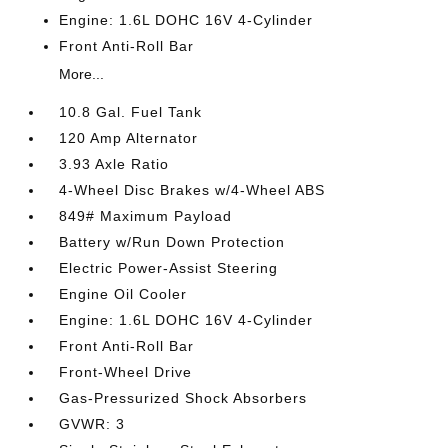
Engine: 1.6L DOHC 16V 4-Cylinder
Front Anti-Roll Bar
More...
10.8 Gal. Fuel Tank
120 Amp Alternator
3.93 Axle Ratio
4-Wheel Disc Brakes w/4-Wheel ABS
849# Maximum Payload
Battery w/Run Down Protection
Electric Power-Assist Steering
Engine Oil Cooler
Engine: 1.6L DOHC 16V 4-Cylinder
Front Anti-Roll Bar
Front-Wheel Drive
Gas-Pressurized Shock Absorbers
GVWR: 3