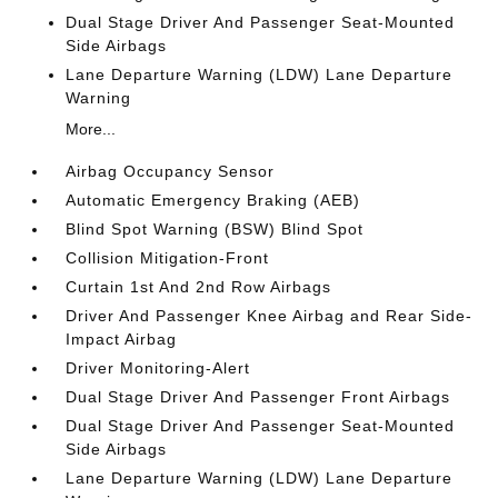
Dual Stage Driver And Passenger Seat-Mounted
Side Airbags
Lane Departure Warning (LDW) Lane Departure
Warning
More...
Airbag Occupancy Sensor
Automatic Emergency Braking (AEB)
Blind Spot Warning (BSW) Blind Spot
Collision Mitigation-Front
Curtain 1st And 2nd Row Airbags
Driver And Passenger Knee Airbag and Rear Side-
Impact Airbag
Driver Monitoring-Alert
Dual Stage Driver And Passenger Front Airbags
Dual Stage Driver And Passenger Seat-Mounted
Side Airbags
Lane Departure Warning (LDW) Lane Departure