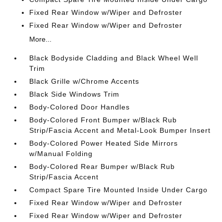
Fixed Rear Window w/Wiper and Defroster
Fixed Rear Window w/Wiper and Defroster
More...
Black Bodyside Cladding and Black Wheel Well
Trim
Black Grille w/Chrome Accents
Black Side Windows Trim
Body-Colored Door Handles
Body-Colored Front Bumper w/Black Rub
Strip/Fascia Accent and Metal-Look Bumper Insert
Body-Colored Power Heated Side Mirrors
w/Manual Folding
Body-Colored Rear Bumper w/Black Rub
Strip/Fascia Accent
Compact Spare Tire Mounted Inside Under Cargo
Fixed Rear Window w/Wiper and Defroster
Fixed Rear Window w/Wiper and Defroster