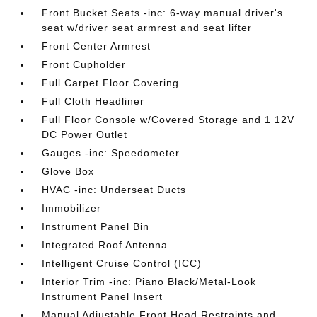
Front Bucket Seats -inc: 6-way manual driver's
seat w/driver seat armrest and seat lifter
Front Center Armrest
Front Cupholder
Full Carpet Floor Covering
Full Cloth Headliner
Full Floor Console w/Covered Storage and 1 12V
DC Power Outlet
Gauges -inc: Speedometer
Glove Box
HVAC -inc: Underseat Ducts
Immobilizer
Instrument Panel Bin
Integrated Roof Antenna
Intelligent Cruise Control (ICC)
Interior Trim -inc: Piano Black/Metal-Look
Instrument Panel Insert
Manual Adjustable Front Head Restraints and