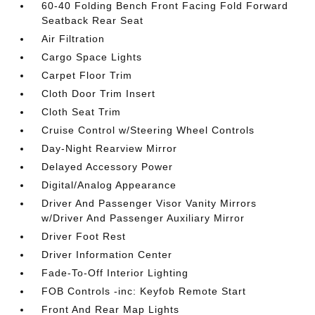
60-40 Folding Bench Front Facing Fold Forward
Seatback Rear Seat
Air Filtration
Cargo Space Lights
Carpet Floor Trim
Cloth Door Trim Insert
Cloth Seat Trim
Cruise Control w/Steering Wheel Controls
Day-Night Rearview Mirror
Delayed Accessory Power
Digital/Analog Appearance
Driver And Passenger Visor Vanity Mirrors
w/Driver And Passenger Auxiliary Mirror
Driver Foot Rest
Driver Information Center
Fade-To-Off Interior Lighting
FOB Controls -inc: Keyfob Remote Start
Front And Rear Map Lights