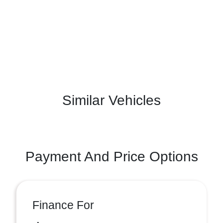
Similar Vehicles
Payment And Price Options
Finance For