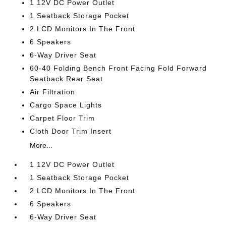
1 12V DC Power Outlet
1 Seatback Storage Pocket
2 LCD Monitors In The Front
6 Speakers
6-Way Driver Seat
60-40 Folding Bench Front Facing Fold Forward
Seatback Rear Seat
Air Filtration
Cargo Space Lights
Carpet Floor Trim
Cloth Door Trim Insert
More...
1 12V DC Power Outlet
1 Seatback Storage Pocket
2 LCD Monitors In The Front
6 Speakers
6-Way Driver Seat