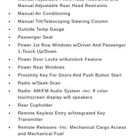
Manual Adjustable Rear Head Restraints
Manual Air Conditioning
Manual Tilt/Telescoping Steering Column
Outside Temp Gauge
Passenger Seat
Power 1st Row Windows w/Driver And Passenger
1-Touch Up/Down
Power Door Locks w/Autolock Feature
Power Rear Windows
Proximity Key For Doors And Push Button Start
Radio w/Seek-Scan
Radio: AM/FM Audio System -inc: 8 color
touchscreen display w/6 speakers
Rear Cupholder
Remote Keyless Entry w/Integrated Key
Transmitter
Remote Releases -Inc: Mechanical Cargo Access
and Mechanical Fuel