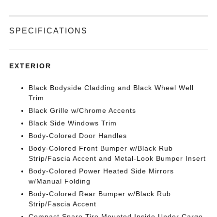
SPECIFICATIONS
EXTERIOR
Black Bodyside Cladding and Black Wheel Well
Trim
Black Grille w/Chrome Accents
Black Side Windows Trim
Body-Colored Door Handles
Body-Colored Front Bumper w/Black Rub
Strip/Fascia Accent and Metal-Look Bumper Insert
Body-Colored Power Heated Side Mirrors
w/Manual Folding
Body-Colored Rear Bumper w/Black Rub
Strip/Fascia Accent
Compact Spare Tire Mounted Inside Under Cargo