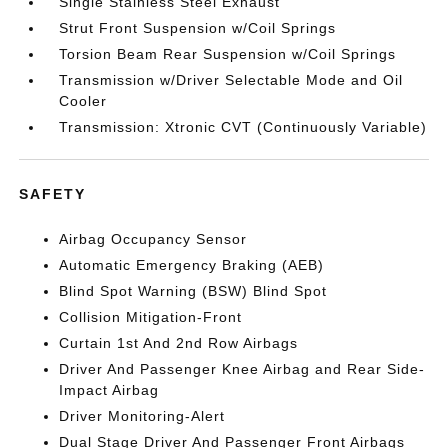
Single Stainless Steel Exhaust
Strut Front Suspension w/Coil Springs
Torsion Beam Rear Suspension w/Coil Springs
Transmission w/Driver Selectable Mode and Oil
Cooler
Transmission: Xtronic CVT (Continuously Variable)
SAFETY
Airbag Occupancy Sensor
Automatic Emergency Braking (AEB)
Blind Spot Warning (BSW) Blind Spot
Collision Mitigation-Front
Curtain 1st And 2nd Row Airbags
Driver And Passenger Knee Airbag and Rear Side-
Impact Airbag
Driver Monitoring-Alert
Dual Stage Driver And Passenger Front Airbags