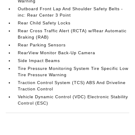
Warning
Outboard Front Lap And Shoulder Safety Belts -
inc: Rear Center 3 Point
Rear Child Safety Locks
Rear Cross Traffic Alert (RCTA) w/Rear Automatic
Braking (RAB)
Rear Parking Sensors
RearView Monitor Back-Up Camera
Side Impact Beams
Tire Pressure Monitoring System Tire Specific Low
Tire Pressure Warning
Traction Control System (TCS) ABS And Driveline
Traction Control
Vehicle Dynamic Control (VDC) Electronic Stability
Control (ESC)