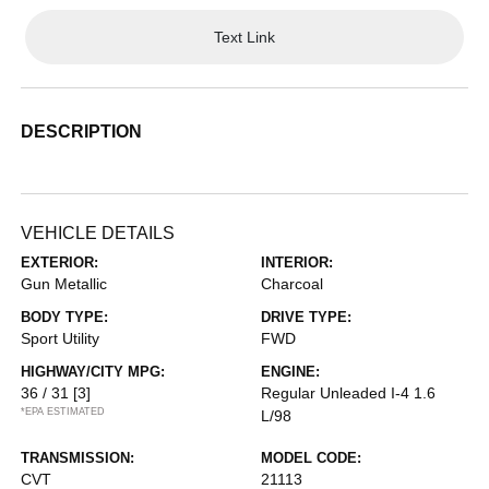
Text Link
DESCRIPTION
VEHICLE DETAILS
EXTERIOR:
INTERIOR:
Gun Metallic
Charcoal
BODY TYPE:
DRIVE TYPE:
Sport Utility
FWD
HIGHWAY/CITY MPG:
ENGINE:
36 / 31
[3]
Regular Unleaded I-4 1.6
*EPA ESTIMATED
L/98
TRANSMISSION:
MODEL CODE:
CVT
21113