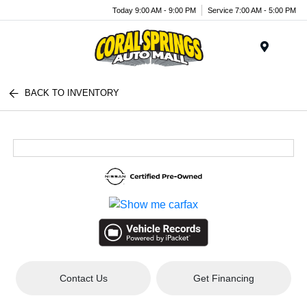
Today 9:00 AM - 9:00 PM
Service 7:00 AM - 5:00 PM
Menu
BACK TO INVENTORY
Contact Us
Get Financing