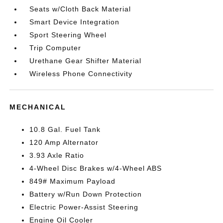
Seats w/Cloth Back Material
Smart Device Integration
Sport Steering Wheel
Trip Computer
Urethane Gear Shifter Material
Wireless Phone Connectivity
MECHANICAL
10.8 Gal. Fuel Tank
120 Amp Alternator
3.93 Axle Ratio
4-Wheel Disc Brakes w/4-Wheel ABS
849# Maximum Payload
Battery w/Run Down Protection
Electric Power-Assist Steering
Engine Oil Cooler