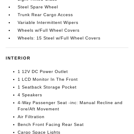
Steel Spare Wheel
Trunk Rear Cargo Access
Variable Intermittent Wipers
Wheels w/Full Wheel Covers
Wheels: 15 Steel w/Full Wheel Covers
INTERIOR
1 12V DC Power Outlet
1 LCD Monitor In The Front
1 Seatback Storage Pocket
4 Speakers
4-Way Passenger Seat -inc: Manual Recline and
Fore/Aft Movement
Air Filtration
Bench Front Facing Rear Seat
Cargo Space Lights