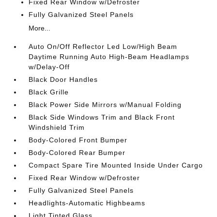
Fixed Rear Window w/Defroster
Fully Galvanized Steel Panels
More...
Auto On/Off Reflector Led Low/High Beam
Daytime Running Auto High-Beam Headlamps
w/Delay-Off
Black Door Handles
Black Grille
Black Power Side Mirrors w/Manual Folding
Black Side Windows Trim and Black Front
Windshield Trim
Body-Colored Front Bumper
Body-Colored Rear Bumper
Compact Spare Tire Mounted Inside Under Cargo
Fixed Rear Window w/Defroster
Fully Galvanized Steel Panels
Headlights-Automatic Highbeams
Light Tinted Glass