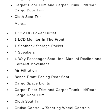
Carpet Floor Trim and Carpet Trunk Lid/Rear
Cargo Door Trim
Cloth Seat Trim
More...
1 12V DC Power Outlet
1 LCD Monitor In The Front
1 Seatback Storage Pocket
4 Speakers
4-Way Passenger Seat -inc: Manual Recline and
Fore/Aft Movement
Air Filtration
Bench Front Facing Rear Seat
Cargo Space Lights
Carpet Floor Trim and Carpet Trunk Lid/Rear
Cargo Door Trim
Cloth Seat Trim
Cruise Control w/Steering Wheel Controls