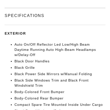
SPECIFICATIONS
EXTERIOR
Auto On/Off Reflector Led Low/High Beam
Daytime Running Auto High-Beam Headlamps
w/Delay-Off
Black Door Handles
Black Grille
Black Power Side Mirrors w/Manual Folding
Black Side Windows Trim and Black Front
Windshield Trim
Body-Colored Front Bumper
Body-Colored Rear Bumper
Compact Spare Tire Mounted Inside Under Cargo