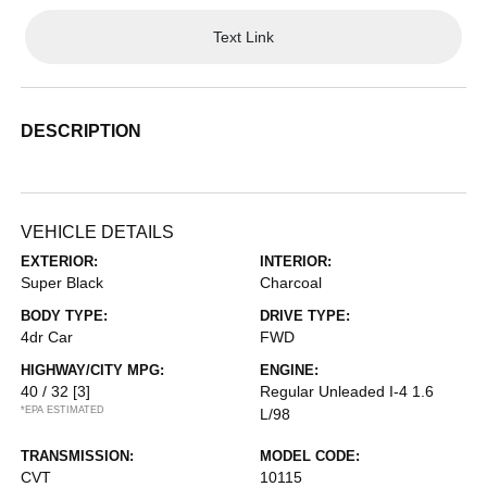
Text Link
DESCRIPTION
VEHICLE DETAILS
EXTERIOR:
INTERIOR:
Super Black
Charcoal
BODY TYPE:
DRIVE TYPE:
4dr Car
FWD
HIGHWAY/CITY MPG:
ENGINE:
40 / 32
[3]
Regular Unleaded I-4 1.6
*EPA ESTIMATED
L/98
TRANSMISSION:
MODEL CODE:
CVT
10115