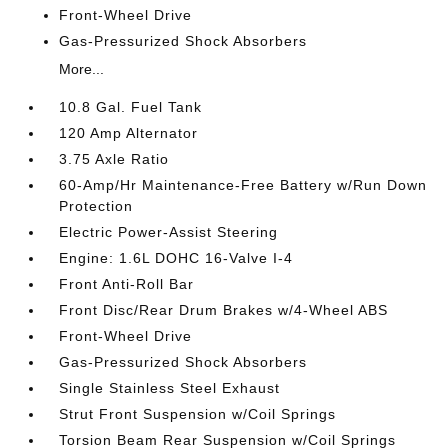
Front-Wheel Drive
Gas-Pressurized Shock Absorbers
More...
10.8 Gal. Fuel Tank
120 Amp Alternator
3.75 Axle Ratio
60-Amp/Hr Maintenance-Free Battery w/Run Down
Protection
Electric Power-Assist Steering
Engine: 1.6L DOHC 16-Valve I-4
Front Anti-Roll Bar
Front Disc/Rear Drum Brakes w/4-Wheel ABS
Front-Wheel Drive
Gas-Pressurized Shock Absorbers
Single Stainless Steel Exhaust
Strut Front Suspension w/Coil Springs
Torsion Beam Rear Suspension w/Coil Springs