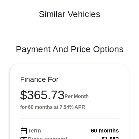
Similar Vehicles
Payment And Price Options
Finance For
$365.73
Per Month
for 60 months at 7.54% APR
Term
60 months