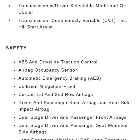
Transmission w/Driver Selectable Mode and Oil
Cooler
Transmission: Continuously Variable (CVT) -inc:
Hill Start Assist
SAFETY
ABS And Driveline Traction Control
Airbag Occupancy Sensor
Automatic Emergency Braking (AEB)
Collision Mitigation-Front
Curtain 1st And 2nd Row Airbags
Driver And Passenger Knee Airbag and Rear Side-
Impact Airbag
Dual Stage Driver And Passenger Front Airbags
Dual Stage Driver And Passenger Seat-Mounted
Side Airbags