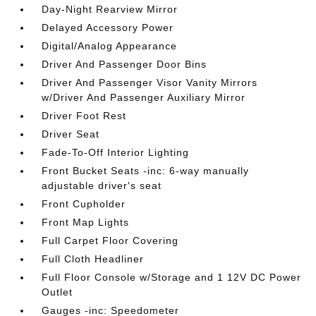
Day-Night Rearview Mirror
Delayed Accessory Power
Digital/Analog Appearance
Driver And Passenger Door Bins
Driver And Passenger Visor Vanity Mirrors
w/Driver And Passenger Auxiliary Mirror
Driver Foot Rest
Driver Seat
Fade-To-Off Interior Lighting
Front Bucket Seats -inc: 6-way manually
adjustable driver's seat
Front Cupholder
Front Map Lights
Full Carpet Floor Covering
Full Cloth Headliner
Full Floor Console w/Storage and 1 12V DC Power
Outlet
Gauges -inc: Speedometer