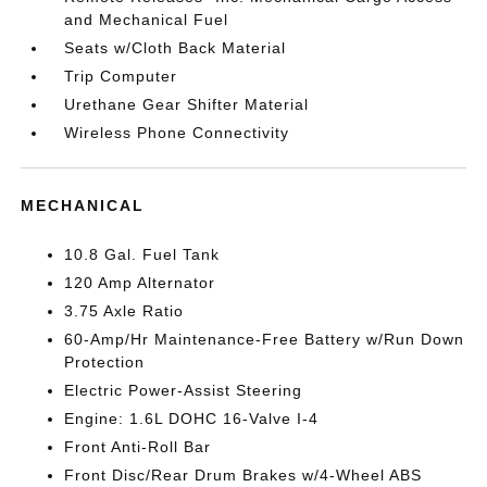
and Mechanical Fuel
Seats w/Cloth Back Material
Trip Computer
Urethane Gear Shifter Material
Wireless Phone Connectivity
MECHANICAL
10.8 Gal. Fuel Tank
120 Amp Alternator
3.75 Axle Ratio
60-Amp/Hr Maintenance-Free Battery w/Run Down
Protection
Electric Power-Assist Steering
Engine: 1.6L DOHC 16-Valve I-4
Front Anti-Roll Bar
Front Disc/Rear Drum Brakes w/4-Wheel ABS