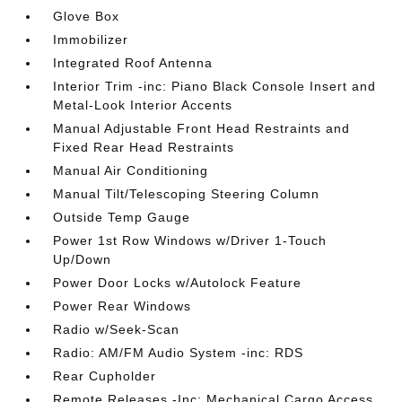
Glove Box
Immobilizer
Integrated Roof Antenna
Interior Trim -inc: Piano Black Console Insert and
Metal-Look Interior Accents
Manual Adjustable Front Head Restraints and
Fixed Rear Head Restraints
Manual Air Conditioning
Manual Tilt/Telescoping Steering Column
Outside Temp Gauge
Power 1st Row Windows w/Driver 1-Touch
Up/Down
Power Door Locks w/Autolock Feature
Power Rear Windows
Radio w/Seek-Scan
Radio: AM/FM Audio System -inc: RDS
Rear Cupholder
Remote Releases -Inc: Mechanical Cargo Access