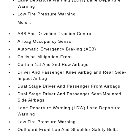
Lane Departure Warning (LDW) Lane Departure
Warning
Low Tire Pressure Warning
More...
ABS And Driveline Traction Control
Airbag Occupancy Sensor
Automatic Emergency Braking (AEB)
Collision Mitigation-Front
Curtain 1st And 2nd Row Airbags
Driver And Passenger Knee Airbag and Rear Side-
Impact Airbag
Dual Stage Driver And Passenger Front Airbags
Dual Stage Driver And Passenger Seat-Mounted
Side Airbags
Lane Departure Warning (LDW) Lane Departure
Warning
Low Tire Pressure Warning
Outboard Front Lap And Shoulder Safety Belts -