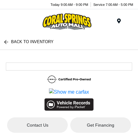
Today 9:00 AM - 9:00 PM
Service 7:00 AM - 5:00 PM
Menu
BACK TO INVENTORY
Contact Us
Get Financing