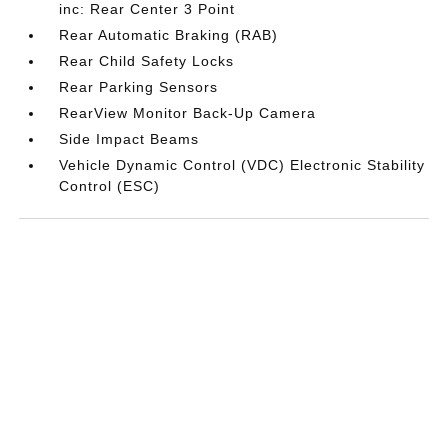
inc: Rear Center 3 Point
Rear Automatic Braking (RAB)
Rear Child Safety Locks
Rear Parking Sensors
RearView Monitor Back-Up Camera
Side Impact Beams
Vehicle Dynamic Control (VDC) Electronic Stability
Control (ESC)