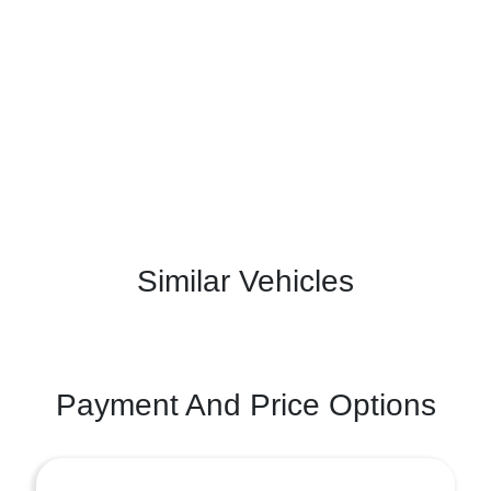
Similar Vehicles
Payment And Price Options