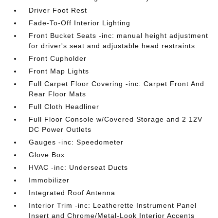
Driver Foot Rest
Fade-To-Off Interior Lighting
Front Bucket Seats -inc: manual height adjustment
for driver's seat and adjustable head restraints
Front Cupholder
Front Map Lights
Full Carpet Floor Covering -inc: Carpet Front And
Rear Floor Mats
Full Cloth Headliner
Full Floor Console w/Covered Storage and 2 12V
DC Power Outlets
Gauges -inc: Speedometer
Glove Box
HVAC -inc: Underseat Ducts
Immobilizer
Integrated Roof Antenna
Interior Trim -inc: Leatherette Instrument Panel
Insert and Chrome/Metal-Look Interior Accents