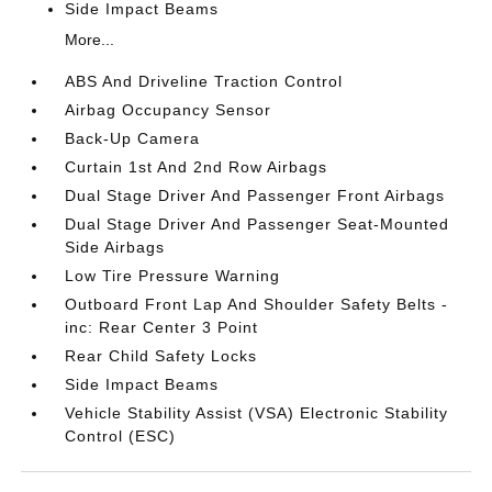
Side Impact Beams
More...
ABS And Driveline Traction Control
Airbag Occupancy Sensor
Back-Up Camera
Curtain 1st And 2nd Row Airbags
Dual Stage Driver And Passenger Front Airbags
Dual Stage Driver And Passenger Seat-Mounted
Side Airbags
Low Tire Pressure Warning
Outboard Front Lap And Shoulder Safety Belts -
inc: Rear Center 3 Point
Rear Child Safety Locks
Side Impact Beams
Vehicle Stability Assist (VSA) Electronic Stability
Control (ESC)