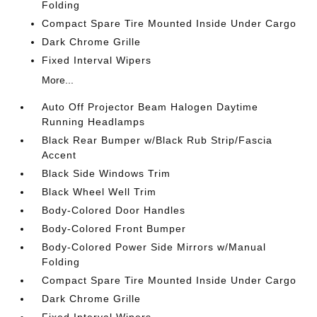
Folding
Compact Spare Tire Mounted Inside Under Cargo
Dark Chrome Grille
Fixed Interval Wipers
More...
Auto Off Projector Beam Halogen Daytime
Running Headlamps
Black Rear Bumper w/Black Rub Strip/Fascia
Accent
Black Side Windows Trim
Black Wheel Well Trim
Body-Colored Door Handles
Body-Colored Front Bumper
Body-Colored Power Side Mirrors w/Manual
Folding
Compact Spare Tire Mounted Inside Under Cargo
Dark Chrome Grille
Fixed Interval Wipers