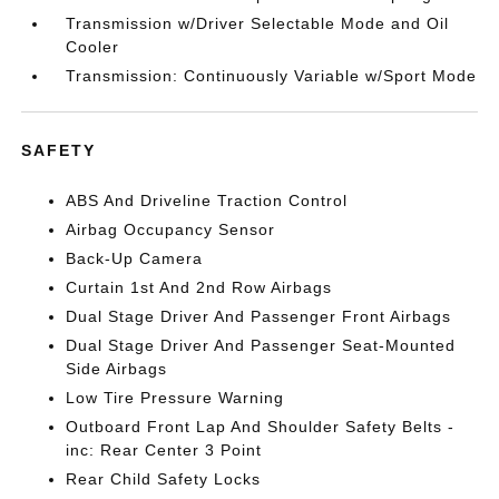
Transmission w/Driver Selectable Mode and Oil
Cooler
Transmission: Continuously Variable w/Sport Mode
SAFETY
ABS And Driveline Traction Control
Airbag Occupancy Sensor
Back-Up Camera
Curtain 1st And 2nd Row Airbags
Dual Stage Driver And Passenger Front Airbags
Dual Stage Driver And Passenger Seat-Mounted
Side Airbags
Low Tire Pressure Warning
Outboard Front Lap And Shoulder Safety Belts -
inc: Rear Center 3 Point
Rear Child Safety Locks