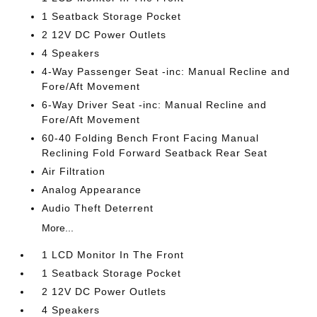
1 Seatback Storage Pocket
2 12V DC Power Outlets
4 Speakers
4-Way Passenger Seat -inc: Manual Recline and
Fore/Aft Movement
6-Way Driver Seat -inc: Manual Recline and
Fore/Aft Movement
60-40 Folding Bench Front Facing Manual
Reclining Fold Forward Seatback Rear Seat
Air Filtration
Analog Appearance
Audio Theft Deterrent
More...
1 LCD Monitor In The Front
1 Seatback Storage Pocket
2 12V DC Power Outlets
4 Speakers