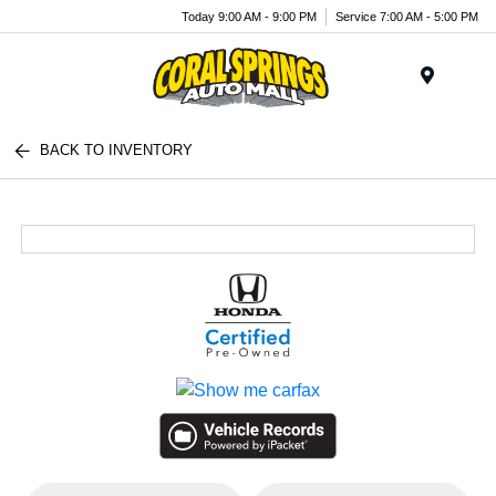
Today 9:00 AM - 9:00 PM
Service 7:00 AM - 5:00 PM
Menu
BACK TO INVENTORY