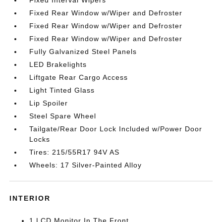
Fixed Rear Window w/Wiper and Defroster
Fixed Rear Window w/Wiper and Defroster
Fixed Rear Window w/Wiper and Defroster
Fully Galvanized Steel Panels
LED Brakelights
Liftgate Rear Cargo Access
Light Tinted Glass
Lip Spoiler
Steel Spare Wheel
Tailgate/Rear Door Lock Included w/Power Door
Locks
Tires: 215/55R17 94V AS
Wheels: 17 Silver-Painted Alloy
INTERIOR
1 LCD Monitor In The Front