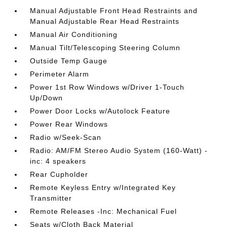
Manual Adjustable Front Head Restraints and
Manual Adjustable Rear Head Restraints
Manual Air Conditioning
Manual Tilt/Telescoping Steering Column
Outside Temp Gauge
Perimeter Alarm
Power 1st Row Windows w/Driver 1-Touch
Up/Down
Power Door Locks w/Autolock Feature
Power Rear Windows
Radio w/Seek-Scan
Radio: AM/FM Stereo Audio System (160-Watt) -
inc: 4 speakers
Rear Cupholder
Remote Keyless Entry w/Integrated Key
Transmitter
Remote Releases -Inc: Mechanical Fuel
Seats w/Cloth Back Material