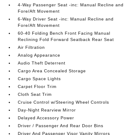
4-Way Passenger Seat -inc: Manual Recline and
Fore/Aft Movement
6-Way Driver Seat -inc: Manual Recline and
Fore/Aft Movement
60-40 Folding Bench Front Facing Manual
Reclining Fold Forward Seatback Rear Seat
Air Filtration
Analog Appearance
Audio Theft Deterrent
Cargo Area Concealed Storage
Cargo Space Lights
Carpet Floor Trim
Cloth Seat Trim
Cruise Control w/Steering Wheel Controls
Day-Night Rearview Mirror
Delayed Accessory Power
Driver / Passenger And Rear Door Bins
Driver And Passenger Visor Vanity Mirrors