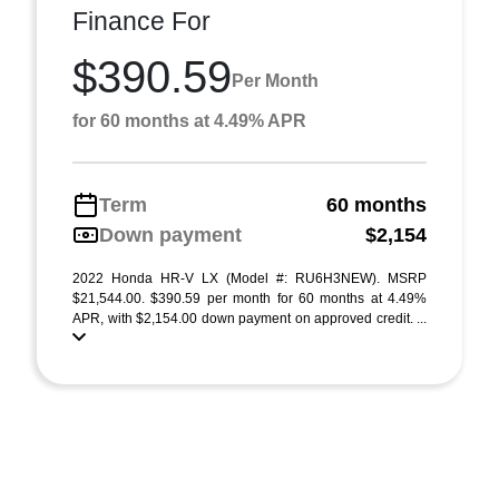
Finance For
$390.59
Per Month
for 60 months at 4.49% APR
Term
60 months
Down payment
$2,154
2022 Honda HR-V LX (Model #: RU6H3NEW). MSRP
$21,544.00. $390.59 per month for 60 months at 4.49%
APR, with $2,154.00 down payment on approved credit. ...