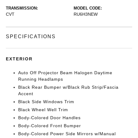
TRANSMISSION:
MODEL CODE:
CVT
RU6H3NEW
SPECIFICATIONS
EXTERIOR
Auto Off Projector Beam Halogen Daytime
Running Headlamps
Black Rear Bumper w/Black Rub Strip/Fascia
Accent
Black Side Windows Trim
Black Wheel Well Trim
Body-Colored Door Handles
Body-Colored Front Bumper
Body-Colored Power Side Mirrors w/Manual