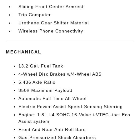
Sliding Front Center Armrest
Trip Computer
Urethane Gear Shifter Material
Wireless Phone Connectivity
MECHANICAL
13.2 Gal. Fuel Tank
4-Wheel Disc Brakes w/4-Wheel ABS
5.436 Axle Ratio
850# Maximum Payload
Automatic Full-Time All-Wheel
Electric Power-Assist Speed-Sensing Steering
Engine: 1.8L I-4 SOHC 16-Valve i-VTEC -inc: Eco
Assist system
Front And Rear Anti-Roll Bars
Gas-Pressurized Shock Absorbers