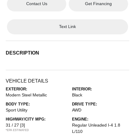
Contact Us
Get Financing
Text Link
DESCRIPTION
VEHICLE DETAILS
EXTERIOR:
INTERIOR:
Modern Steel Metallic
Black
BODY TYPE:
DRIVE TYPE:
Sport Utility
AWD
HIGHWAY/CITY MPG:
ENGINE:
31 / 27
[3]
Regular Unleaded I-4 1.8
*EPA ESTIMATED
L/110