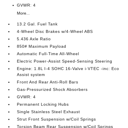
GVWR: 4
More...
13.2 Gal. Fuel Tank
4-Wheel Disc Brakes w/4-Wheel ABS
5.436 Axle Ratio
850# Maximum Payload
Automatic Full-Time All-Wheel
Electric Power-Assist Speed-Sensing Steering
Engine: 1.8L I-4 SOHC 16-Valve i-VTEC -inc: Eco
Assist system
Front And Rear Anti-Roll Bars
Gas-Pressurized Shock Absorbers
GVWR: 4
Permanent Locking Hubs
Single Stainless Steel Exhaust
Strut Front Suspension w/Coil Springs
Torsion Beam Rear Suspension w/Coil Springs