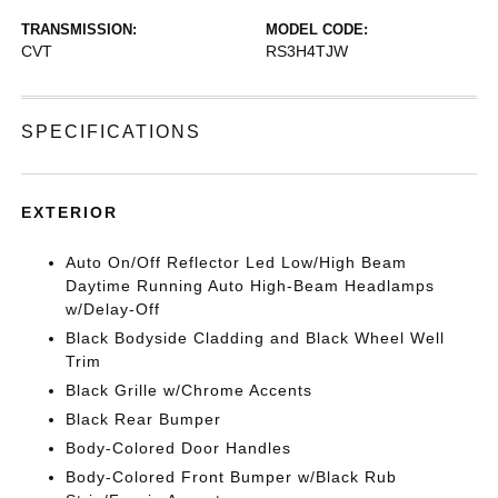
TRANSMISSION:
MODEL CODE:
CVT
RS3H4TJW
SPECIFICATIONS
EXTERIOR
Auto On/Off Reflector Led Low/High Beam
Daytime Running Auto High-Beam Headlamps
w/Delay-Off
Black Bodyside Cladding and Black Wheel Well
Trim
Black Grille w/Chrome Accents
Black Rear Bumper
Body-Colored Door Handles
Body-Colored Front Bumper w/Black Rub