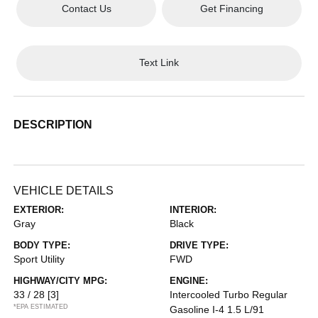
Contact Us
Get Financing
Text Link
DESCRIPTION
VEHICLE DETAILS
EXTERIOR:
INTERIOR:
Gray
Black
BODY TYPE:
DRIVE TYPE:
Sport Utility
FWD
HIGHWAY/CITY MPG:
ENGINE:
33 / 28
[3]
Intercooled Turbo Regular
*EPA ESTIMATED
Gasoline I-4 1.5 L/91