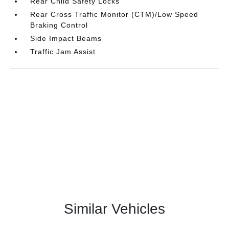
Rear Child Safety Locks
Rear Cross Traffic Monitor (CTM)/Low Speed
Braking Control
Side Impact Beams
Traffic Jam Assist
Similar Vehicles