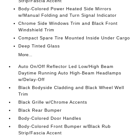
Strip/Fascia Accent
Body-Colored Power Heated Side Mirrors
w/Manual Folding and Turn Signal Indicator
Chrome Side Windows Trim and Black Front
Windshield Trim
Compact Spare Tire Mounted Inside Under Cargo
Deep Tinted Glass
More...
Auto On/Off Reflector Led Low/High Beam
Daytime Running Auto High-Beam Headlamps
w/Delay-Off
Black Bodyside Cladding and Black Wheel Well
Trim
Black Grille w/Chrome Accents
Black Rear Bumper
Body-Colored Door Handles
Body-Colored Front Bumper w/Black Rub
Strip/Fascia Accent