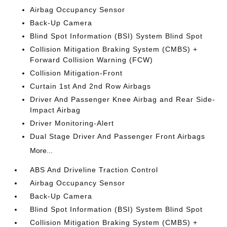
Airbag Occupancy Sensor
Back-Up Camera
Blind Spot Information (BSI) System Blind Spot
Collision Mitigation Braking System (CMBS) +
Forward Collision Warning (FCW)
Collision Mitigation-Front
Curtain 1st And 2nd Row Airbags
Driver And Passenger Knee Airbag and Rear Side-
Impact Airbag
Driver Monitoring-Alert
Dual Stage Driver And Passenger Front Airbags
More...
ABS And Driveline Traction Control
Airbag Occupancy Sensor
Back-Up Camera
Blind Spot Information (BSI) System Blind Spot
Collision Mitigation Braking System (CMBS) +