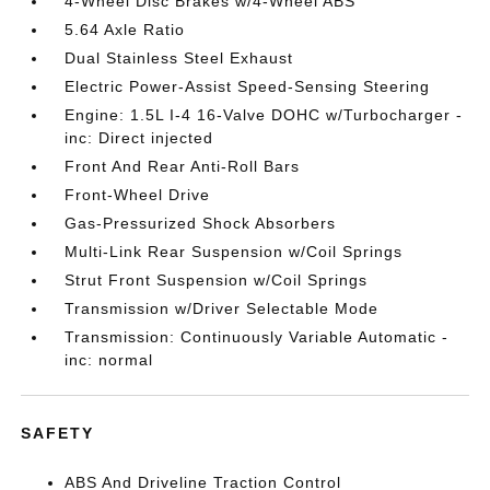
4-Wheel Disc Brakes w/4-Wheel ABS
5.64 Axle Ratio
Dual Stainless Steel Exhaust
Electric Power-Assist Speed-Sensing Steering
Engine: 1.5L I-4 16-Valve DOHC w/Turbocharger -
inc: Direct injected
Front And Rear Anti-Roll Bars
Front-Wheel Drive
Gas-Pressurized Shock Absorbers
Multi-Link Rear Suspension w/Coil Springs
Strut Front Suspension w/Coil Springs
Transmission w/Driver Selectable Mode
Transmission: Continuously Variable Automatic -
inc: normal
SAFETY
ABS And Driveline Traction Control