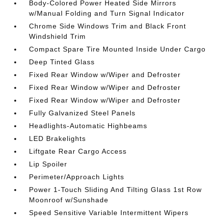
Body-Colored Power Heated Side Mirrors
w/Manual Folding and Turn Signal Indicator
Chrome Side Windows Trim and Black Front
Windshield Trim
Compact Spare Tire Mounted Inside Under Cargo
Deep Tinted Glass
Fixed Rear Window w/Wiper and Defroster
Fixed Rear Window w/Wiper and Defroster
Fixed Rear Window w/Wiper and Defroster
Fully Galvanized Steel Panels
Headlights-Automatic Highbeams
LED Brakelights
Liftgate Rear Cargo Access
Lip Spoiler
Perimeter/Approach Lights
Power 1-Touch Sliding And Tilting Glass 1st Row
Moonroof w/Sunshade
Speed Sensitive Variable Intermittent Wipers