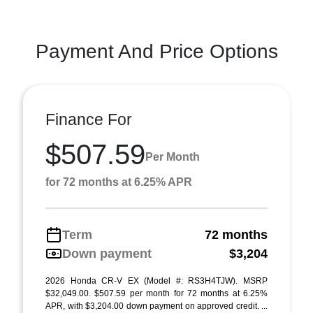
Payment And Price Options
Finance For
$507.59
Per Month
for 72 months at 6.25% APR
Term
72 months
Down payment
$3,204
2026 Honda CR-V EX (Model #: RS3H4TJW). MSRP
$32,049.00. $507.59 per month for 72 months at 6.25%
APR, with $3,204.00 down payment on approved credit. ...