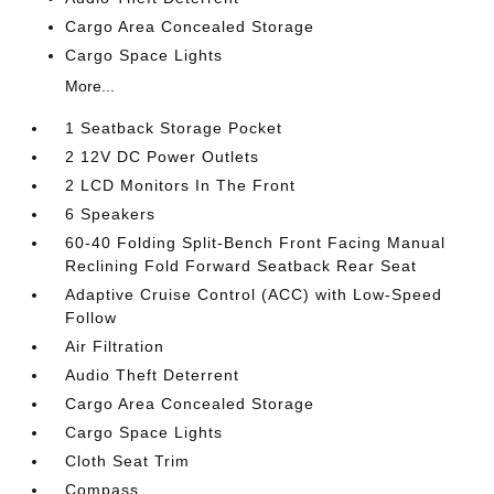
Cargo Area Concealed Storage
Cargo Space Lights
More...
1 Seatback Storage Pocket
2 12V DC Power Outlets
2 LCD Monitors In The Front
6 Speakers
60-40 Folding Split-Bench Front Facing Manual
Reclining Fold Forward Seatback Rear Seat
Adaptive Cruise Control (ACC) with Low-Speed
Follow
Air Filtration
Audio Theft Deterrent
Cargo Area Concealed Storage
Cargo Space Lights
Cloth Seat Trim
Compass