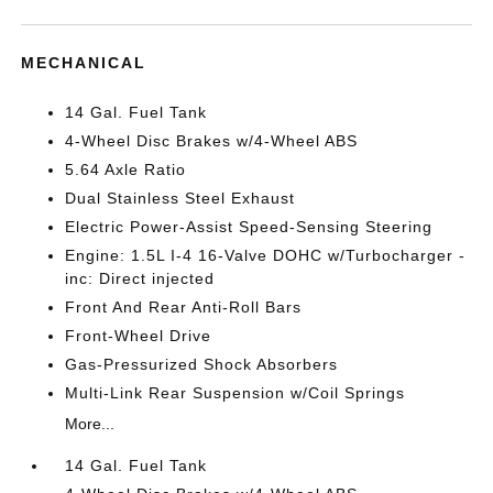
MECHANICAL
14 Gal. Fuel Tank
4-Wheel Disc Brakes w/4-Wheel ABS
5.64 Axle Ratio
Dual Stainless Steel Exhaust
Electric Power-Assist Speed-Sensing Steering
Engine: 1.5L I-4 16-Valve DOHC w/Turbocharger -
inc: Direct injected
Front And Rear Anti-Roll Bars
Front-Wheel Drive
Gas-Pressurized Shock Absorbers
Multi-Link Rear Suspension w/Coil Springs
More...
14 Gal. Fuel Tank