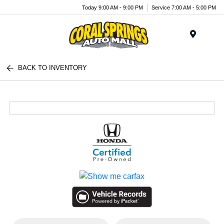
Today 9:00 AM - 9:00 PM
Service 7:00 AM - 5:00 PM
Menu
BACK TO INVENTORY