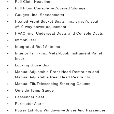
Full Cloth Headliner
Full Floor Console w/Covered Storage
Gauges -inc: Speedometer
Heated Front Bucket Seats -inc: driver's seat
w/10-way power adjustment
HVAC -inc: Underseat Ducts and Console Ducts
Immobilizer
Integrated Roof Antenna
Interior Trim -inc: Metal-Look Instrument Panel
Insert
Locking Glove Box
Manual Adjustable Front Head Restraints and
Manual Adjustable Rear Head Restraints
Manual Tilt/Telescoping Steering Column
Outside Temp Gauge
Passenger Seat
Perimeter Alarm
Power 1st Row Windows w/Driver And Passenger