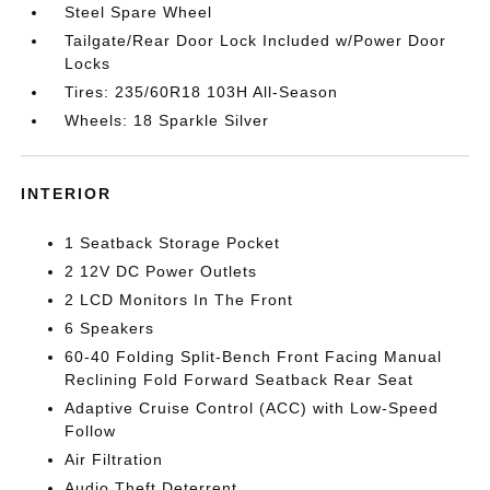
Steel Spare Wheel
Tailgate/Rear Door Lock Included w/Power Door
Locks
Tires: 235/60R18 103H All-Season
Wheels: 18 Sparkle Silver
INTERIOR
1 Seatback Storage Pocket
2 12V DC Power Outlets
2 LCD Monitors In The Front
6 Speakers
60-40 Folding Split-Bench Front Facing Manual
Reclining Fold Forward Seatback Rear Seat
Adaptive Cruise Control (ACC) with Low-Speed
Follow
Air Filtration
Audio Theft Deterrent