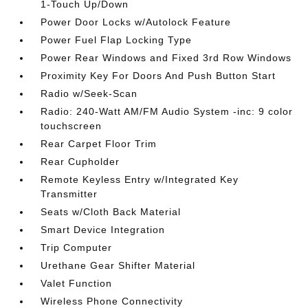
1-Touch Up/Down
Power Door Locks w/Autolock Feature
Power Fuel Flap Locking Type
Power Rear Windows and Fixed 3rd Row Windows
Proximity Key For Doors And Push Button Start
Radio w/Seek-Scan
Radio: 240-Watt AM/FM Audio System -inc: 9 color
touchscreen
Rear Carpet Floor Trim
Rear Cupholder
Remote Keyless Entry w/Integrated Key
Transmitter
Seats w/Cloth Back Material
Smart Device Integration
Trip Computer
Urethane Gear Shifter Material
Valet Function
Wireless Phone Connectivity