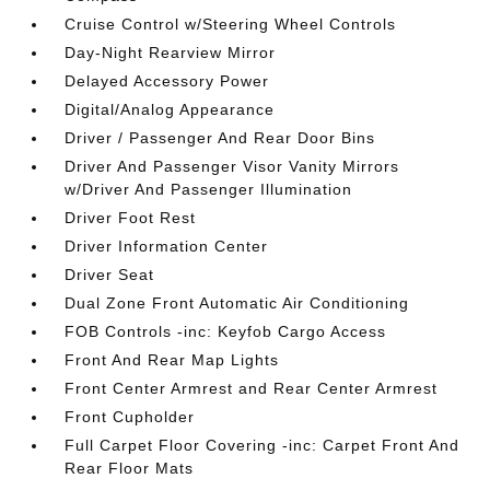
Cruise Control w/Steering Wheel Controls
Day-Night Rearview Mirror
Delayed Accessory Power
Digital/Analog Appearance
Driver / Passenger And Rear Door Bins
Driver And Passenger Visor Vanity Mirrors
w/Driver And Passenger Illumination
Driver Foot Rest
Driver Information Center
Driver Seat
Dual Zone Front Automatic Air Conditioning
FOB Controls -inc: Keyfob Cargo Access
Front And Rear Map Lights
Front Center Armrest and Rear Center Armrest
Front Cupholder
Full Carpet Floor Covering -inc: Carpet Front And
Rear Floor Mats