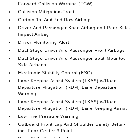
Forward Collision Warning (FCW)
Collision Mitigation-Front
Curtain 1st And 2nd Row Airbags
Driver And Passenger Knee Airbag and Rear Side-
Impact Airbag
Driver Monitoring-Alert
Dual Stage Driver And Passenger Front Airbags
Dual Stage Driver And Passenger Seat-Mounted
Side Airbags
Electronic Stability Control (ESC)
Lane Keeping Assist System (LKAS) w/Road
Departure Mitigation (RDM) Lane Departure
Warning
Lane Keeping Assist System (LKAS) w/Road
Departure Mitigation (RDM) Lane Keeping Assist
Low Tire Pressure Warning
Outboard Front Lap And Shoulder Safety Belts -
inc: Rear Center 3 Point