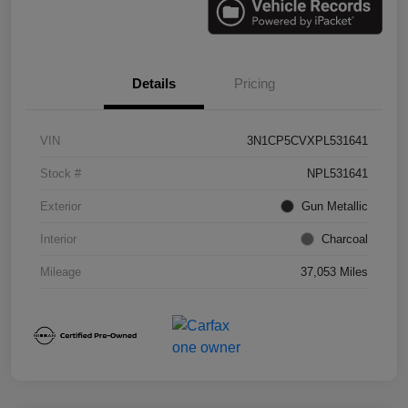
Details
Pricing
VIN
3N1CP5CVXPL531641
Stock #
NPL531641
Exterior
Gun Metallic
Interior
Charcoal
Mileage
37,053 Miles