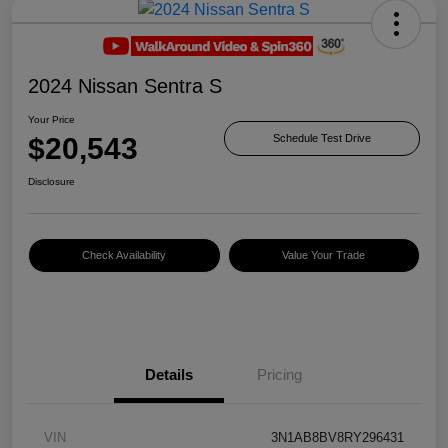
2024 Nissan Sentra S
Your Price
$20,543
Schedule Test Drive
Disclosure
Check Availability
Value Your Trade
Details
Pricing
VIN
3N1AB8BV8RY296431