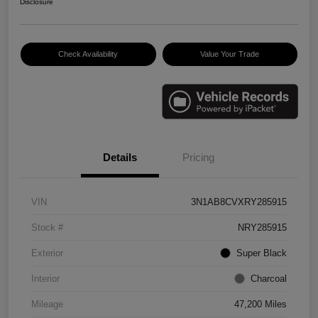
Disclosure
Check Availability
Value Your Trade
Details
Pricing
VIN
3N1AB8CVXRY285915
Stock #
NRY285915
Exterior
Super Black
Interior
Charcoal
Mileage
47,200 Miles