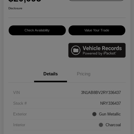
Disclosure
Check Availability
Value Your Trade
Details
Pricing
VIN
3N1AB8BV2RY336437
Stock #
NRY336437
Exterior
Gun Metallic
Interior
Charcoal