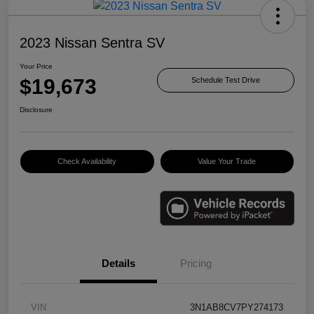
2023 Nissan Sentra SV
Your Price
$19,673
Schedule Test Drive
Disclosure
Check Availability
Value Your Trade
Details
Pricing
VIN
3N1AB8CV7PY274173