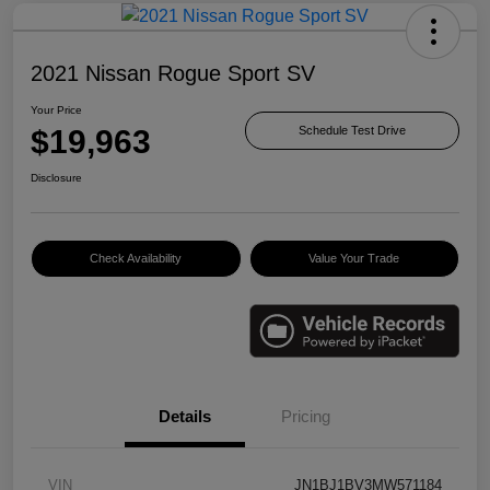
2021 Nissan Rogue Sport SV
Your Price
$19,963
Schedule Test Drive
Disclosure
Check Availability
Value Your Trade
Details
Pricing
VIN
JN1BJ1BV3MW571184