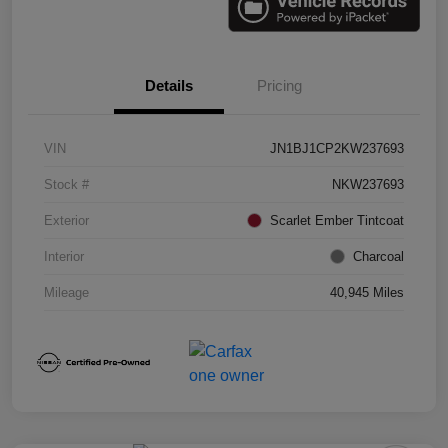
Details
Pricing
VIN
JN1BJ1CP2KW237693
Stock #
NKW237693
Exterior
Scarlet Ember Tintcoat
Interior
Charcoal
Mileage
40,945 Miles