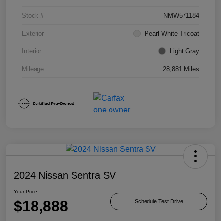
Stock #
NMW571184
Exterior
Pearl White Tricoat
Interior
Light Gray
Mileage
28,881 Miles
2024 Nissan Sentra SV
Your Price
$18,888
Schedule Test Drive