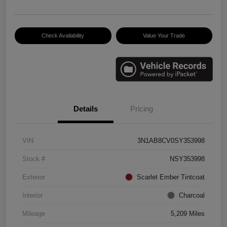
Check Availability
Value Your Trade
Details
Pricing
VIN
3N1AB8CV0SY353998
Stock #
NSY353998
Exterior
Scarlet Ember Tintcoat
Interior
Charcoal
Mileage
5,209 Miles