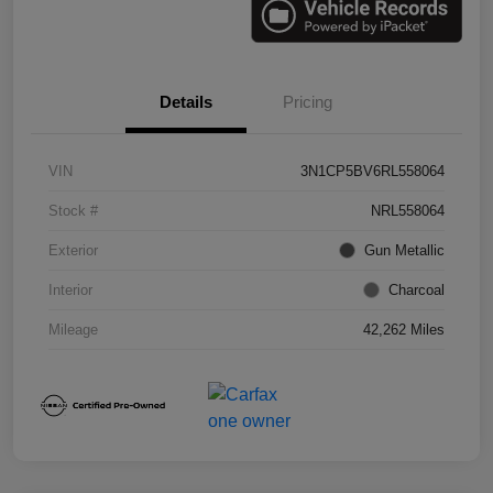
Details
Pricing
VIN
3N1CP5BV6RL558064
Stock #
NRL558064
Exterior
Gun Metallic
Interior
Charcoal
Mileage
42,262 Miles