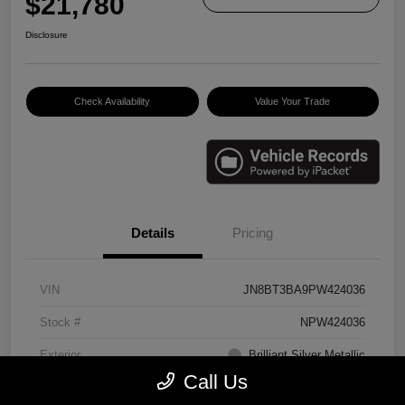
$21,780
Disclosure
Check Availability
Value Your Trade
Details
Pricing
VIN
JN8BT3BA9PW424036
Stock #
NPW424036
Exterior
Brilliant Silver Metallic
Call Us
Interior
Charcoal