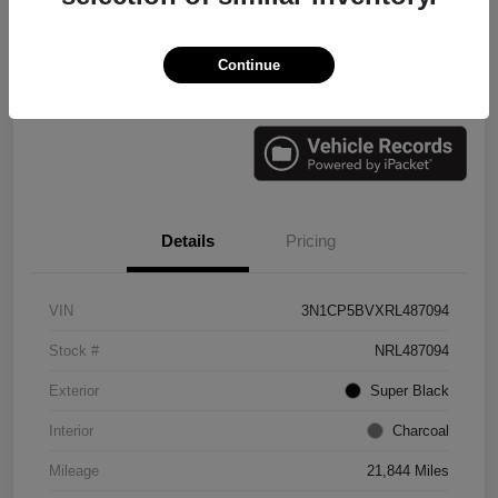
Continue
Check Availability
Value Your Trade
Details
Pricing
VIN
3N1CP5BVXRL487094
Stock #
NRL487094
Exterior
Super Black
Interior
Charcoal
Mileage
21,844 Miles