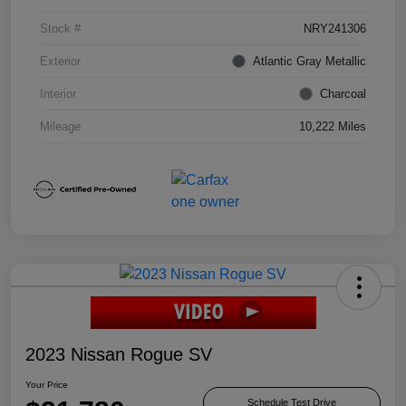
Stock #
NRY241306
Exterior
Atlantic Gray Metallic
Interior
Charcoal
Mileage
10,222 Miles
2023 Nissan Rogue SV
Your Price
Schedule Test Drive