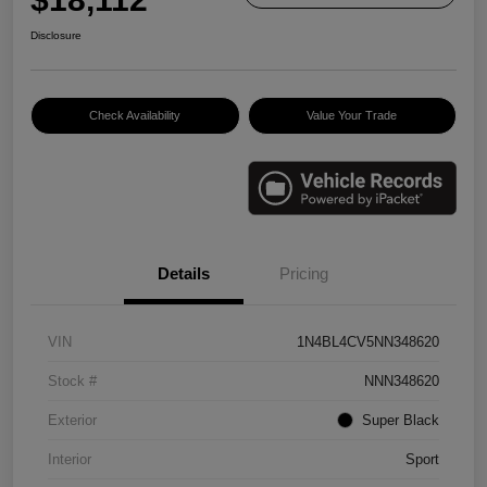
Disclosure
Check Availability
Value Your Trade
Details
Pricing
VIN
1N4BL4CV5NN348620
Stock #
NNN348620
Exterior
Super Black
Interior
Sport