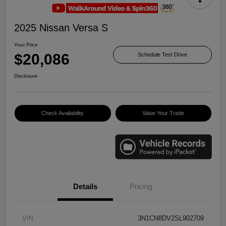
2025 Nissan Versa S
Your Price
$20,086
Schedule Test Drive
Disclosure
Check Availability
Value Your Trade
Details
Pricing
VIN
3N1CN8DV2SL902709