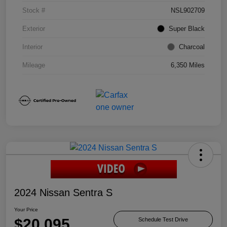
Stock #
NSL902709
Exterior
Super Black
Interior
Charcoal
Mileage
6,350 Miles
2024 Nissan Sentra S
Your Price
$20,095
Schedule Test Drive