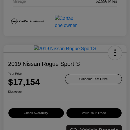
Mileage
62,556 Miles
2019 Nissan Rogue Sport S
Your Price
$17,154
Schedule Test Drive
Disclosure
Check Availability
Value Your Trade