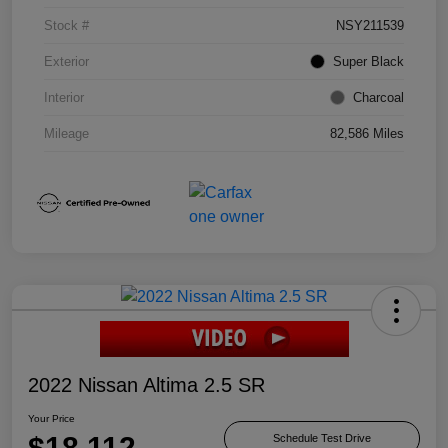
Stock #
NSY211539
Exterior
Super Black
Interior
Charcoal
Mileage
82,586 Miles
2022 Nissan Altima 2.5 SR
Your Price
$18,112
Schedule Test Drive