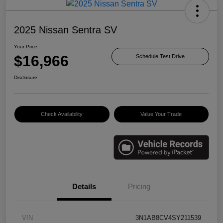
2025 Nissan Sentra SV
Your Price
$16,966
Schedule Test Drive
Disclosure
Check Availability
Value Your Trade
Details
Pricing
VIN
3N1AB8CV4SY211539