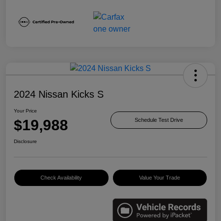
2024 Nissan Kicks S
Your Price
$19,988
Schedule Test Drive
Disclosure
Check Availability
Value Your Trade