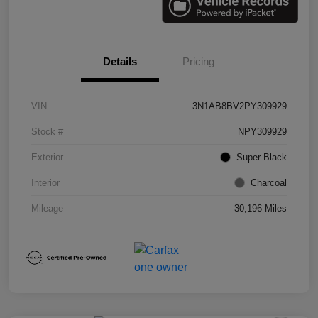
Details
Pricing
VIN
3N1AB8BV2PY309929
Stock #
NPY309929
Exterior
Super Black
Interior
Charcoal
Mileage
30,196 Miles