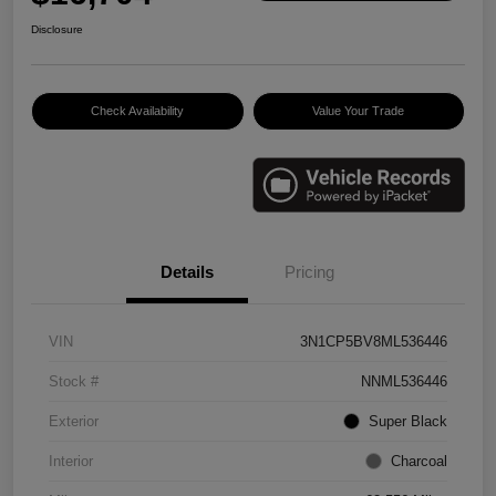
Disclosure
Check Availability
Value Your Trade
Details
Pricing
VIN
3N1CP5BV8ML536446
Stock #
NNML536446
Exterior
Super Black
Interior
Charcoal