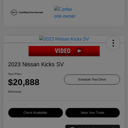
2023 Nissan Kicks SV
Your Price
$20,888
Schedule Test Drive
Disclosure
Check Availability
Value Your Trade