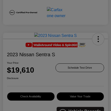
2023 Nissan Sentra S
Your Price
$19,610
Schedule Test Drive
Disclosure
Check Availability
Value Your Trade