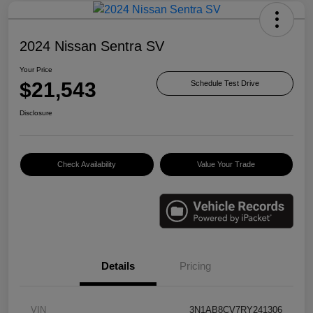
2024 Nissan Sentra SV
Your Price
$21,543
Schedule Test Drive
Disclosure
Check Availability
Value Your Trade
Details
Pricing
VIN
3N1AB8CV7RY241306