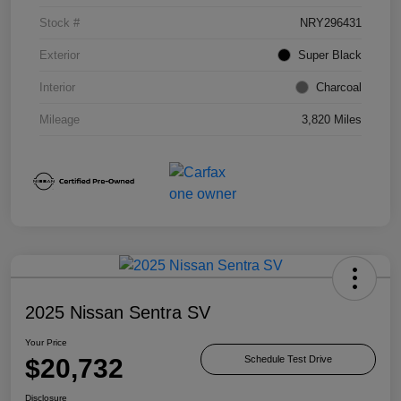
Stock #
NRY296431
Exterior
Super Black
Interior
Charcoal
Mileage
3,820 Miles
2025 Nissan Sentra SV
Your Price
$20,732
Schedule Test Drive
Disclosure