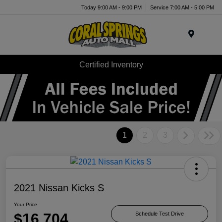
Today 9:00 AM - 9:00 PM
Service 7:00 AM - 5:00 PM
Menu
Certified Inventory
1
2
3
2021 Nissan Kicks S
Your Price
$16,704
Schedule Test Drive