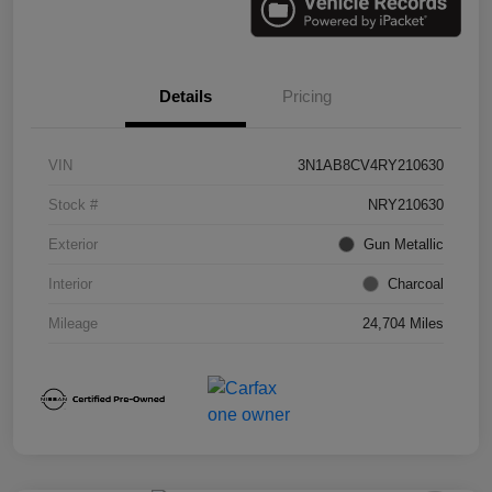
Details
Pricing
VIN
3N1AB8CV4RY210630
Stock #
NRY210630
Exterior
Gun Metallic
Interior
Charcoal
Mileage
24,704 Miles