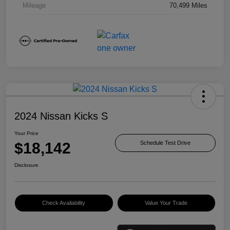
Mileage
70,499 Miles
2024 Nissan Kicks S
Your Price
$18,142
Schedule Test Drive
Disclosure
Check Availability
Value Your Trade