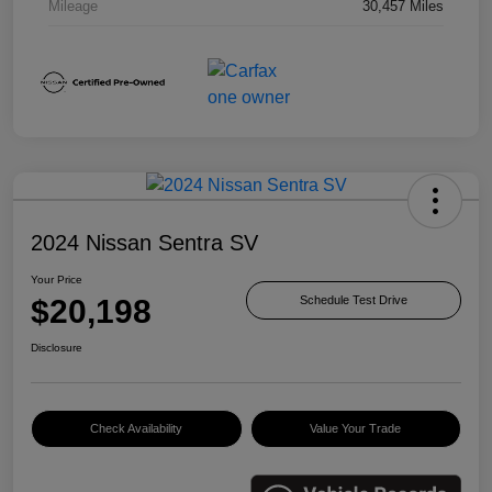
Mileage
30,457 Miles
2024 Nissan Sentra SV
Your Price
$20,198
Schedule Test Drive
Disclosure
Check Availability
Value Your Trade