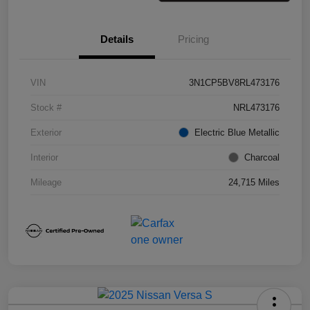
Details
Pricing
VIN
3N1CP5BV8RL473176
Stock #
NRL473176
Exterior
Electric Blue Metallic
Interior
Charcoal
Mileage
24,715 Miles