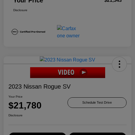
Your Price
$21,543
Disclosure
2023 Nissan Rogue SV
Your Price
$21,780
Schedule Test Drive
Disclosure