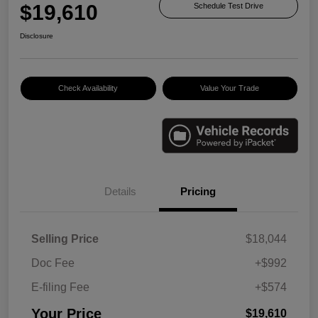
$19,610
Schedule Test Drive
Disclosure
Check Availability
Value Your Trade
Details
Pricing
Selling Price
$18,044
Doc Fee
+$992
E-filing Fee
+$574
Your Price
$19,610