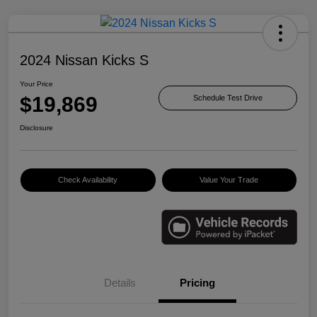
2024 Nissan Kicks S
Your Price
$19,869
Schedule Test Drive
Disclosure
Check Availability
Value Your Trade
Details
Pricing