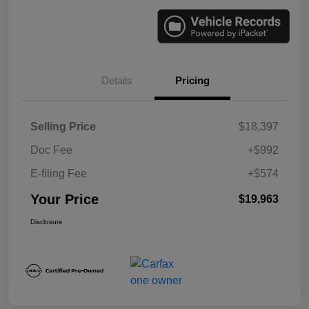
Details
Pricing
Selling Price
$18,397
Doc Fee
+$992
E-filing Fee
+$574
Your Price
$19,963
Disclosure