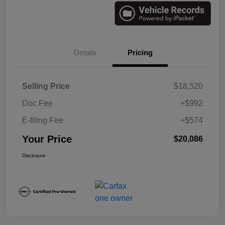
Details
Pricing
Selling Price
$18,520
Doc Fee
+$992
E-filing Fee
+$574
Your Price
$20,086
Disclosure