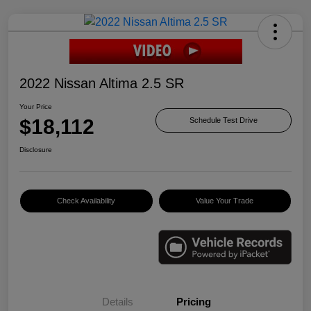
2022 Nissan Altima 2.5 SR
Your Price
$18,112
Schedule Test Drive
Disclosure
Check Availability
Value Your Trade
Details
Pricing