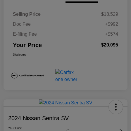
Selling Price
$18,529
Doc Fee
+$992
E-filing Fee
+$574
Your Price
$20,095
Disclosure
2024 Nissan Sentra SV
Your Price