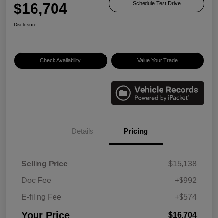
$16,704
Schedule Test Drive
Disclosure
Check Availability
Value Your Trade
Details
Pricing
Selling Price
$15,138
Doc Fee
+$992
E-filing Fee
+$574
Your Price
$16,704