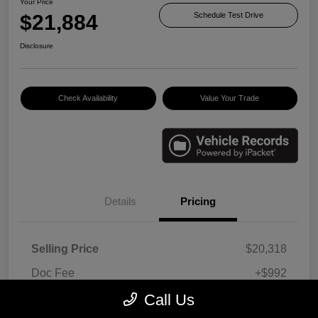
Your Price
$21,884
Schedule Test Drive
Disclosure
Check Availability
Value Your Trade
Details
Pricing
Selling Price
$20,318
Doc Fee
+$992
E-filing Fee
+$574
Call Us