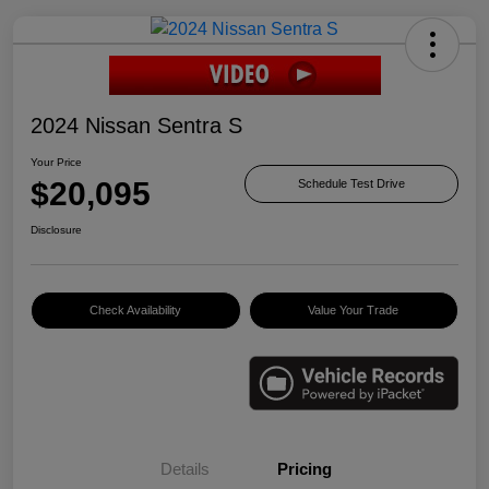
2024 Nissan Sentra S
Your Price
$20,095
Schedule Test Drive
Disclosure
Check Availability
Value Your Trade
Details
Pricing