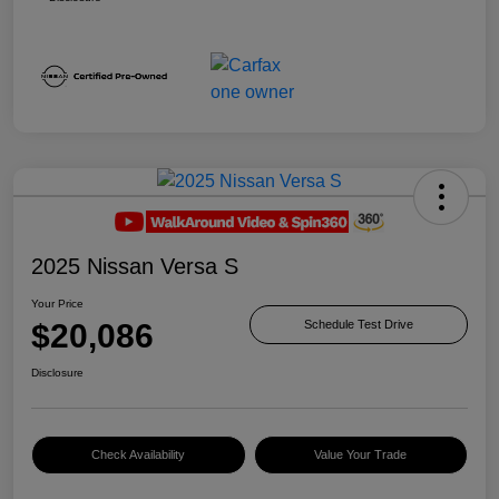
2025 Nissan Versa S
Your Price
$20,086
Schedule Test Drive
Disclosure
Check Availability
Value Your Trade