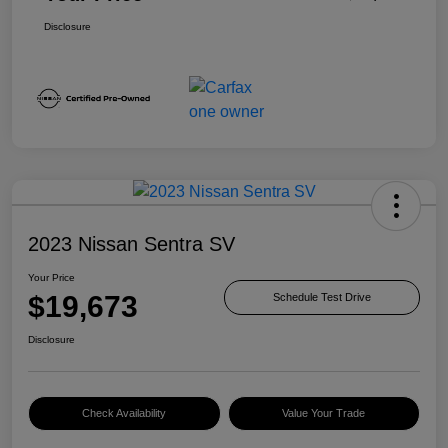
Disclosure
2023 Nissan Sentra SV
Your Price
$19,673
Schedule Test Drive
Disclosure
Check Availability
Value Your Trade