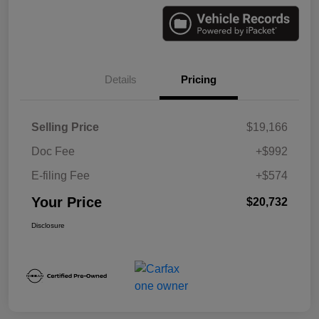
Details
Pricing
Selling Price
$19,166
Doc Fee
+$992
E-filing Fee
+$574
Your Price
$20,732
Disclosure