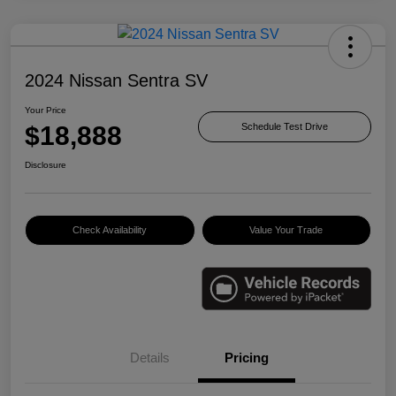
2024 Nissan Sentra SV
Your Price
$18,888
Schedule Test Drive
Disclosure
Check Availability
Value Your Trade
Details
Pricing