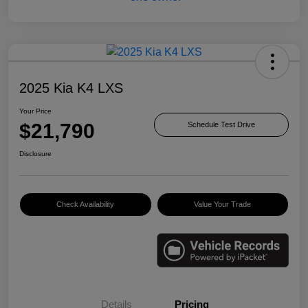
2025 Kia K4 LXS
Your Price
$21,790
Schedule Test Drive
Disclosure
Check Availability
Value Your Trade
Details
Pricing