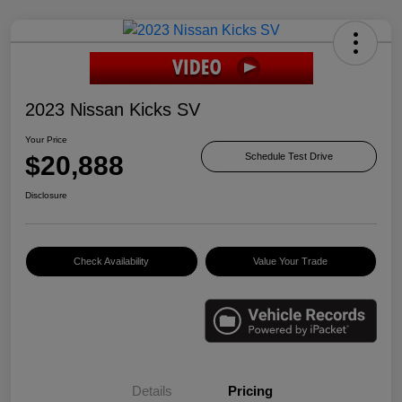
2023 Nissan Kicks SV
Your Price
$20,888
Schedule Test Drive
Disclosure
Check Availability
Value Your Trade
Details
Pricing