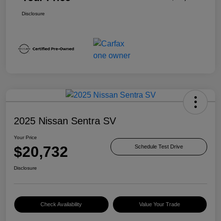
Disclosure
2025 Nissan Sentra SV
Your Price
$20,732
Schedule Test Drive
Disclosure
Check Availability
Value Your Trade