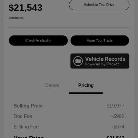
$21,543
Schedule Test Drive
Disclosure
Check Availability
Value Your Trade
Details
Pricing
Selling Price
$19,977
Doc Fee
+$992
E-filing Fee
+$574