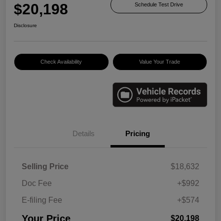
$20,198
Schedule Test Drive
Disclosure
Check Availability
Value Your Trade
Details
Pricing
Selling Price
$18,632
Doc Fee
+$992
E-filing Fee
+$574
Your Price
$20,198