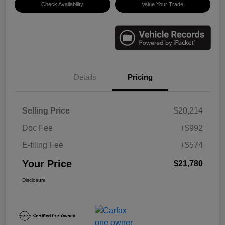
Check Availability
Value Your Trade
Details
Pricing
Selling Price
$20,214
Doc Fee
+$992
E-filing Fee
+$574
Your Price
$21,780
Disclosure