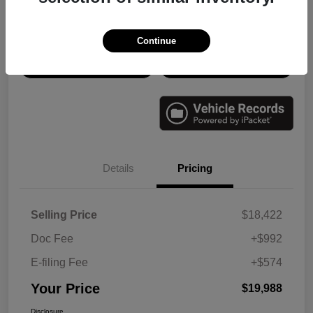
Disclosure
Continue
Check Availability
Value Your Trade
Details
Pricing
Selling Price
$18,422
Doc Fee
+$992
E-filing Fee
+$574
Your Price
$19,988
Disclosure