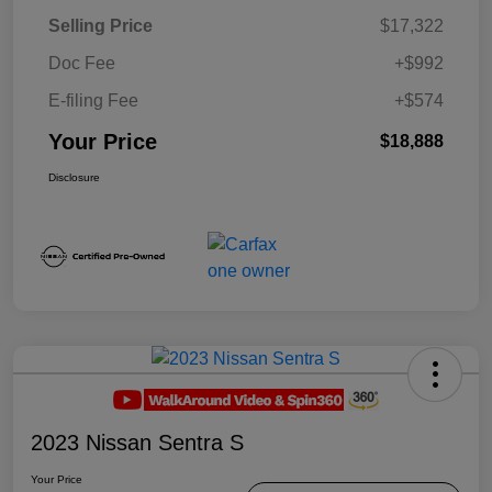
Selling Price
$17,322
Doc Fee
+$992
E-filing Fee
+$574
Your Price
$18,888
Disclosure
2023 Nissan Sentra S
Your Price