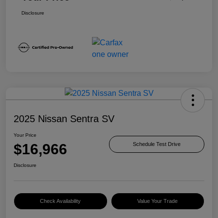
Disclosure
2025 Nissan Sentra SV
Your Price
$16,966
Schedule Test Drive
Disclosure
Check Availability
Value Your Trade