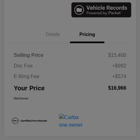
Details
Pricing
Selling Price
$15,400
Doc Fee
+$992
E-filing Fee
+$574
Your Price
$16,966
Disclosure