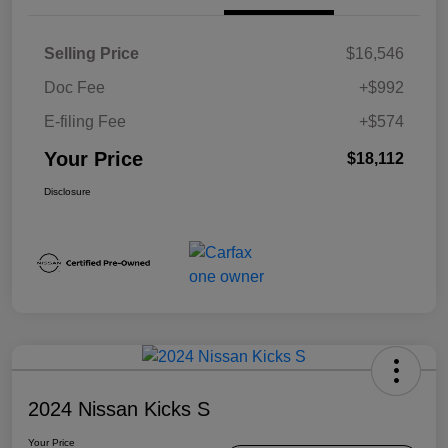
Selling Price
$16,546
Doc Fee
+$992
E-filing Fee
+$574
Your Price
$18,112
Disclosure
2024 Nissan Kicks S
Your Price