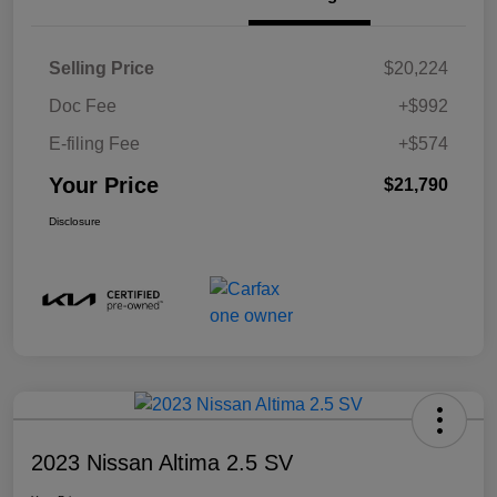
Selling Price
$20,224
Doc Fee
+$992
E-filing Fee
+$574
Your Price
$21,790
Disclosure
2023 Nissan Altima 2.5 SV