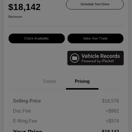
$18,142
Schedule Test Drive
Disclosure
Check Availability
Value Your Trade
Details
Pricing
Selling Price
$16,576
Doc Fee
+$992
E-filing Fee
+$574
Your Price
$18,142