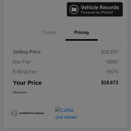
Details
Pricing
Selling Price
$18,107
Doc Fee
+$992
E-filing Fee
+$574
Your Price
$19,673
Disclosure