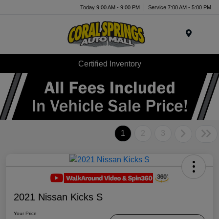
Today 9:00 AM - 9:00 PM
Service 7:00 AM - 5:00 PM
Menu
Certified Inventory
1
2
3
2021 Nissan Kicks S
Your Price