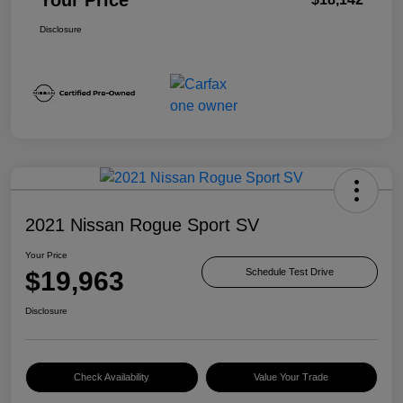
Disclosure
2021 Nissan Rogue Sport SV
Your Price
$19,963
Schedule Test Drive
Disclosure
Check Availability
Value Your Trade