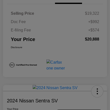
Selling Price
$19,322
Doc Fee
+$992
E-filing Fee
+$574
Your Price
$20,888
Disclosure
2024 Nissan Sentra SV
Your Price