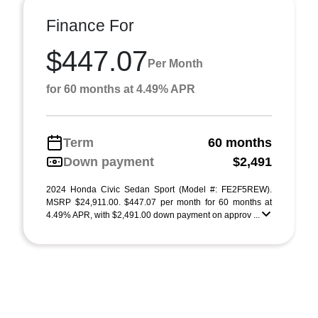
Finance For
$447.07
Per Month
for 60 months at 4.49% APR
Term
60 months
Down payment
$2,491
2024 Honda Civic Sedan Sport (Model #: FE2F5REW).
MSRP $24,911.00. $447.07 per month for 60 months at
4.49% APR, with $2,491.00 down payment on approv ...