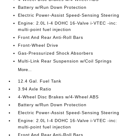
Battery w/Run Down Protection
Electric Power-Assist Speed-Sensing Steering
Engine: 2.0L I-4 DOHC 16-Valve i-VTEC -inc:
multi-point fuel injection
Front And Rear Anti-Roll Bars
Front-Wheel Drive
Gas-Pressurized Shock Absorbers
Multi-Link Rear Suspension w/Coil Springs
More...
12.4 Gal. Fuel Tank
3.94 Axle Ratio
4-Wheel Disc Brakes w/4-Wheel ABS
Battery w/Run Down Protection
Electric Power-Assist Speed-Sensing Steering
Engine: 2.0L I-4 DOHC 16-Valve i-VTEC -inc:
multi-point fuel injection
Front And Rear Anti-Roll Bars