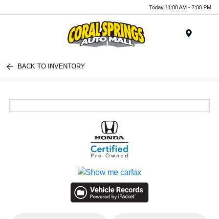
Today 11:00 AM - 7:00 PM
Menu
BACK TO INVENTORY