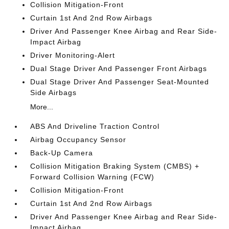
Collision Mitigation-Front
Curtain 1st And 2nd Row Airbags
Driver And Passenger Knee Airbag and Rear Side-
Impact Airbag
Driver Monitoring-Alert
Dual Stage Driver And Passenger Front Airbags
Dual Stage Driver And Passenger Seat-Mounted
Side Airbags
More...
ABS And Driveline Traction Control
Airbag Occupancy Sensor
Back-Up Camera
Collision Mitigation Braking System (CMBS) +
Forward Collision Warning (FCW)
Collision Mitigation-Front
Curtain 1st And 2nd Row Airbags
Driver And Passenger Knee Airbag and Rear Side-
Impact Airbag