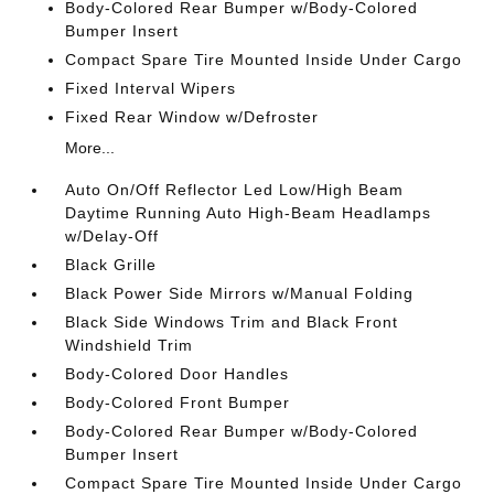
Body-Colored Rear Bumper w/Body-Colored
Bumper Insert
Compact Spare Tire Mounted Inside Under Cargo
Fixed Interval Wipers
Fixed Rear Window w/Defroster
More...
Auto On/Off Reflector Led Low/High Beam
Daytime Running Auto High-Beam Headlamps
w/Delay-Off
Black Grille
Black Power Side Mirrors w/Manual Folding
Black Side Windows Trim and Black Front
Windshield Trim
Body-Colored Door Handles
Body-Colored Front Bumper
Body-Colored Rear Bumper w/Body-Colored
Bumper Insert
Compact Spare Tire Mounted Inside Under Cargo