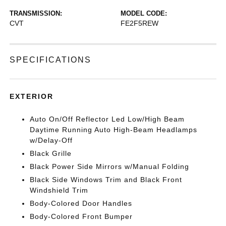
TRANSMISSION:
MODEL CODE:
CVT
FE2F5REW
SPECIFICATIONS
EXTERIOR
Auto On/Off Reflector Led Low/High Beam
Daytime Running Auto High-Beam Headlamps
w/Delay-Off
Black Grille
Black Power Side Mirrors w/Manual Folding
Black Side Windows Trim and Black Front
Windshield Trim
Body-Colored Door Handles
Body-Colored Front Bumper