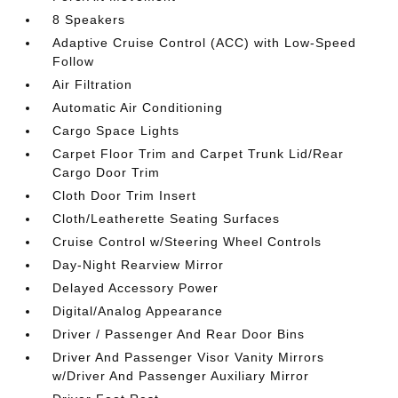
8 Speakers
Adaptive Cruise Control (ACC) with Low-Speed
Follow
Air Filtration
Automatic Air Conditioning
Cargo Space Lights
Carpet Floor Trim and Carpet Trunk Lid/Rear
Cargo Door Trim
Cloth Door Trim Insert
Cloth/Leatherette Seating Surfaces
Cruise Control w/Steering Wheel Controls
Day-Night Rearview Mirror
Delayed Accessory Power
Digital/Analog Appearance
Driver / Passenger And Rear Door Bins
Driver And Passenger Visor Vanity Mirrors
w/Driver And Passenger Auxiliary Mirror