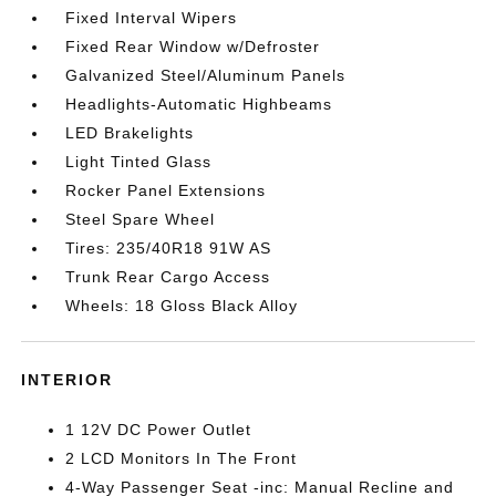
Fixed Interval Wipers
Fixed Rear Window w/Defroster
Galvanized Steel/Aluminum Panels
Headlights-Automatic Highbeams
LED Brakelights
Light Tinted Glass
Rocker Panel Extensions
Steel Spare Wheel
Tires: 235/40R18 91W AS
Trunk Rear Cargo Access
Wheels: 18 Gloss Black Alloy
INTERIOR
1 12V DC Power Outlet
2 LCD Monitors In The Front
4-Way Passenger Seat -inc: Manual Recline and