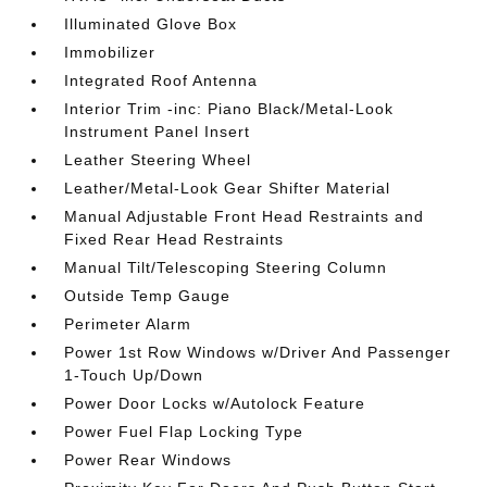
Illuminated Glove Box
Immobilizer
Integrated Roof Antenna
Interior Trim -inc: Piano Black/Metal-Look
Instrument Panel Insert
Leather Steering Wheel
Leather/Metal-Look Gear Shifter Material
Manual Adjustable Front Head Restraints and
Fixed Rear Head Restraints
Manual Tilt/Telescoping Steering Column
Outside Temp Gauge
Perimeter Alarm
Power 1st Row Windows w/Driver And Passenger
1-Touch Up/Down
Power Door Locks w/Autolock Feature
Power Fuel Flap Locking Type
Power Rear Windows