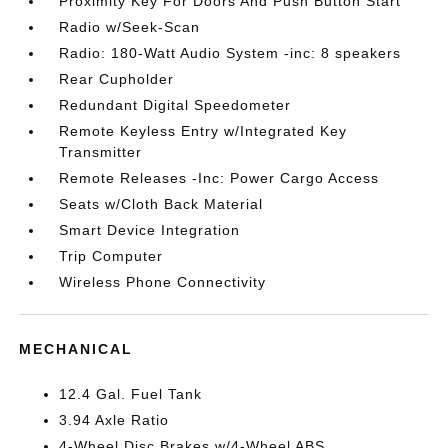
Proximity Key For Doors And Push Button Start
Radio w/Seek-Scan
Radio: 180-Watt Audio System -inc: 8 speakers
Rear Cupholder
Redundant Digital Speedometer
Remote Keyless Entry w/Integrated Key
Transmitter
Remote Releases -Inc: Power Cargo Access
Seats w/Cloth Back Material
Smart Device Integration
Trip Computer
Wireless Phone Connectivity
MECHANICAL
12.4 Gal. Fuel Tank
3.94 Axle Ratio
4-Wheel Disc Brakes w/4-Wheel ABS