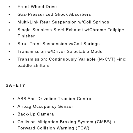
Front-Wheel Drive
Gas-Pressurized Shock Absorbers
Multi-Link Rear Suspension w/Coil Springs
Single Stainless Steel Exhaust w/Chrome Tailpipe
Finisher
Strut Front Suspension w/Coil Springs
Transmission w/Driver Selectable Mode
Transmission: Continuously Variable (M-CVT) -inc:
paddle shifters
SAFETY
ABS And Driveline Traction Control
Airbag Occupancy Sensor
Back-Up Camera
Collision Mitigation Braking System (CMBS) +
Forward Collision Warning (FCW)