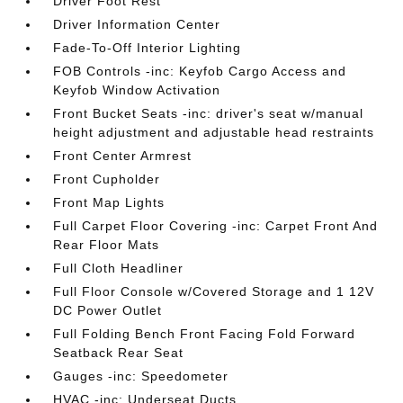
Driver Foot Rest
Driver Information Center
Fade-To-Off Interior Lighting
FOB Controls -inc: Keyfob Cargo Access and
Keyfob Window Activation
Front Bucket Seats -inc: driver's seat w/manual
height adjustment and adjustable head restraints
Front Center Armrest
Front Cupholder
Front Map Lights
Full Carpet Floor Covering -inc: Carpet Front And
Rear Floor Mats
Full Cloth Headliner
Full Floor Console w/Covered Storage and 1 12V
DC Power Outlet
Full Folding Bench Front Facing Fold Forward
Seatback Rear Seat
Gauges -inc: Speedometer
HVAC -inc: Underseat Ducts