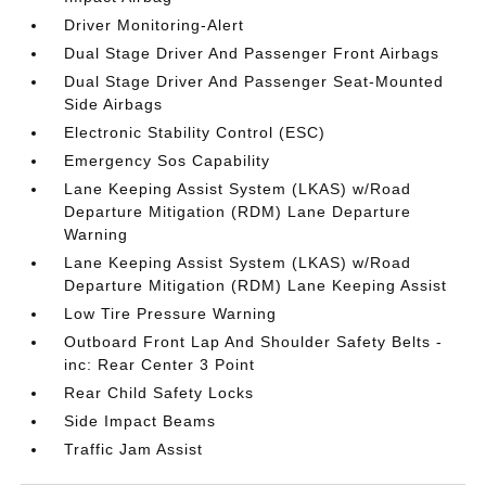
Driver Monitoring-Alert
Dual Stage Driver And Passenger Front Airbags
Dual Stage Driver And Passenger Seat-Mounted
Side Airbags
Electronic Stability Control (ESC)
Emergency Sos Capability
Lane Keeping Assist System (LKAS) w/Road
Departure Mitigation (RDM) Lane Departure
Warning
Lane Keeping Assist System (LKAS) w/Road
Departure Mitigation (RDM) Lane Keeping Assist
Low Tire Pressure Warning
Outboard Front Lap And Shoulder Safety Belts -
inc: Rear Center 3 Point
Rear Child Safety Locks
Side Impact Beams
Traffic Jam Assist