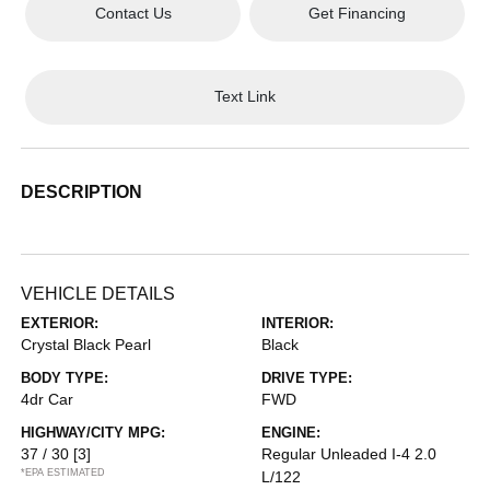
Contact Us
Get Financing
Text Link
DESCRIPTION
VEHICLE DETAILS
EXTERIOR:
INTERIOR:
Crystal Black Pearl
Black
BODY TYPE:
DRIVE TYPE:
4dr Car
FWD
HIGHWAY/CITY MPG:
ENGINE:
37 / 30
[3]
Regular Unleaded I-4 2.0
*EPA ESTIMATED
L/122