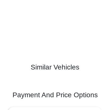
Similar Vehicles
Payment And Price Options