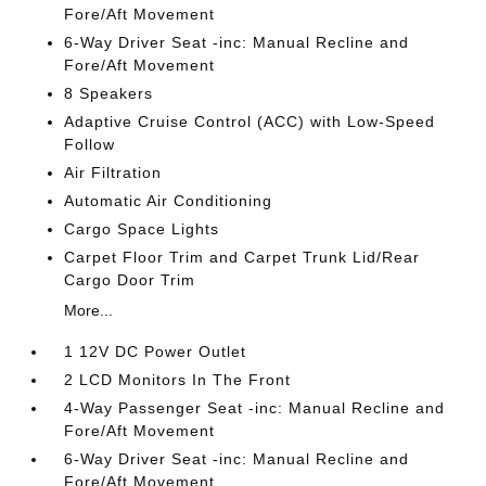
Fore/Aft Movement
6-Way Driver Seat -inc: Manual Recline and
Fore/Aft Movement
8 Speakers
Adaptive Cruise Control (ACC) with Low-Speed
Follow
Air Filtration
Automatic Air Conditioning
Cargo Space Lights
Carpet Floor Trim and Carpet Trunk Lid/Rear
Cargo Door Trim
More...
1 12V DC Power Outlet
2 LCD Monitors In The Front
4-Way Passenger Seat -inc: Manual Recline and
Fore/Aft Movement
6-Way Driver Seat -inc: Manual Recline and
Fore/Aft Movement