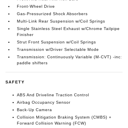
Front-Wheel Drive
Gas-Pressurized Shock Absorbers
Multi-Link Rear Suspension w/Coil Springs
Single Stainless Steel Exhaust w/Chrome Tailpipe
Finisher
Strut Front Suspension w/Coil Springs
Transmission w/Driver Selectable Mode
Transmission: Continuously Variable (M-CVT) -inc:
paddle shifters
SAFETY
ABS And Driveline Traction Control
Airbag Occupancy Sensor
Back-Up Camera
Collision Mitigation Braking System (CMBS) +
Forward Collision Warning (FCW)