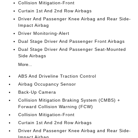
Collision Mitigation-Front
Curtain 1st And 2nd Row Airbags
Driver And Passenger Knee Airbag and Rear Side-
Impact Airbag
Driver Monitoring-Alert
Dual Stage Driver And Passenger Front Airbags
Dual Stage Driver And Passenger Seat-Mounted
Side Airbags
More...
ABS And Driveline Traction Control
Airbag Occupancy Sensor
Back-Up Camera
Collision Mitigation Braking System (CMBS) +
Forward Collision Warning (FCW)
Collision Mitigation-Front
Curtain 1st And 2nd Row Airbags
Driver And Passenger Knee Airbag and Rear Side-
Impact Airbag