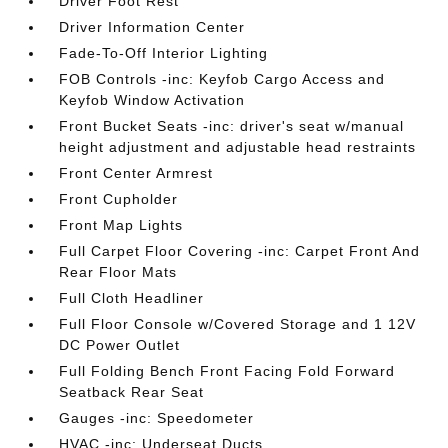
Driver Foot Rest
Driver Information Center
Fade-To-Off Interior Lighting
FOB Controls -inc: Keyfob Cargo Access and
Keyfob Window Activation
Front Bucket Seats -inc: driver's seat w/manual
height adjustment and adjustable head restraints
Front Center Armrest
Front Cupholder
Front Map Lights
Full Carpet Floor Covering -inc: Carpet Front And
Rear Floor Mats
Full Cloth Headliner
Full Floor Console w/Covered Storage and 1 12V
DC Power Outlet
Full Folding Bench Front Facing Fold Forward
Seatback Rear Seat
Gauges -inc: Speedometer
HVAC -inc: Underseat Ducts