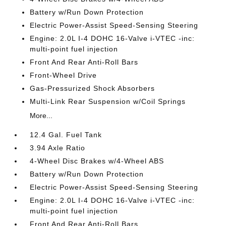
Battery w/Run Down Protection
Electric Power-Assist Speed-Sensing Steering
Engine: 2.0L I-4 DOHC 16-Valve i-VTEC -inc:
multi-point fuel injection
Front And Rear Anti-Roll Bars
Front-Wheel Drive
Gas-Pressurized Shock Absorbers
Multi-Link Rear Suspension w/Coil Springs
More...
12.4 Gal. Fuel Tank
3.94 Axle Ratio
4-Wheel Disc Brakes w/4-Wheel ABS
Battery w/Run Down Protection
Electric Power-Assist Speed-Sensing Steering
Engine: 2.0L I-4 DOHC 16-Valve i-VTEC -inc:
multi-point fuel injection
Front And Rear Anti-Roll Bars