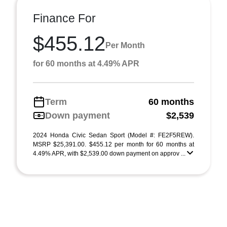
Finance For
$455.12
Per Month
for 60 months at 4.49% APR
Term
60 months
Down payment
$2,539
2024 Honda Civic Sedan Sport (Model #: FE2F5REW).
MSRP $25,391.00. $455.12 per month for 60 months at
4.49% APR, with $2,539.00 down payment on approv ...