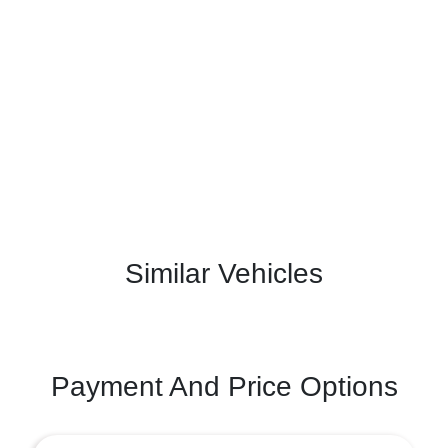
Similar Vehicles
Payment And Price Options