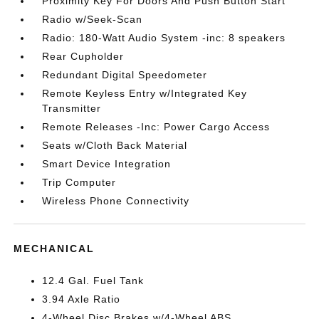
Proximity Key For Doors And Push Button Start
Radio w/Seek-Scan
Radio: 180-Watt Audio System -inc: 8 speakers
Rear Cupholder
Redundant Digital Speedometer
Remote Keyless Entry w/Integrated Key
Transmitter
Remote Releases -Inc: Power Cargo Access
Seats w/Cloth Back Material
Smart Device Integration
Trip Computer
Wireless Phone Connectivity
MECHANICAL
12.4 Gal. Fuel Tank
3.94 Axle Ratio
4-Wheel Disc Brakes w/4-Wheel ABS