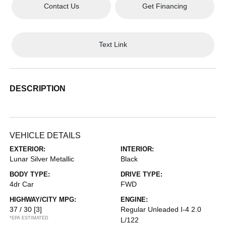
Contact Us
Get Financing
Text Link
DESCRIPTION
VEHICLE DETAILS
EXTERIOR:
INTERIOR:
Lunar Silver Metallic
Black
BODY TYPE:
DRIVE TYPE:
4dr Car
FWD
HIGHWAY/CITY MPG:
ENGINE:
37 / 30
[3]
Regular Unleaded I-4 2.0
*EPA ESTIMATED
L/122