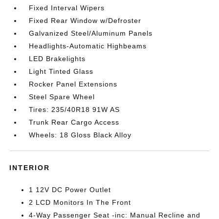
Fixed Interval Wipers
Fixed Rear Window w/Defroster
Galvanized Steel/Aluminum Panels
Headlights-Automatic Highbeams
LED Brakelights
Light Tinted Glass
Rocker Panel Extensions
Steel Spare Wheel
Tires: 235/40R18 91W AS
Trunk Rear Cargo Access
Wheels: 18 Gloss Black Alloy
INTERIOR
1 12V DC Power Outlet
2 LCD Monitors In The Front
4-Way Passenger Seat -inc: Manual Recline and