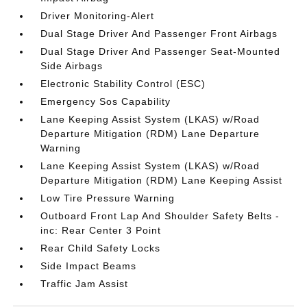
Driver Monitoring-Alert
Dual Stage Driver And Passenger Front Airbags
Dual Stage Driver And Passenger Seat-Mounted
Side Airbags
Electronic Stability Control (ESC)
Emergency Sos Capability
Lane Keeping Assist System (LKAS) w/Road
Departure Mitigation (RDM) Lane Departure
Warning
Lane Keeping Assist System (LKAS) w/Road
Departure Mitigation (RDM) Lane Keeping Assist
Low Tire Pressure Warning
Outboard Front Lap And Shoulder Safety Belts -
inc: Rear Center 3 Point
Rear Child Safety Locks
Side Impact Beams
Traffic Jam Assist