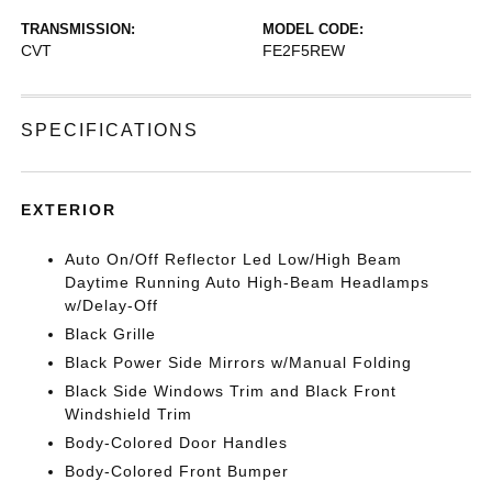
TRANSMISSION:
MODEL CODE:
CVT
FE2F5REW
SPECIFICATIONS
EXTERIOR
Auto On/Off Reflector Led Low/High Beam
Daytime Running Auto High-Beam Headlamps
w/Delay-Off
Black Grille
Black Power Side Mirrors w/Manual Folding
Black Side Windows Trim and Black Front
Windshield Trim
Body-Colored Door Handles
Body-Colored Front Bumper