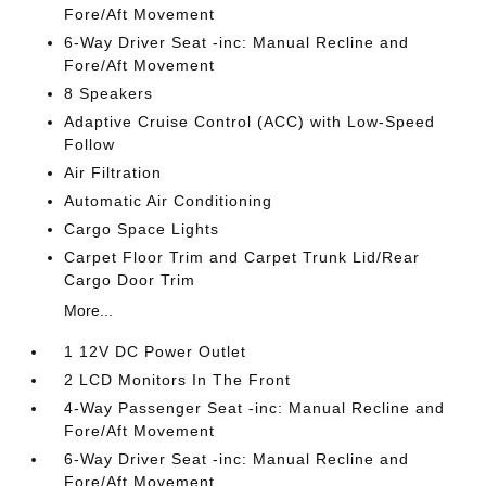
Fore/Aft Movement
6-Way Driver Seat -inc: Manual Recline and
Fore/Aft Movement
8 Speakers
Adaptive Cruise Control (ACC) with Low-Speed
Follow
Air Filtration
Automatic Air Conditioning
Cargo Space Lights
Carpet Floor Trim and Carpet Trunk Lid/Rear
Cargo Door Trim
More...
1 12V DC Power Outlet
2 LCD Monitors In The Front
4-Way Passenger Seat -inc: Manual Recline and
Fore/Aft Movement
6-Way Driver Seat -inc: Manual Recline and
Fore/Aft Movement