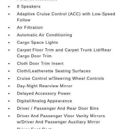
8 Speakers
Adaptive Cruise Control (ACC) with Low-Speed
Follow
Air Filtration
Automatic Air Conditioning
Cargo Space Lights
Carpet Floor Trim and Carpet Trunk Lid/Rear
Cargo Door Trim
Cloth Door Trim Insert
Cloth/Leatherette Seating Surfaces
Cruise Control w/Steering Wheel Controls
Day-Night Rearview Mirror
Delayed Accessory Power
Digital/Analog Appearance
Driver / Passenger And Rear Door Bins
Driver And Passenger Visor Vanity Mirrors
w/Driver And Passenger Auxiliary Mirror