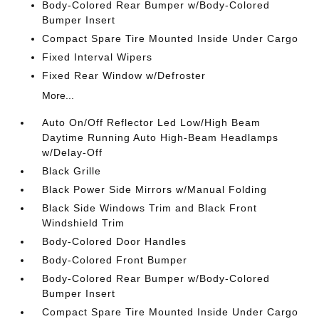
Body-Colored Rear Bumper w/Body-Colored
Bumper Insert
Compact Spare Tire Mounted Inside Under Cargo
Fixed Interval Wipers
Fixed Rear Window w/Defroster
More...
Auto On/Off Reflector Led Low/High Beam
Daytime Running Auto High-Beam Headlamps
w/Delay-Off
Black Grille
Black Power Side Mirrors w/Manual Folding
Black Side Windows Trim and Black Front
Windshield Trim
Body-Colored Door Handles
Body-Colored Front Bumper
Body-Colored Rear Bumper w/Body-Colored
Bumper Insert
Compact Spare Tire Mounted Inside Under Cargo