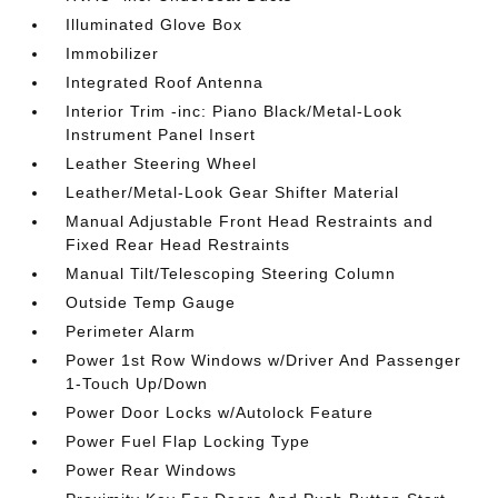
Illuminated Glove Box
Immobilizer
Integrated Roof Antenna
Interior Trim -inc: Piano Black/Metal-Look
Instrument Panel Insert
Leather Steering Wheel
Leather/Metal-Look Gear Shifter Material
Manual Adjustable Front Head Restraints and
Fixed Rear Head Restraints
Manual Tilt/Telescoping Steering Column
Outside Temp Gauge
Perimeter Alarm
Power 1st Row Windows w/Driver And Passenger
1-Touch Up/Down
Power Door Locks w/Autolock Feature
Power Fuel Flap Locking Type
Power Rear Windows