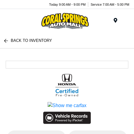
Today 9:00 AM - 9:00 PM
Service 7:00 AM - 5:00 PM
Menu
BACK TO INVENTORY