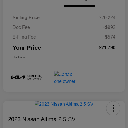
Selling Price
$20,224
Doc Fee
+$992
E-filing Fee
+$574
Your Price
$21,790
Disclosure
2023 Nissan Altima 2.5 SV