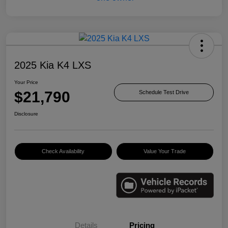
2025 Kia K4 LXS
Your Price
$21,790
Schedule Test Drive
Disclosure
Check Availability
Value Your Trade
Details
Pricing