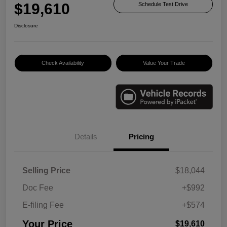
$19,610
Schedule Test Drive
Disclosure
Check Availability
Value Your Trade
Details
Pricing
Selling Price
$18,044
Doc Fee
+$992
E-filing Fee
+$574
Your Price
$19,610