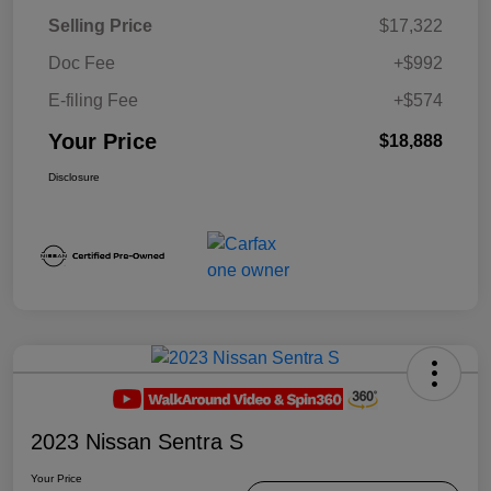
Selling Price
$17,322
Doc Fee
+$992
E-filing Fee
+$574
Your Price
$18,888
Disclosure
2023 Nissan Sentra S
Your Price