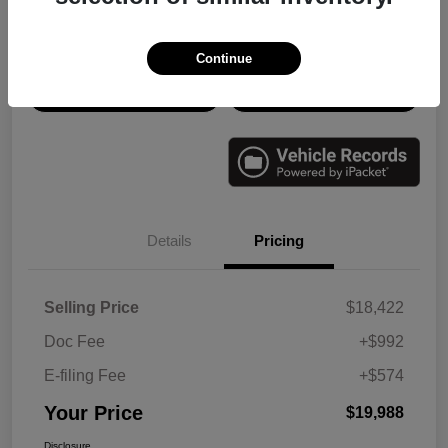
Disclosure
Continue
Check Availability
Value Your Trade
Details
Pricing
Selling Price
$18,422
Doc Fee
+$992
E-filing Fee
+$574
Your Price
$19,988
Disclosure