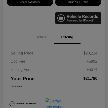
Check Availability
Value Your Trade
Details
Pricing
Selling Price
$20,214
Doc Fee
+$992
E-filing Fee
+$574
Your Price
$21,780
Disclosure