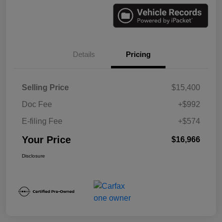
Details
Pricing
Selling Price
$15,400
Doc Fee
+$992
E-filing Fee
+$574
Your Price
$16,966
Disclosure