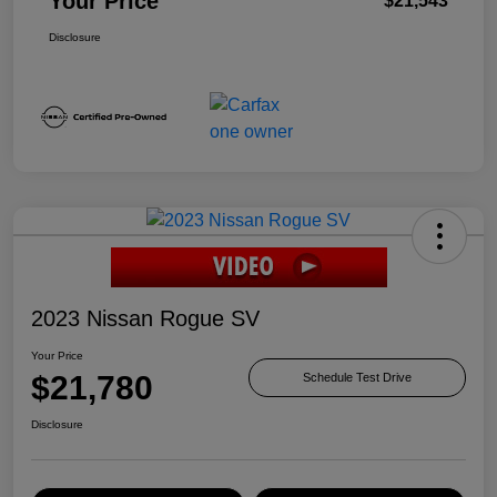
Your Price
$21,543
Disclosure
2023 Nissan Rogue SV
Your Price
$21,780
Schedule Test Drive
Disclosure