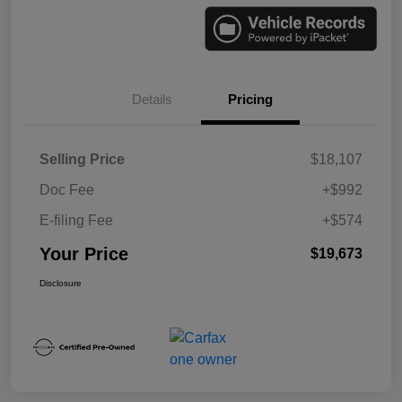
Details
Pricing
Selling Price
$18,107
Doc Fee
+$992
E-filing Fee
+$574
Your Price
$19,673
Disclosure