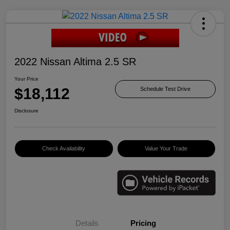
2022 Nissan Altima 2.5 SR
Your Price
$18,112
Schedule Test Drive
Disclosure
Check Availability
Value Your Trade
Details
Pricing