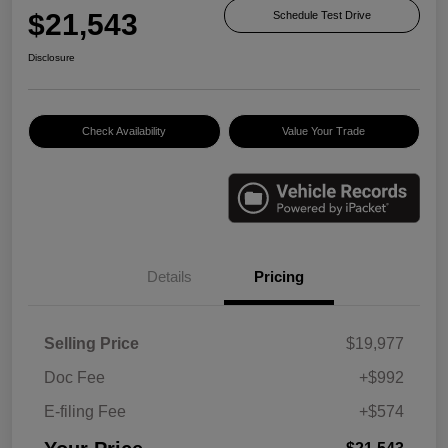
$21,543
Schedule Test Drive
Disclosure
Check Availability
Value Your Trade
Details
Pricing
Selling Price
$19,977
Doc Fee
+$992
E-filing Fee
+$574