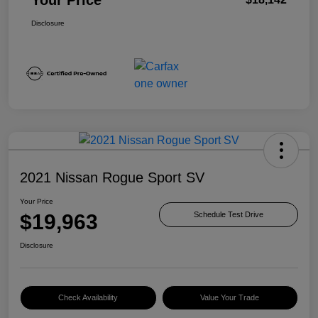
Disclosure
2021 Nissan Rogue Sport SV
Your Price
$19,963
Schedule Test Drive
Disclosure
Check Availability
Value Your Trade