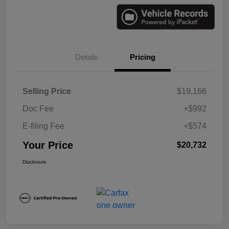
Details
Pricing
Selling Price
$19,166
Doc Fee
+$992
E-filing Fee
+$574
Your Price
$20,732
Disclosure