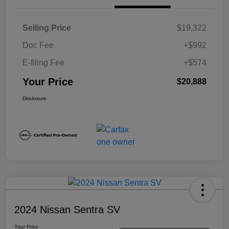
Selling Price
$19,322
Doc Fee
+$992
E-filing Fee
+$574
Your Price
$20,888
Disclosure
2024 Nissan Sentra SV
Your Price