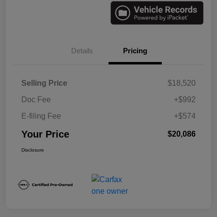
Details
Pricing
Selling Price
$18,520
Doc Fee
+$992
E-filing Fee
+$574
Your Price
$20,086
Disclosure