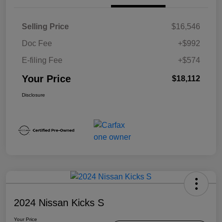
Selling Price
$16,546
Doc Fee
+$992
E-filing Fee
+$574
Your Price
$18,112
Disclosure
2024 Nissan Kicks S
Your Price