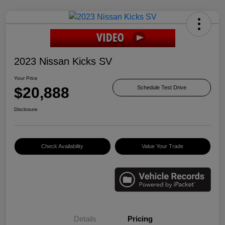
2023 Nissan Kicks SV
Your Price
$20,888
Schedule Test Drive
Disclosure
Check Availability
Value Your Trade
Details
Pricing