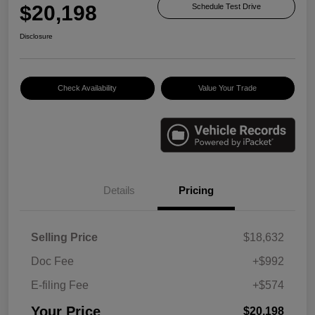
$20,198
Schedule Test Drive
Disclosure
Check Availability
Value Your Trade
Details
Pricing
Selling Price
$18,632
Doc Fee
+$992
E-filing Fee
+$574
Your Price
$20,198