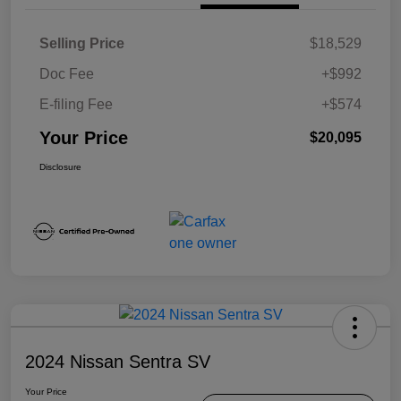
Selling Price
$18,529
Doc Fee
+$992
E-filing Fee
+$574
Your Price
$20,095
Disclosure
2024 Nissan Sentra SV
Your Price