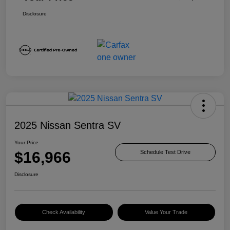
Disclosure
2025 Nissan Sentra SV
Your Price
$16,966
Schedule Test Drive
Disclosure
Check Availability
Value Your Trade