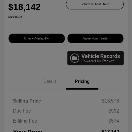
$18,142
Schedule Test Drive
Disclosure
Check Availability
Value Your Trade
Details
Pricing
Selling Price
$16,576
Doc Fee
+$992
E-filing Fee
+$574
Your Price
$18,142