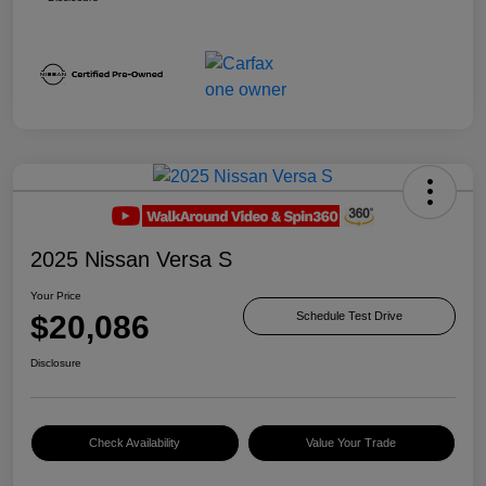
2025 Nissan Versa S
Your Price
$20,086
Schedule Test Drive
Disclosure
Check Availability
Value Your Trade