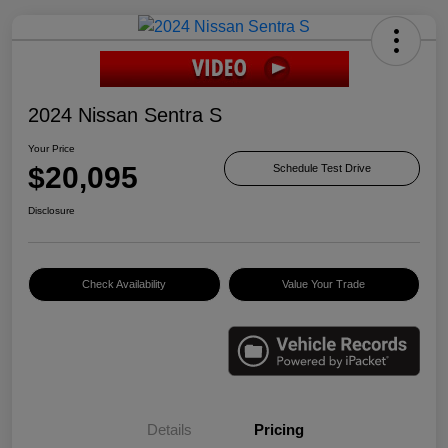
2024 Nissan Sentra S
Your Price
$20,095
Schedule Test Drive
Disclosure
Check Availability
Value Your Trade
Details
Pricing