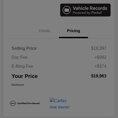
Details
Pricing
Selling Price
$18,397
Doc Fee
+$992
E-filing Fee
+$574
Your Price
$19,963
Disclosure