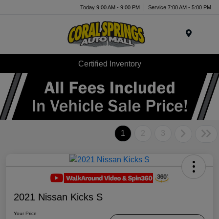
Today 9:00 AM - 9:00 PM
Service 7:00 AM - 5:00 PM
Menu
Certified Inventory
1
2
3
2021 Nissan Kicks S
Your Price