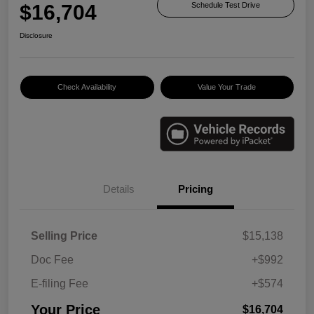
$16,704
Schedule Test Drive
Disclosure
Check Availability
Value Your Trade
Details
Pricing
Selling Price
$15,138
Doc Fee
+$992
E-filing Fee
+$574
Your Price
$16,704