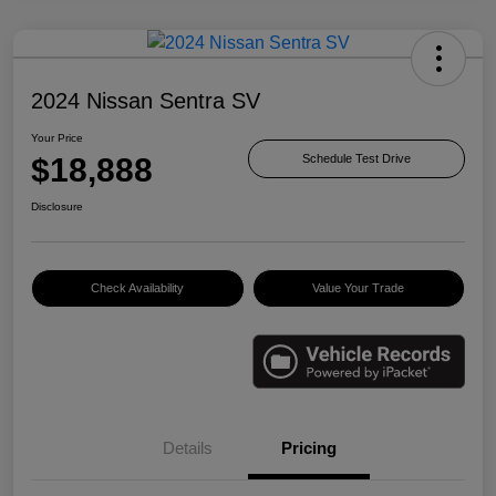
2024 Nissan Sentra SV
Your Price
$18,888
Schedule Test Drive
Disclosure
Check Availability
Value Your Trade
Details
Pricing