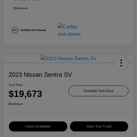
Disclosure
2023 Nissan Sentra SV
Your Price
$19,673
Schedule Test Drive
Disclosure
Check Availability
Value Your Trade