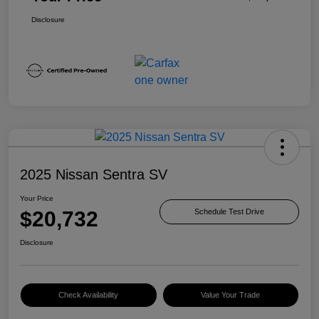
Disclosure
2025 Nissan Sentra SV
Your Price
$20,732
Schedule Test Drive
Disclosure
Check Availability
Value Your Trade