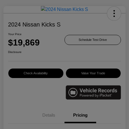
2024 Nissan Kicks S
Your Price
$19,869
Schedule Test Drive
Disclosure
Check Availability
Value Your Trade
Details
Pricing