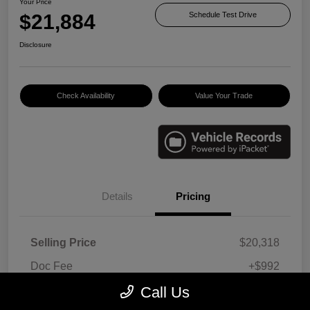
Your Price
$21,884
Schedule Test Drive
Disclosure
Check Availability
Value Your Trade
Details
Pricing
Selling Price
$20,318
Doc Fee
+$992
E-filing Fee
+$574
Call Us