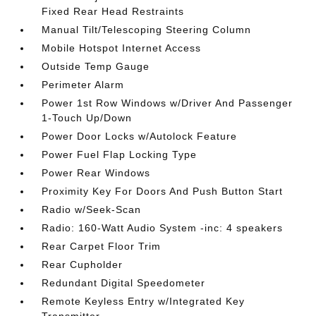
Fixed Rear Head Restraints
Manual Tilt/Telescoping Steering Column
Mobile Hotspot Internet Access
Outside Temp Gauge
Perimeter Alarm
Power 1st Row Windows w/Driver And Passenger
1-Touch Up/Down
Power Door Locks w/Autolock Feature
Power Fuel Flap Locking Type
Power Rear Windows
Proximity Key For Doors And Push Button Start
Radio w/Seek-Scan
Radio: 160-Watt Audio System -inc: 4 speakers
Rear Carpet Floor Trim
Rear Cupholder
Redundant Digital Speedometer
Remote Keyless Entry w/Integrated Key
Transmitter