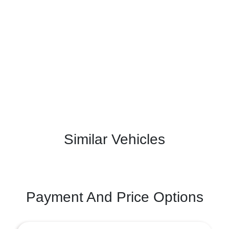
Similar Vehicles
Payment And Price Options