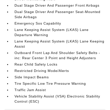
Dual Stage Driver And Passenger Front Airbags
Dual Stage Driver And Passenger Seat-Mounted
Side Airbags
Emergency Sos Capability
Lane Keeping Assist System (LKAS) Lane
Departure Warning
Lane Keeping Assist System (LKAS) Lane Keeping
Assist
Outboard Front Lap And Shoulder Safety Belts -
inc: Rear Center 3 Point and Height Adjusters
Rear Child Safety Locks
Restricted Driving Mode/Alerts
Side Impact Beams
Tire Specific Low Tire Pressure Warning
Traffic Jam Assist
Vehicle Stability Assist (VSA) Electronic Stability
Control (ESC)