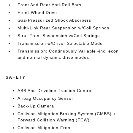
Front And Rear Anti-Roll Bars
Front-Wheel Drive
Gas-Pressurized Shock Absorbers
Multi-Link Rear Suspension w/Coil Springs
Strut Front Suspension w/Coil Springs
Transmission w/Driver Selectable Mode
Transmission: Continuously Variable -inc: econ
and normal dynamic drive modes
SAFETY
ABS And Driveline Traction Control
Airbag Occupancy Sensor
Back-Up Camera
Collision Mitigation Braking System (CMBS) +
Forward Collision Warning (FCW)
Collision Mitigation-Front