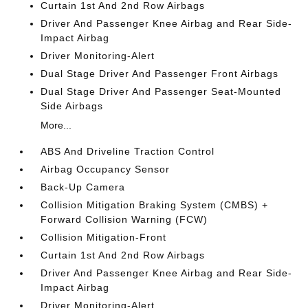
Curtain 1st And 2nd Row Airbags
Driver And Passenger Knee Airbag and Rear Side-
Impact Airbag
Driver Monitoring-Alert
Dual Stage Driver And Passenger Front Airbags
Dual Stage Driver And Passenger Seat-Mounted
Side Airbags
More...
ABS And Driveline Traction Control
Airbag Occupancy Sensor
Back-Up Camera
Collision Mitigation Braking System (CMBS) +
Forward Collision Warning (FCW)
Collision Mitigation-Front
Curtain 1st And 2nd Row Airbags
Driver And Passenger Knee Airbag and Rear Side-
Impact Airbag
Driver Monitoring-Alert