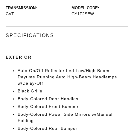
TRANSMISSION:
MODEL CODE:
CVT
CY1F2SEW
SPECIFICATIONS
EXTERIOR
Auto On/Off Reflector Led Low/High Beam
Daytime Running Auto High-Beam Headlamps
w/Delay-Off
Black Grille
Body-Colored Door Handles
Body-Colored Front Bumper
Body-Colored Power Side Mirrors w/Manual
Folding
Body-Colored Rear Bumper