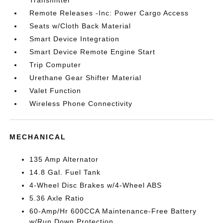
Remote Releases -Inc: Power Cargo Access
Seats w/Cloth Back Material
Smart Device Integration
Smart Device Remote Engine Start
Trip Computer
Urethane Gear Shifter Material
Valet Function
Wireless Phone Connectivity
MECHANICAL
135 Amp Alternator
14.8 Gal. Fuel Tank
4-Wheel Disc Brakes w/4-Wheel ABS
5.36 Axle Ratio
60-Amp/Hr 600CCA Maintenance-Free Battery
w/Run Down Protection