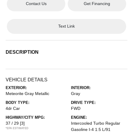
Contact Us
Get Financing
Text Link
DESCRIPTION
VEHICLE DETAILS
EXTERIOR:
INTERIOR:
Meteorite Gray Metallic
Gray
BODY TYPE:
DRIVE TYPE:
4dr Car
FWD
HIGHWAY/CITY MPG:
ENGINE:
37 / 29
[3]
Intercooled Turbo Regular
*EPA ESTIMATED
Gasoline I-4 1.5 L/91