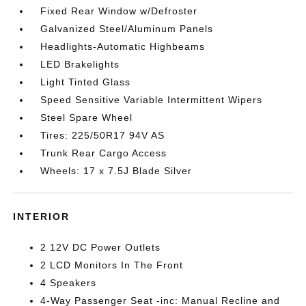
Fixed Rear Window w/Defroster
Galvanized Steel/Aluminum Panels
Headlights-Automatic Highbeams
LED Brakelights
Light Tinted Glass
Speed Sensitive Variable Intermittent Wipers
Steel Spare Wheel
Tires: 225/50R17 94V AS
Trunk Rear Cargo Access
Wheels: 17 x 7.5J Blade Silver
INTERIOR
2 12V DC Power Outlets
2 LCD Monitors In The Front
4 Speakers
4-Way Passenger Seat -inc: Manual Recline and