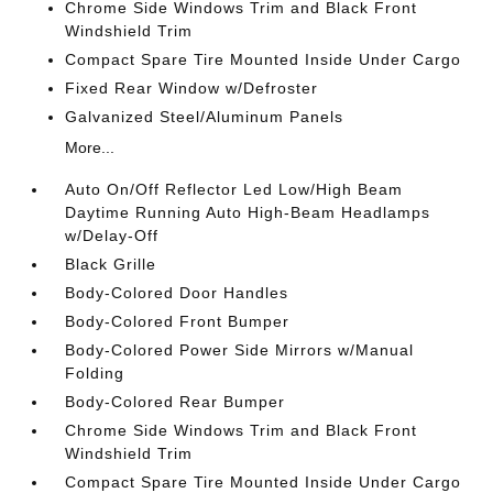
Chrome Side Windows Trim and Black Front
Windshield Trim
Compact Spare Tire Mounted Inside Under Cargo
Fixed Rear Window w/Defroster
Galvanized Steel/Aluminum Panels
More...
Auto On/Off Reflector Led Low/High Beam
Daytime Running Auto High-Beam Headlamps
w/Delay-Off
Black Grille
Body-Colored Door Handles
Body-Colored Front Bumper
Body-Colored Power Side Mirrors w/Manual
Folding
Body-Colored Rear Bumper
Chrome Side Windows Trim and Black Front
Windshield Trim
Compact Spare Tire Mounted Inside Under Cargo