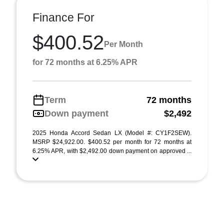
Finance For
$400.52
Per Month
for 72 months at 6.25% APR
Term
72 months
Down payment
$2,492
2025 Honda Accord Sedan LX (Model #: CY1F2SEW).
MSRP $24,922.00. $400.52 per month for 72 months at
6.25% APR, with $2,492.00 down payment on approved ...