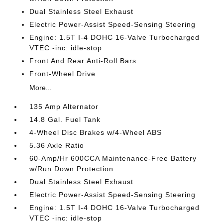
Dual Stainless Steel Exhaust
Electric Power-Assist Speed-Sensing Steering
Engine: 1.5T I-4 DOHC 16-Valve Turbocharged
VTEC -inc: idle-stop
Front And Rear Anti-Roll Bars
Front-Wheel Drive
More...
135 Amp Alternator
14.8 Gal. Fuel Tank
4-Wheel Disc Brakes w/4-Wheel ABS
5.36 Axle Ratio
60-Amp/Hr 600CCA Maintenance-Free Battery
w/Run Down Protection
Dual Stainless Steel Exhaust
Electric Power-Assist Speed-Sensing Steering
Engine: 1.5T I-4 DOHC 16-Valve Turbocharged
VTEC -inc: idle-stop