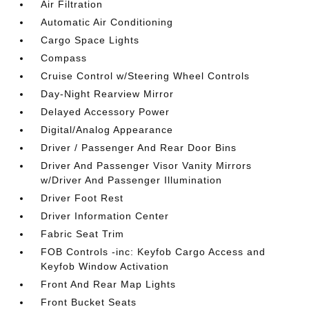
Air Filtration
Automatic Air Conditioning
Cargo Space Lights
Compass
Cruise Control w/Steering Wheel Controls
Day-Night Rearview Mirror
Delayed Accessory Power
Digital/Analog Appearance
Driver / Passenger And Rear Door Bins
Driver And Passenger Visor Vanity Mirrors
w/Driver And Passenger Illumination
Driver Foot Rest
Driver Information Center
Fabric Seat Trim
FOB Controls -inc: Keyfob Cargo Access and
Keyfob Window Activation
Front And Rear Map Lights
Front Bucket Seats