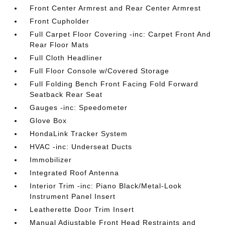
Front Center Armrest and Rear Center Armrest
Front Cupholder
Full Carpet Floor Covering -inc: Carpet Front And
Rear Floor Mats
Full Cloth Headliner
Full Floor Console w/Covered Storage
Full Folding Bench Front Facing Fold Forward
Seatback Rear Seat
Gauges -inc: Speedometer
Glove Box
HondaLink Tracker System
HVAC -inc: Underseat Ducts
Immobilizer
Integrated Roof Antenna
Interior Trim -inc: Piano Black/Metal-Look
Instrument Panel Insert
Leatherette Door Trim Insert
Manual Adjustable Front Head Restraints and