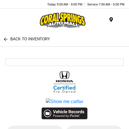
Today 9:00 AM - 9:00 PM
Service 7:00 AM - 5:00 PM
Menu
BACK TO INVENTORY