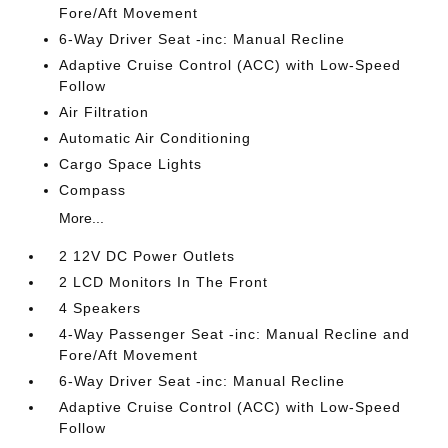
Fore/Aft Movement
6-Way Driver Seat -inc: Manual Recline
Adaptive Cruise Control (ACC) with Low-Speed
Follow
Air Filtration
Automatic Air Conditioning
Cargo Space Lights
Compass
More...
2 12V DC Power Outlets
2 LCD Monitors In The Front
4 Speakers
4-Way Passenger Seat -inc: Manual Recline and
Fore/Aft Movement
6-Way Driver Seat -inc: Manual Recline
Adaptive Cruise Control (ACC) with Low-Speed
Follow