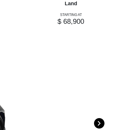
Land
STARTING AT
$ 68,900