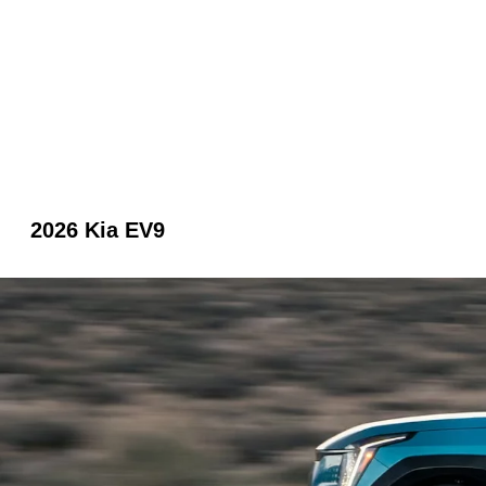
2026 Kia EV9