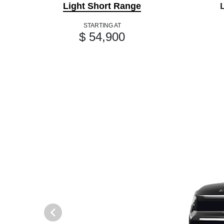
Light Short Range
STARTING AT
$ 54,900