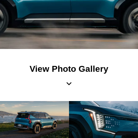
View Photo Gallery