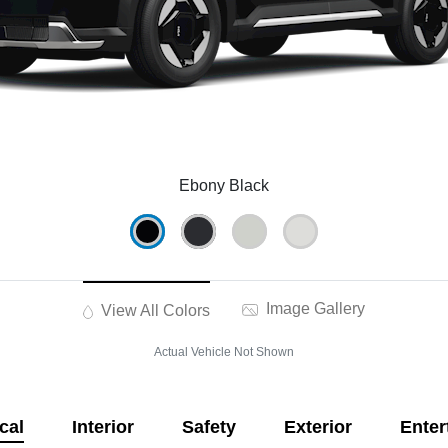
Ebony Black
Image Gallery
View All Colors
Actual Vehicle Not Shown
cal
Interior
Safety
Exterior
Enter