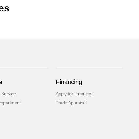
es
e
Financing
 Service
Apply for Financing
Department
Trade Appraisal