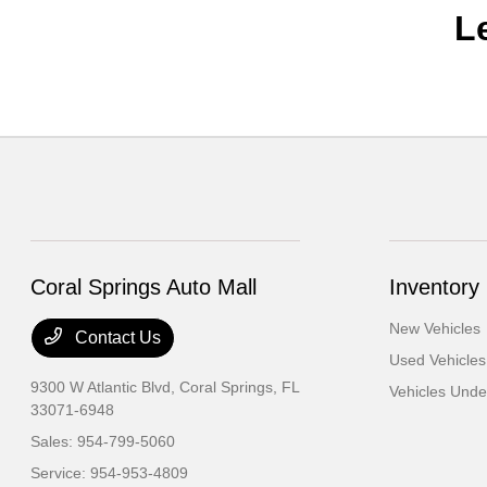
L
Coral Springs Auto Mall
Inventory
New Vehicles
Contact Us
Used Vehicles
9300 W Atlantic Blvd,
Coral Springs, FL
Vehicles Und
33071-6948
Sales:
954-799-5060
Service:
954-953-4809