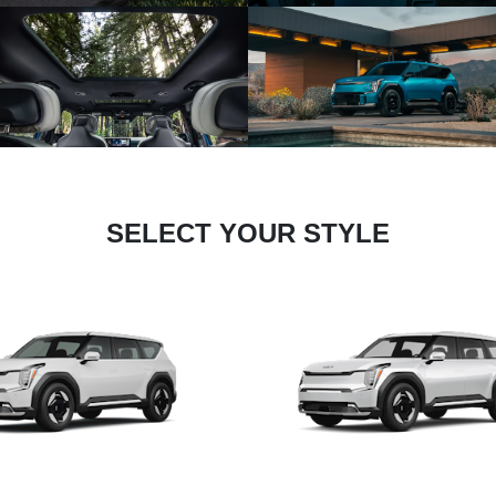
SELECT YOUR STYLE