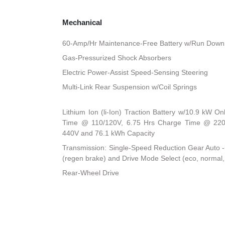
Mechanical
60-Amp/Hr Maintenance-Free Battery w/Run Down 
Gas-Pressurized Shock Absorbers
Electric Power-Assist Speed-Sensing Steering
Multi-Link Rear Suspension w/Coil Springs
Lithium Ion (li-Ion) Traction Battery w/10.9 kW 
Time @ 110/120V, 6.75 Hrs Charge Time @ 220
440V and 76.1 kWh Capacity
Transmission: Single-Speed Reduction Gear Auto -in
(regen brake) and Drive Mode Select (eco, normal,
Rear-Wheel Drive