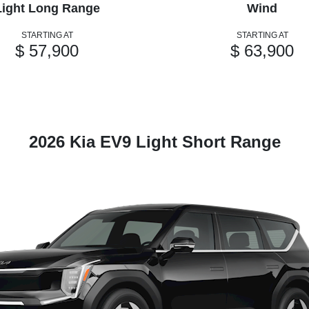
Light Long Range
Wind
STARTING AT
STARTING AT
$ 57,900
$ 63,900
2026 Kia EV9 Light Short Range