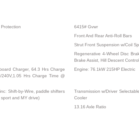
Protection
6415# Gvwr
Front And Rear Anti-Roll Bars
Strut Front Suspension w/Coil Sp
Regenerative 4-Wheel Disc Bra
Brake Assist, Hill Descent Control
Onboard Charger, 64.3 Hrs Charge
Engine: 76.1kW 215HP Electric
/240V,1.05 Hrs Charge Time @
c: Shift-by-Wire, paddle shifters
Transmission w/Driver Selectable
 sport and MY drive)
Cooler
13.16 Axle Ratio