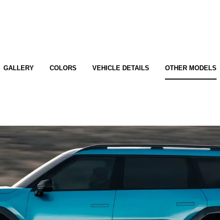
GALLERY
COLORS
VEHICLE DETAILS
OTHER MODELS