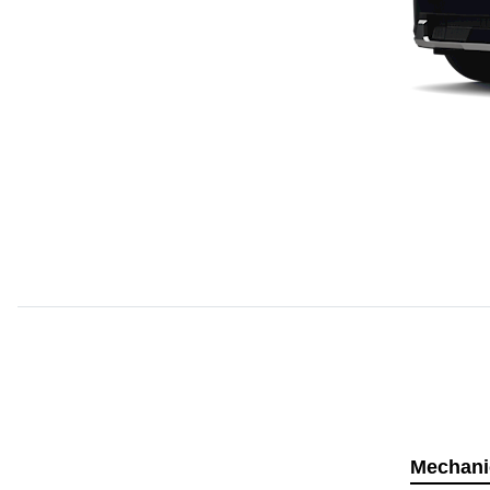
Mechani