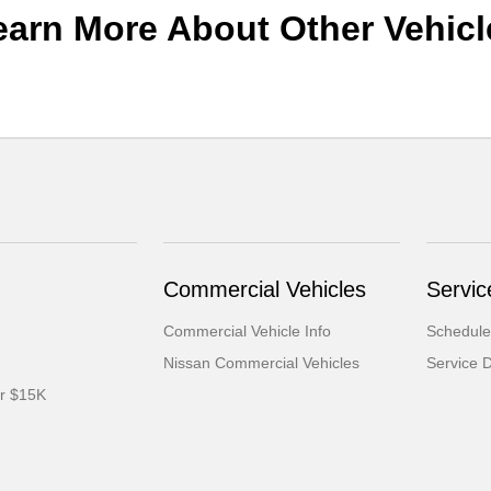
earn More About Other Vehicl
Commercial Vehicles
Servic
Commercial Vehicle Info
Schedule
Nissan Commercial Vehicles
Service 
er $15K