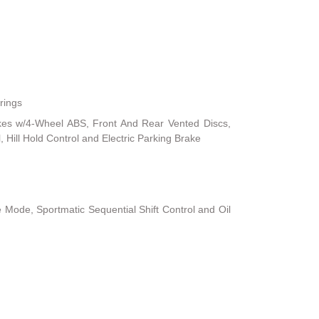
rings
kes w/4-Wheel ABS, Front And Rear Vented Discs,
, Hill Hold Control and Electric Parking Brake
 Mode, Sportmatic Sequential Shift Control and Oil