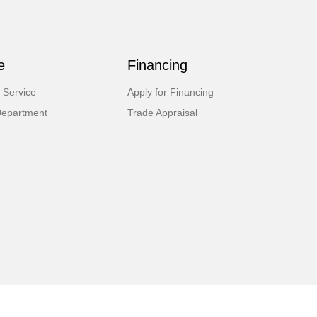
e
Financing
 Service
Apply for Financing
Department
Trade Appraisal
Website by
Team Velocity®
- Fueled by Apollo® | Copyright ©2026