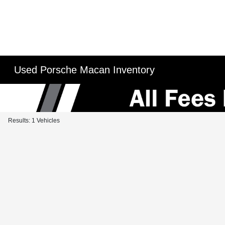
Used Porsche Macan Inventory
Results: 1 Vehicles