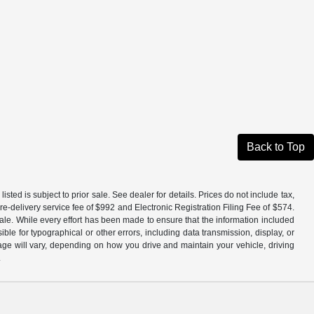
Back to Top
isted is subject to prior sale. See dealer for details. Prices do not include tax,
e-delivery service fee of $992 and Electronic Registration Filing Fee of $574.
ale. While every effort has been made to ensure that the information included
ible for typographical or other errors, including data transmission, display, or
ge will vary, depending on how you drive and maintain your vehicle, driving
.