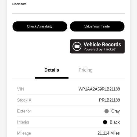
Disclosure
Check Availability
Value Your Trade
Details
Pricing
VIN
WP1AA2A59RLB21188
Stock #
PRLB21188
Exterior
Gray
Interior
Black
Mileage
21,114 Miles