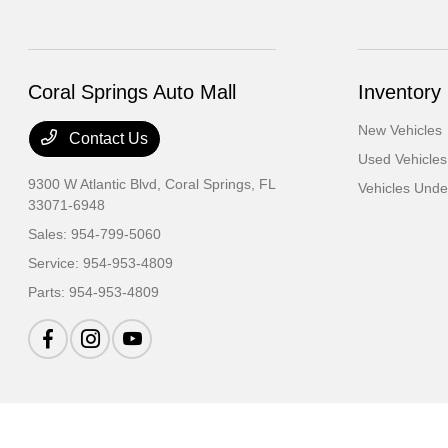
Coral Springs Auto Mall
Inventory
New Vehicles
Contact Us
Used Vehicles
9300 W Atlantic Blvd,
Coral Springs, FL
Vehicles Und
33071-6948
Sales:
954-799-5060
Service:
954-953-4809
Parts:
954-953-4809
Coral Springs Auto Mall
Privacy Policy
Terms Of Use
Sitemap
Sitemap Ht