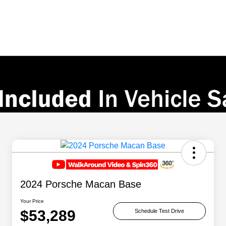
2024 Porsche Macan Base
Your Price
$53,289
Schedule Test Drive