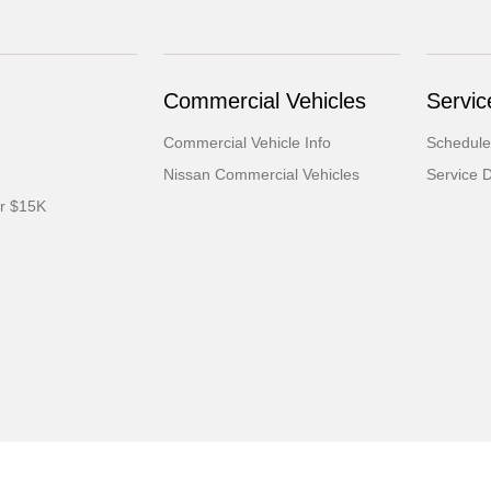
Commercial Vehicles
Servic
Commercial Vehicle Info
Schedule
Nissan Commercial Vehicles
Service 
er $15K
ml
Contact Us
Opt-Out