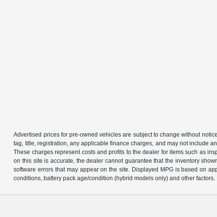
Advertised prices for pre-owned vehicles are subject to change without notice in 
tag, title, registration, any applicable finance charges, and may not include
These charges represent costs and profits to the dealer for items such as in
on this site is accurate, the dealer cannot guarantee that the inventory shown 
software errors that may appear on the site. Displayed MPG is based on app
conditions, battery pack age/condition (hybrid models only) and other factors. 