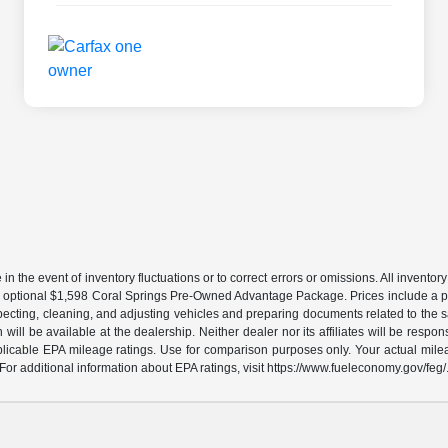
the event of inventory fluctuations or to correct errors or omissions. All inventory l
 an optional $1,598 Coral Springs Pre-Owned Advantage Package. Prices include a pr
specting, cleaning, and adjusting vehicles and preparing documents related to the s
will be available at the dealership. Neither dealer nor its affiliates will be respons
licable EPA mileage ratings. Use for comparison purposes only. Your actual milea
For additional information about EPA ratings, visit https://www.fueleconomy.gov/feg/