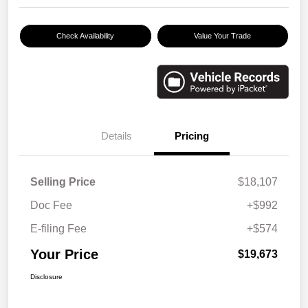
Check Availability
Value Your Trade
Details
Pricing
Selling Price
$18,107
Doc Fee
+$992
E-filing Fee
+$574
Your Price
$19,673
Disclosure