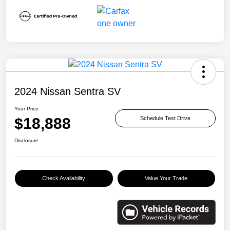
2024 Nissan Sentra SV
Your Price
$18,888
Schedule Test Drive
Disclosure
Check Availability
Value Your Trade