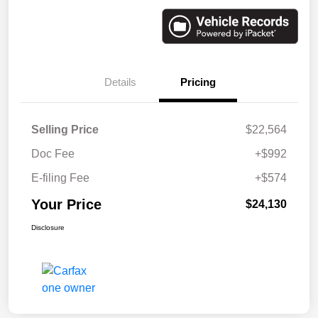
Details
Pricing
Selling Price
$22,564
Doc Fee
+$992
E-filing Fee
+$574
Your Price
$24,130
Disclosure