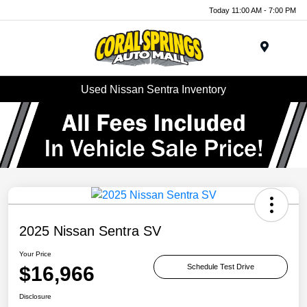
Today 11:00 AM - 7:00 PM
Menu
Used Nissan Sentra Inventory
2025 Nissan Sentra SV
Your Price
$16,966
Schedule Test Drive
Disclosure