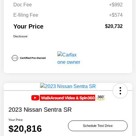
Doc Fee
+$992
E-filing Fee
+$574
Your Price
$20,732
Disclosure
2023 Nissan Sentra SR
Your Price
$20,816
Schedule Test Drive