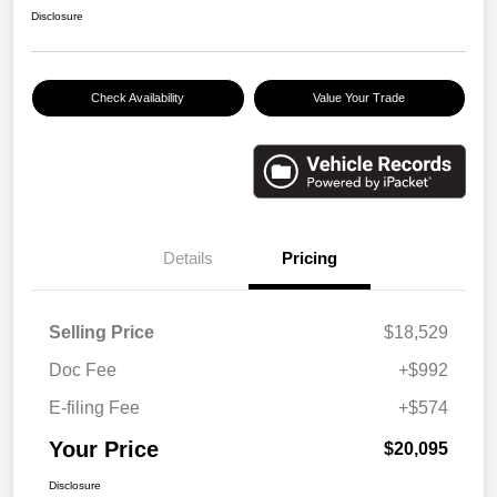
Disclosure
Check Availability
Value Your Trade
Details
Pricing
Selling Price
$18,529
Doc Fee
+$992
E-filing Fee
+$574
Your Price
$20,095
Disclosure