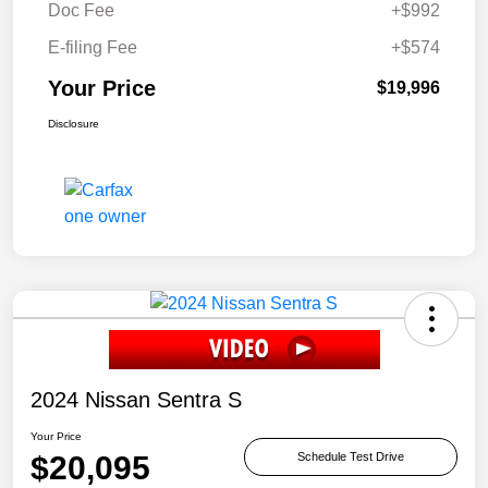
Doc Fee
+$992
E-filing Fee
+$574
Your Price
$19,996
Disclosure
2024 Nissan Sentra S
Your Price
$20,095
Schedule Test Drive