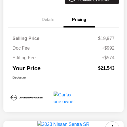
Details
Pricing
Selling Price
$19,977
Doc Fee
+$992
E-filing Fee
+$574
Your Price
$21,543
Disclosure