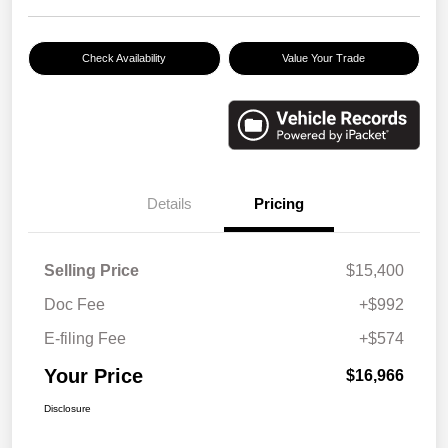
Check Availability
Value Your Trade
Details
Pricing
Selling Price
$15,400
Doc Fee
+$992
E-filing Fee
+$574
Your Price
$16,966
Disclosure