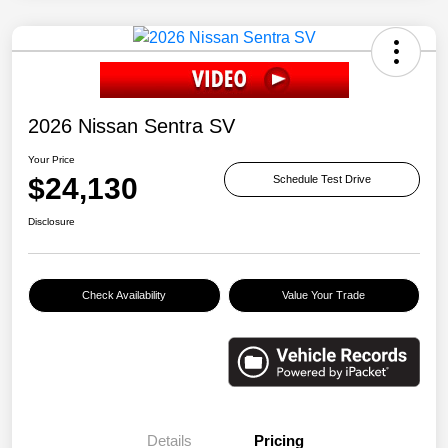
2026 Nissan Sentra SV
Your Price
$24,130
Schedule Test Drive
Disclosure
Check Availability
Value Your Trade
Details
Pricing