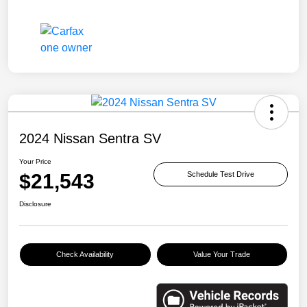
2024 Nissan Sentra SV
Your Price
$21,543
Schedule Test Drive
Disclosure
Check Availability
Value Your Trade