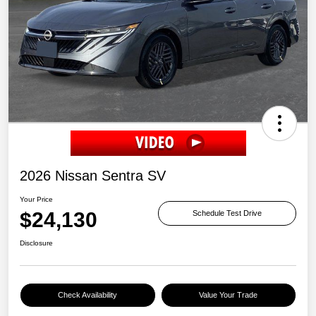
2026 Nissan Sentra SV
Your Price
$24,130
Schedule Test Drive
Disclosure
Check Availability
Value Your Trade