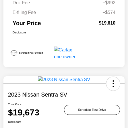
Doc Fee
+$992
E-filing Fee
+$574
Your Price
$19,610
Disclosure
2023 Nissan Sentra SV
Your Price
$19,673
Schedule Test Drive
Disclosure