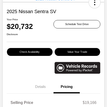
2025 Nissan Sentra SV
Your Price
$20,732
Schedule Test Drive
Disclosure
Check Availability
Value Your Trade
Details
Pricing
Selling Price
$19,166