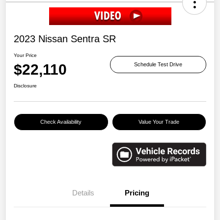
2023 Nissan Sentra SR
Your Price
$22,110
Schedule Test Drive
Disclosure
Check Availability
Value Your Trade
Details
Pricing