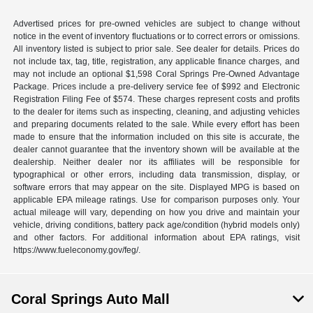
Advertised prices for pre-owned vehicles are subject to change without
notice in the event of inventory fluctuations or to correct errors or omissions.
All inventory listed is subject to prior sale. See dealer for details. Prices do
not include tax, tag, title, registration, any applicable finance charges, and
may not include an optional $1,598 Coral Springs Pre-Owned Advantage
Package. Prices include a pre-delivery service fee of $992 and Electronic
Registration Filing Fee of $574. These charges represent costs and profits
to the dealer for items such as inspecting, cleaning, and adjusting vehicles
and preparing documents related to the sale. While every effort has been
made to ensure that the information included on this site is accurate, the
dealer cannot guarantee that the inventory shown will be available at the
dealership. Neither dealer nor its affiliates will be responsible for
typographical or other errors, including data transmission, display, or
software errors that may appear on the site. Displayed MPG is based on
applicable EPA mileage ratings. Use for comparison purposes only. Your
actual mileage will vary, depending on how you drive and maintain your
vehicle, driving conditions, battery pack age/condition (hybrid models only)
and other factors. For additional information about EPA ratings, visit
https://www.fueleconomy.gov/feg/.
Coral Springs Auto Mall