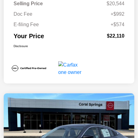
Selling Price
$20,544
Doc Fee
+$992
E-filing Fee
+$574
Your Price
$22,110
Disclosure