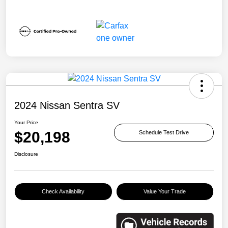
2024 Nissan Sentra SV
Your Price
$20,198
Schedule Test Drive
Disclosure
Check Availability
Value Your Trade