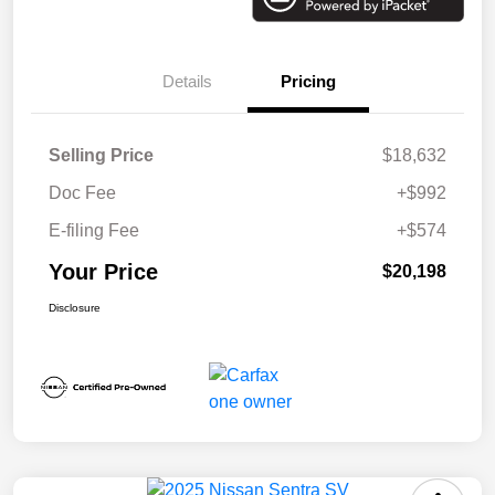
Details
Pricing
Selling Price
$18,632
Doc Fee
+$992
E-filing Fee
+$574
Your Price
$20,198
Disclosure