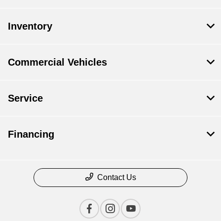
Inventory
Commercial Vehicles
Service
Financing
Contact Us