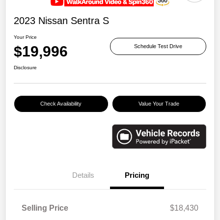
2023 Nissan Sentra S
Your Price
$19,996
Schedule Test Drive
Disclosure
Check Availability
Value Your Trade
Details
Pricing
Selling Price
$18,430