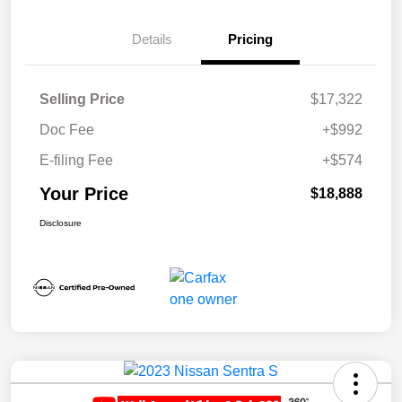
Details
Pricing
Selling Price
$17,322
Doc Fee
+$992
E-filing Fee
+$574
Your Price
$18,888
Disclosure