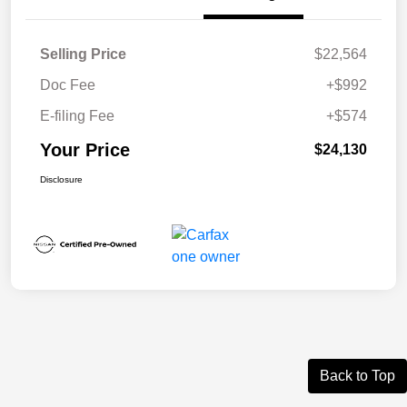
Selling Price
$22,564
Doc Fee
+$992
E-filing Fee
+$574
Your Price
$24,130
Disclosure
Back to Top