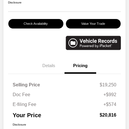
Disclosure
Check Availability
Value Your Trade
Details
Pricing
Selling Price
$19,250
Doc Fee
+$992
E-filing Fee
+$574
Your Price
$20,816
Disclosure