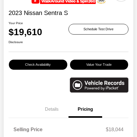
2023 Nissan Sentra S
Your Price
$19,610
Schedule Test Drive
Disclosure
Check Availability
Value Your Trade
Details
Pricing
Selling Price
$18,044