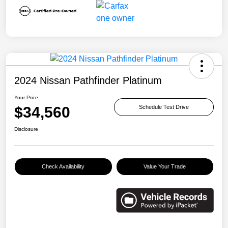
2024 Nissan Pathfinder Platinum
Your Price
$34,560
Schedule Test Drive
Disclosure
Check Availability
Value Your Trade