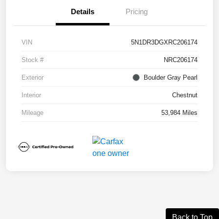
Details
Pricing
VIN
5N1DR3DGXRC206174
Stock #
NRC206174
Exterior
Boulder Gray Pearl
Interior
Chestnut
Mileage
53,984 Miles
Back to Top