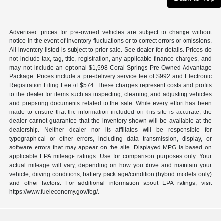
Advertised prices for pre-owned vehicles are subject to change without
notice in the event of inventory fluctuations or to correct errors or omissions.
All inventory listed is subject to prior sale. See dealer for details. Prices do
not include tax, tag, title, registration, any applicable finance charges, and
may not include an optional $1,598 Coral Springs Pre-Owned Advantage
Package. Prices include a pre-delivery service fee of $992 and Electronic
Registration Filing Fee of $574. These charges represent costs and profits
to the dealer for items such as inspecting, cleaning, and adjusting vehicles
and preparing documents related to the sale. While every effort has been
made to ensure that the information included on this site is accurate, the
dealer cannot guarantee that the inventory shown will be available at the
dealership. Neither dealer nor its affiliates will be responsible for
typographical or other errors, including data transmission, display, or
software errors that may appear on the site. Displayed MPG is based on
applicable EPA mileage ratings. Use for comparison purposes only. Your
actual mileage will vary, depending on how you drive and maintain your
vehicle, driving conditions, battery pack age/condition (hybrid models only)
and other factors. For additional information about EPA ratings, visit
https://www.fueleconomy.gov/feg/.