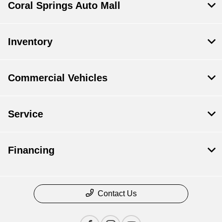
Coral Springs Auto Mall
Inventory
Commercial Vehicles
Service
Financing
Contact Us