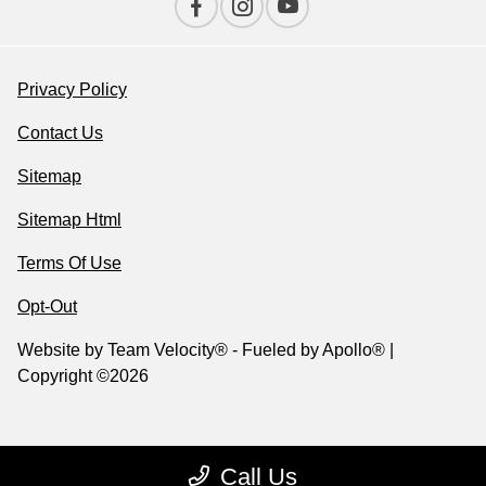
Privacy Policy
Contact Us
Sitemap
Sitemap Html
Terms Of Use
Opt-Out
Website by
Team Velocity®
- Fueled by Apollo® |
Copyright ©2026
Call Us