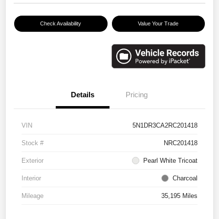
Check Availability
Value Your Trade
Details
Pricing
VIN
5N1DR3CA2RC201418
Stock #
NRC201418
Exterior
Pearl White Tricoat
Interior
Charcoal
Mileage
35,195 Miles