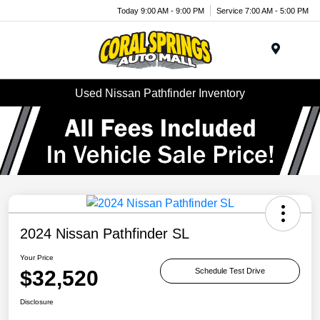
Today 9:00 AM - 9:00 PM
Service 7:00 AM - 5:00 PM
Menu
Used Nissan Pathfinder Inventory
2024 Nissan Pathfinder SL
Your Price
$32,520
Schedule Test Drive
Disclosure