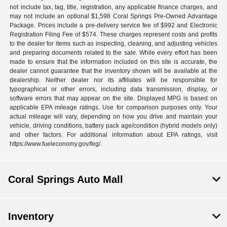
not include tax, tag, title, registration, any applicable finance charges, and
may not include an optional $1,598 Coral Springs Pre-Owned Advantage
Package. Prices include a pre-delivery service fee of $992 and Electronic
Registration Filing Fee of $574. These charges represent costs and profits
to the dealer for items such as inspecting, cleaning, and adjusting vehicles
and preparing documents related to the sale. While every effort has been
made to ensure that the information included on this site is accurate, the
dealer cannot guarantee that the inventory shown will be available at the
dealership. Neither dealer nor its affiliates will be responsible for
typographical or other errors, including data transmission, display, or
software errors that may appear on the site. Displayed MPG is based on
applicable EPA mileage ratings. Use for comparison purposes only. Your
actual mileage will vary, depending on how you drive and maintain your
vehicle, driving conditions, battery pack age/condition (hybrid models only)
and other factors. For additional information about EPA ratings, visit
https://www.fueleconomy.gov/feg/.
Coral Springs Auto Mall
Inventory