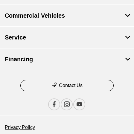
Commercial Vehicles
Service
Financing
Contact Us
Privacy Policy