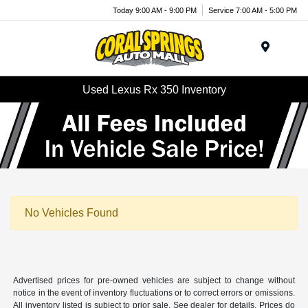
Today 9:00 AM - 9:00 PM
Service 7:00 AM - 5:00 PM
Menu
Used Lexus Rx 350 Inventory
No Vehicles Found
Advertised prices for pre-owned vehicles are subject to change without
notice in the event of inventory fluctuations or to correct errors or omissions.
All inventory listed is subject to prior sale. See dealer for details. Prices do