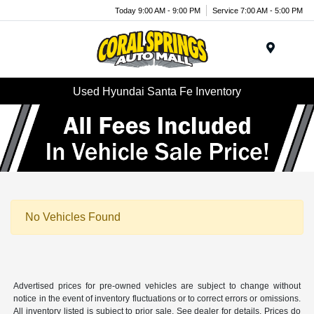
Today 9:00 AM - 9:00 PM
Service 7:00 AM - 5:00 PM
Menu
Used Hyundai Santa Fe Inventory
No Vehicles Found
Advertised prices for pre-owned vehicles are subject to change without
notice in the event of inventory fluctuations or to correct errors or omissions.
All inventory listed is subject to prior sale. See dealer for details. Prices do