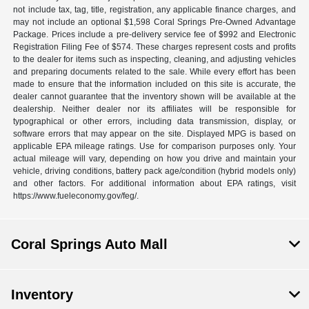
not include tax, tag, title, registration, any applicable finance charges, and
may not include an optional $1,598 Coral Springs Pre-Owned Advantage
Package. Prices include a pre-delivery service fee of $992 and Electronic
Registration Filing Fee of $574. These charges represent costs and profits
to the dealer for items such as inspecting, cleaning, and adjusting vehicles
and preparing documents related to the sale. While every effort has been
made to ensure that the information included on this site is accurate, the
dealer cannot guarantee that the inventory shown will be available at the
dealership. Neither dealer nor its affiliates will be responsible for
typographical or other errors, including data transmission, display, or
software errors that may appear on the site. Displayed MPG is based on
applicable EPA mileage ratings. Use for comparison purposes only. Your
actual mileage will vary, depending on how you drive and maintain your
vehicle, driving conditions, battery pack age/condition (hybrid models only)
and other factors. For additional information about EPA ratings, visit
https://www.fueleconomy.gov/feg/.
Coral Springs Auto Mall
Inventory