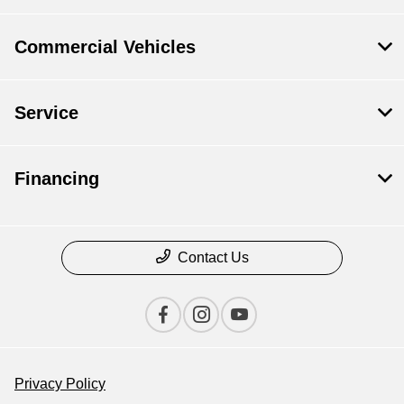
Commercial Vehicles
Service
Financing
Contact Us
Privacy Policy