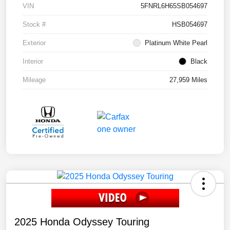
VIN
5FNRL6H65SB054697
Stock #
HSB054697
Exterior
Platinum White Pearl
Interior
Black
Mileage
27,959 Miles
2025 Honda Odyssey Touring