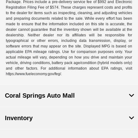
Package. Prices include a pre-delivery service fee of $992 and Electronic
Registration Filing Fee of $574. These charges represent costs and profits
to the dealer for items such as inspecting, cleaning, and adjusting vehicles
and preparing documents related to the sale. While every effort has been
made to ensure that the information included on this site is accurate, the
dealer cannot guarantee that the inventory shown will be available at the
dealership. Neither dealer nor its affiliates will be responsible for
typographical or other errors, including data transmission, display, or
software errors that may appear on the site. Displayed MPG is based on
applicable EPA mileage ratings. Use for comparison purposes only. Your
actual mileage will vary, depending on how you drive and maintain your
vehicle, driving conditions, battery pack age/condition (hybrid models only)
and other factors. For additional information about EPA ratings, visit
https://www.fueleconomy.gov/feg/.
Coral Springs Auto Mall
Inventory