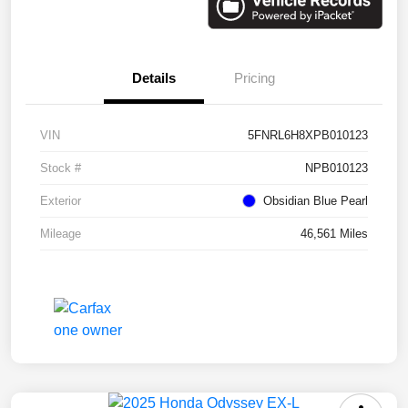
Details
Pricing
VIN
5FNRL6H8XPB010123
Stock #
NPB010123
Exterior
Obsidian Blue Pearl
Mileage
46,561 Miles