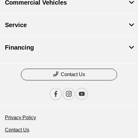
Commercial Vehicles
Service
Financing
Contact Us
Privacy Policy
Contact Us