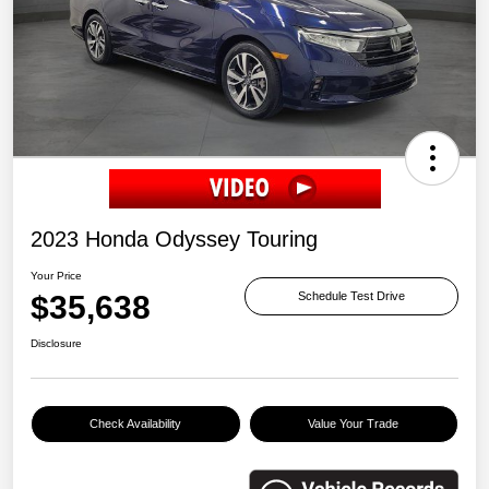
2023 Honda Odyssey Touring
Your Price
$35,638
Schedule Test Drive
Disclosure
Check Availability
Value Your Trade