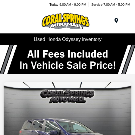
Today 9:00 AM - 9:00 PM
Service 7:00 AM - 5:00 PM
Menu
Used Honda Odyssey Inventory