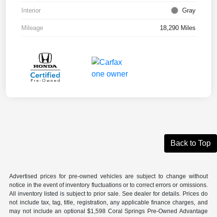
Interior
Gray
Mileage
18,290 Miles
Back to Top
Advertised prices for pre-owned vehicles are subject to change without
notice in the event of inventory fluctuations or to correct errors or omissions.
All inventory listed is subject to prior sale. See dealer for details. Prices do
not include tax, tag, title, registration, any applicable finance charges, and
may not include an optional $1,598 Coral Springs Pre-Owned Advantage