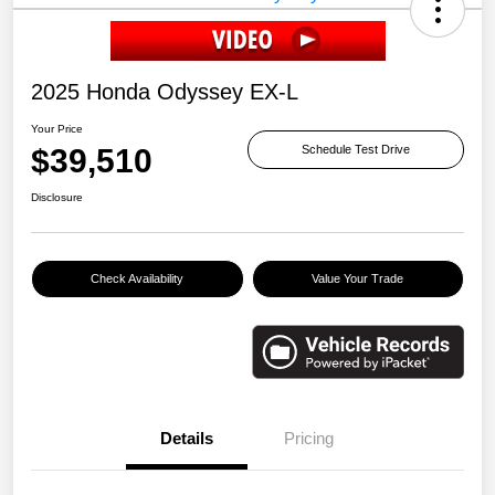
2025 Honda Odyssey EX-L
Your Price
$39,510
Schedule Test Drive
Disclosure
Check Availability
Value Your Trade
Details
Pricing