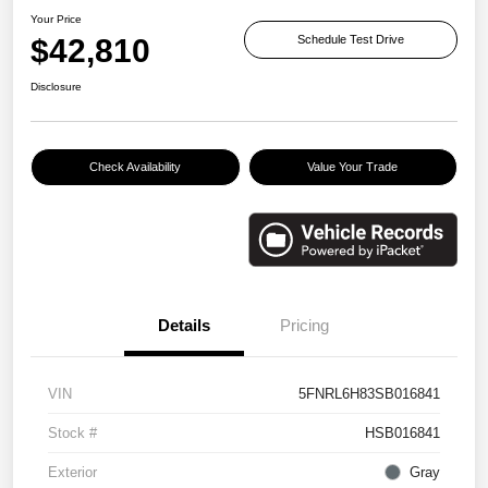
Your Price
$42,810
Schedule Test Drive
Disclosure
Check Availability
Value Your Trade
Details
Pricing
VIN
5FNRL6H83SB016841
Stock #
HSB016841
Exterior
Gray