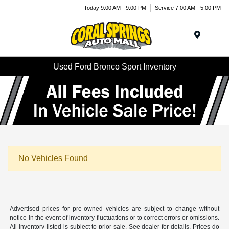
Today 9:00 AM - 9:00 PM
Service 7:00 AM - 5:00 PM
Menu
Used Ford Bronco Sport Inventory
No Vehicles Found
Advertised prices for pre-owned vehicles are subject to change without
notice in the event of inventory fluctuations or to correct errors or omissions.
All inventory listed is subject to prior sale. See dealer for details. Prices do