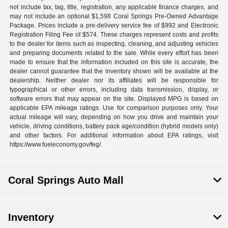
not include tax, tag, title, registration, any applicable finance charges, and
may not include an optional $1,598 Coral Springs Pre-Owned Advantage
Package. Prices include a pre-delivery service fee of $992 and Electronic
Registration Filing Fee of $574. These charges represent costs and profits
to the dealer for items such as inspecting, cleaning, and adjusting vehicles
and preparing documents related to the sale. While every effort has been
made to ensure that the information included on this site is accurate, the
dealer cannot guarantee that the inventory shown will be available at the
dealership. Neither dealer nor its affiliates will be responsible for
typographical or other errors, including data transmission, display, or
software errors that may appear on the site. Displayed MPG is based on
applicable EPA mileage ratings. Use for comparison purposes only. Your
actual mileage will vary, depending on how you drive and maintain your
vehicle, driving conditions, battery pack age/condition (hybrid models only)
and other factors. For additional information about EPA ratings, visit
https://www.fueleconomy.gov/feg/.
Coral Springs Auto Mall
Inventory