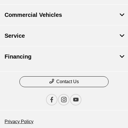
Commercial Vehicles
Service
Financing
Contact Us
Privacy Policy